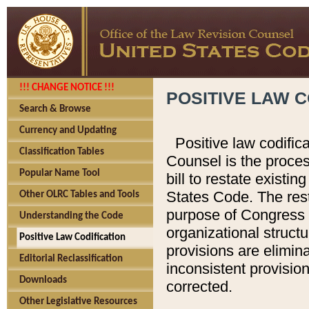
!!! CHANGE NOTICE !!!
POSITIVE LAW C
Search & Browse
Currency and Updating
Positive law codific
Classification Tables
Counsel is the proces
Popular Name Tool
bill to restate existin
States Code. The rest
Other OLRC Tables and Tools
purpose of Congress i
Understanding the Code
organizational structu
Positive Law Codification
provisions are elimin
Editorial Reclassification
inconsistent provision
Downloads
corrected.
Other Legislative Resources