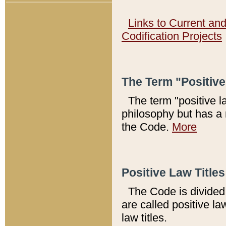
Links to Current an
Codification Projects
The Term "Positiv
The term "positive l
philosophy but has a 
the Code.
More
Positive Law Titles
The Code is divided 
are called positive la
law titles.