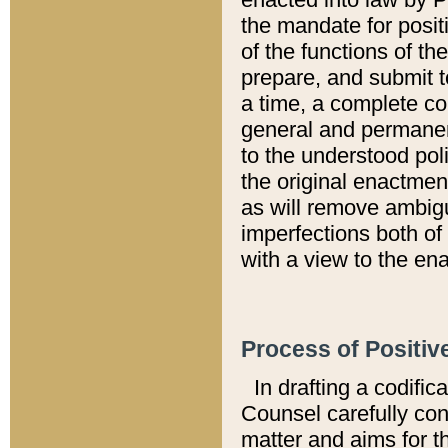
the mandate for positi
of the functions of th
prepare, and submit t
a time, a complete co
general and permanen
to the understood pol
the original enactme
as will remove ambigu
imperfections both of
with a view to the ena
Process of Positiv
In drafting a codific
Counsel carefully con
matter and aims for t