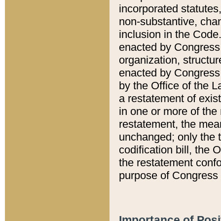
incorporated statutes,
non-substantive, chan
inclusion in the Code.
enacted by Congress i
organization, structur
enacted by Congress. 
by the Office of the L
a restatement of exis
in one or more of the 
restatement, the mean
unchanged; only the t
codification bill, the
the restatement confo
purpose of Congress i
Importance of Posi