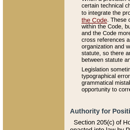
certain technical 
to integrate the p
the Code
. These 
within the Code, b
and the Code more
cross references ar
organization and w
statute, so there a
between statute a
Legislation someti
typographical error
grammatical mistak
opportunity to corr
Authority for Posit
Section 205(c) of H
enacted into law by 