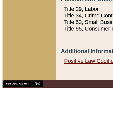
Title 29, Labor
Title 34, Crime Con
Title 53, Small Busi
Title 55, Consumer 
Additional Informa
Positive Law Codifi