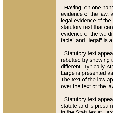
Having, on one hand,
evidence of the law, a
legal evidence of the 
statutory text that ca
evidence of the wordi
facie" and "legal" is 
Statutory text appea
rebutted by showing t
different. Typically, s
Large is presented as 
The text of the law ap
over the text of the l
Statutory text appeari
statute and is presuma
in the Statutes at Lar