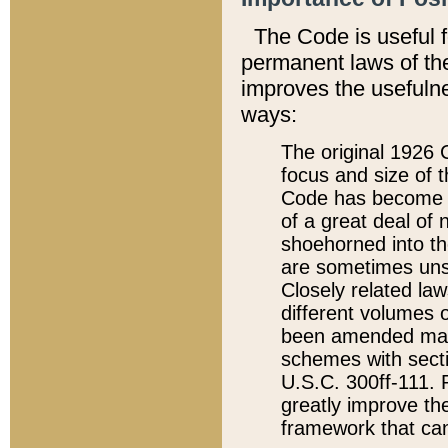
The Code is useful 
permanent laws of the
improves the usefulne
ways:
The original 1926 C
focus and size of t
Code has become a
of a great deal of
shoehorned into the
are sometimes unsu
Closely related la
different volumes 
been amended ma
schemes with sect
U.S.C. 300ff-111. P
greatly improve the
framework that can