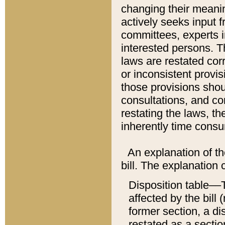
changing their meaning
actively seeks input 
committees, experts i
interested persons. Th
laws are restated cor
or inconsistent prov
those provisions sho
consultations, and co
restating the laws, th
inherently time cons
An explanation of the
bill. The explanation 
Disposition table––T
affected by the bill 
former section, a dis
restated as a sectio