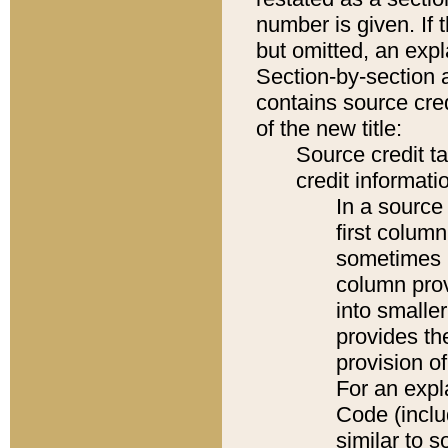
number is given. If 
but omitted, an expl
Section-by-section 
contains source cred
of the new title:
Source credit t
credit informatio
In a source 
first colum
sometimes b
column pro
into smaller
provides th
provision o
For an expl
Code (inclu
similar to s