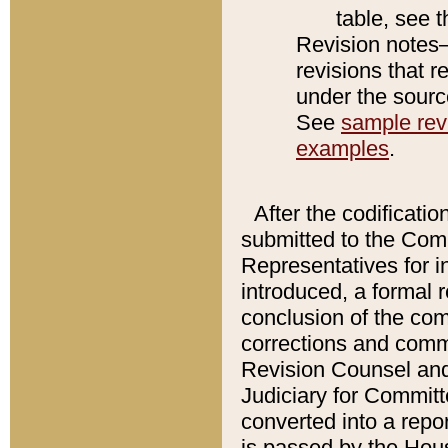
table, see 
Revision notes–
revisions that r
under the source
See
sample revi
examples
.
After the codificatio
submitted to the Comm
Representatives for int
introduced, a formal 
conclusion of the co
corrections and comm
Revision Counsel and
Judiciary for Committe
converted into a report
is passed by the Hou