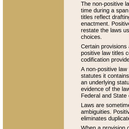
The non-positive la
time during a span
titles reflect draft
enactment. Positive
restate the laws us
choices.
Certain provisions 
positive law titles
codification provid
A non-positive law 
statutes it contain
an underlying statut
evidence of the law
Federal and State 
Laws are sometimes
ambiguities. Positi
eliminates duplicat
When a provision of