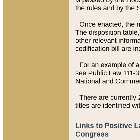
the rules and by the
Once enacted, the new
The disposition table,
other relevant inform
codification bill are i
For an example of a 
see Public Law 111-3
National and Commer
There are currently 
titles are identified w
Links to Positive 
Congress