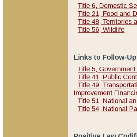
Title 6, Domestic Se
Title 21, Food and 
Title 48, Territorie
Title 56, Wildlife
Links to Follow-Up
Title 5, Governmen
Title 41, Public Con
Title 49, Transporta
Improvement Financi
Title 51, National
Title 54, National 
Positive Law Codif