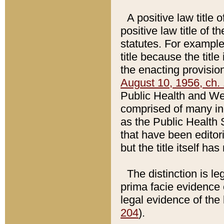
A positive law title 
positive law title of 
statutes. For example,
title because the titl
the enacting provision
August 10, 1956, ch. 
Public Health and Welf
comprised of many in
as the Public Health 
that have been editori
but the title itself ha
The distinction is le
prima facie evidence o
legal evidence of the 
204
).