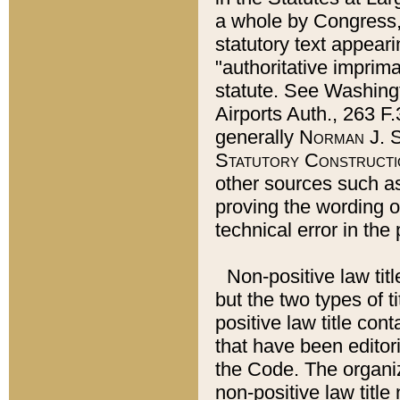
a whole by Congress,
statutory text appeari
"authoritative imprima
statute. See Washingt
Airports Auth., 263 F.
generally
Norman J. S
Statutory Constructi
other sources such a
proving the wording o
technical error in the
Non-positive law titl
but the two types of t
positive law title co
that have been editoria
the Code. The organiz
non-positive law title