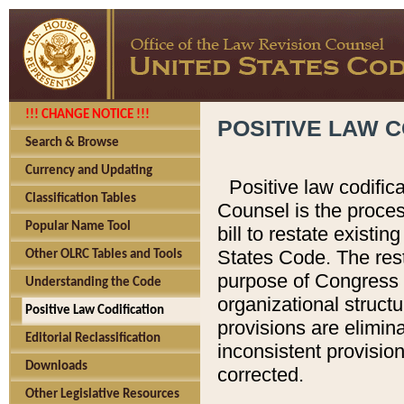
!!! CHANGE NOTICE !!!
POSITIVE LAW C
Search & Browse
Currency and Updating
Positive law codific
Classification Tables
Counsel is the proces
Popular Name Tool
bill to restate existin
States Code. The rest
Other OLRC Tables and Tools
purpose of Congress i
Understanding the Code
organizational structu
Positive Law Codification
provisions are elimin
Editorial Reclassification
inconsistent provision
Downloads
corrected.
Other Legislative Resources