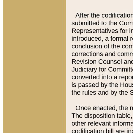
After the codificatio
submitted to the Comm
Representatives for int
introduced, a formal 
conclusion of the co
corrections and comm
Revision Counsel and
Judiciary for Committe
converted into a report
is passed by the Hou
the rules and by the
Once enacted, the new
The disposition table,
other relevant inform
codification bill are i