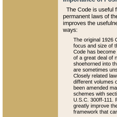
The Code is useful 
permanent laws of the
improves the usefulne
ways:
The original 1926 C
focus and size of t
Code has become a
of a great deal of
shoehorned into the
are sometimes unsu
Closely related la
different volumes 
been amended ma
schemes with sect
U.S.C. 300ff-111. P
greatly improve the
framework that can