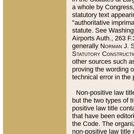
a whole by Congress,
statutory text appeari
"authoritative imprima
statute. See Washingt
Airports Auth., 263 F.
generally
Norman J. S
Statutory Constructi
other sources such a
proving the wording o
technical error in the
Non-positive law titl
but the two types of t
positive law title co
that have been editoria
the Code. The organiz
non-positive law title