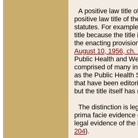
A positive law title 
positive law title of 
statutes. For example,
title because the titl
the enacting provision
August 10, 1956, ch. 
Public Health and Welf
comprised of many in
as the Public Health 
that have been editori
but the title itself ha
The distinction is le
prima facie evidence o
legal evidence of the 
204
).