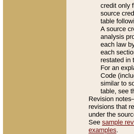
credit only
source credi
table follo
A source cr
analysis pro
each law by
each sectio
restated in 
For an expl
Code (inclu
similar to s
table, see 
Revision notes–
revisions that r
under the source
See
sample revi
examples
.