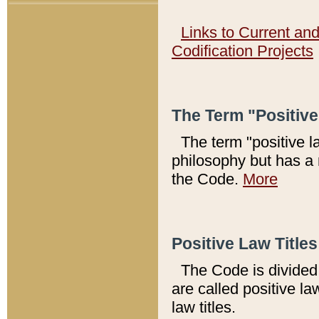
Links to Current an
Codification Projects
The Term "Positiv
The term "positive l
philosophy but has a 
the Code.
More
Positive Law Titles
The Code is divided 
are called positive la
law titles.