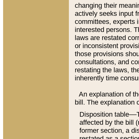
changing their meaning
actively seeks input 
committees, experts i
interested persons. Th
laws are restated cor
or inconsistent prov
those provisions sho
consultations, and co
restating the laws, th
inherently time cons
An explanation of the
bill. The explanation 
Disposition table––T
affected by the bill 
former section, a dis
restated as a sectio