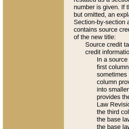
number is given. If 
but omitted, an expl
Section-by-section 
contains source cred
of the new title:
Source credit t
credit informatio
In a source 
first colum
sometimes b
column pro
into smaller
provides the
Law Revisio
the third co
the base la
the base la