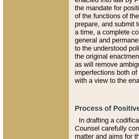
the mandate for positi
of the functions of th
prepare, and submit t
a time, a complete co
general and permanen
to the understood pol
the original enactme
as will remove ambigu
imperfections both of
with a view to the ena
Process of Positiv
In drafting a codific
Counsel carefully con
matter and aims for t