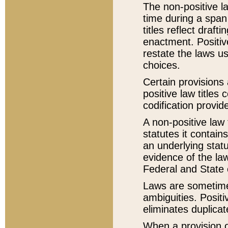
The non-positive la
time during a span
titles reflect draft
enactment. Positive
restate the laws us
choices.
Certain provisions 
positive law titles
codification provid
A non-positive law 
statutes it contain
an underlying statut
evidence of the law
Federal and State 
Laws are sometimes
ambiguities. Positi
eliminates duplicat
When a provision of