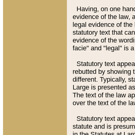
Having, on one hand,
evidence of the law, a
legal evidence of the 
statutory text that ca
evidence of the wordi
facie" and "legal" is 
Statutory text appea
rebutted by showing t
different. Typically, s
Large is presented as 
The text of the law ap
over the text of the l
Statutory text appeari
statute and is presuma
in the Statutes at Lar