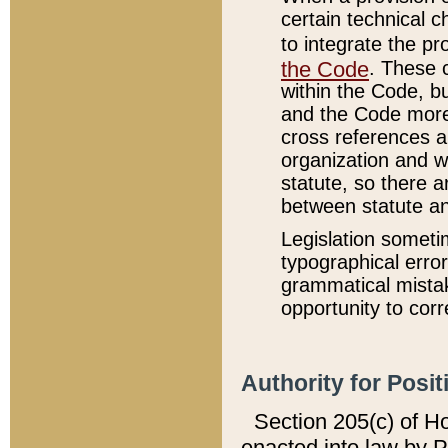
certain technical 
to integrate the p
the Code
. These 
within the Code, b
and the Code more
cross references ar
organization and w
statute, so there a
between statute a
Legislation someti
typographical error
grammatical mistak
opportunity to corr
Authority for Posit
Section 205(c) of H
enacted into law by 