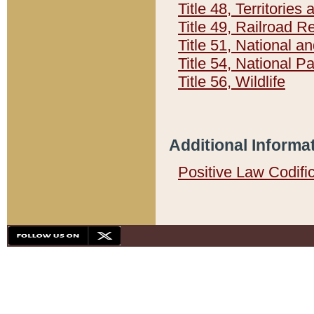
Title 48, Territorie
Title 49, Railroad 
Title 51, National
Title 54, National 
Title 56, Wildlife
Additional Informa
Positive Law Codifi