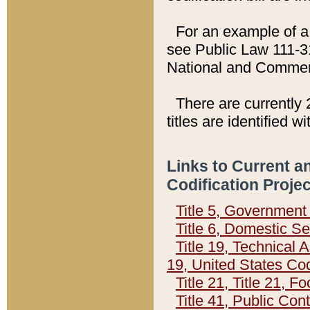
For an example of a 
see Public Law 111-3
National and Commer
There are currently 
titles are identified w
Links to Current a
Codification Proje
Title 5, Governmen
Title 6, Domestic Se
Title 19, Technical 
19, United States Co
Title 21, Title 21, 
Title 41, Public Con