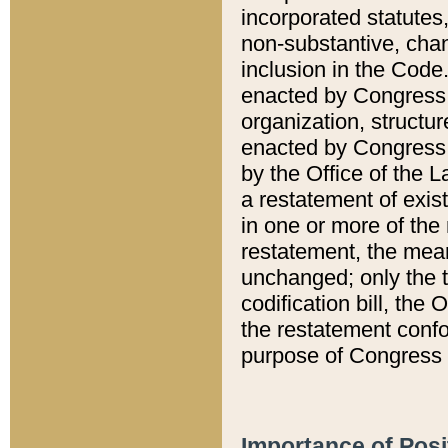
incorporated statutes,
non-substantive, chan
inclusion in the Code.
enacted by Congress i
organization, structur
enacted by Congress. 
by the Office of the L
a restatement of exis
in one or more of the 
restatement, the mean
unchanged; only the t
codification bill, the
the restatement confo
purpose of Congress i
Importance of Posi