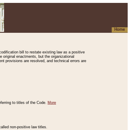
Home
ification bill to restate existing law as a positive
e original enactments, but the organizational
ent provisions are resolved, and technical errors are
erring to titles of the Code.
More
alled non-positive law titles.