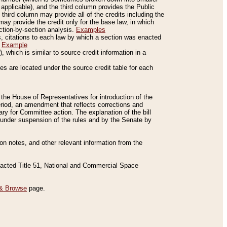
applicable), and the third column provides the Public
 third column may provide all of the credits including the
ay provide the credit only for the base law, in which
ection-by-section analysis.
Examples
is, citations to each law by which a section was enacted
.
Example
 which is similar to source credit information in a
es are located under the source credit table for each
f the House of Representatives for introduction of the
eriod, an amendment that reflects corrections and
y for Committee action. The explanation of the bill
es under suspension of the rules and by the Senate by
sion notes, and other relevant information from the
nacted Title 51, National and Commercial Space
& Browse
page.