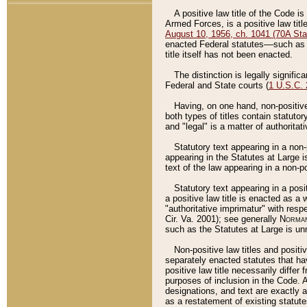
A positive law title of the Code is
Armed Forces, is a positive law titl
August 10, 1956, ch. 1041 (70A Stat
enacted Federal statutes––such as t
title itself has not been enacted.
The distinction is legally signific
Federal and State courts (
1 U.S.C.
Having, on one hand, non-positive 
both types of titles contain statuto
and "legal" is a matter of authoritat
Statutory text appearing in a non-
appearing in the Statutes at Large i
text of the law appearing in a non-pos
Statutory text appearing in a posi
a positive law title is enacted as a
"authoritative imprimatur" with resp
Cir. Va. 2001); see generally
Norman
such as the Statutes at Large is unn
Non-positive law titles and positi
separately enacted statutes that hav
positive law title necessarily diffe
purposes of inclusion in the Code. A
designations, and text are exactly a
as a restatement of existing statute