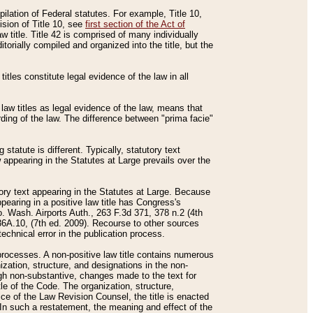
mpilation of Federal statutes. For example, Title 10,
ision of Title 10, see
first section of the Act of
w title. Title 42 is comprised of many individually
rially compiled and organized into the title, but the
titles constitute legal evidence of the law in all
 law titles as legal evidence of the law, means that
rding of the law. The difference between "prima facie"
statute is different. Typically, statutory text
w appearing in the Statutes at Large prevails over the
utory text appearing in the Statutes at Large. Because
pearing in a positive law title has Congress's
o. Wash. Airports Auth., 263 F.3d 371, 378 n.2 (4th
36A.10, (7th ed. 2009). Recourse to other sources
echnical error in the publication process.
t processes. A non-positive law title contains numerous
ization, structure, and designations in the non-
ough non-substantive, changes made to the text for
tle of the Code. The organization, structure,
ice of the Law Revision Counsel, the title is enacted
. In such a restatement, the meaning and effect of the