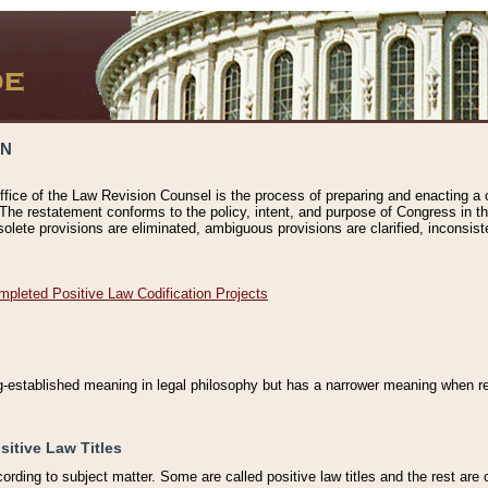
ON
ffice of the Law Revision Counsel is the process of preparing and enacting a cod
 The restatement conforms to the policy, intent, and purpose of Congress in th
solete provisions are eliminated, ambiguous provisions are clarified, inconsist
mpleted Positive Law Codification Projects
ng-established meaning in legal philosophy but has a narrower meaning when ref
sitive Law Titles
cording to subject matter. Some are called positive law titles and the rest are c