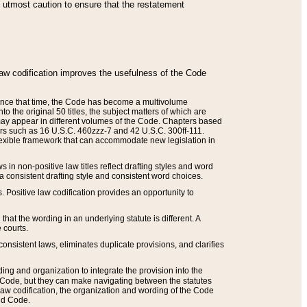
he utmost caution to ensure that the restatement
law codification improves the usefulness of the Code
. Since that time, the Code has become a multivolume
the original 50 titles, the subject matters of which are
 may appear in different volumes of the Code. Chapters based
such as 16 U.S.C. 460zzz-7 and 42 U.S.C. 300ff-111.
 flexible framework that can accommodate new legislation in
 in non-positive law titles reflect drafting styles and word
 a consistent drafting style and consistent word choices.
. Positive law codification provides an opportunity to
that the wording in an underlying statute is different. A
 courts.
onsistent laws, eliminates duplicate provisions, and clarifies
ding and organization to integrate the provision into the
 Code, but they can make navigating between the statutes
aw codification, the organization and wording of the Code
and Code.