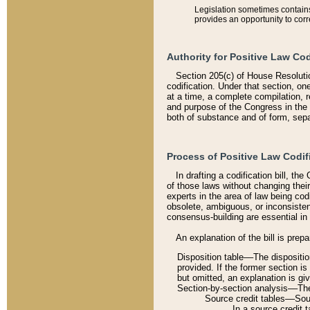
Legislation sometimes contains 
provides an opportunity to corr
Authority for Positive Law Cod
Section 205(c) of House Resoluti
codification. Under that section, on
at a time, a complete compilation, 
and purpose of the Congress in the 
both of substance and of form, separ
Process of Positive Law Codif
In drafting a codification bill, t
of those laws without changing thei
experts in the area of law being codi
obsolete, ambiguous, or inconsiste
consensus-building are essential in 
An explanation of the bill is prepa
Disposition table––The disposition
provided. If the former section is
but omitted, an explanation is gi
Section-by-section analysis––The 
Source credit tables––Sourc
In a source credit 