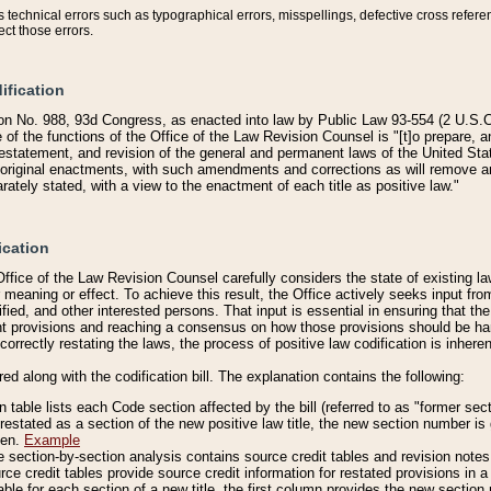
technical errors such as typographical errors, misspellings, defective cross refere
ect those errors.
ification
on No. 988, 93d Congress, as enacted into law by Public Law 93-554 (2 U.S.C.
e of the functions of the Office of the Law Revision Counsel is "[t]o prepare, 
restatement, and revision of the general and permanent laws of the United Sta
original enactments, with such amendments and corrections as will remove am
ately stated, with a view to the enactment of each title as positive law."
ication
he Office of the Law Revision Counsel carefully considers the state of existing
r meaning or effect. To achieve this result, the Office actively seeks input f
fied, and other interested persons. That input is essential in ensuring that the
nt provisions and reaching a consensus on how those provisions should be h
correctly restating the laws, the process of positive law codification is inher
red along with the codification bill. The explanation contains the following:
 table lists each Code section affected by the bill (referred to as "former sect
 restated as a section of the new positive law title, the new section number is 
ven.
Example
section-by-section analysis contains source credit tables and revision notes f
e credit tables provide source credit information for restated provisions in a c
table for each section of a new title, the first column provides the new sect