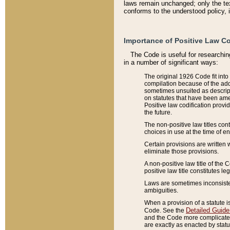
laws remain unchanged; only the text
conforms to the understood policy, 
Importance of Positive Law Co
The Code is useful for researchin
in a number of significant ways:
The original 1926 Code fit into
compilation because of the add
sometimes unsuited as descript
on statutes that have been a
Positive law codification provi
the future.
The non-positive law titles con
choices in use at the time of e
Certain provisions are written 
eliminate those provisions.
A non-positive law title of the 
positive law title constitutes l
Laws are sometimes inconsistent
ambiguities.
When a provision of a statute i
Detailed Guide
Code. See the
and the Code more complicated,
are exactly as enacted by statu