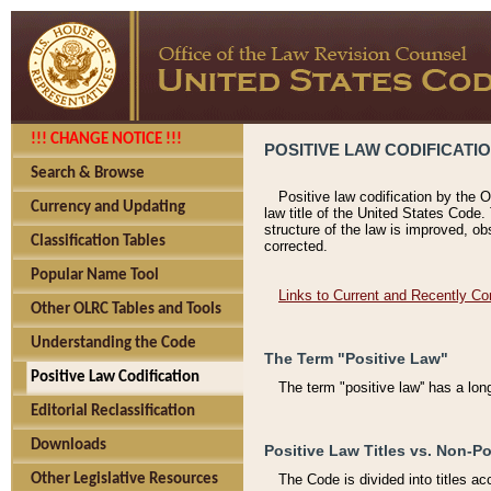
!!! CHANGE NOTICE !!!
POSITIVE LAW CODIFICATI
Search & Browse
Positive law codification by the O
Currency and Updating
law title of the United States Code.
structure of the law is improved, ob
Classification Tables
corrected.
Popular Name Tool
Links to Current and Recently Co
Other OLRC Tables and Tools
Understanding the Code
The Term "Positive Law"
Positive Law Codification
The term "positive law'' has a lo
Editorial Reclassification
Downloads
Positive Law Titles vs. Non-Po
Other Legislative Resources
The Code is divided into titles ac