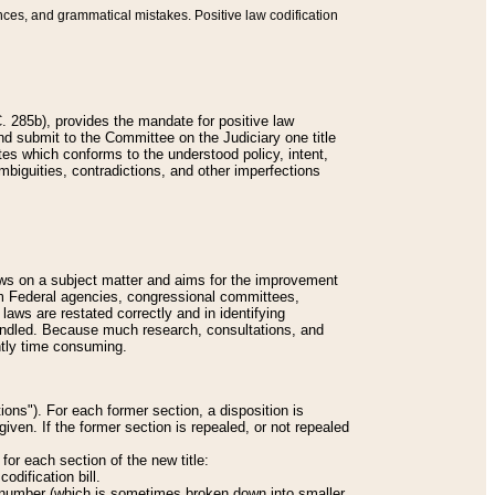
nces, and grammatical mistakes. Positive law codification
 285b), provides the mandate for positive law
and submit to the Committee on the Judiciary one title
tes which conforms to the understood policy, intent,
biguities, contradictions, and other imperfections
 laws on a subject matter and aims for the improvement
rom Federal agencies, congressional committees,
 laws are restated correctly and in identifying
andled. Because much research, consultations, and
ently time consuming.
ions"). For each former section, a disposition is
given. If the former section is repealed, or not repealed
or each section of the new title:
odification bill.
ion number (which is sometimes broken down into smaller