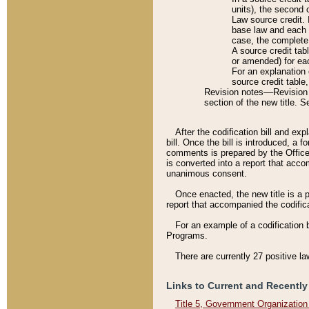
units), the second 
Law source credit. 
base law and each p
case, the complete 
A source credit tab
or amended) for eac
For an explanation 
source credit table
Revision notes––Revision n
section of the new title. 
After the codification bill and ex
bill. Once the bill is introduced, 
comments is prepared by the Office 
is converted into a report that acco
unanimous consent.
Once enacted, the new title is a p
report that accompanied the codificat
For an example of a codification 
Programs.
There are currently 27 positive la
Links to Current and Recently
Title 5, Government Organizatio