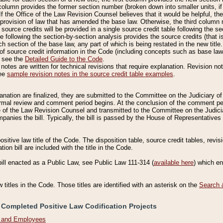
column provides the former section number (broken down into smaller units, if 
If the Office of the Law Revision Counsel believes that it would be helpful, the
rovision of law that has amended the base law. Otherwise, the third column m
source credits will be provided in a single source credit table following the s
le following the section-by-section analysis provides the source credits (that 
h section of the base law, any part of which is being restated in the new title
of source credit information in the Code (including concepts such as base law),
, see the
Detailed Guide to the Code
.
otes are written for technical revisions that require explanation. Revision not
See
sample revision notes in the source credit table examples
.
planation are finalized, they are submitted to the Committee on the Judiciary o
a formal review and comment period begins. At the conclusion of the comment p
of the Law Revision Counsel and transmitted to the Committee on the Judiciar
mpanies the bill. Typically, the bill is passed by the House of Representativ
ositive law title of the Code. The disposition table, source credit tables, revi
ion bill are included with the title in the Code.
bill enacted as a Public Law, see Public Law 111-314 (
available here
) which e
w titles in the Code. Those titles are identified with an asterisk on the
Search 
 Completed Positive Law Codification Projects
n and Employees