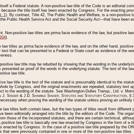
 itself a Federal statute. A non-positive law title of the Code is an editorial co
e because the title itself has been enacted by Congress. For the enacting prov
. 1)
. By contrast, Title 42, The Public Health and Welfare, is a non-positive la
he Public Health Service Act and the Social Security Act––that have been edito
ant. Non-positive law titles are prima facie evidence of the law, but positive law 
 204
).
law titles as prima facie evidence of the law, and on the other hand, positive
ry text that can be presented to a Federal or State court as evidence of the wo
iveness.
positive law title may be rebutted by showing that the wording in the underlying 
s presented as proof of the words in the underlying statute. The text of the la
itive law title.
tive law title is the text of the statute and is presumably identical to the stat
 whole by Congress, and the original enactments are repealed, statutory text ap
ect to the wording of the statute. See Washington-Dulles Transp., Ltd. v. Metr
 J. Singer & J.D. Shamble Singer, Statutes and Statutory Construction
, § 
ecessary when proving the wording of the statute unless proving an unlikely t
ve law titles both contain laws, but the two types of titles result from differen
e been editorially arranged into the title by the editors of the Code. The organ
r from those of the incorporated statutes, and there are certain technical, alth
 positive law title is basically one law enacted by Congress in the form of a ti
s enacted by Congress. In the case of a positive law title prepared by the Off
s that were previously contained in one or more of the non-positive law titles