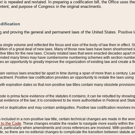
 is repealed and restated. In preparing a codification bill, the Office uses t
intent, and purpose of Congress in the original enactments.
dification
g and proving the general and permanent laws of the United States. Positive 
 a single volume and reflected the focus and size of the body of law then in effect
ition of a great deal of new laws. Many of those new laws have been shoehorned into 
ive titles for the new laws. Closely related laws that were enacted decades apart
mended many times may have cumbersome numbering schemes with section numbers 
des an opportunity to greatly improve the organization of existing law and create a
tain various laws enacted far apart in time during a span of more than a century. Laws
nactment. Positive law codification provides an opportunity to restate the laws using
with expiration dates so that non-positive law titles contain many obsolete provisions
Code is prima facie evidence of the statutes it contains; it can be rebutted by showing 
egal evidence of the law; it is considered to be more authoritative in Federal and State
 or duplicative and may contain ambiguities. Positive law codification resolves inc
s included in a non-positive law title, certain technical changes are made in the wor
 to the Code
. These changes enable the reader to navigate more easily within the
 particularly when amendments and cross references are involved. With positive l
te, so there are no editorial changes to complicate the transition between statute 