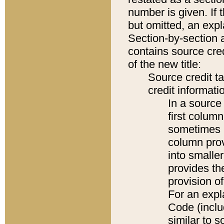
number is given. If 
but omitted, an expl
Section-by-section 
contains source cred
of the new title:
Source credit t
credit informatio
In a source 
first colum
sometimes b
column pro
into smaller
provides th
provision o
For an expl
Code (inclu
similar to s