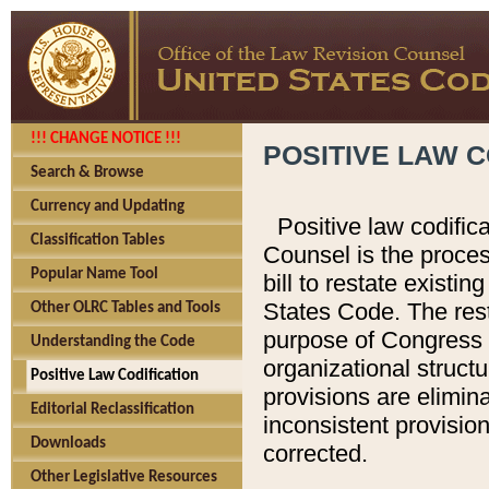
!!! CHANGE NOTICE !!!
POSITIVE LAW C
Search & Browse
Currency and Updating
Positive law codific
Classification Tables
Counsel is the proces
Popular Name Tool
bill to restate existin
States Code. The rest
Other OLRC Tables and Tools
purpose of Congress i
Understanding the Code
organizational structu
Positive Law Codification
provisions are elimin
Editorial Reclassification
inconsistent provision
Downloads
corrected.
Other Legislative Resources