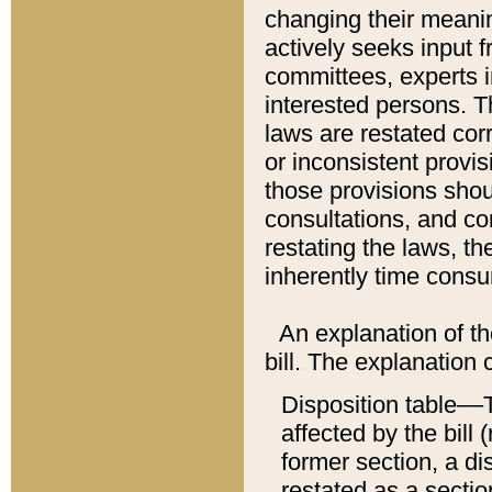
changing their meaning
actively seeks input 
committees, experts i
interested persons. Th
laws are restated cor
or inconsistent prov
those provisions sho
consultations, and co
restating the laws, th
inherently time cons
An explanation of the
bill. The explanation 
Disposition table––T
affected by the bill 
former section, a dis
restated as a sectio