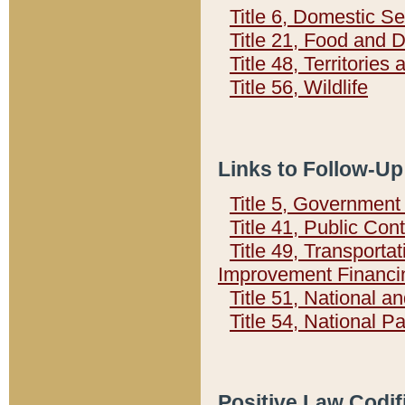
Title 6, Domestic Se
Title 21, Food and 
Title 48, Territorie
Title 56, Wildlife
Links to Follow-Up
Title 5, Governmen
Title 41, Public Con
Title 49, Transporta
Improvement Financi
Title 51, National
Title 54, National 
Positive Law Codif