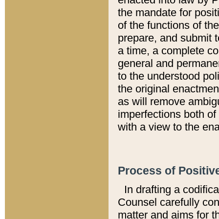
the mandate for positi
of the functions of th
prepare, and submit t
a time, a complete co
general and permanen
to the understood pol
the original enactme
as will remove ambigu
imperfections both of
with a view to the ena
Process of Positiv
In drafting a codific
Counsel carefully con
matter and aims for t