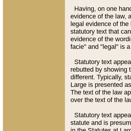
Having, on one hand,
evidence of the law, a
legal evidence of the 
statutory text that ca
evidence of the wordi
facie" and "legal" is 
Statutory text appea
rebutted by showing t
different. Typically, s
Large is presented as 
The text of the law ap
over the text of the l
Statutory text appeari
statute and is presuma
in the Statutes at Lar