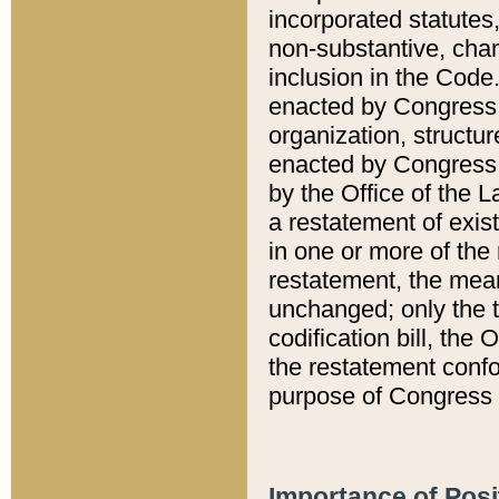
incorporated statutes,
non-substantive, chan
inclusion in the Code.
enacted by Congress i
organization, structur
enacted by Congress. 
by the Office of the L
a restatement of exis
in one or more of the 
restatement, the mean
unchanged; only the t
codification bill, the
the restatement confo
purpose of Congress i
Importance of Posi