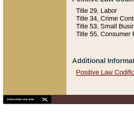
Title 29, Labor
Title 34, Crime Con
Title 53, Small Busi
Title 55, Consumer 
Additional Informa
Positive Law Codifi