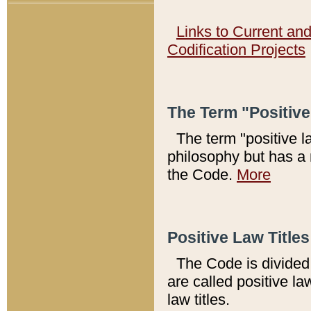
Links to Current an
Codification Projects
The Term "Positiv
The term "positive l
philosophy but has a 
the Code.
More
Positive Law Titles
The Code is divided 
are called positive la
law titles.