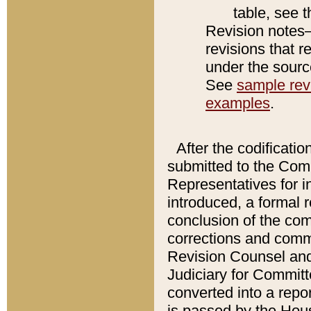
table, see 
Revision notes–
revisions that r
under the source
See
sample revi
examples
.
After the codificatio
submitted to the Comm
Representatives for int
introduced, a formal 
conclusion of the co
corrections and comm
Revision Counsel and
Judiciary for Committe
converted into a report
is passed by the Hou