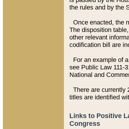
the rules and by the
Once enacted, the new
The disposition table,
other relevant inform
codification bill are i
For an example of a 
see Public Law 111-3
National and Commer
There are currently 
titles are identified w
Links to Positive 
Congress