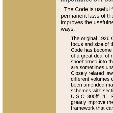
The Code is useful 
permanent laws of the
improves the usefulne
ways:
The original 1926 C
focus and size of t
Code has become a
of a great deal of
shoehorned into the
are sometimes unsu
Closely related la
different volumes 
been amended ma
schemes with sect
U.S.C. 300ff-111. P
greatly improve the
framework that can