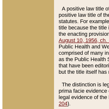
A positive law title 
positive law title of 
statutes. For example,
title because the titl
the enacting provision
August 10, 1956, ch. 
Public Health and Welf
comprised of many in
as the Public Health 
that have been editori
but the title itself ha
The distinction is le
prima facie evidence o
legal evidence of the 
204
).