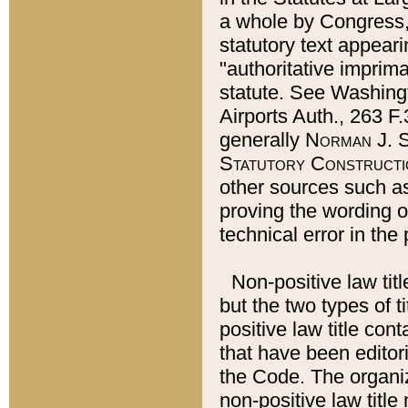
a whole by Congress,
statutory text appeari
"authoritative imprima
statute. See Washingt
Airports Auth., 263 F.
generally
Norman J. S
Statutory Constructi
other sources such a
proving the wording o
technical error in the
Non-positive law titl
but the two types of t
positive law title co
that have been editoria
the Code. The organiz
non-positive law title