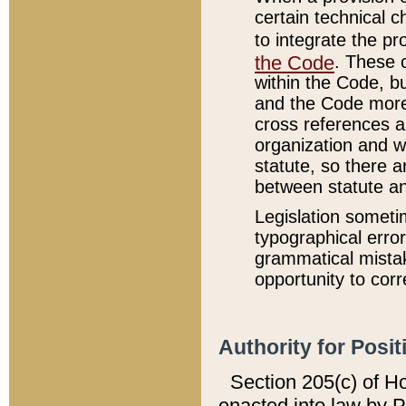
certain technical 
to integrate the p
the Code
. These 
within the Code, b
and the Code more
cross references ar
organization and w
statute, so there a
between statute a
Legislation someti
typographical error
grammatical mistak
opportunity to corr
Authority for Posit
Section 205(c) of H
enacted into law by 