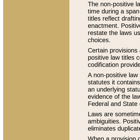
The non-positive la
time during a span
titles reflect draft
enactment. Positive
restate the laws us
choices.
Certain provisions 
positive law titles
codification provid
A non-positive law 
statutes it contain
an underlying statut
evidence of the law
Federal and State 
Laws are sometimes
ambiguities. Positi
eliminates duplicat
When a provision of