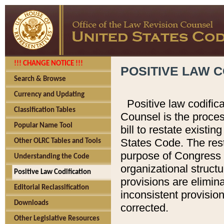
!!! CHANGE NOTICE !!!
POSITIVE LAW C
Search & Browse
Currency and Updating
Positive law codific
Classification Tables
Counsel is the proces
Popular Name Tool
bill to restate existin
States Code. The rest
Other OLRC Tables and Tools
purpose of Congress i
Understanding the Code
organizational structu
Positive Law Codification
provisions are elimin
Editorial Reclassification
inconsistent provision
Downloads
corrected.
Other Legislative Resources