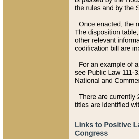
the rules and by the
Once enacted, the new
The disposition table,
other relevant inform
codification bill are i
For an example of a 
see Public Law 111-3
National and Commer
There are currently 
titles are identified w
Links to Positive 
Congress