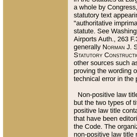
a whole by Congress,
statutory text appeari
"authoritative imprima
statute. See Washingt
Airports Auth., 263 F.
generally
Norman J. S
Statutory Constructi
other sources such a
proving the wording o
technical error in the
Non-positive law titl
but the two types of t
positive law title co
that have been editoria
the Code. The organiz
non-positive law title