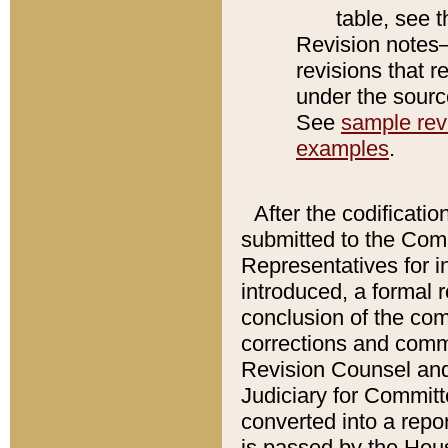
table, see 
Revision notes–
revisions that r
under the source
See
sample revi
examples
.
After the codificatio
submitted to the Comm
Representatives for int
introduced, a formal 
conclusion of the co
corrections and comm
Revision Counsel and
Judiciary for Committe
converted into a report
is passed by the Hou