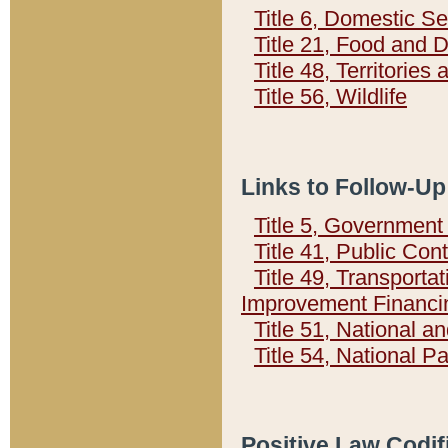
Title 6, Domestic Se
Title 21, Food and 
Title 48, Territorie
Title 56, Wildlife
Links to Follow-Up
Title 5, Governmen
Title 41, Public Con
Title 49, Transporta
Improvement Financi
Title 51, National
Title 54, National 
Positive Law Codif