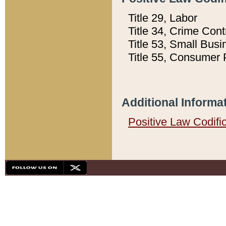
Title 29, Labor
Title 34, Crime Con
Title 53, Small Busi
Title 55, Consumer 
Additional Informa
Positive Law Codifi