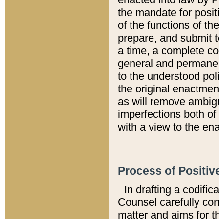
the mandate for positi
of the functions of th
prepare, and submit t
a time, a complete co
general and permanen
to the understood pol
the original enactme
as will remove ambigu
imperfections both of
with a view to the ena
Process of Positiv
In drafting a codific
Counsel carefully con
matter and aims for t