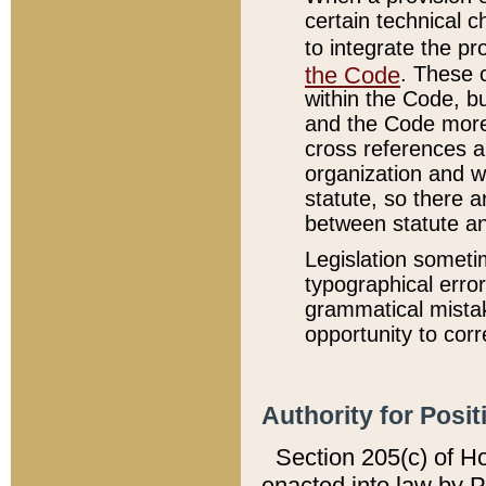
certain technical 
to integrate the p
the Code
. These 
within the Code, b
and the Code more
cross references ar
organization and w
statute, so there a
between statute a
Legislation someti
typographical error
grammatical mistak
opportunity to corr
Authority for Posit
Section 205(c) of H
enacted into law by 