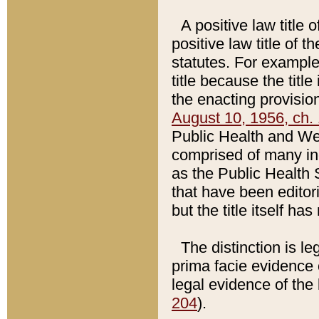
A positive law title 
positive law title of 
statutes. For example,
title because the titl
the enacting provision
August 10, 1956, ch. 
Public Health and Welf
comprised of many in
as the Public Health 
that have been editori
but the title itself ha
The distinction is le
prima facie evidence o
legal evidence of the 
204
).