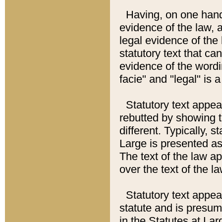
Having, on one hand,
evidence of the law, a
legal evidence of the 
statutory text that ca
evidence of the wordi
facie" and "legal" is 
Statutory text appea
rebutted by showing t
different. Typically, s
Large is presented as 
The text of the law ap
over the text of the l
Statutory text appeari
statute and is presuma
in the Statutes at Lar