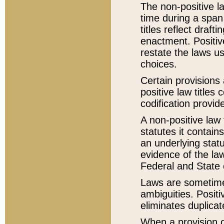
The non-positive la
time during a span
titles reflect draft
enactment. Positive
restate the laws us
choices.
Certain provisions 
positive law titles
codification provid
A non-positive law 
statutes it contain
an underlying statut
evidence of the law
Federal and State 
Laws are sometimes
ambiguities. Positi
eliminates duplicat
When a provision of