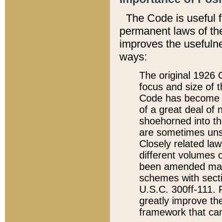
The Code is useful 
permanent laws of the
improves the usefulne
ways:
The original 1926 C
focus and size of t
Code has become a
of a great deal of
shoehorned into the
are sometimes unsu
Closely related la
different volumes 
been amended ma
schemes with sect
U.S.C. 300ff-111. P
greatly improve the
framework that can