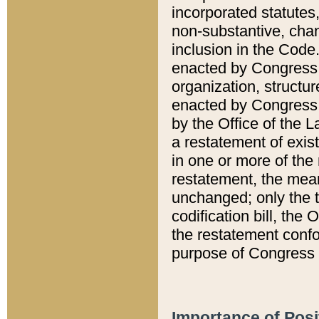
incorporated statutes,
non-substantive, chan
inclusion in the Code.
enacted by Congress i
organization, structur
enacted by Congress. 
by the Office of the L
a restatement of exis
in one or more of the 
restatement, the mean
unchanged; only the t
codification bill, the
the restatement confo
purpose of Congress i
Importance of Posi