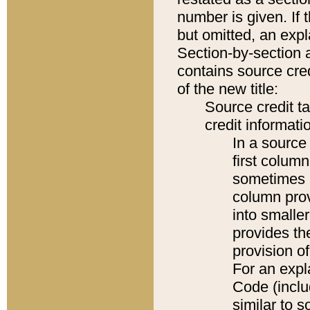
number is given. If 
but omitted, an expl
Section-by-section 
contains source cred
of the new title:
Source credit t
credit informatio
In a source 
first colum
sometimes b
column pro
into smaller
provides th
provision o
For an expl
Code (inclu
similar to s