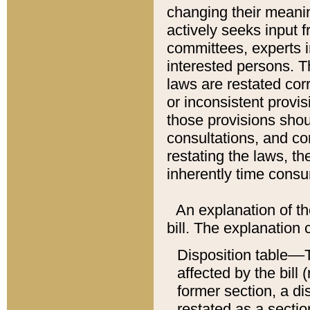
changing their meaning
actively seeks input 
committees, experts i
interested persons. Th
laws are restated cor
or inconsistent prov
those provisions sho
consultations, and co
restating the laws, th
inherently time cons
An explanation of the
bill. The explanation 
Disposition table––T
affected by the bill 
former section, a dis
restated as a sectio