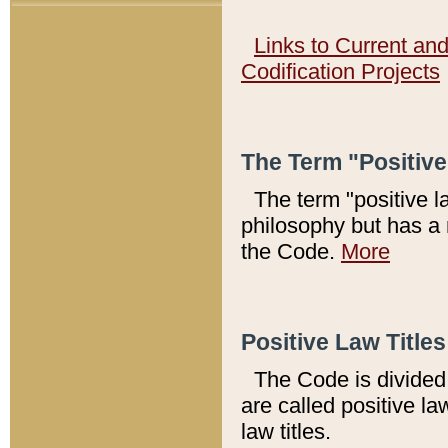
Links to Current an
Codification Projects
The Term "Positiv
The term "positive l
philosophy but has a 
the Code.
More
Positive Law Titles
The Code is divided 
are called positive la
law titles.