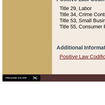
Title 29, Labor
Title 34, Crime Con
Title 53, Small Busi
Title 55, Consumer 
Additional Informa
Positive Law Codifi