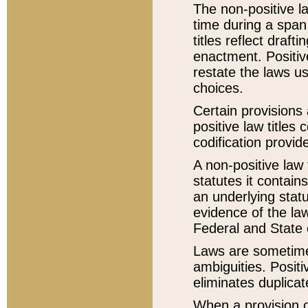
The non-positive la
time during a span
titles reflect draft
enactment. Positive
restate the laws us
choices.
Certain provisions 
positive law titles
codification provid
A non-positive law 
statutes it contain
an underlying statut
evidence of the law
Federal and State 
Laws are sometimes
ambiguities. Positi
eliminates duplicat
When a provision of