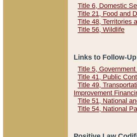
Title 6, Domestic Se
Title 21, Food and 
Title 48, Territorie
Title 56, Wildlife
Links to Follow-Up
Title 5, Governmen
Title 41, Public Con
Title 49, Transporta
Improvement Financi
Title 51, National
Title 54, National 
Positive Law Codif