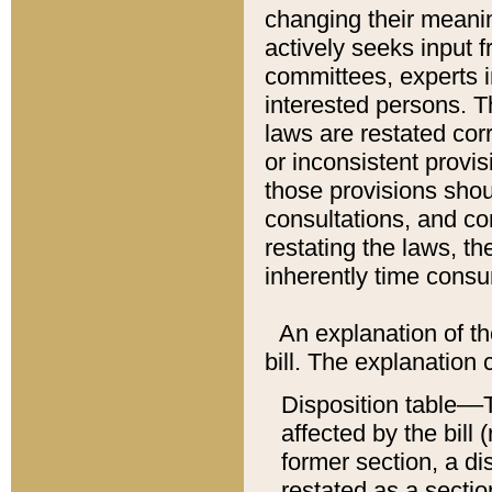
changing their meaning
actively seeks input 
committees, experts i
interested persons. Th
laws are restated cor
or inconsistent prov
those provisions sho
consultations, and co
restating the laws, th
inherently time cons
An explanation of the
bill. The explanation 
Disposition table––T
affected by the bill 
former section, a dis
restated as a sectio