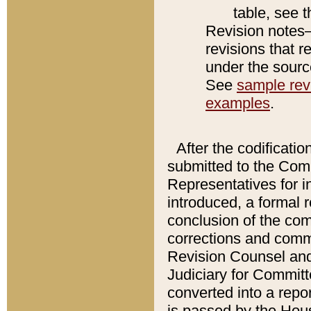
table, see 
Revision notes–
revisions that r
under the source
See
sample revi
examples
.
After the codificatio
submitted to the Comm
Representatives for int
introduced, a formal 
conclusion of the co
corrections and comm
Revision Counsel and
Judiciary for Committe
converted into a report
is passed by the Hou