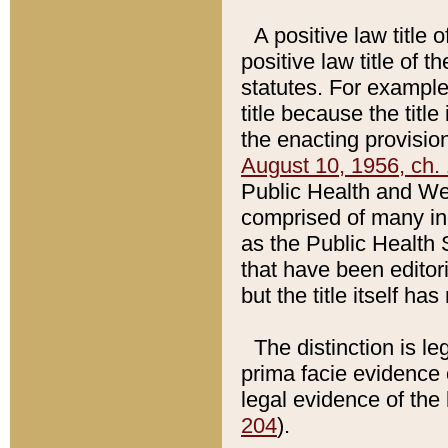
A positive law title 
positive law title of 
statutes. For example,
title because the titl
the enacting provision
August 10, 1956, ch. 
Public Health and Welf
comprised of many in
as the Public Health 
that have been editori
but the title itself ha
The distinction is le
prima facie evidence o
legal evidence of the 
204
).