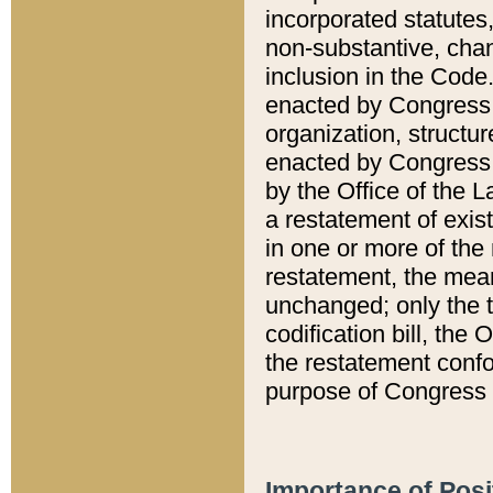
incorporated statutes,
non-substantive, chan
inclusion in the Code.
enacted by Congress i
organization, structur
enacted by Congress. 
by the Office of the L
a restatement of exis
in one or more of the 
restatement, the mean
unchanged; only the t
codification bill, the
the restatement confo
purpose of Congress i
Importance of Posi