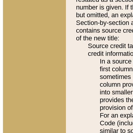
number is given. If 
but omitted, an expl
Section-by-section 
contains source cred
of the new title:
Source credit t
credit informatio
In a source 
first colum
sometimes b
column pro
into smaller
provides th
provision o
For an expl
Code (inclu
similar to s