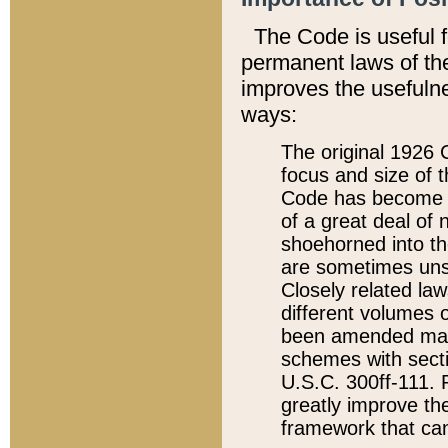
The Code is useful 
permanent laws of the
improves the usefulne
ways:
The original 1926 C
focus and size of t
Code has become a
of a great deal of
shoehorned into the
are sometimes unsu
Closely related la
different volumes 
been amended ma
schemes with sect
U.S.C. 300ff-111. P
greatly improve the
framework that can