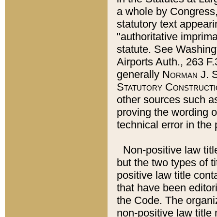
a whole by Congress,
statutory text appeari
"authoritative imprima
statute. See Washingt
Airports Auth., 263 F.
generally
Norman J. S
Statutory Constructi
other sources such a
proving the wording o
technical error in the
Non-positive law titl
but the two types of t
positive law title co
that have been editoria
the Code. The organiz
non-positive law title