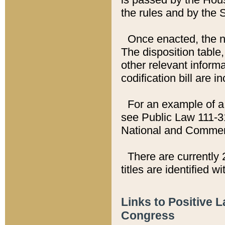
the rules and by the
Once enacted, the new
The disposition table,
other relevant inform
codification bill are i
For an example of a 
see Public Law 111-3
National and Commer
There are currently 
titles are identified w
Links to Positive 
Congress