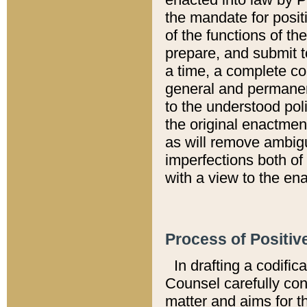
the mandate for positi
of the functions of th
prepare, and submit t
a time, a complete co
general and permanen
to the understood pol
the original enactme
as will remove ambigu
imperfections both of
with a view to the ena
Process of Positiv
In drafting a codific
Counsel carefully con
matter and aims for t