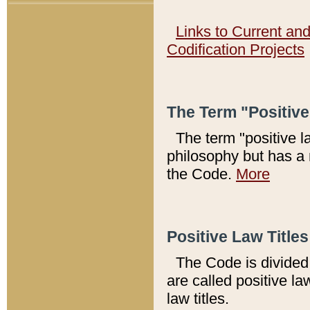
Links to Current an
Codification Projects
The Term "Positiv
The term "positive l
philosophy but has a 
the Code.
More
Positive Law Titles
The Code is divided 
are called positive la
law titles.