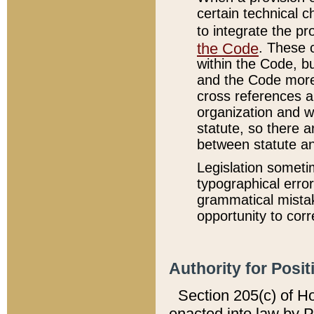
certain technical 
to integrate the p
the Code
. These 
within the Code, b
and the Code more
cross references ar
organization and w
statute, so there a
between statute a
Legislation someti
typographical error
grammatical mistak
opportunity to corr
Authority for Posit
Section 205(c) of H
enacted into law by 