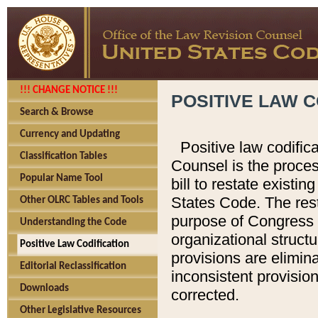
!!! CHANGE NOTICE !!!
POSITIVE LAW C
Search & Browse
Currency and Updating
Positive law codific
Classification Tables
Counsel is the proces
Popular Name Tool
bill to restate existin
States Code. The rest
Other OLRC Tables and Tools
purpose of Congress i
Understanding the Code
organizational structu
Positive Law Codification
provisions are elimin
Editorial Reclassification
inconsistent provision
Downloads
corrected.
Other Legislative Resources