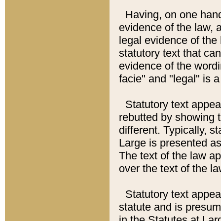
Having, on one hand,
evidence of the law, a
legal evidence of the 
statutory text that ca
evidence of the wordi
facie" and "legal" is 
Statutory text appea
rebutted by showing t
different. Typically, s
Large is presented as 
The text of the law ap
over the text of the l
Statutory text appeari
statute and is presuma
in the Statutes at Lar