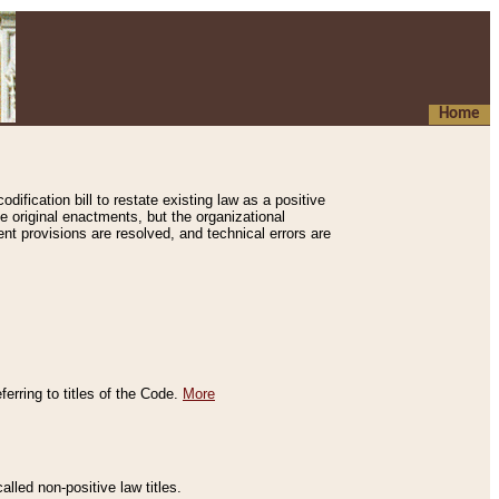
Home
ification bill to restate existing law as a positive
e original enactments, but the organizational
ent provisions are resolved, and technical errors are
erring to titles of the Code.
More
alled non-positive law titles.