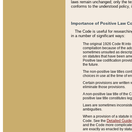
laws remain unchanged; only the text
conforms to the understood policy, 
Importance of Positive Law Co
The Code is useful for researchin
in a number of significant ways:
The original 1926 Code fit into
compilation because of the add
sometimes unsuited as descript
on statutes that have been a
Positive law codification provi
the future.
The non-positive law titles con
choices in use at the time of e
Certain provisions are written 
eliminate those provisions.
A non-positive law title of the 
positive law title constitutes l
Laws are sometimes inconsistent
ambiguities.
When a provision of a statute i
Detailed Guide
Code. See the
and the Code more complicated,
are exactly as enacted by statu