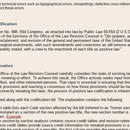
technical errors such as typographical errors, misspellings, defective cross refere
ect those errors.
ification
on No. 988, 93d Congress, as enacted into law by Public Law 93-554 (2 U.S.C.
e of the functions of the Office of the Law Revision Counsel is "[t]o prepare, 
restatement, and revision of the general and permanent laws of the United Sta
original enactments, with such amendments and corrections as will remove am
ately stated, with a view to the enactment of each title as positive law."
ication
he Office of the Law Revision Counsel carefully considers the state of existing
r meaning or effect. To achieve this result, the Office actively seeks input f
fied, and other interested persons. That input is essential in ensuring that the
nt provisions and reaching a consensus on how those provisions should be h
correctly restating the laws, the process of positive law codification is inher
red along with the codification bill. The explanation contains the following:
 table lists each Code section affected by the bill (referred to as "former sect
 restated as a section of the new positive law title, the new section number is 
ven.
Example
section-by-section analysis contains source credit tables and revision notes f
e credit tables provide source credit information for restated provisions in a c
table for each section of a new title, the first column provides the new sect