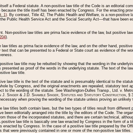
 itself a Federal statute. A non-positive law title of the Code is an editorial co
e because the title itself has been enacted by Congress. For the enacting prov
. 1)
. By contrast, Title 42, The Public Health and Welfare, is a non-positive la
he Public Health Service Act and the Social Security Act––that have been edito
ant. Non-positive law titles are prima facie evidence of the law, but positive law 
 204
).
law titles as prima facie evidence of the law, and on the other hand, positive
ry text that can be presented to a Federal or State court as evidence of the wo
iveness.
positive law title may be rebutted by showing that the wording in the underlying 
s presented as proof of the words in the underlying statute. The text of the la
itive law title.
tive law title is the text of the statute and is presumably identical to the stat
 whole by Congress, and the original enactments are repealed, statutory text ap
ect to the wording of the statute. See Washington-Dulles Transp., Ltd. v. Metr
 J. Singer & J.D. Shamble Singer, Statutes and Statutory Construction
, § 
ecessary when proving the wording of the statute unless proving an unlikely t
ve law titles both contain laws, but the two types of titles result from differen
e been editorially arranged into the title by the editors of the Code. The organ
r from those of the incorporated statutes, and there are certain technical, alth
 positive law title is basically one law enacted by Congress in the form of a ti
s enacted by Congress. In the case of a positive law title prepared by the Off
s that were previously contained in one or more of the non-positive law titles