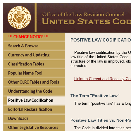
!!! CHANGE NOTICE !!!
POSITIVE LAW CODIFICATI
Search & Browse
Positive law codification by the O
Currency and Updating
law title of the United States Code.
structure of the law is improved, ob
Classification Tables
corrected.
Popular Name Tool
Links to Current and Recently Co
Other OLRC Tables and Tools
Understanding the Code
The Term "Positive Law"
Positive Law Codification
The term "positive law'' has a lo
Editorial Reclassification
Downloads
Positive Law Titles vs. Non-Po
Other Legislative Resources
The Code is divided into titles ac