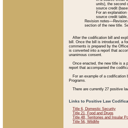
units), the second 
source credit (base
For an explanation 
source credit table
Revision notes––Revision n
section of the new title. 
After the codification bill and ex
bill. Once the bill is introduced, 
comments is prepared by the Office 
is converted into a report that acco
unanimous consent.
Once enacted, the new title is a p
report that accompanied the codificat
For an example of a codification 
Programs.
There are currently 27 positive la
Links to Positive Law Codific
Title 6, Domestic Security
Title 21, Food and Drugs
Title 48, Territories and Insular 
Title 56, Wildlife