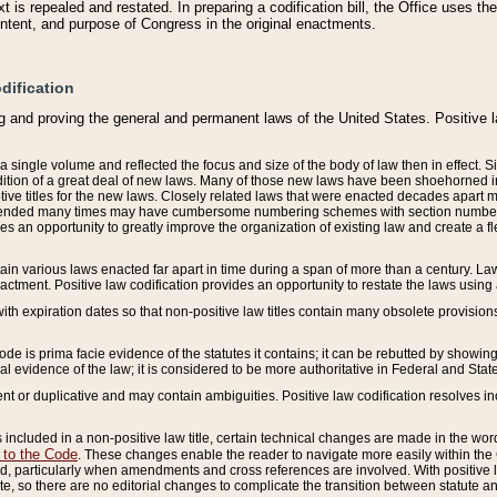
 is repealed and restated. In preparing a codification bill, the Office uses t
intent, and purpose of Congress in the original enactments.
dification
g and proving the general and permanent laws of the United States. Positive 
 a single volume and reflected the focus and size of the body of law then in effect
ition of a great deal of new laws. Many of those new laws have been shoehorned into 
ive titles for the new laws. Closely related laws that were enacted decades apart
mended many times may have cumbersome numbering schemes with section numbers 
des an opportunity to greatly improve the organization of existing law and create a
tain various laws enacted far apart in time during a span of more than a century. Laws
nactment. Positive law codification provides an opportunity to restate the laws using
with expiration dates so that non-positive law titles contain many obsolete provisions
Code is prima facie evidence of the statutes it contains; it can be rebutted by showing 
egal evidence of the law; it is considered to be more authoritative in Federal and State
 or duplicative and may contain ambiguities. Positive law codification resolves inc
s included in a non-positive law title, certain technical changes are made in the wor
 to the Code
. These changes enable the reader to navigate more easily within the
 particularly when amendments and cross references are involved. With positive l
te, so there are no editorial changes to complicate the transition between statute 