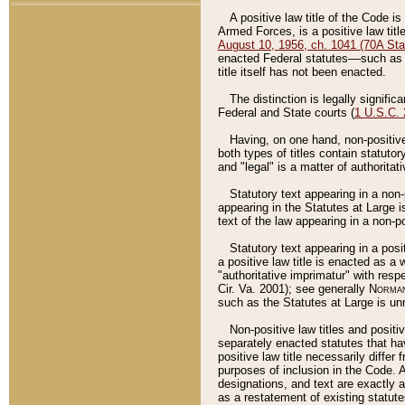
A positive law title of the Code is
Armed Forces, is a positive law titl
August 10, 1956, ch. 1041 (70A Stat
enacted Federal statutes––such as t
title itself has not been enacted.
The distinction is legally signific
Federal and State courts (
1 U.S.C.
Having, on one hand, non-positive 
both types of titles contain statuto
and "legal" is a matter of authoritat
Statutory text appearing in a non-
appearing in the Statutes at Large i
text of the law appearing in a non-pos
Statutory text appearing in a posi
a positive law title is enacted as a
"authoritative imprimatur" with resp
Cir. Va. 2001); see generally
Norman
such as the Statutes at Large is unn
Non-positive law titles and positi
separately enacted statutes that hav
positive law title necessarily diffe
purposes of inclusion in the Code. A
designations, and text are exactly a
as a restatement of existing statute