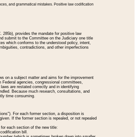
nces, and grammatical mistakes. Positive law codification
 285b), provides the mandate for positive law
and submit to the Committee on the Judiciary one title
tes which conforms to the understood policy, intent,
biguities, contradictions, and other imperfections
 laws on a subject matter and aims for the improvement
rom Federal agencies, congressional committees,
 laws are restated correctly and in identifying
andled. Because much research, consultations, and
ently time consuming.
ions"). For each former section, a disposition is
given. If the former section is repealed, or not repealed
or each section of the new title:
odification bill.
ion number (which is sometimes broken down into smaller