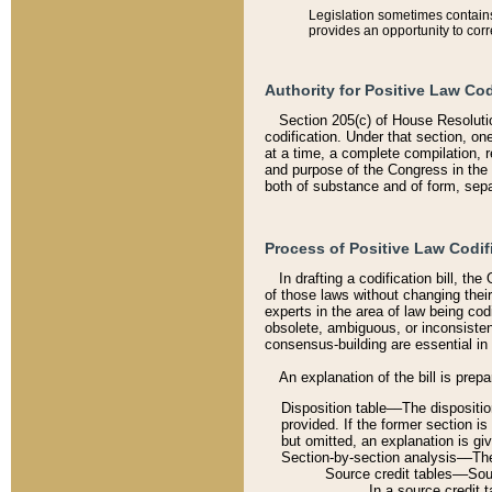
Legislation sometimes contains 
provides an opportunity to corr
Authority for Positive Law Cod
Section 205(c) of House Resoluti
codification. Under that section, on
at a time, a complete compilation, 
and purpose of the Congress in the 
both of substance and of form, separ
Process of Positive Law Codif
In drafting a codification bill, t
of those laws without changing thei
experts in the area of law being codi
obsolete, ambiguous, or inconsiste
consensus-building are essential in 
An explanation of the bill is prepa
Disposition table––The disposition
provided. If the former section is
but omitted, an explanation is gi
Section-by-section analysis––The 
Source credit tables––Sourc
In a source credit 