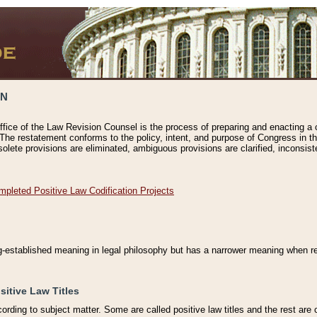
ON
ffice of the Law Revision Counsel is the process of preparing and enacting a cod
 The restatement conforms to the policy, intent, and purpose of Congress in th
solete provisions are eliminated, ambiguous provisions are clarified, inconsist
mpleted Positive Law Codification Projects
ng-established meaning in legal philosophy but has a narrower meaning when ref
sitive Law Titles
cording to subject matter. Some are called positive law titles and the rest are c