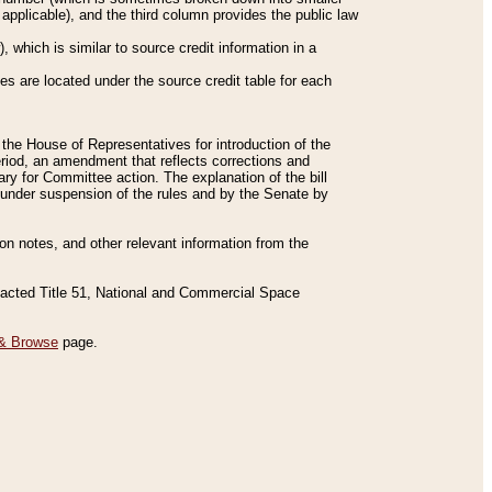
applicable), and the third column provides the public law
 which is similar to source credit information in a
es are located under the source credit table for each
f the House of Representatives for introduction of the
eriod, an amendment that reflects corrections and
y for Committee action. The explanation of the bill
es under suspension of the rules and by the Senate by
sion notes, and other relevant information from the
nacted Title 51, National and Commercial Space
& Browse
page.