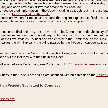
column provides the former section number (broken down into smaller units, if 
 law) and each provision of law that amended the base law.
of source credit information in the Code (including concepts such as base law),
, see the
Detailed Guide to the Code
.
otes are written for technical revisions that require explanation. Revision not
See
sample revision notes in the source credit table examples
.
planation are finalized, they are submitted to the Committee on the Judiciary o
a formal review and comment period begins. At the conclusion of the comment p
of the Law Revision Counsel and transmitted to the Committee on the Judiciar
mpanies the bill. Typically, the bill is passed by the House of Representativ
ositive law title of the Code. The disposition table, source credit tables, revi
ion bill are included with the title in the Code.
bill enacted as a Public Law, see Public Law 111-314 (
available here
) which e
w titles in the Code. Those titles are identified with an asterisk on the
Search 
ation Projects Submitted to Congress
Possessions