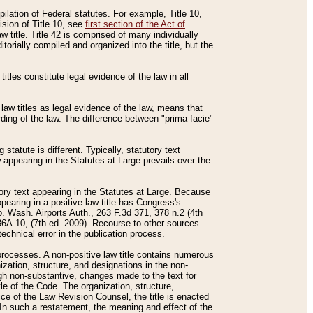
mpilation of Federal statutes. For example, Title 10,
ision of Title 10, see
first section of the Act of
w title. Title 42 is comprised of many individually
rially compiled and organized into the title, but the
titles constitute legal evidence of the law in all
 law titles as legal evidence of the law, means that
rding of the law. The difference between "prima facie"
statute is different. Typically, statutory text
w appearing in the Statutes at Large prevails over the
utory text appearing in the Statutes at Large. Because
pearing in a positive law title has Congress's
o. Wash. Airports Auth., 263 F.3d 371, 378 n.2 (4th
36A.10, (7th ed. 2009). Recourse to other sources
echnical error in the publication process.
t processes. A non-positive law title contains numerous
ization, structure, and designations in the non-
ough non-substantive, changes made to the text for
tle of the Code. The organization, structure,
ice of the Law Revision Counsel, the title is enacted
. In such a restatement, the meaning and effect of the