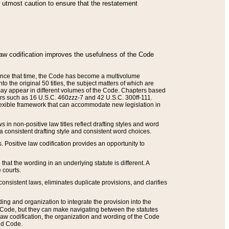
he utmost caution to ensure that the restatement
law codification improves the usefulness of the Code
. Since that time, the Code has become a multivolume
the original 50 titles, the subject matters of which are
 may appear in different volumes of the Code. Chapters based
such as 16 U.S.C. 460zzz-7 and 42 U.S.C. 300ff-111.
 flexible framework that can accommodate new legislation in
 in non-positive law titles reflect drafting styles and word
 a consistent drafting style and consistent word choices.
. Positive law codification provides an opportunity to
that the wording in an underlying statute is different. A
 courts.
onsistent laws, eliminates duplicate provisions, and clarifies
ding and organization to integrate the provision into the
 Code, but they can make navigating between the statutes
aw codification, the organization and wording of the Code
and Code.