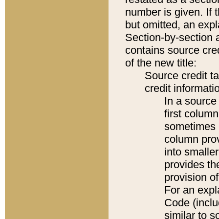
number is given. If 
but omitted, an expl
Section-by-section 
contains source cred
of the new title:
Source credit t
credit informatio
In a source 
first colum
sometimes b
column pro
into smaller
provides th
provision o
For an expl
Code (inclu
similar to s