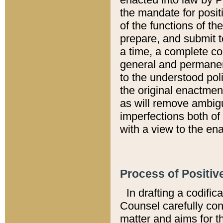
the mandate for positi
of the functions of th
prepare, and submit t
a time, a complete co
general and permanen
to the understood pol
the original enactme
as will remove ambigu
imperfections both of
with a view to the ena
Process of Positiv
In drafting a codific
Counsel carefully con
matter and aims for t