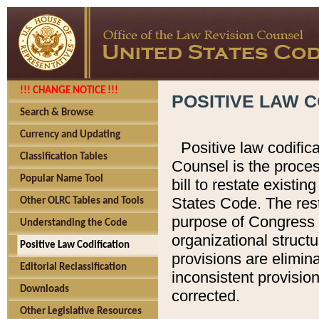
!!! CHANGE NOTICE !!!
POSITIVE LAW C
Search & Browse
Currency and Updating
Positive law codific
Classification Tables
Counsel is the proces
Popular Name Tool
bill to restate existin
States Code. The rest
Other OLRC Tables and Tools
purpose of Congress i
Understanding the Code
organizational structu
Positive Law Codification
provisions are elimin
Editorial Reclassification
inconsistent provision
Downloads
corrected.
Other Legislative Resources