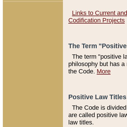
Links to Current an
Codification Projects
The Term "Positiv
The term "positive l
philosophy but has a 
the Code.
More
Positive Law Titles
The Code is divided 
are called positive la
law titles.