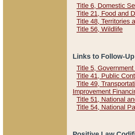
Title 6, Domestic Se
Title 21, Food and 
Title 48, Territorie
Title 56, Wildlife
Links to Follow-Up
Title 5, Governmen
Title 41, Public Con
Title 49, Transporta
Improvement Financi
Title 51, National
Title 54, National 
Positive Law Codif