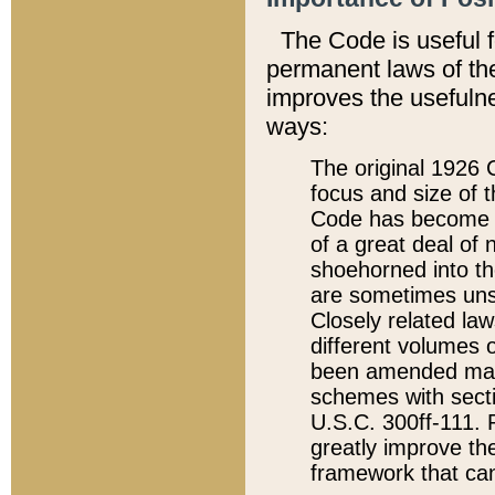
The Code is useful 
permanent laws of the
improves the usefulne
ways:
The original 1926 C
focus and size of t
Code has become a
of a great deal of
shoehorned into the
are sometimes unsu
Closely related la
different volumes 
been amended ma
schemes with sect
U.S.C. 300ff-111. P
greatly improve the
framework that can