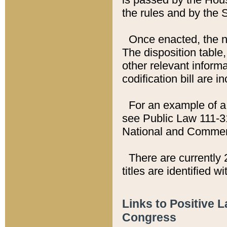
the rules and by the
Once enacted, the new
The disposition table,
other relevant inform
codification bill are i
For an example of a 
see Public Law 111-3
National and Commer
There are currently 
titles are identified w
Links to Positive 
Congress