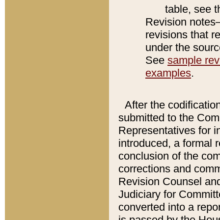
table, see 
Revision notes–
revisions that r
under the source
See
sample revi
examples
.
After the codificatio
submitted to the Comm
Representatives for int
introduced, a formal 
conclusion of the co
corrections and comm
Revision Counsel and
Judiciary for Committe
converted into a report
is passed by the Hou