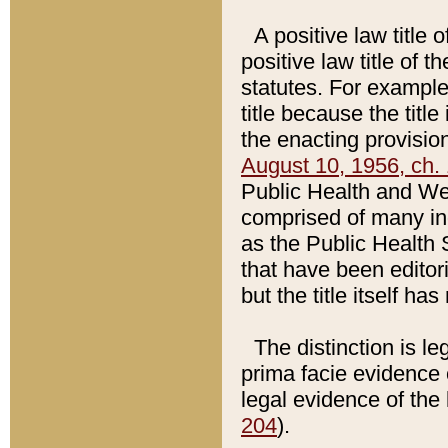
A positive law title 
positive law title of 
statutes. For example,
title because the titl
the enacting provision
August 10, 1956, ch. 
Public Health and Welf
comprised of many in
as the Public Health 
that have been editori
but the title itself ha
The distinction is le
prima facie evidence o
legal evidence of the 
204
).