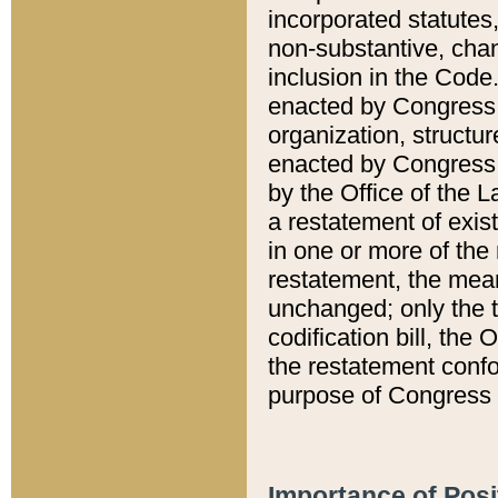
incorporated statutes,
non-substantive, chan
inclusion in the Code.
enacted by Congress i
organization, structur
enacted by Congress. 
by the Office of the L
a restatement of exis
in one or more of the 
restatement, the mean
unchanged; only the t
codification bill, the
the restatement confo
purpose of Congress i
Importance of Posi