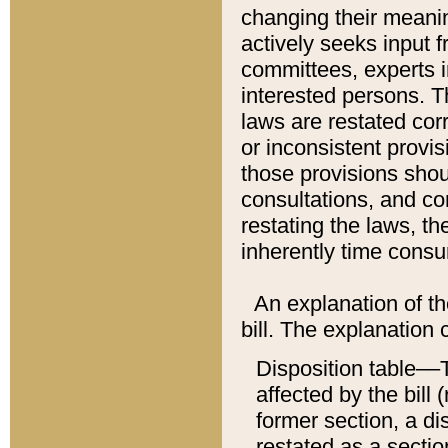
changing their meaning
actively seeks input 
committees, experts i
interested persons. Th
laws are restated cor
or inconsistent prov
those provisions sho
consultations, and co
restating the laws, th
inherently time cons
An explanation of the
bill. The explanation 
Disposition table––T
affected by the bill 
former section, a dis
restated as a sectio