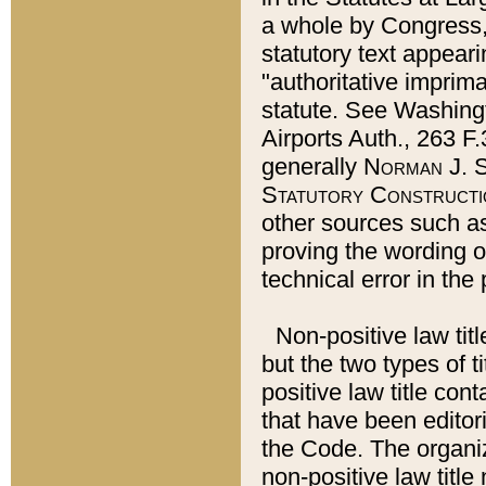
a whole by Congress,
statutory text appeari
"authoritative imprima
statute. See Washingt
Airports Auth., 263 F.
generally
Norman J. S
Statutory Constructi
other sources such a
proving the wording o
technical error in the
Non-positive law titl
but the two types of t
positive law title co
that have been editoria
the Code. The organiz
non-positive law title