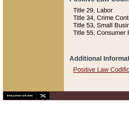
Title 29, Labor
Title 34, Crime Con
Title 53, Small Busi
Title 55, Consumer 
Additional Informa
Positive Law Codifi