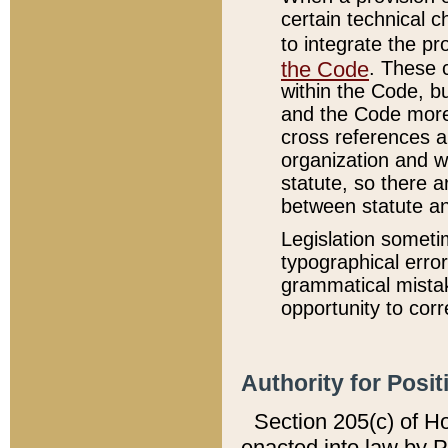
certain technical 
to integrate the p
the Code
. These 
within the Code, b
and the Code more
cross references ar
organization and w
statute, so there a
between statute a
Legislation someti
typographical error
grammatical mistak
opportunity to corr
Authority for Posit
Section 205(c) of H
enacted into law by 