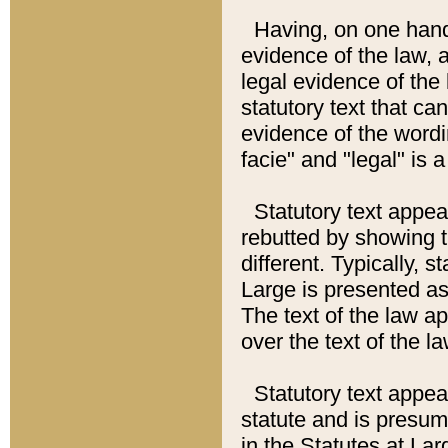
Having, on one hand,
evidence of the law, a
legal evidence of the 
statutory text that ca
evidence of the wordi
facie" and "legal" is 
Statutory text appea
rebutted by showing t
different. Typically, s
Large is presented as 
The text of the law ap
over the text of the l
Statutory text appeari
statute and is presuma
in the Statutes at Lar