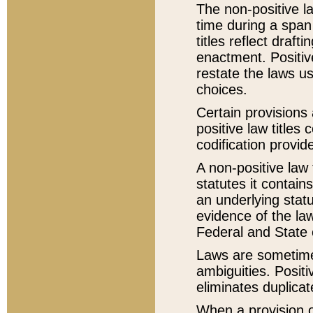
The non-positive la
time during a span
titles reflect draft
enactment. Positive
restate the laws us
choices.
Certain provisions 
positive law titles
codification provid
A non-positive law 
statutes it contain
an underlying statut
evidence of the law
Federal and State 
Laws are sometimes
ambiguities. Positi
eliminates duplicat
When a provision of