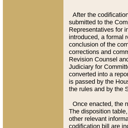
After the codificatio
submitted to the Comm
Representatives for int
introduced, a formal 
conclusion of the co
corrections and comm
Revision Counsel and
Judiciary for Committe
converted into a report
is passed by the Hou
the rules and by the
Once enacted, the new
The disposition table,
other relevant inform
codification bill are i