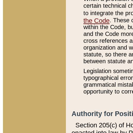
certain technical 
to integrate the p
the Code
. These 
within the Code, b
and the Code more
cross references ar
organization and w
statute, so there a
between statute a
Legislation someti
typographical error
grammatical mistak
opportunity to corr
Authority for Posit
Section 205(c) of H
enacted into law by 