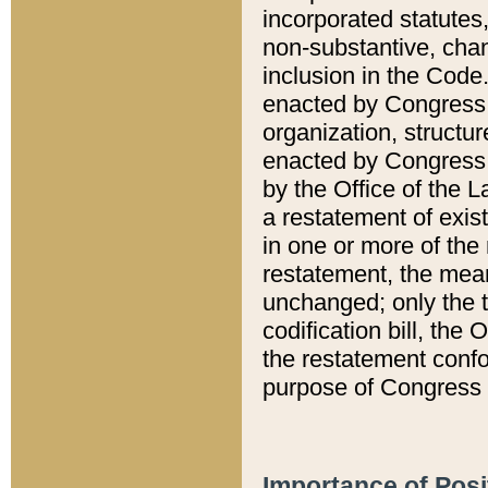
incorporated statutes,
non-substantive, chan
inclusion in the Code.
enacted by Congress i
organization, structur
enacted by Congress. 
by the Office of the L
a restatement of exis
in one or more of the 
restatement, the mean
unchanged; only the t
codification bill, the
the restatement confo
purpose of Congress i
Importance of Posi