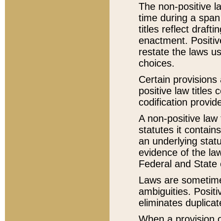
The non-positive la
time during a span
titles reflect draft
enactment. Positive
restate the laws us
choices.
Certain provisions 
positive law titles
codification provid
A non-positive law 
statutes it contain
an underlying statut
evidence of the law
Federal and State 
Laws are sometimes
ambiguities. Positi
eliminates duplicat
When a provision of