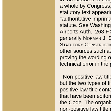
a whole by Congress,
statutory text appeari
"authoritative imprima
statute. See Washingt
Airports Auth., 263 F.
generally
Norman J. S
Statutory Constructi
other sources such a
proving the wording o
technical error in the
Non-positive law titl
but the two types of t
positive law title co
that have been editoria
the Code. The organiz
non-positive law title