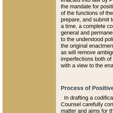
the mandate for positi
of the functions of th
prepare, and submit t
a time, a complete co
general and permanen
to the understood pol
the original enactme
as will remove ambigu
imperfections both of
with a view to the ena
Process of Positiv
In drafting a codific
Counsel carefully con
matter and aims for t