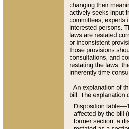
changing their meaning
actively seeks input 
committees, experts i
interested persons. Th
laws are restated cor
or inconsistent prov
those provisions sho
consultations, and co
restating the laws, th
inherently time cons
An explanation of the
bill. The explanation 
Disposition table––T
affected by the bill 
former section, a dis
restated as a sectio