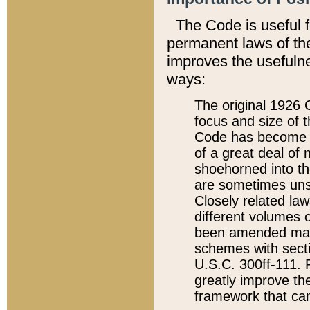
The Code is useful 
permanent laws of the
improves the usefulne
ways:
The original 1926 C
focus and size of t
Code has become a
of a great deal of
shoehorned into the
are sometimes unsu
Closely related la
different volumes 
been amended ma
schemes with sect
U.S.C. 300ff-111. P
greatly improve the
framework that can