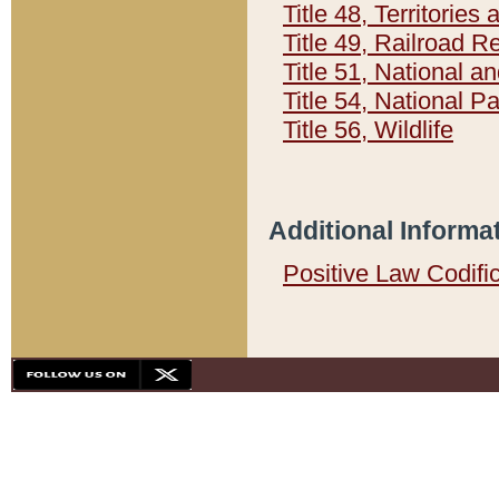
Title 48, Territorie
Title 49, Railroad 
Title 51, National
Title 54, National 
Title 56, Wildlife
Additional Informa
Positive Law Codifi