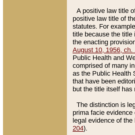
A positive law title 
positive law title of 
statutes. For example,
title because the titl
the enacting provision
August 10, 1956, ch. 
Public Health and Welf
comprised of many in
as the Public Health 
that have been editori
but the title itself ha
The distinction is le
prima facie evidence o
legal evidence of the 
204
).