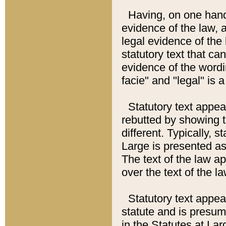
Having, on one hand,
evidence of the law, a
legal evidence of the 
statutory text that ca
evidence of the wordi
facie" and "legal" is 
Statutory text appea
rebutted by showing t
different. Typically, s
Large is presented as 
The text of the law ap
over the text of the l
Statutory text appeari
statute and is presuma
in the Statutes at Lar