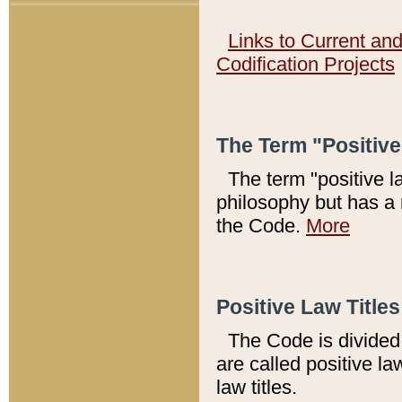
Links to Current an
Codification Projects
The Term "Positiv
The term "positive l
philosophy but has a 
the Code.
More
Positive Law Titles
The Code is divided 
are called positive la
law titles.