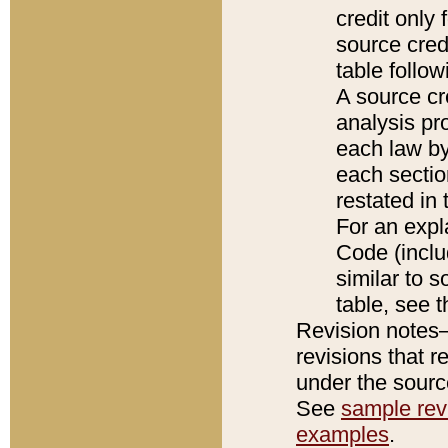
credit only
source credi
table follo
A source cr
analysis pro
each law by
each sectio
restated in 
For an expl
Code (inclu
similar to s
table, see 
Revision notes–
revisions that r
under the source
See
sample revi
examples
.