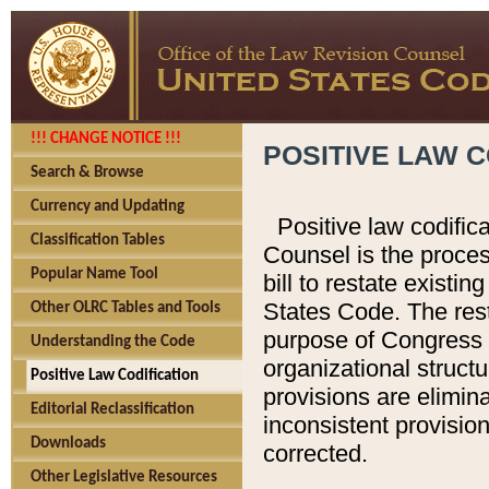
!!! CHANGE NOTICE !!!
POSITIVE LAW C
Search & Browse
Currency and Updating
Positive law codific
Classification Tables
Counsel is the proces
Popular Name Tool
bill to restate existin
States Code. The rest
Other OLRC Tables and Tools
purpose of Congress i
Understanding the Code
organizational structu
Positive Law Codification
provisions are elimin
Editorial Reclassification
inconsistent provision
Downloads
corrected.
Other Legislative Resources