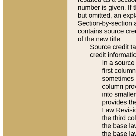
number is given. If 
but omitted, an expl
Section-by-section 
contains source cred
of the new title:
Source credit t
credit informatio
In a source 
first colum
sometimes b
column pro
into smaller
provides the
Law Revisio
the third co
the base la
the base la