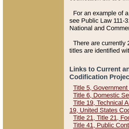
For an example of a 
see Public Law 111-3
National and Commer
There are currently 
titles are identified w
Links to Current a
Codification Proje
Title 5, Governmen
Title 6, Domestic Se
Title 19, Technical 
19, United States Co
Title 21, Title 21, 
Title 41, Public Con