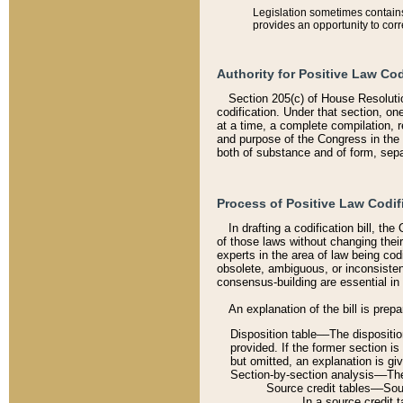
Legislation sometimes contains 
provides an opportunity to corr
Authority for Positive Law Cod
Section 205(c) of House Resoluti
codification. Under that section, on
at a time, a complete compilation, 
and purpose of the Congress in the 
both of substance and of form, separ
Process of Positive Law Codif
In drafting a codification bill, t
of those laws without changing thei
experts in the area of law being codi
obsolete, ambiguous, or inconsiste
consensus-building are essential in 
An explanation of the bill is prepa
Disposition table––The disposition
provided. If the former section is
but omitted, an explanation is gi
Section-by-section analysis––The 
Source credit tables––Sourc
In a source credit 