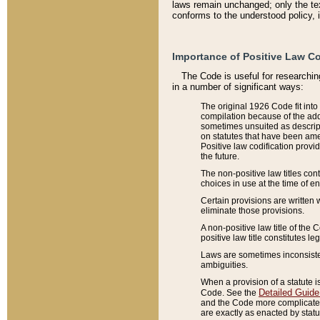
laws remain unchanged; only the text
conforms to the understood policy, 
Importance of Positive Law Co
The Code is useful for researchin
in a number of significant ways:
The original 1926 Code fit into
compilation because of the add
sometimes unsuited as descript
on statutes that have been a
Positive law codification provi
the future.
The non-positive law titles con
choices in use at the time of e
Certain provisions are written 
eliminate those provisions.
A non-positive law title of the 
positive law title constitutes l
Laws are sometimes inconsistent
ambiguities.
When a provision of a statute i
Detailed Guide
Code. See the
and the Code more complicated,
are exactly as enacted by statu