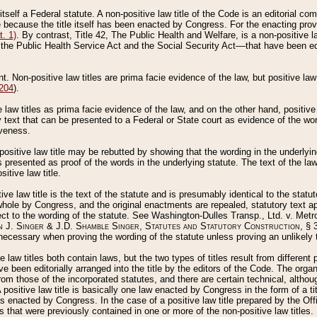
 itself a Federal statute. A non-positive law title of the Code is an editorial co
e because the title itself has been enacted by Congress. For the enacting prov
. 1)
. By contrast, Title 42, The Public Health and Welfare, is a non-positive la
he Public Health Service Act and the Social Security Act––that have been edito
ant. Non-positive law titles are prima facie evidence of the law, but positive law 
 204
).
law titles as prima facie evidence of the law, and on the other hand, positive
ry text that can be presented to a Federal or State court as evidence of the wo
iveness.
positive law title may be rebutted by showing that the wording in the underlying 
s presented as proof of the words in the underlying statute. The text of the la
itive law title.
tive law title is the text of the statute and is presumably identical to the stat
 whole by Congress, and the original enactments are repealed, statutory text ap
ect to the wording of the statute. See Washington-Dulles Transp., Ltd. v. Metr
 J. Singer & J.D. Shamble Singer, Statutes and Statutory Construction
, § 
ecessary when proving the wording of the statute unless proving an unlikely t
ve law titles both contain laws, but the two types of titles result from differen
e been editorially arranged into the title by the editors of the Code. The organ
r from those of the incorporated statutes, and there are certain technical, alth
 positive law title is basically one law enacted by Congress in the form of a ti
s enacted by Congress. In the case of a positive law title prepared by the Off
s that were previously contained in one or more of the non-positive law titles