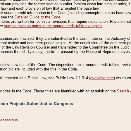
column provides the former section number (broken down into smaller units, if 
 law) and each provision of law that amended the base law.
of source credit information in the Code (including concepts such as base law),
, see the
Detailed Guide to the Code
.
otes are written for technical revisions that require explanation. Revision not
See
sample revision notes in the source credit table examples
.
planation are finalized, they are submitted to the Committee on the Judiciary o
a formal review and comment period begins. At the conclusion of the comment p
of the Law Revision Counsel and transmitted to the Committee on the Judiciar
mpanies the bill. Typically, the bill is passed by the House of Representativ
ositive law title of the Code. The disposition table, source credit tables, revi
ion bill are included with the title in the Code.
bill enacted as a Public Law, see Public Law 111-314 (
available here
) which e
w titles in the Code. Those titles are identified with an asterisk on the
Search 
ation Projects Submitted to Congress
Possessions