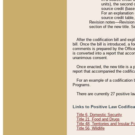
units), the second 
source credit (base
For an explanation 
source credit table
Revision notes––Revision n
section of the new title. 
After the codification bill and ex
bill. Once the bill is introduced, 
comments is prepared by the Office 
is converted into a report that acco
unanimous consent.
Once enacted, the new title is a p
report that accompanied the codificat
For an example of a codification 
Programs.
There are currently 27 positive la
Links to Positive Law Codific
Title 6, Domestic Security
Title 21, Food and Drugs
Title 48, Territories and Insular 
Title 56, Wildlife