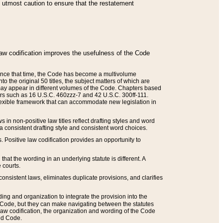
he utmost caution to ensure that the restatement
law codification improves the usefulness of the Code
. Since that time, the Code has become a multivolume
the original 50 titles, the subject matters of which are
 may appear in different volumes of the Code. Chapters based
such as 16 U.S.C. 460zzz-7 and 42 U.S.C. 300ff-111.
 flexible framework that can accommodate new legislation in
 in non-positive law titles reflect drafting styles and word
 a consistent drafting style and consistent word choices.
. Positive law codification provides an opportunity to
that the wording in an underlying statute is different. A
 courts.
onsistent laws, eliminates duplicate provisions, and clarifies
ding and organization to integrate the provision into the
 Code, but they can make navigating between the statutes
aw codification, the organization and wording of the Code
and Code.