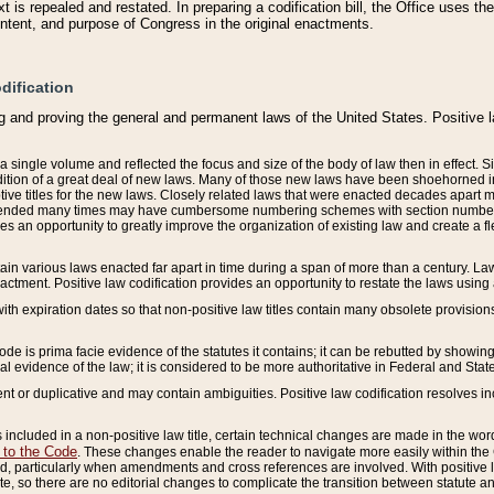
 is repealed and restated. In preparing a codification bill, the Office uses t
intent, and purpose of Congress in the original enactments.
dification
g and proving the general and permanent laws of the United States. Positive 
 a single volume and reflected the focus and size of the body of law then in effect
ition of a great deal of new laws. Many of those new laws have been shoehorned into 
ive titles for the new laws. Closely related laws that were enacted decades apart
mended many times may have cumbersome numbering schemes with section numbers 
des an opportunity to greatly improve the organization of existing law and create a
tain various laws enacted far apart in time during a span of more than a century. Laws
nactment. Positive law codification provides an opportunity to restate the laws using
with expiration dates so that non-positive law titles contain many obsolete provisions
Code is prima facie evidence of the statutes it contains; it can be rebutted by showing 
egal evidence of the law; it is considered to be more authoritative in Federal and State
 or duplicative and may contain ambiguities. Positive law codification resolves inc
s included in a non-positive law title, certain technical changes are made in the wor
 to the Code
. These changes enable the reader to navigate more easily within the
 particularly when amendments and cross references are involved. With positive l
te, so there are no editorial changes to complicate the transition between statute 