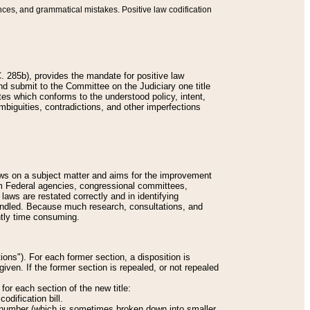
nces, and grammatical mistakes. Positive law codification
 285b), provides the mandate for positive law
and submit to the Committee on the Judiciary one title
tes which conforms to the understood policy, intent,
biguities, contradictions, and other imperfections
 laws on a subject matter and aims for the improvement
rom Federal agencies, congressional committees,
 laws are restated correctly and in identifying
andled. Because much research, consultations, and
ently time consuming.
ions"). For each former section, a disposition is
given. If the former section is repealed, or not repealed
or each section of the new title:
odification bill.
ion number (which is sometimes broken down into smaller