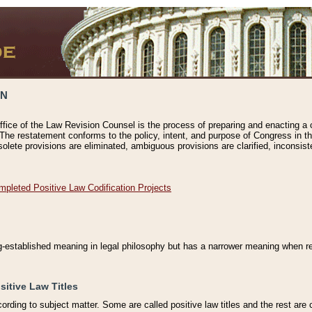
ON
ffice of the Law Revision Counsel is the process of preparing and enacting a cod
 The restatement conforms to the policy, intent, and purpose of Congress in th
solete provisions are eliminated, ambiguous provisions are clarified, inconsist
mpleted Positive Law Codification Projects
ng-established meaning in legal philosophy but has a narrower meaning when ref
sitive Law Titles
cording to subject matter. Some are called positive law titles and the rest are c