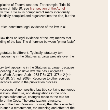
mpilation of Federal statutes. For example, Title 10,
ision of Title 10, see
first section of the Act of
w title. Title 42 is comprised of many individually
rially compiled and organized into the title, but the
titles constitute legal evidence of the law in all
 law titles as legal evidence of the law, means that
rding of the law. The difference between "prima facie"
statute is different. Typically, statutory text
w appearing in the Statutes at Large prevails over the
utory text appearing in the Statutes at Large. Because
pearing in a positive law title has Congress's
o. Wash. Airports Auth., 263 F.3d 371, 378 n.2 (4th
36A.10, (7th ed. 2009). Recourse to other sources
echnical error in the publication process.
t processes. A non-positive law title contains numerous
ization, structure, and designations in the non-
ough non-substantive, changes made to the text for
tle of the Code. The organization, structure,
ice of the Law Revision Counsel, the title is enacted
. In such a restatement, the meaning and effect of the