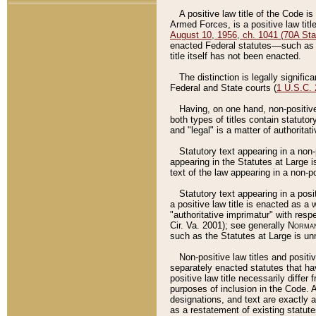
A positive law title of the Code is
Armed Forces, is a positive law titl
August 10, 1956, ch. 1041 (70A Stat
enacted Federal statutes––such as t
title itself has not been enacted.
The distinction is legally signific
Federal and State courts (
1 U.S.C.
Having, on one hand, non-positive 
both types of titles contain statuto
and "legal" is a matter of authoritat
Statutory text appearing in a non-
appearing in the Statutes at Large i
text of the law appearing in a non-pos
Statutory text appearing in a posi
a positive law title is enacted as a
"authoritative imprimatur" with resp
Cir. Va. 2001); see generally
Norman
such as the Statutes at Large is unn
Non-positive law titles and positi
separately enacted statutes that hav
positive law title necessarily diffe
purposes of inclusion in the Code. A
designations, and text are exactly a
as a restatement of existing statute