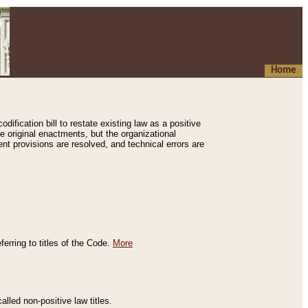
Home
ification bill to restate existing law as a positive
e original enactments, but the organizational
ent provisions are resolved, and technical errors are
erring to titles of the Code.
More
alled non-positive law titles.