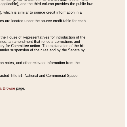
applicable), and the third column provides the public law
 which is similar to source credit information in a
es are located under the source credit table for each
f the House of Representatives for introduction of the
eriod, an amendment that reflects corrections and
y for Committee action. The explanation of the bill
es under suspension of the rules and by the Senate by
sion notes, and other relevant information from the
nacted Title 51, National and Commercial Space
& Browse
page.