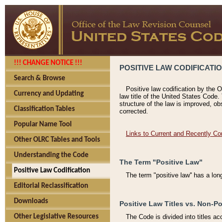
!!! CHANGE NOTICE !!!
POSITIVE LAW CODIFICATI
Search & Browse
Positive law codification by the O
Currency and Updating
law title of the United States Code.
structure of the law is improved, ob
Classification Tables
corrected.
Popular Name Tool
Links to Current and Recently Co
Other OLRC Tables and Tools
Understanding the Code
The Term "Positive Law"
Positive Law Codification
The term "positive law'' has a lo
Editorial Reclassification
Downloads
Positive Law Titles vs. Non-Po
Other Legislative Resources
The Code is divided into titles ac