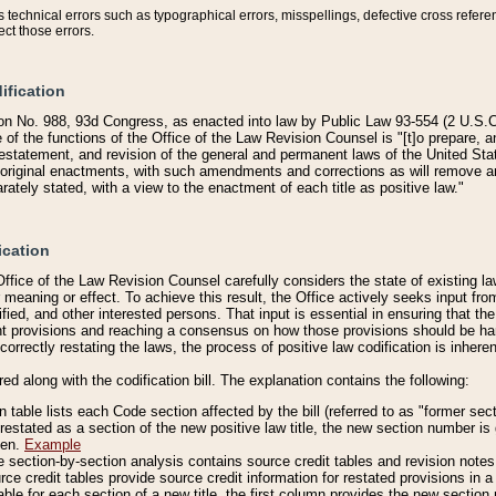
technical errors such as typographical errors, misspellings, defective cross refere
ect those errors.
ification
on No. 988, 93d Congress, as enacted into law by Public Law 93-554 (2 U.S.C.
e of the functions of the Office of the Law Revision Counsel is "[t]o prepare, 
restatement, and revision of the general and permanent laws of the United Sta
original enactments, with such amendments and corrections as will remove am
ately stated, with a view to the enactment of each title as positive law."
ication
he Office of the Law Revision Counsel carefully considers the state of existing
r meaning or effect. To achieve this result, the Office actively seeks input f
fied, and other interested persons. That input is essential in ensuring that the
nt provisions and reaching a consensus on how those provisions should be h
correctly restating the laws, the process of positive law codification is inher
red along with the codification bill. The explanation contains the following:
 table lists each Code section affected by the bill (referred to as "former sect
 restated as a section of the new positive law title, the new section number is 
ven.
Example
section-by-section analysis contains source credit tables and revision notes f
e credit tables provide source credit information for restated provisions in a c
table for each section of a new title, the first column provides the new sect