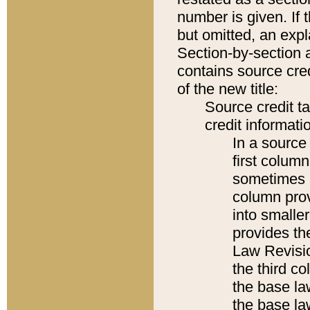
number is given. If 
but omitted, an expl
Section-by-section 
contains source cred
of the new title:
Source credit t
credit informatio
In a source 
first colum
sometimes b
column pro
into smaller
provides the
Law Revisio
the third co
the base la
the base la