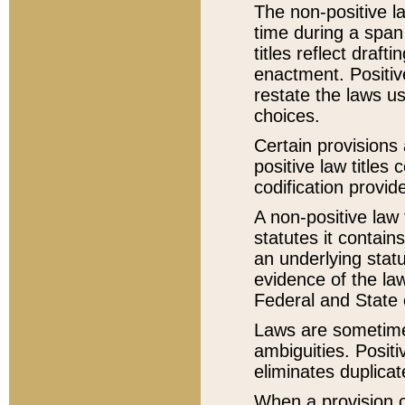
The non-positive la
time during a span
titles reflect draft
enactment. Positive
restate the laws us
choices.
Certain provisions 
positive law titles
codification provid
A non-positive law 
statutes it contain
an underlying statut
evidence of the law
Federal and State 
Laws are sometimes
ambiguities. Positi
eliminates duplicat
When a provision of