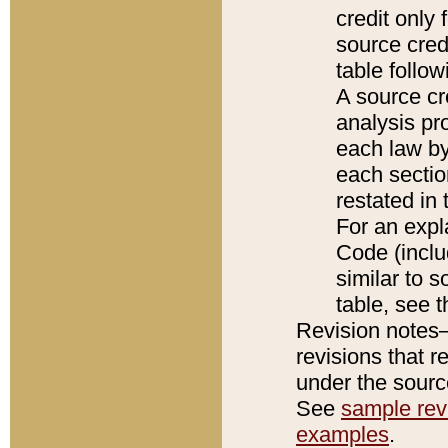
credit only
source credi
table follo
A source cr
analysis pro
each law by
each sectio
restated in 
For an expl
Code (inclu
similar to s
table, see 
Revision notes–
revisions that r
under the source
See
sample revi
examples
.