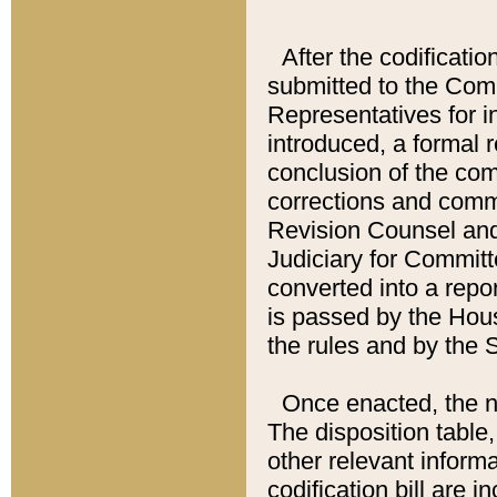
After the codificatio
submitted to the Comm
Representatives for int
introduced, a formal 
conclusion of the co
corrections and comm
Revision Counsel and
Judiciary for Committe
converted into a report
is passed by the Hou
the rules and by the
Once enacted, the new
The disposition table,
other relevant inform
codification bill are i