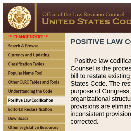
!!! CHANGE NOTICE !!!
POSITIVE LAW C
Search & Browse
Currency and Updating
Positive law codific
Classification Tables
Counsel is the proces
Popular Name Tool
bill to restate existin
States Code. The rest
Other OLRC Tables and Tools
purpose of Congress i
Understanding the Code
organizational structu
Positive Law Codification
provisions are elimin
Editorial Reclassification
inconsistent provision
Downloads
corrected.
Other Legislative Resources