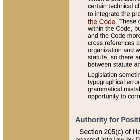
certain technical 
to integrate the p
the Code
. These 
within the Code, b
and the Code more
cross references ar
organization and w
statute, so there a
between statute a
Legislation someti
typographical error
grammatical mistak
opportunity to corr
Authority for Posit
Section 205(c) of H
enacted into law by 