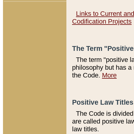
Links to Current an
Codification Projects
The Term "Positiv
The term "positive l
philosophy but has a 
the Code.
More
Positive Law Titles
The Code is divided 
are called positive la
law titles.