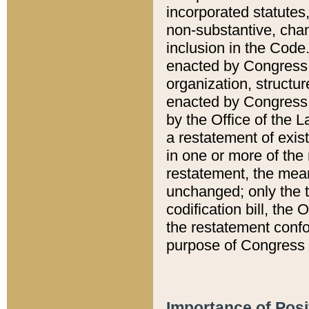
incorporated statutes,
non-substantive, chan
inclusion in the Code.
enacted by Congress i
organization, structur
enacted by Congress. 
by the Office of the L
a restatement of exis
in one or more of the 
restatement, the mean
unchanged; only the t
codification bill, the
the restatement confo
purpose of Congress i
Importance of Posi