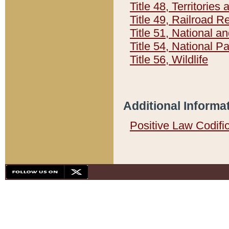
Title 48, Territorie
Title 49, Railroad 
Title 51, National
Title 54, National 
Title 56, Wildlife
Additional Informa
Positive Law Codifi