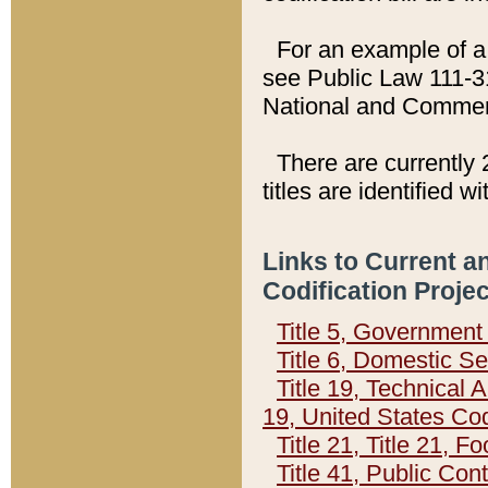
For an example of a 
see Public Law 111-3
National and Commer
There are currently 
titles are identified w
Links to Current a
Codification Proje
Title 5, Governmen
Title 6, Domestic Se
Title 19, Technical 
19, United States Co
Title 21, Title 21, 
Title 41, Public Con