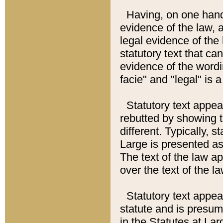
Having, on one hand,
evidence of the law, a
legal evidence of the 
statutory text that ca
evidence of the wordi
facie" and "legal" is 
Statutory text appea
rebutted by showing t
different. Typically, s
Large is presented as 
The text of the law ap
over the text of the l
Statutory text appeari
statute and is presuma
in the Statutes at Lar