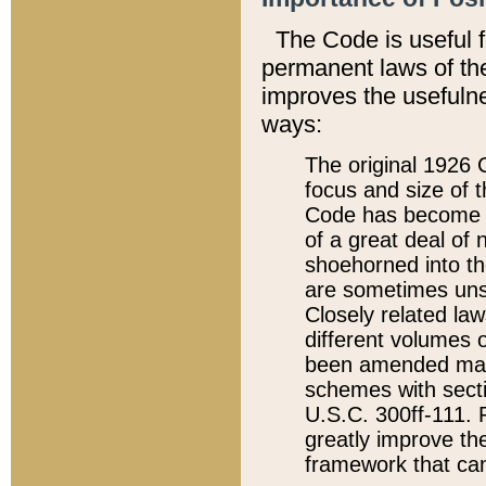
The Code is useful 
permanent laws of the
improves the usefulne
ways:
The original 1926 C
focus and size of t
Code has become a
of a great deal of
shoehorned into the
are sometimes unsu
Closely related la
different volumes 
been amended ma
schemes with sect
U.S.C. 300ff-111. P
greatly improve the
framework that can