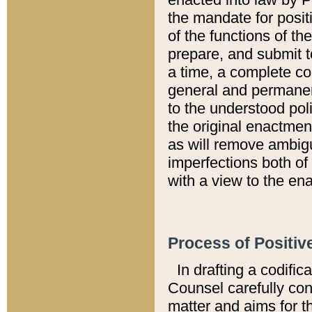
the mandate for positi
of the functions of th
prepare, and submit t
a time, a complete co
general and permanen
to the understood pol
the original enactme
as will remove ambigu
imperfections both of
with a view to the ena
Process of Positiv
In drafting a codific
Counsel carefully con
matter and aims for t