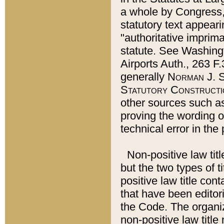
a whole by Congress,
statutory text appeari
"authoritative imprima
statute. See Washingt
Airports Auth., 263 F.
generally
Norman J. S
Statutory Constructi
other sources such a
proving the wording o
technical error in the
Non-positive law titl
but the two types of t
positive law title co
that have been editoria
the Code. The organiz
non-positive law title