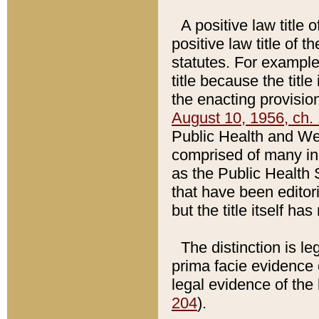
A positive law title 
positive law title of 
statutes. For example,
title because the titl
the enacting provision
August 10, 1956, ch. 
Public Health and Welf
comprised of many in
as the Public Health 
that have been editori
but the title itself ha
The distinction is le
prima facie evidence o
legal evidence of the 
204
).