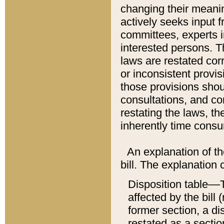
changing their meaning
actively seeks input 
committees, experts i
interested persons. Th
laws are restated cor
or inconsistent prov
those provisions sho
consultations, and co
restating the laws, th
inherently time cons
An explanation of the
bill. The explanation 
Disposition table––T
affected by the bill 
former section, a dis
restated as a sectio