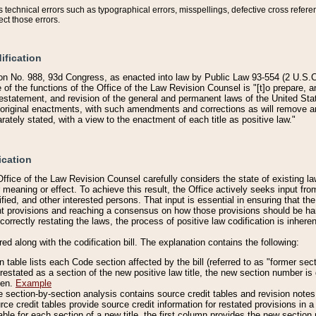
technical errors such as typographical errors, misspellings, defective cross refere
ect those errors.
ification
on No. 988, 93d Congress, as enacted into law by Public Law 93-554 (2 U.S.C.
e of the functions of the Office of the Law Revision Counsel is "[t]o prepare, 
restatement, and revision of the general and permanent laws of the United Sta
original enactments, with such amendments and corrections as will remove am
ately stated, with a view to the enactment of each title as positive law."
ication
he Office of the Law Revision Counsel carefully considers the state of existing
r meaning or effect. To achieve this result, the Office actively seeks input f
fied, and other interested persons. That input is essential in ensuring that the
nt provisions and reaching a consensus on how those provisions should be h
correctly restating the laws, the process of positive law codification is inher
red along with the codification bill. The explanation contains the following:
 table lists each Code section affected by the bill (referred to as "former sect
 restated as a section of the new positive law title, the new section number is 
ven.
Example
section-by-section analysis contains source credit tables and revision notes f
e credit tables provide source credit information for restated provisions in a c
table for each section of a new title, the first column provides the new sect