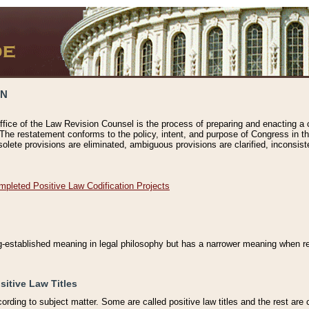
ON
ffice of the Law Revision Counsel is the process of preparing and enacting a cod
 The restatement conforms to the policy, intent, and purpose of Congress in th
solete provisions are eliminated, ambiguous provisions are clarified, inconsist
mpleted Positive Law Codification Projects
ng-established meaning in legal philosophy but has a narrower meaning when ref
sitive Law Titles
cording to subject matter. Some are called positive law titles and the rest are c