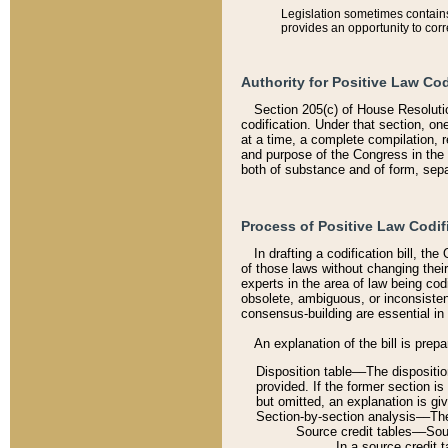
Legislation sometimes contains 
provides an opportunity to corr
Authority for Positive Law Cod
Section 205(c) of House Resoluti
codification. Under that section, on
at a time, a complete compilation, 
and purpose of the Congress in the 
both of substance and of form, separ
Process of Positive Law Codif
In drafting a codification bill, t
of those laws without changing thei
experts in the area of law being codi
obsolete, ambiguous, or inconsiste
consensus-building are essential in 
An explanation of the bill is prepa
Disposition table––The disposition
provided. If the former section is
but omitted, an explanation is gi
Section-by-section analysis––The 
Source credit tables––Sourc
In a source credit 