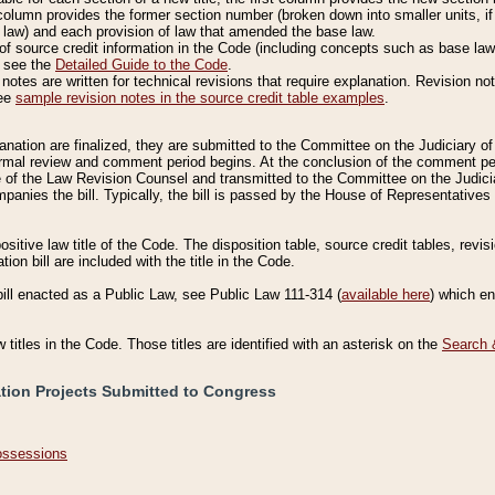
column provides the former section number (broken down into smaller units, if 
 law) and each provision of law that amended the base law.
of source credit information in the Code (including concepts such as base law),
, see the
Detailed Guide to the Code
.
otes are written for technical revisions that require explanation. Revision not
See
sample revision notes in the source credit table examples
.
planation are finalized, they are submitted to the Committee on the Judiciary o
a formal review and comment period begins. At the conclusion of the comment p
of the Law Revision Counsel and transmitted to the Committee on the Judiciar
mpanies the bill. Typically, the bill is passed by the House of Representativ
ositive law title of the Code. The disposition table, source credit tables, revi
ion bill are included with the title in the Code.
bill enacted as a Public Law, see Public Law 111-314 (
available here
) which e
w titles in the Code. Those titles are identified with an asterisk on the
Search 
ation Projects Submitted to Congress
Possessions