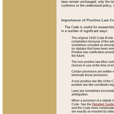
laws remain unchanged; only the text
conforms to the understood policy, 
Importance of Positive Law Co
The Code is useful for researchin
in a number of significant ways:
The original 1926 Code fit into
compilation because of the add
sometimes unsuited as descript
on statutes that have been a
Positive law codification provi
the future.
The non-positive law titles con
choices in use at the time of e
Certain provisions are written 
eliminate those provisions.
A non-positive law title of the 
positive law title constitutes l
Laws are sometimes inconsistent
ambiguities.
When a provision of a statute i
Detailed Guide
Code. See the
and the Code more complicated,
are exactly as enacted by statu