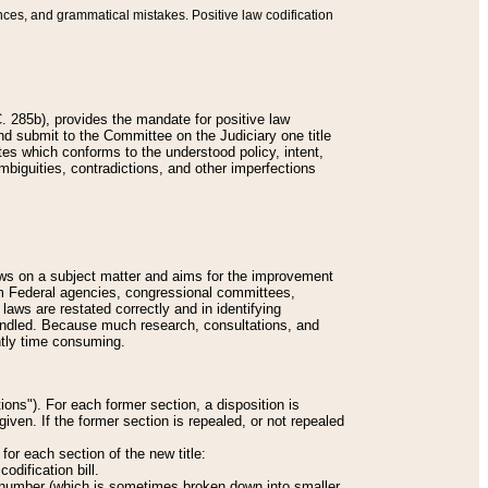
nces, and grammatical mistakes. Positive law codification
 285b), provides the mandate for positive law
and submit to the Committee on the Judiciary one title
tes which conforms to the understood policy, intent,
biguities, contradictions, and other imperfections
 laws on a subject matter and aims for the improvement
rom Federal agencies, congressional committees,
 laws are restated correctly and in identifying
andled. Because much research, consultations, and
ently time consuming.
ions"). For each former section, a disposition is
given. If the former section is repealed, or not repealed
or each section of the new title:
odification bill.
ion number (which is sometimes broken down into smaller