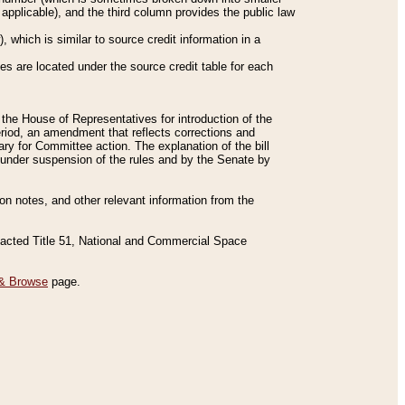
applicable), and the third column provides the public law
 which is similar to source credit information in a
es are located under the source credit table for each
f the House of Representatives for introduction of the
eriod, an amendment that reflects corrections and
y for Committee action. The explanation of the bill
es under suspension of the rules and by the Senate by
sion notes, and other relevant information from the
nacted Title 51, National and Commercial Space
& Browse
page.