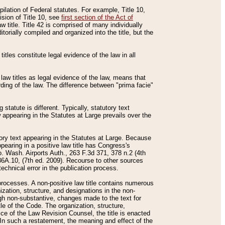
mpilation of Federal statutes. For example, Title 10,
ision of Title 10, see
first section of the Act of
w title. Title 42 is comprised of many individually
rially compiled and organized into the title, but the
titles constitute legal evidence of the law in all
 law titles as legal evidence of the law, means that
rding of the law. The difference between "prima facie"
statute is different. Typically, statutory text
w appearing in the Statutes at Large prevails over the
utory text appearing in the Statutes at Large. Because
pearing in a positive law title has Congress's
o. Wash. Airports Auth., 263 F.3d 371, 378 n.2 (4th
36A.10, (7th ed. 2009). Recourse to other sources
echnical error in the publication process.
t processes. A non-positive law title contains numerous
ization, structure, and designations in the non-
ough non-substantive, changes made to the text for
tle of the Code. The organization, structure,
ice of the Law Revision Counsel, the title is enacted
. In such a restatement, the meaning and effect of the