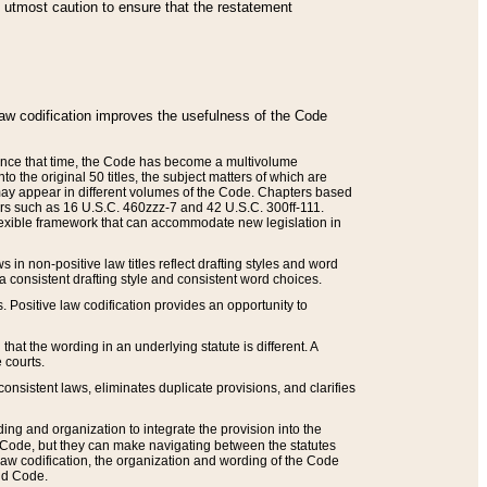
he utmost caution to ensure that the restatement
law codification improves the usefulness of the Code
. Since that time, the Code has become a multivolume
the original 50 titles, the subject matters of which are
 may appear in different volumes of the Code. Chapters based
such as 16 U.S.C. 460zzz-7 and 42 U.S.C. 300ff-111.
 flexible framework that can accommodate new legislation in
 in non-positive law titles reflect drafting styles and word
 a consistent drafting style and consistent word choices.
. Positive law codification provides an opportunity to
that the wording in an underlying statute is different. A
 courts.
onsistent laws, eliminates duplicate provisions, and clarifies
ding and organization to integrate the provision into the
 Code, but they can make navigating between the statutes
aw codification, the organization and wording of the Code
and Code.