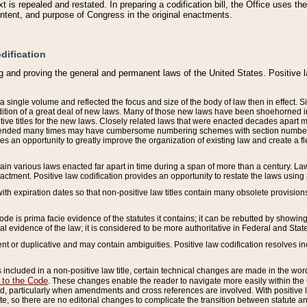
 is repealed and restated. In preparing a codification bill, the Office uses t
intent, and purpose of Congress in the original enactments.
dification
g and proving the general and permanent laws of the United States. Positive 
 a single volume and reflected the focus and size of the body of law then in effect
ition of a great deal of new laws. Many of those new laws have been shoehorned into 
ive titles for the new laws. Closely related laws that were enacted decades apart
mended many times may have cumbersome numbering schemes with section numbers 
des an opportunity to greatly improve the organization of existing law and create a
tain various laws enacted far apart in time during a span of more than a century. Laws
nactment. Positive law codification provides an opportunity to restate the laws using
with expiration dates so that non-positive law titles contain many obsolete provisions
Code is prima facie evidence of the statutes it contains; it can be rebutted by showing 
egal evidence of the law; it is considered to be more authoritative in Federal and State
 or duplicative and may contain ambiguities. Positive law codification resolves inc
s included in a non-positive law title, certain technical changes are made in the wor
 to the Code
. These changes enable the reader to navigate more easily within the
 particularly when amendments and cross references are involved. With positive l
te, so there are no editorial changes to complicate the transition between statute 