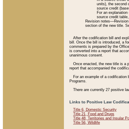
units), the second 
source credit (base
For an explanation 
source credit table
Revision notes––Revision n
section of the new title. 
After the codification bill and ex
bill. Once the bill is introduced, 
comments is prepared by the Office 
is converted into a report that acco
unanimous consent.
Once enacted, the new title is a p
report that accompanied the codificat
For an example of a codification 
Programs.
There are currently 27 positive la
Links to Positive Law Codific
Title 6, Domestic Security
Title 21, Food and Drugs
Title 48, Territories and Insular 
Title 56, Wildlife