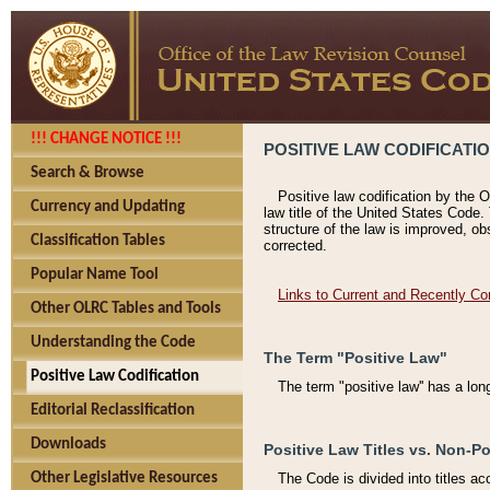
!!! CHANGE NOTICE !!!
POSITIVE LAW CODIFICATI
Search & Browse
Positive law codification by the O
Currency and Updating
law title of the United States Code.
structure of the law is improved, ob
Classification Tables
corrected.
Popular Name Tool
Links to Current and Recently Co
Other OLRC Tables and Tools
Understanding the Code
The Term "Positive Law"
Positive Law Codification
The term "positive law'' has a lo
Editorial Reclassification
Downloads
Positive Law Titles vs. Non-Po
Other Legislative Resources
The Code is divided into titles ac