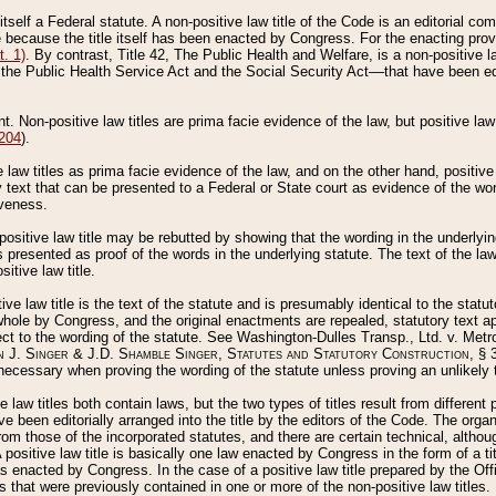
 itself a Federal statute. A non-positive law title of the Code is an editorial co
e because the title itself has been enacted by Congress. For the enacting prov
. 1)
. By contrast, Title 42, The Public Health and Welfare, is a non-positive la
he Public Health Service Act and the Social Security Act––that have been edito
ant. Non-positive law titles are prima facie evidence of the law, but positive law 
 204
).
law titles as prima facie evidence of the law, and on the other hand, positive
ry text that can be presented to a Federal or State court as evidence of the wo
iveness.
positive law title may be rebutted by showing that the wording in the underlying 
s presented as proof of the words in the underlying statute. The text of the la
itive law title.
tive law title is the text of the statute and is presumably identical to the stat
 whole by Congress, and the original enactments are repealed, statutory text ap
ect to the wording of the statute. See Washington-Dulles Transp., Ltd. v. Metr
 J. Singer & J.D. Shamble Singer, Statutes and Statutory Construction
, § 
ecessary when proving the wording of the statute unless proving an unlikely t
ve law titles both contain laws, but the two types of titles result from differen
e been editorially arranged into the title by the editors of the Code. The organ
r from those of the incorporated statutes, and there are certain technical, alth
 positive law title is basically one law enacted by Congress in the form of a ti
s enacted by Congress. In the case of a positive law title prepared by the Off
s that were previously contained in one or more of the non-positive law titles