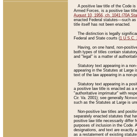
A positive law title of the Code is
Armed Forces, is a positive law titl
August 10, 1956, ch. 1041 (70A Stat
enacted Federal statutes––such as t
title itself has not been enacted.
The distinction is legally signific
Federal and State courts (
1 U.S.C.
Having, on one hand, non-positive 
both types of titles contain statuto
and "legal" is a matter of authoritat
Statutory text appearing in a non-
appearing in the Statutes at Large i
text of the law appearing in a non-pos
Statutory text appearing in a posi
a positive law title is enacted as a
"authoritative imprimatur" with resp
Cir. Va. 2001); see generally
Norman
such as the Statutes at Large is unn
Non-positive law titles and positi
separately enacted statutes that hav
positive law title necessarily diffe
purposes of inclusion in the Code. A
designations, and text are exactly a
as a restatement of existing statute