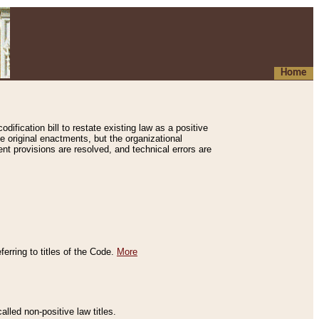
Home
ification bill to restate existing law as a positive
e original enactments, but the organizational
ent provisions are resolved, and technical errors are
erring to titles of the Code.
More
alled non-positive law titles.