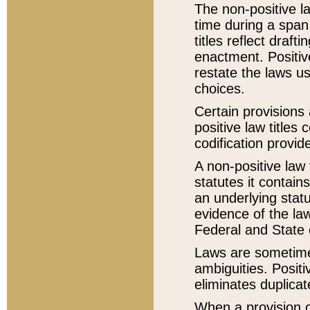
The non-positive la
time during a span
titles reflect draft
enactment. Positive
restate the laws us
choices.
Certain provisions 
positive law titles
codification provid
A non-positive law 
statutes it contain
an underlying statut
evidence of the law
Federal and State 
Laws are sometimes
ambiguities. Positi
eliminates duplicat
When a provision of