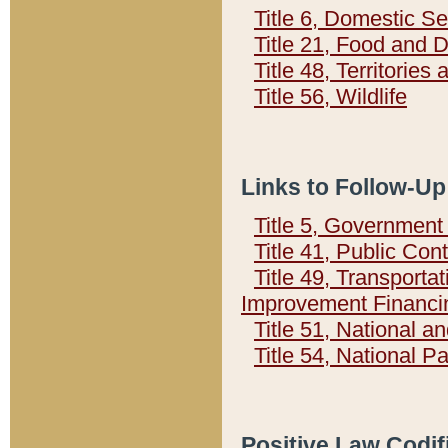
Title 6, Domestic Se
Title 21, Food and 
Title 48, Territorie
Title 56, Wildlife
Links to Follow-Up
Title 5, Governmen
Title 41, Public Con
Title 49, Transporta
Improvement Financi
Title 51, National
Title 54, National 
Positive Law Codif