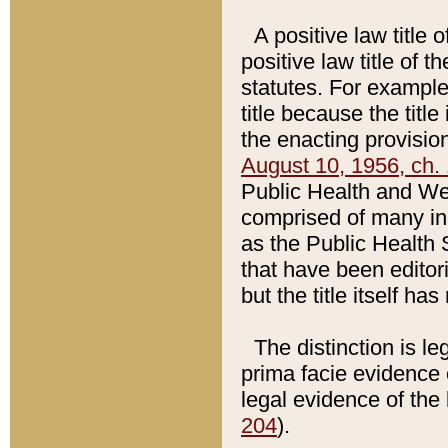
A positive law title 
positive law title of 
statutes. For example,
title because the titl
the enacting provision
August 10, 1956, ch. 
Public Health and Welf
comprised of many in
as the Public Health 
that have been editori
but the title itself ha
The distinction is le
prima facie evidence o
legal evidence of the 
204
).