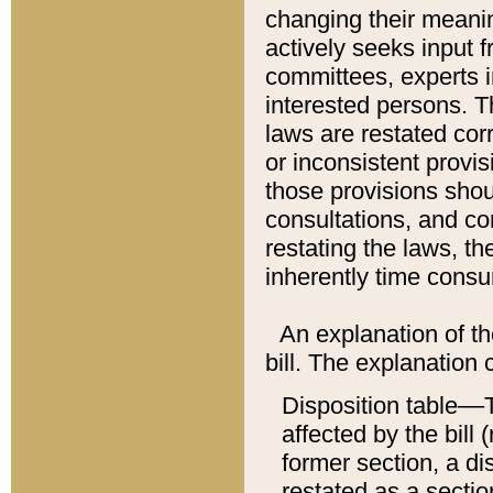
changing their meaning
actively seeks input 
committees, experts i
interested persons. Th
laws are restated cor
or inconsistent prov
those provisions sho
consultations, and co
restating the laws, th
inherently time cons
An explanation of the
bill. The explanation 
Disposition table––T
affected by the bill 
former section, a dis
restated as a sectio