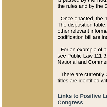
the rules and by the
Once enacted, the new
The disposition table,
other relevant inform
codification bill are i
For an example of a 
see Public Law 111-3
National and Commer
There are currently 
titles are identified w
Links to Positive 
Congress