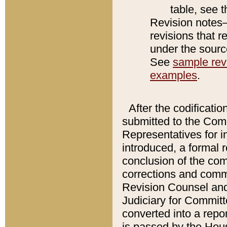
table, see 
Revision notes–
revisions that r
under the source
See
sample revi
examples
.
After the codificatio
submitted to the Comm
Representatives for int
introduced, a formal 
conclusion of the co
corrections and comm
Revision Counsel and
Judiciary for Committe
converted into a report
is passed by the Hou