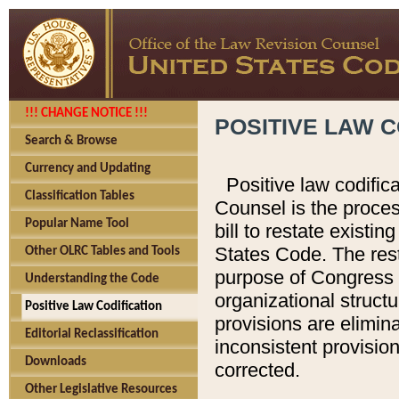
!!! CHANGE NOTICE !!!
POSITIVE LAW C
Search & Browse
Currency and Updating
Positive law codific
Classification Tables
Counsel is the proces
Popular Name Tool
bill to restate existin
States Code. The rest
Other OLRC Tables and Tools
purpose of Congress i
Understanding the Code
organizational structu
Positive Law Codification
provisions are elimin
Editorial Reclassification
inconsistent provision
Downloads
corrected.
Other Legislative Resources