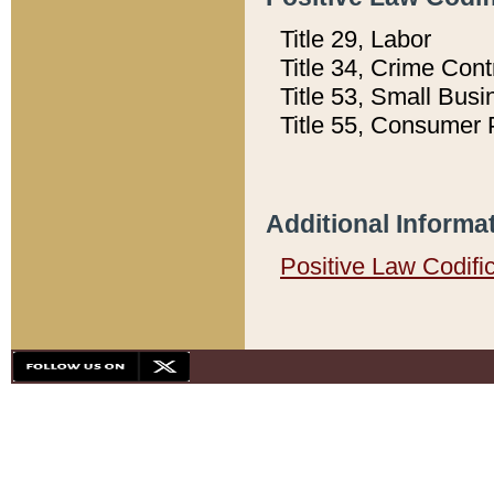
Title 29, Labor
Title 34, Crime Con
Title 53, Small Busi
Title 55, Consumer 
Additional Informa
Positive Law Codifi