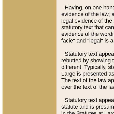
Having, on one hand,
evidence of the law, a
legal evidence of the 
statutory text that ca
evidence of the wordi
facie" and "legal" is 
Statutory text appea
rebutted by showing t
different. Typically, s
Large is presented as 
The text of the law ap
over the text of the l
Statutory text appeari
statute and is presuma
in the Statutes at Lar