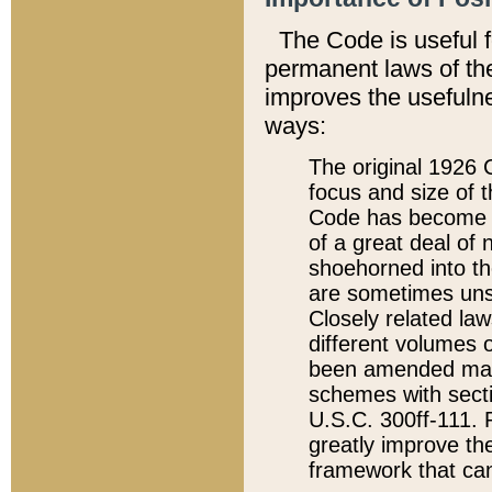
The Code is useful 
permanent laws of the
improves the usefulne
ways:
The original 1926 C
focus and size of t
Code has become a
of a great deal of
shoehorned into the
are sometimes unsu
Closely related la
different volumes 
been amended ma
schemes with sect
U.S.C. 300ff-111. P
greatly improve the
framework that can