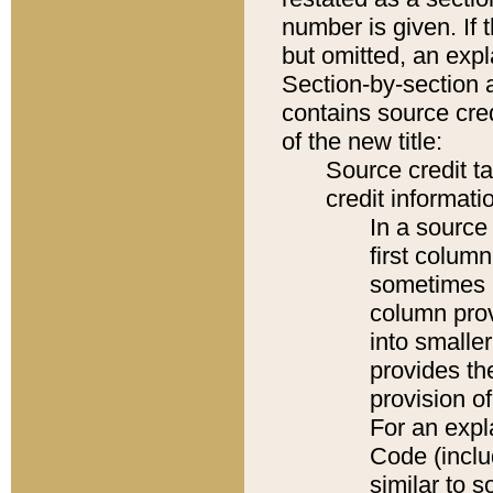
number is given. If 
but omitted, an expl
Section-by-section 
contains source cred
of the new title:
Source credit t
credit informatio
In a source 
first colum
sometimes b
column pro
into smaller
provides th
provision o
For an expl
Code (inclu
similar to s