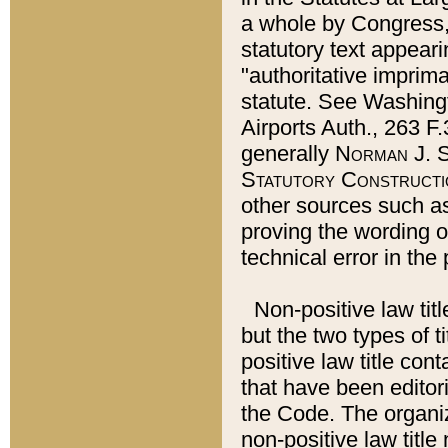
a whole by Congress,
statutory text appeari
"authoritative imprima
statute. See Washingt
Airports Auth., 263 F.
generally
Norman J. S
Statutory Constructi
other sources such a
proving the wording o
technical error in the
Non-positive law titl
but the two types of t
positive law title co
that have been editoria
the Code. The organiz
non-positive law title