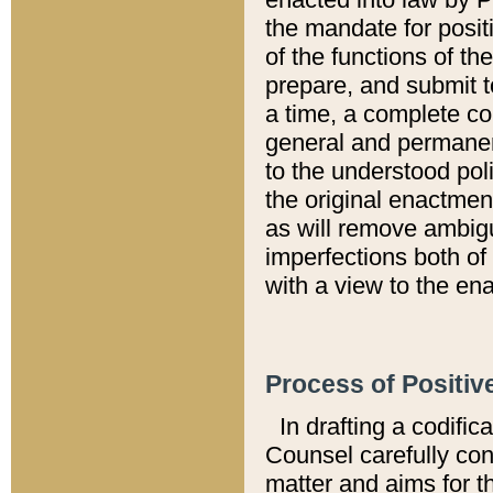
the mandate for positi
of the functions of th
prepare, and submit t
a time, a complete co
general and permanen
to the understood pol
the original enactme
as will remove ambigu
imperfections both of
with a view to the ena
Process of Positiv
In drafting a codific
Counsel carefully con
matter and aims for t