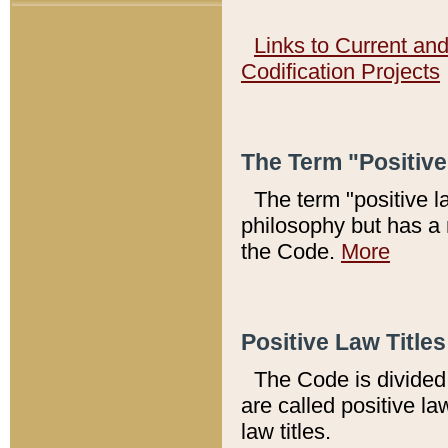
Links to Current an
Codification Projects
The Term "Positiv
The term "positive l
philosophy but has a 
the Code.
More
Positive Law Titles
The Code is divided 
are called positive la
law titles.