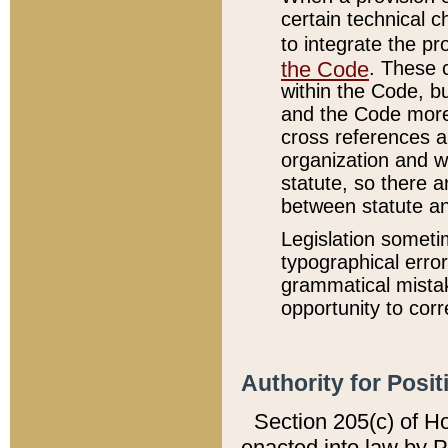
certain technical 
to integrate the p
the Code
. These 
within the Code, b
and the Code more
cross references ar
organization and w
statute, so there a
between statute a
Legislation someti
typographical error
grammatical mistak
opportunity to corr
Authority for Posit
Section 205(c) of H
enacted into law by 