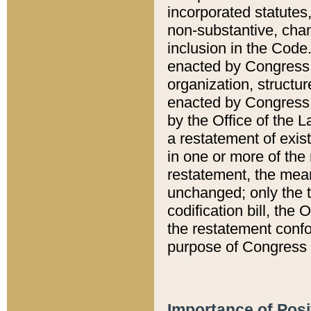
incorporated statutes,
non-substantive, chan
inclusion in the Code.
enacted by Congress i
organization, structur
enacted by Congress. 
by the Office of the L
a restatement of exis
in one or more of the 
restatement, the mean
unchanged; only the t
codification bill, the
the restatement confo
purpose of Congress i
Importance of Posi