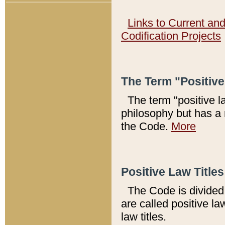
Links to Current an
Codification Projects
The Term "Positiv
The term "positive l
philosophy but has a 
the Code.
More
Positive Law Titles
The Code is divided 
are called positive la
law titles.