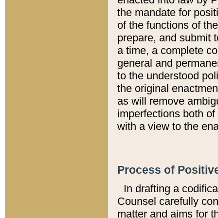
the mandate for positi
of the functions of th
prepare, and submit t
a time, a complete co
general and permanen
to the understood pol
the original enactme
as will remove ambigu
imperfections both of
with a view to the ena
Process of Positiv
In drafting a codific
Counsel carefully con
matter and aims for t