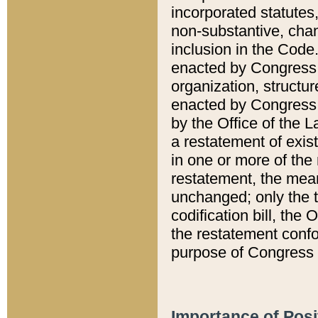
incorporated statutes,
non-substantive, chan
inclusion in the Code.
enacted by Congress i
organization, structur
enacted by Congress. 
by the Office of the L
a restatement of exis
in one or more of the 
restatement, the mean
unchanged; only the t
codification bill, the
the restatement confo
purpose of Congress i
Importance of Posi