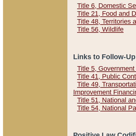
Title 6, Domestic Se
Title 21, Food and 
Title 48, Territorie
Title 56, Wildlife
Links to Follow-Up
Title 5, Governmen
Title 41, Public Con
Title 49, Transporta
Improvement Financi
Title 51, National
Title 54, National 
Positive Law Codif