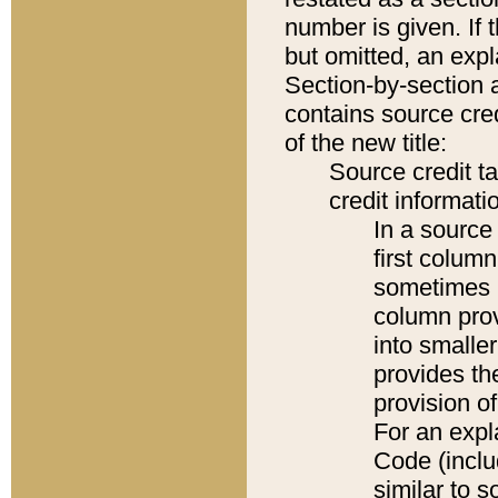
number is given. If 
but omitted, an expl
Section-by-section 
contains source cred
of the new title:
Source credit t
credit informatio
In a source 
first colum
sometimes b
column pro
into smaller
provides th
provision o
For an expl
Code (inclu
similar to s