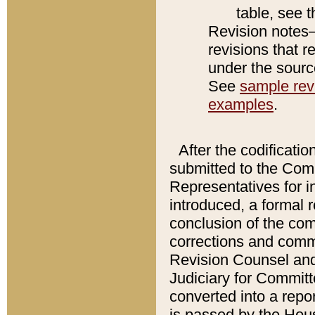
table, see 
Revision notes–
revisions that r
under the source
See
sample revi
examples
.
After the codificatio
submitted to the Comm
Representatives for int
introduced, a formal 
conclusion of the co
corrections and comm
Revision Counsel and
Judiciary for Committe
converted into a report
is passed by the Hou