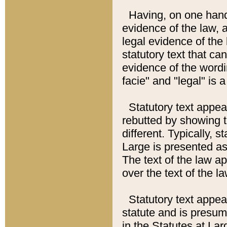
Having, on one hand,
evidence of the law, a
legal evidence of the 
statutory text that ca
evidence of the wordi
facie" and "legal" is 
Statutory text appea
rebutted by showing t
different. Typically, s
Large is presented as 
The text of the law ap
over the text of the l
Statutory text appeari
statute and is presuma
in the Statutes at Lar