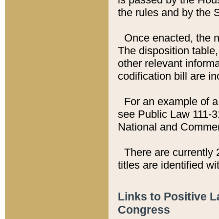
the rules and by the
Once enacted, the new
The disposition table,
other relevant inform
codification bill are i
For an example of a 
see Public Law 111-3
National and Commer
There are currently 
titles are identified w
Links to Positive 
Congress