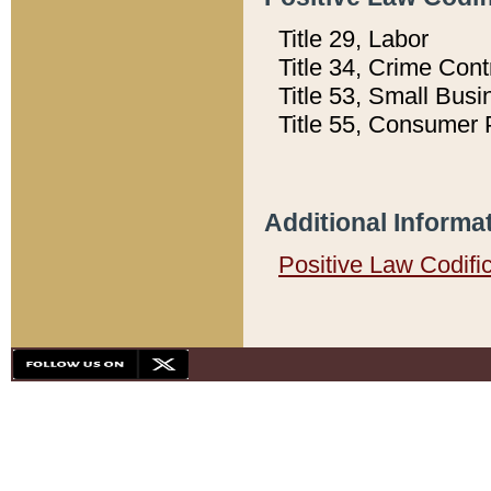
Title 29, Labor
Title 34, Crime Con
Title 53, Small Busi
Title 55, Consumer 
Additional Informa
Positive Law Codifi