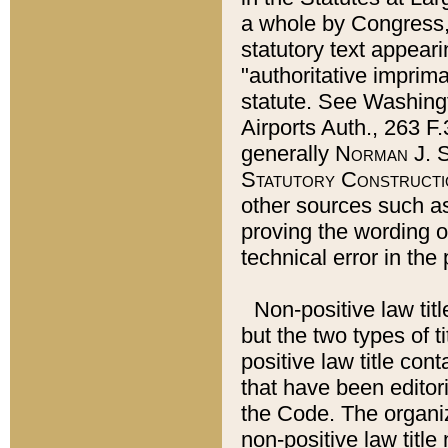
a whole by Congress,
statutory text appeari
"authoritative imprima
statute. See Washingt
Airports Auth., 263 F.
generally
Norman J. S
Statutory Constructi
other sources such a
proving the wording o
technical error in the
Non-positive law titl
but the two types of t
positive law title co
that have been editoria
the Code. The organiz
non-positive law title