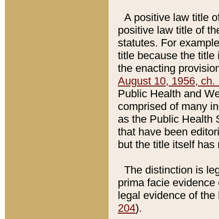
A positive law title 
positive law title of 
statutes. For example,
title because the titl
the enacting provision
August 10, 1956, ch. 
Public Health and Welf
comprised of many in
as the Public Health 
that have been editori
but the title itself ha
The distinction is le
prima facie evidence o
legal evidence of the 
204
).