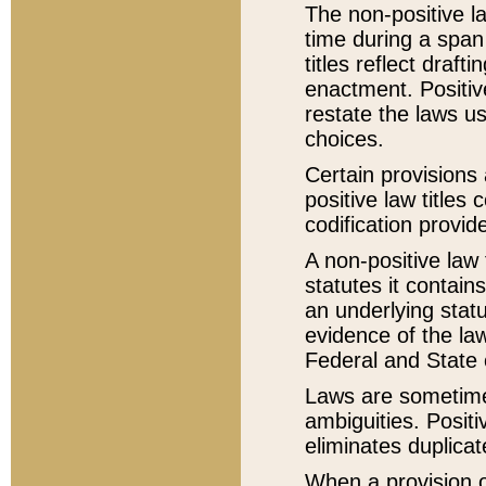
The non-positive la
time during a span
titles reflect draft
enactment. Positive
restate the laws us
choices.
Certain provisions 
positive law titles
codification provid
A non-positive law 
statutes it contain
an underlying statut
evidence of the law
Federal and State 
Laws are sometimes
ambiguities. Positi
eliminates duplicat
When a provision of