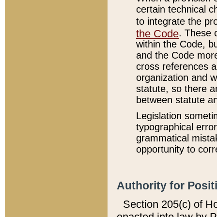
certain technical 
to integrate the p
the Code
. These 
within the Code, b
and the Code more
cross references ar
organization and w
statute, so there a
between statute a
Legislation someti
typographical error
grammatical mistak
opportunity to corr
Authority for Posit
Section 205(c) of H
enacted into law by 