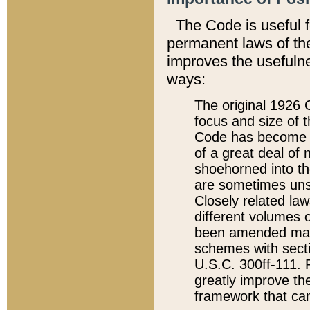
The Code is useful 
permanent laws of the
improves the usefulne
ways:
The original 1926 C
focus and size of t
Code has become a
of a great deal of
shoehorned into the
are sometimes unsu
Closely related la
different volumes 
been amended ma
schemes with sect
U.S.C. 300ff-111. P
greatly improve the
framework that can