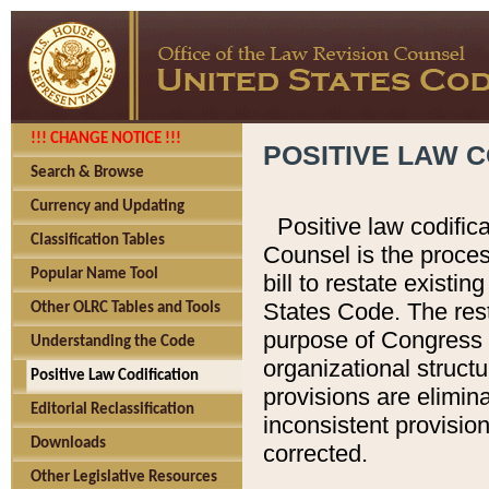
!!! CHANGE NOTICE !!!
POSITIVE LAW C
Search & Browse
Currency and Updating
Positive law codific
Classification Tables
Counsel is the proces
Popular Name Tool
bill to restate existin
States Code. The rest
Other OLRC Tables and Tools
purpose of Congress i
Understanding the Code
organizational structu
Positive Law Codification
provisions are elimin
Editorial Reclassification
inconsistent provision
Downloads
corrected.
Other Legislative Resources