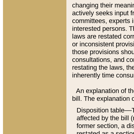
changing their meaning
actively seeks input 
committees, experts i
interested persons. Th
laws are restated cor
or inconsistent prov
those provisions sho
consultations, and co
restating the laws, th
inherently time cons
An explanation of the
bill. The explanation 
Disposition table––T
affected by the bill 
former section, a dis
restated as a sectio