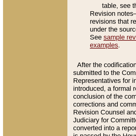
table, see 
Revision notes–
revisions that r
under the source
See
sample revi
examples
.
After the codificatio
submitted to the Comm
Representatives for int
introduced, a formal 
conclusion of the co
corrections and comm
Revision Counsel and
Judiciary for Committe
converted into a report
is passed by the Hou