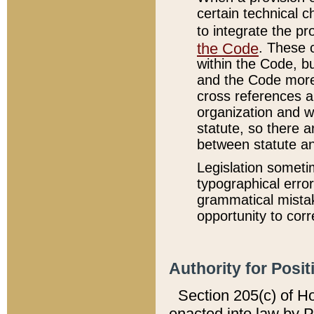
certain technical 
to integrate the p
the Code
. These 
within the Code, b
and the Code more
cross references ar
organization and w
statute, so there a
between statute a
Legislation someti
typographical error
grammatical mistak
opportunity to corr
Authority for Posit
Section 205(c) of H
enacted into law by 