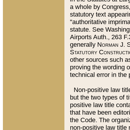
a whole by Congress,
statutory text appeari
"authoritative imprima
statute. See Washingt
Airports Auth., 263 F.
generally
Norman J. S
Statutory Constructi
other sources such a
proving the wording o
technical error in the
Non-positive law titl
but the two types of t
positive law title co
that have been editoria
the Code. The organiz
non-positive law title