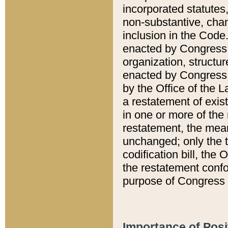
incorporated statutes,
non-substantive, chan
inclusion in the Code.
enacted by Congress i
organization, structur
enacted by Congress. 
by the Office of the L
a restatement of exis
in one or more of the 
restatement, the mean
unchanged; only the t
codification bill, the
the restatement confo
purpose of Congress i
Importance of Posi