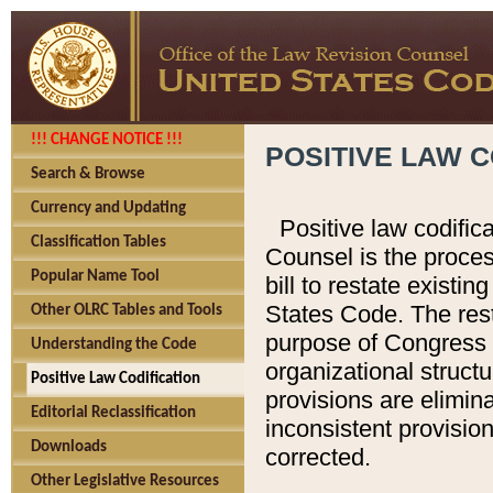
!!! CHANGE NOTICE !!!
POSITIVE LAW C
Search & Browse
Currency and Updating
Positive law codific
Classification Tables
Counsel is the proces
Popular Name Tool
bill to restate existin
States Code. The rest
Other OLRC Tables and Tools
purpose of Congress i
Understanding the Code
organizational structu
Positive Law Codification
provisions are elimin
Editorial Reclassification
inconsistent provision
Downloads
corrected.
Other Legislative Resources