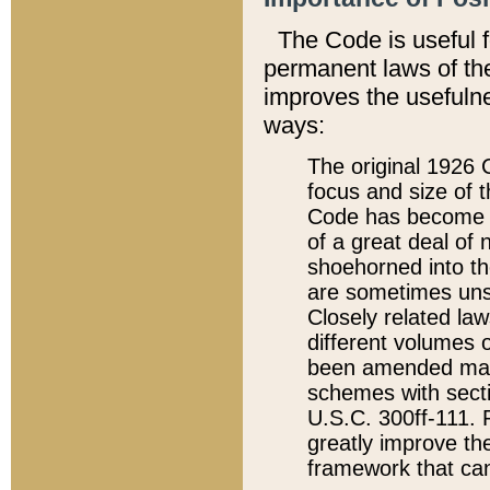
The Code is useful 
permanent laws of the
improves the usefulne
ways:
The original 1926 C
focus and size of t
Code has become a
of a great deal of
shoehorned into the
are sometimes unsu
Closely related la
different volumes 
been amended ma
schemes with sect
U.S.C. 300ff-111. P
greatly improve the
framework that can