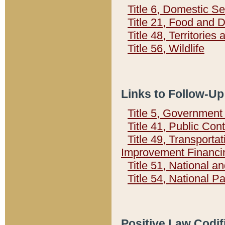
Title 6, Domestic Se
Title 21, Food and 
Title 48, Territorie
Title 56, Wildlife
Links to Follow-Up
Title 5, Governmen
Title 41, Public Con
Title 49, Transporta
Improvement Financi
Title 51, National
Title 54, National 
Positive Law Codif