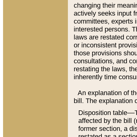
changing their meaning
actively seeks input 
committees, experts i
interested persons. Th
laws are restated cor
or inconsistent prov
those provisions sho
consultations, and co
restating the laws, th
inherently time cons
An explanation of the
bill. The explanation 
Disposition table––T
affected by the bill 
former section, a dis
restated as a sectio