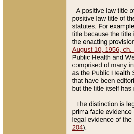
A positive law title 
positive law title of 
statutes. For example,
title because the titl
the enacting provision
August 10, 1956, ch. 
Public Health and Welf
comprised of many in
as the Public Health 
that have been editori
but the title itself ha
The distinction is le
prima facie evidence o
legal evidence of the 
204
).