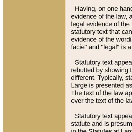
Having, on one hand,
evidence of the law, a
legal evidence of the 
statutory text that ca
evidence of the wordi
facie" and "legal" is 
Statutory text appea
rebutted by showing t
different. Typically, s
Large is presented as 
The text of the law ap
over the text of the l
Statutory text appeari
statute and is presuma
in the Statutes at Lar