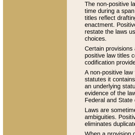
The non-positive la
time during a span
titles reflect draft
enactment. Positive
restate the laws us
choices.
Certain provisions 
positive law titles
codification provid
A non-positive law 
statutes it contain
an underlying statut
evidence of the law
Federal and State 
Laws are sometimes
ambiguities. Positi
eliminates duplicat
When a provision of