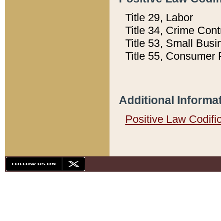
Title 29, Labor
Title 34, Crime Con
Title 53, Small Busi
Title 55, Consumer 
Additional Informa
Positive Law Codifi