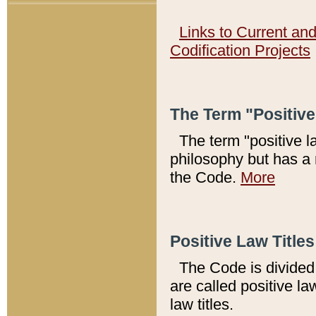
Links to Current an
Codification Projects
The Term "Positiv
The term "positive l
philosophy but has a 
the Code.
More
Positive Law Titles
The Code is divided 
are called positive la
law titles.