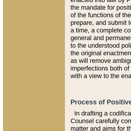
the mandate for positi
of the functions of th
prepare, and submit t
a time, a complete co
general and permanen
to the understood pol
the original enactme
as will remove ambigu
imperfections both of
with a view to the ena
Process of Positiv
In drafting a codific
Counsel carefully con
matter and aims for t