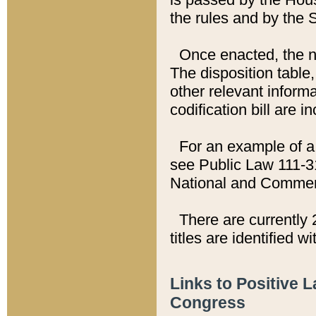
the rules and by the
Once enacted, the new
The disposition table,
other relevant inform
codification bill are i
For an example of a 
see Public Law 111-3
National and Commer
There are currently 
titles are identified w
Links to Positive 
Congress