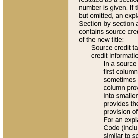
number is given. If 
but omitted, an expl
Section-by-section 
contains source cred
of the new title:
Source credit t
credit informatio
In a source 
first colum
sometimes b
column pro
into smaller
provides th
provision o
For an expl
Code (inclu
similar to s