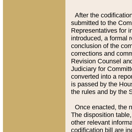
After the codificatio
submitted to the Comm
Representatives for int
introduced, a formal 
conclusion of the co
corrections and comm
Revision Counsel and
Judiciary for Committe
converted into a report
is passed by the Hou
the rules and by the
Once enacted, the new
The disposition table,
other relevant inform
codification bill are i