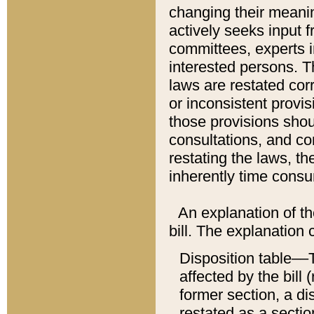
changing their meaning
actively seeks input 
committees, experts i
interested persons. Th
laws are restated cor
or inconsistent prov
those provisions sho
consultations, and co
restating the laws, th
inherently time cons
An explanation of the
bill. The explanation 
Disposition table––T
affected by the bill 
former section, a dis
restated as a sectio