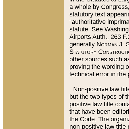
a whole by Congress,
statutory text appeari
"authoritative imprima
statute. See Washingt
Airports Auth., 263 F.
generally
Norman J. S
Statutory Constructi
other sources such a
proving the wording o
technical error in the
Non-positive law titl
but the two types of t
positive law title co
that have been editoria
the Code. The organiz
non-positive law title