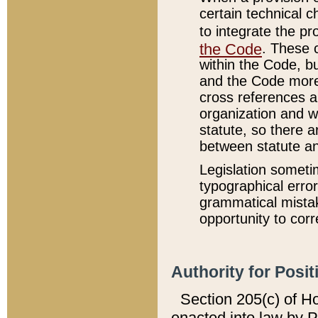
certain technical 
to integrate the p
the Code
. These 
within the Code, b
and the Code more
cross references ar
organization and w
statute, so there a
between statute a
Legislation someti
typographical error
grammatical mistak
opportunity to corr
Authority for Posit
Section 205(c) of H
enacted into law by 