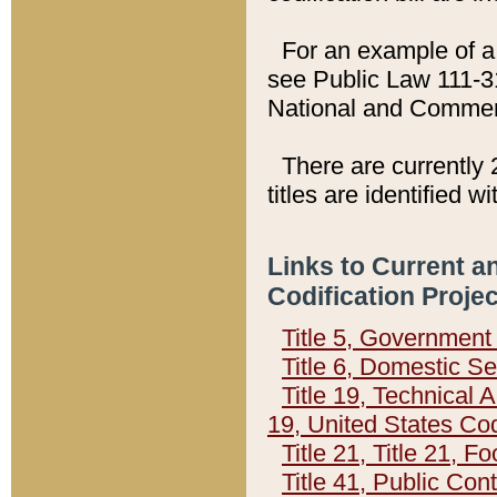
For an example of a 
see Public Law 111-3
National and Commer
There are currently 
titles are identified w
Links to Current a
Codification Proje
Title 5, Governmen
Title 6, Domestic Se
Title 19, Technical 
19, United States Co
Title 21, Title 21, 
Title 41, Public Con