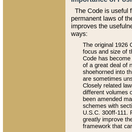
The Code is useful 
permanent laws of the
improves the usefulne
ways:
The original 1926 C
focus and size of t
Code has become a
of a great deal of
shoehorned into the
are sometimes unsu
Closely related la
different volumes 
been amended ma
schemes with sect
U.S.C. 300ff-111. P
greatly improve the
framework that can