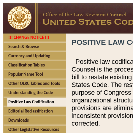
!!! CHANGE NOTICE !!!
POSITIVE LAW C
Search & Browse
Currency and Updating
Positive law codific
Classification Tables
Counsel is the proces
Popular Name Tool
bill to restate existin
States Code. The rest
Other OLRC Tables and Tools
purpose of Congress i
Understanding the Code
organizational structu
Positive Law Codification
provisions are elimin
Editorial Reclassification
inconsistent provision
Downloads
corrected.
Other Legislative Resources