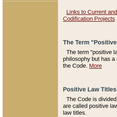
Links to Current an
Codification Projects
The Term "Positiv
The term "positive l
philosophy but has a 
the Code.
More
Positive Law Titles
The Code is divided 
are called positive la
law titles.