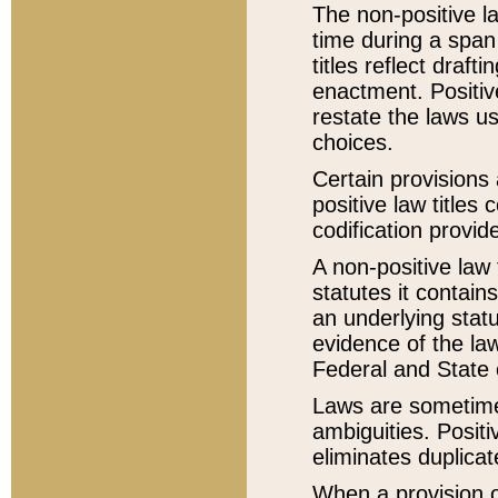
The non-positive la
time during a span
titles reflect draft
enactment. Positive
restate the laws us
choices.
Certain provisions 
positive law titles
codification provid
A non-positive law 
statutes it contain
an underlying statut
evidence of the law
Federal and State 
Laws are sometimes
ambiguities. Positi
eliminates duplicat
When a provision of