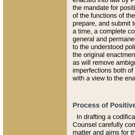
the mandate for positi
of the functions of th
prepare, and submit t
a time, a complete co
general and permanen
to the understood pol
the original enactme
as will remove ambigu
imperfections both of
with a view to the ena
Process of Positiv
In drafting a codific
Counsel carefully con
matter and aims for t