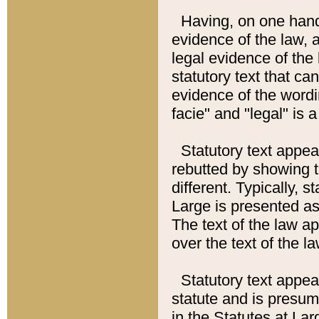
Having, on one hand,
evidence of the law, a
legal evidence of the 
statutory text that ca
evidence of the wordi
facie" and "legal" is 
Statutory text appea
rebutted by showing t
different. Typically, s
Large is presented as 
The text of the law ap
over the text of the l
Statutory text appeari
statute and is presuma
in the Statutes at Lar