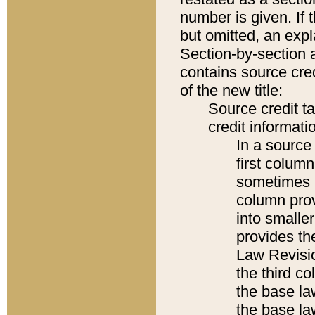
number is given. If 
but omitted, an expl
Section-by-section 
contains source cred
of the new title:
Source credit t
credit informatio
In a source 
first colum
sometimes b
column pro
into smaller
provides the
Law Revisio
the third co
the base la
the base la