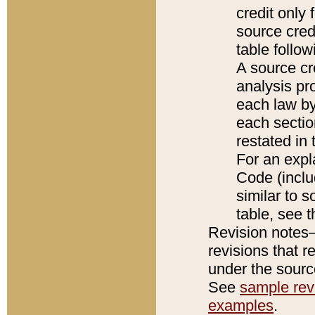
credit only
source credi
table follo
A source cr
analysis pro
each law by
each sectio
restated in 
For an expl
Code (inclu
similar to s
table, see 
Revision notes–
revisions that r
under the source
See
sample revi
examples
.