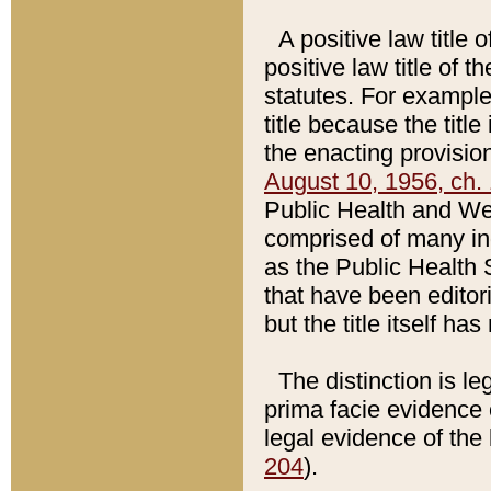
A positive law title 
positive law title of 
statutes. For example,
title because the titl
the enacting provision
August 10, 1956, ch. 
Public Health and Welf
comprised of many in
as the Public Health 
that have been editori
but the title itself ha
The distinction is le
prima facie evidence o
legal evidence of the 
204
).