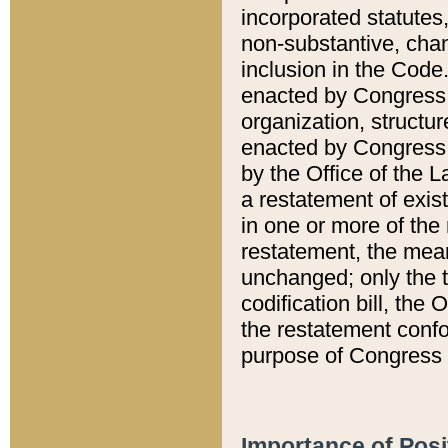
incorporated statutes,
non-substantive, chan
inclusion in the Code.
enacted by Congress i
organization, structur
enacted by Congress. 
by the Office of the L
a restatement of exis
in one or more of the 
restatement, the mean
unchanged; only the t
codification bill, the
the restatement confo
purpose of Congress i
Importance of Posi