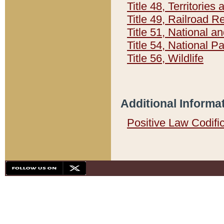
Title 48, Territorie
Title 49, Railroad 
Title 51, National
Title 54, National 
Title 56, Wildlife
Additional Informa
Positive Law Codifi