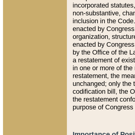
incorporated statutes,
non-substantive, chan
inclusion in the Code.
enacted by Congress i
organization, structur
enacted by Congress. 
by the Office of the L
a restatement of exis
in one or more of the 
restatement, the mean
unchanged; only the t
codification bill, the
the restatement confo
purpose of Congress i
Importance of Posi