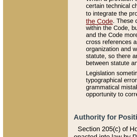
certain technical 
to integrate the p
the Code
. These 
within the Code, b
and the Code more
cross references ar
organization and w
statute, so there a
between statute a
Legislation someti
typographical error
grammatical mistak
opportunity to corr
Authority for Posit
Section 205(c) of H
enacted into law by 