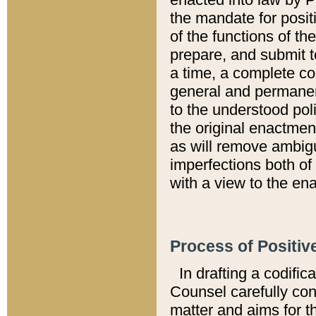
the mandate for positi
of the functions of th
prepare, and submit t
a time, a complete co
general and permanen
to the understood pol
the original enactme
as will remove ambigu
imperfections both of
with a view to the ena
Process of Positiv
In drafting a codific
Counsel carefully con
matter and aims for t