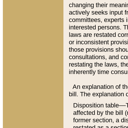
changing their meaning
actively seeks input 
committees, experts i
interested persons. Th
laws are restated cor
or inconsistent prov
those provisions sho
consultations, and co
restating the laws, th
inherently time cons
An explanation of the
bill. The explanation 
Disposition table––T
affected by the bill 
former section, a dis
restated as a sectio