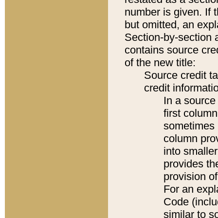
number is given. If 
but omitted, an expl
Section-by-section 
contains source cred
of the new title:
Source credit t
credit informatio
In a source 
first colum
sometimes b
column pro
into smaller
provides th
provision o
For an expl
Code (inclu
similar to s