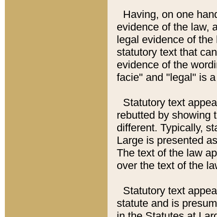
Having, on one hand,
evidence of the law, a
legal evidence of the 
statutory text that ca
evidence of the wordi
facie" and "legal" is 
Statutory text appea
rebutted by showing t
different. Typically, s
Large is presented as 
The text of the law ap
over the text of the l
Statutory text appeari
statute and is presuma
in the Statutes at Lar