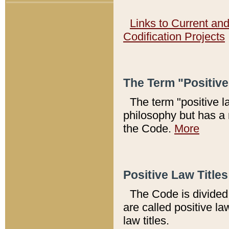
Links to Current an
Codification Projects
The Term "Positiv
The term "positive l
philosophy but has a 
the Code.
More
Positive Law Titles
The Code is divided 
are called positive la
law titles.