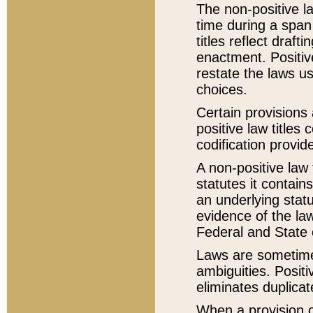
The non-positive la
time during a span
titles reflect draft
enactment. Positive
restate the laws us
choices.
Certain provisions 
positive law titles
codification provid
A non-positive law 
statutes it contain
an underlying statut
evidence of the law
Federal and State 
Laws are sometimes
ambiguities. Positi
eliminates duplicat
When a provision of