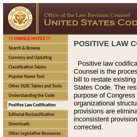
!!! CHANGE NOTICE !!!
POSITIVE LAW C
Search & Browse
Currency and Updating
Positive law codific
Classification Tables
Counsel is the proces
Popular Name Tool
bill to restate existin
States Code. The rest
Other OLRC Tables and Tools
purpose of Congress i
Understanding the Code
organizational structu
Positive Law Codification
provisions are elimin
Editorial Reclassification
inconsistent provision
Downloads
corrected.
Other Legislative Resources