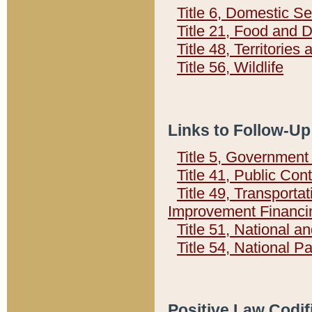
Title 6, Domestic Se
Title 21, Food and 
Title 48, Territorie
Title 56, Wildlife
Links to Follow-Up
Title 5, Governmen
Title 41, Public Con
Title 49, Transporta
Improvement Financi
Title 51, National
Title 54, National 
Positive Law Codif