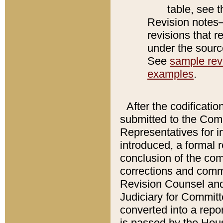
table, see 
Revision notes–
revisions that r
under the source
See
sample revi
examples
.
After the codificatio
submitted to the Comm
Representatives for int
introduced, a formal 
conclusion of the co
corrections and comm
Revision Counsel and
Judiciary for Committe
converted into a report
is passed by the Hou