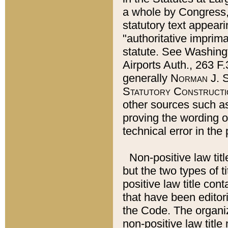
a whole by Congress,
statutory text appeari
"authoritative imprima
statute. See Washingt
Airports Auth., 263 F.
generally
Norman J. S
Statutory Constructi
other sources such a
proving the wording o
technical error in the
Non-positive law titl
but the two types of t
positive law title co
that have been editoria
the Code. The organiz
non-positive law title