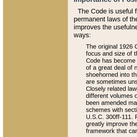
The Code is useful 
permanent laws of the
improves the usefulne
ways:
The original 1926 C
focus and size of t
Code has become a
of a great deal of
shoehorned into the
are sometimes unsu
Closely related la
different volumes 
been amended ma
schemes with sect
U.S.C. 300ff-111. P
greatly improve the
framework that can