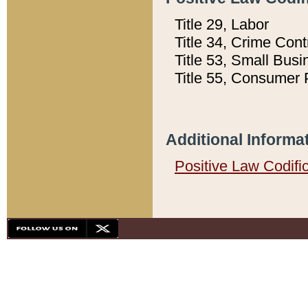
Title 29, Labor
Title 34, Crime Con
Title 53, Small Busi
Title 55, Consumer 
Additional Informa
Positive Law Codifi