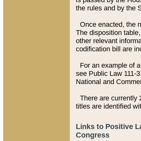
the rules and by the
Once enacted, the new
The disposition table,
other relevant inform
codification bill are i
For an example of a 
see Public Law 111-3
National and Commer
There are currently 
titles are identified w
Links to Positive 
Congress