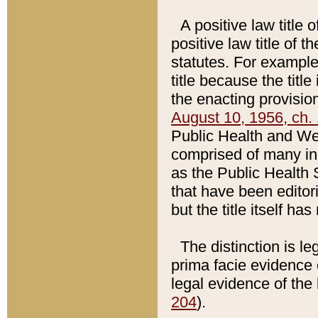
A positive law title 
positive law title of 
statutes. For example,
title because the titl
the enacting provision
August 10, 1956, ch. 
Public Health and Welf
comprised of many in
as the Public Health 
that have been editori
but the title itself ha
The distinction is le
prima facie evidence o
legal evidence of the 
204
).