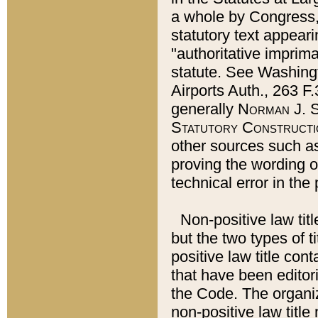
a whole by Congress,
statutory text appeari
"authoritative imprima
statute. See Washingt
Airports Auth., 263 F.
generally
Norman J. S
Statutory Constructi
other sources such a
proving the wording o
technical error in the
Non-positive law titl
but the two types of t
positive law title co
that have been editoria
the Code. The organiz
non-positive law title