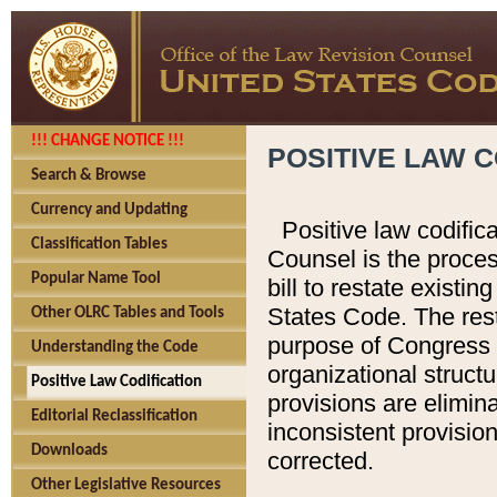
!!! CHANGE NOTICE !!!
POSITIVE LAW C
Search & Browse
Currency and Updating
Positive law codific
Classification Tables
Counsel is the proces
Popular Name Tool
bill to restate existin
States Code. The rest
Other OLRC Tables and Tools
purpose of Congress i
Understanding the Code
organizational structu
Positive Law Codification
provisions are elimin
Editorial Reclassification
inconsistent provision
Downloads
corrected.
Other Legislative Resources