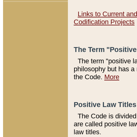
Links to Current an
Codification Projects
The Term "Positiv
The term "positive l
philosophy but has a 
the Code.
More
Positive Law Titles
The Code is divided 
are called positive la
law titles.