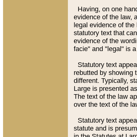
Having, on one hand,
evidence of the law, a
legal evidence of the 
statutory text that ca
evidence of the wordi
facie" and "legal" is 
Statutory text appea
rebutted by showing t
different. Typically, s
Large is presented as 
The text of the law ap
over the text of the l
Statutory text appeari
statute and is presuma
in the Statutes at Lar