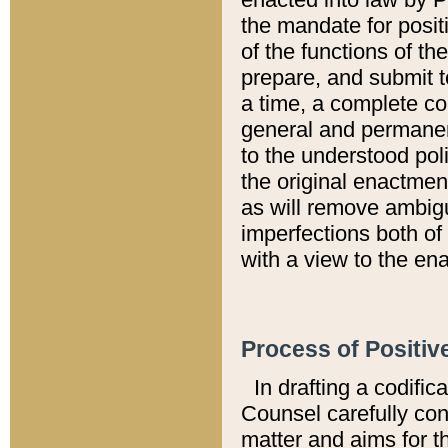
the mandate for positi
of the functions of th
prepare, and submit t
a time, a complete co
general and permanen
to the understood pol
the original enactme
as will remove ambigu
imperfections both of
with a view to the ena
Process of Positiv
In drafting a codific
Counsel carefully con
matter and aims for t