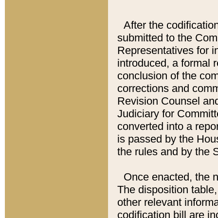
After the codificatio
submitted to the Comm
Representatives for int
introduced, a formal 
conclusion of the co
corrections and comm
Revision Counsel and
Judiciary for Committe
converted into a report
is passed by the Hou
the rules and by the
Once enacted, the new
The disposition table,
other relevant inform
codification bill are i