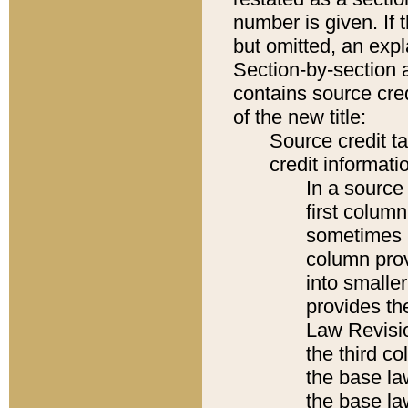
number is given. If 
but omitted, an expl
Section-by-section 
contains source cred
of the new title:
Source credit t
credit informatio
In a source 
first colum
sometimes b
column pro
into smaller
provides the
Law Revisio
the third co
the base la
the base la