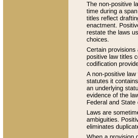
The non-positive la
time during a span
titles reflect draft
enactment. Positive
restate the laws us
choices.
Certain provisions 
positive law titles
codification provid
A non-positive law 
statutes it contain
an underlying statut
evidence of the law
Federal and State 
Laws are sometimes
ambiguities. Positi
eliminates duplicat
When a provision of