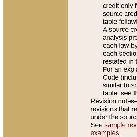
credit only
source credi
table follo
A source cr
analysis pro
each law by
each sectio
restated in 
For an expl
Code (inclu
similar to s
table, see 
Revision notes–
revisions that r
under the source
See
sample revi
examples
.