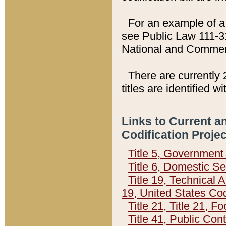
For an example of a 
see Public Law 111-3
National and Commer
There are currently 
titles are identified w
Links to Current a
Codification Proje
Title 5, Governmen
Title 6, Domestic Se
Title 19, Technical 
19, United States Co
Title 21, Title 21, 
Title 41, Public Con