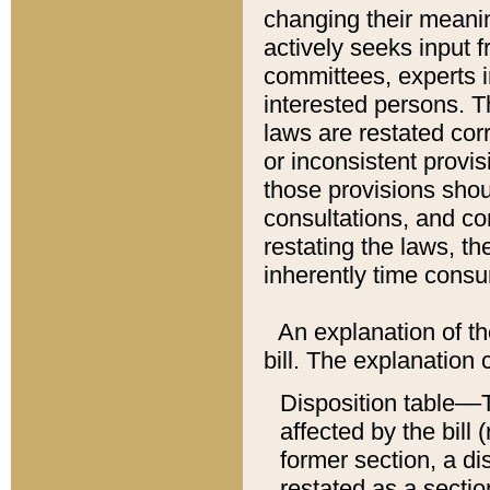
changing their meaning
actively seeks input 
committees, experts i
interested persons. Th
laws are restated cor
or inconsistent prov
those provisions sho
consultations, and co
restating the laws, th
inherently time cons
An explanation of the
bill. The explanation 
Disposition table––T
affected by the bill 
former section, a dis
restated as a sectio