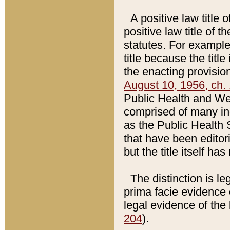
A positive law title 
positive law title of 
statutes. For example,
title because the titl
the enacting provision
August 10, 1956, ch. 
Public Health and Welf
comprised of many in
as the Public Health 
that have been editori
but the title itself ha
The distinction is le
prima facie evidence o
legal evidence of the 
204
).