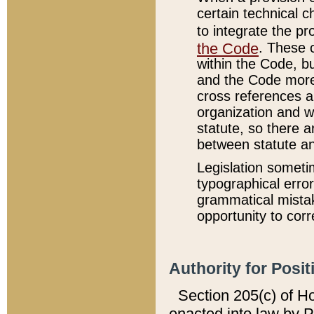
certain technical 
to integrate the p
the Code
. These 
within the Code, b
and the Code more
cross references ar
organization and w
statute, so there a
between statute a
Legislation someti
typographical error
grammatical mistak
opportunity to corr
Authority for Posit
Section 205(c) of H
enacted into law by 