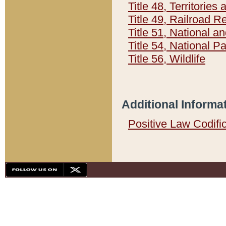
Title 48, Territorie
Title 49, Railroad 
Title 51, National
Title 54, National 
Title 56, Wildlife
Additional Informa
Positive Law Codifi