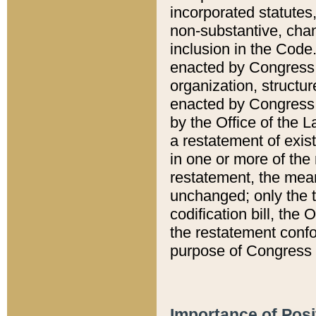
incorporated statutes,
non-substantive, chan
inclusion in the Code.
enacted by Congress i
organization, structur
enacted by Congress. 
by the Office of the L
a restatement of exis
in one or more of the 
restatement, the mean
unchanged; only the t
codification bill, the
the restatement confo
purpose of Congress i
Importance of Posi