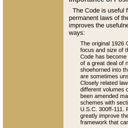
The Code is useful 
permanent laws of the
improves the usefulne
ways:
The original 1926 C
focus and size of t
Code has become a
of a great deal of
shoehorned into the
are sometimes unsu
Closely related la
different volumes 
been amended ma
schemes with sect
U.S.C. 300ff-111. P
greatly improve the
framework that can