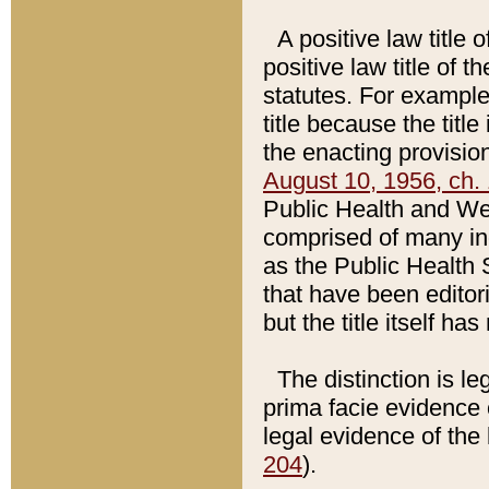
A positive law title 
positive law title of 
statutes. For example,
title because the titl
the enacting provision
August 10, 1956, ch. 
Public Health and Welf
comprised of many in
as the Public Health 
that have been editori
but the title itself ha
The distinction is le
prima facie evidence o
legal evidence of the 
204
).