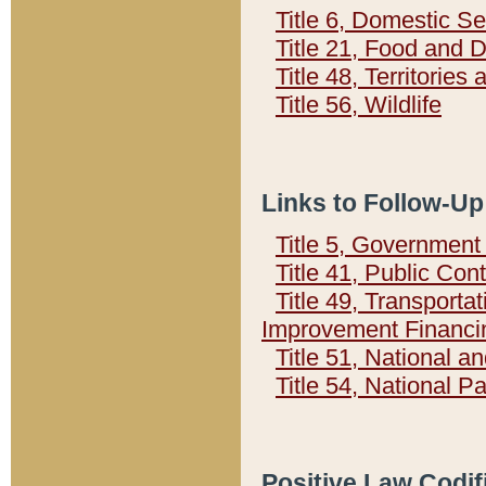
Title 6, Domestic Se
Title 21, Food and 
Title 48, Territorie
Title 56, Wildlife
Links to Follow-Up
Title 5, Governmen
Title 41, Public Con
Title 49, Transporta
Improvement Financi
Title 51, National
Title 54, National 
Positive Law Codif