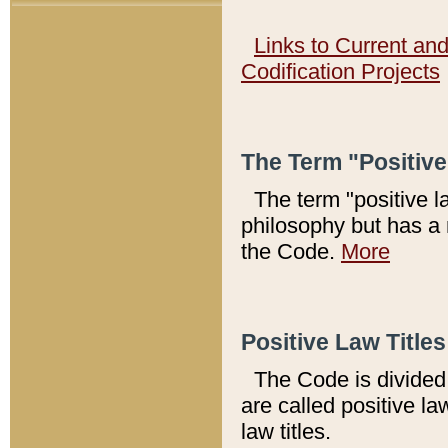
Links to Current an
Codification Projects
The Term "Positiv
The term "positive l
philosophy but has a 
the Code.
More
Positive Law Titles
The Code is divided 
are called positive la
law titles.