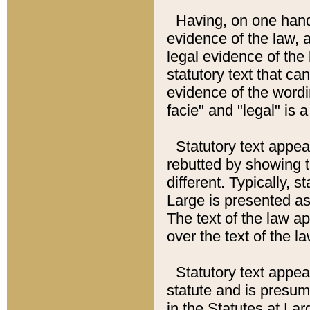
Having, on one hand,
evidence of the law, a
legal evidence of the 
statutory text that ca
evidence of the wordi
facie" and "legal" is 
Statutory text appea
rebutted by showing t
different. Typically, s
Large is presented as 
The text of the law ap
over the text of the l
Statutory text appeari
statute and is presuma
in the Statutes at Lar