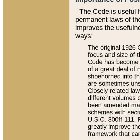
The Code is useful 
permanent laws of the
improves the usefulne
ways:
The original 1926 C
focus and size of t
Code has become a
of a great deal of
shoehorned into the
are sometimes unsu
Closely related la
different volumes 
been amended ma
schemes with sect
U.S.C. 300ff-111. P
greatly improve the
framework that can