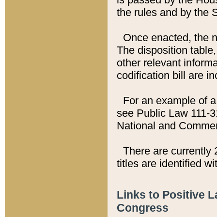
the rules and by the
Once enacted, the new
The disposition table,
other relevant inform
codification bill are i
For an example of a 
see Public Law 111-3
National and Commer
There are currently 
titles are identified w
Links to Positive 
Congress