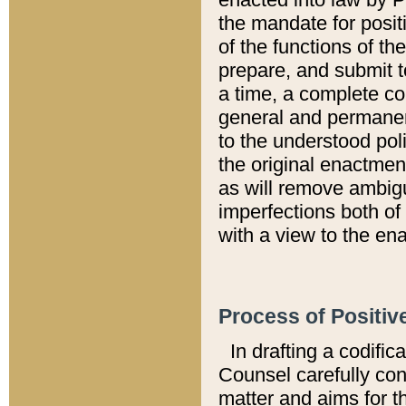
the mandate for positi
of the functions of th
prepare, and submit t
a time, a complete co
general and permanen
to the understood pol
the original enactme
as will remove ambigu
imperfections both of
with a view to the ena
Process of Positiv
In drafting a codific
Counsel carefully con
matter and aims for t