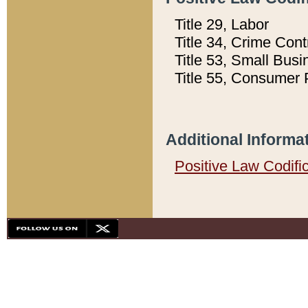
Title 29, Labor
Title 34, Crime Con
Title 53, Small Busi
Title 55, Consumer 
Additional Informa
Positive Law Codifi