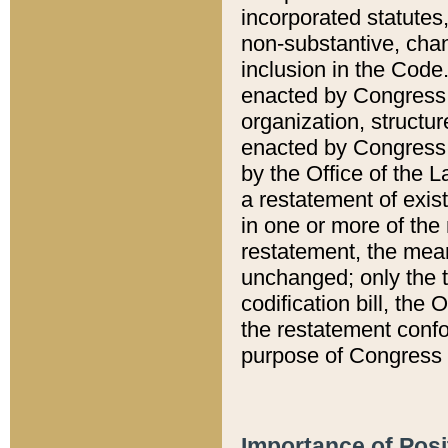
incorporated statutes,
non-substantive, chan
inclusion in the Code.
enacted by Congress i
organization, structur
enacted by Congress. 
by the Office of the L
a restatement of exis
in one or more of the 
restatement, the mean
unchanged; only the t
codification bill, the
the restatement confo
purpose of Congress i
Importance of Posi