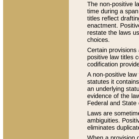
The non-positive la
time during a span
titles reflect draft
enactment. Positive
restate the laws us
choices.
Certain provisions 
positive law titles
codification provid
A non-positive law 
statutes it contain
an underlying statut
evidence of the law
Federal and State 
Laws are sometimes
ambiguities. Positi
eliminates duplicat
When a provision of