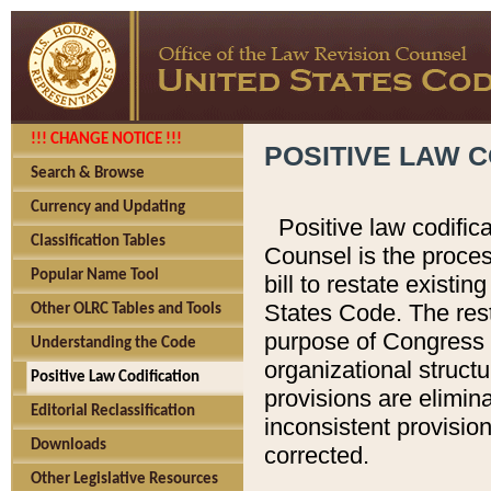
!!! CHANGE NOTICE !!!
POSITIVE LAW C
Search & Browse
Currency and Updating
Positive law codific
Classification Tables
Counsel is the proces
Popular Name Tool
bill to restate existin
States Code. The rest
Other OLRC Tables and Tools
purpose of Congress i
Understanding the Code
organizational structu
Positive Law Codification
provisions are elimin
Editorial Reclassification
inconsistent provision
Downloads
corrected.
Other Legislative Resources