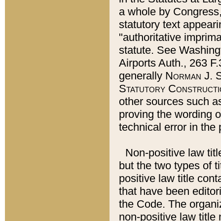
a whole by Congress,
statutory text appeari
"authoritative imprima
statute. See Washingt
Airports Auth., 263 F.
generally
Norman J. S
Statutory Constructi
other sources such a
proving the wording o
technical error in the
Non-positive law titl
but the two types of t
positive law title co
that have been editoria
the Code. The organiz
non-positive law title