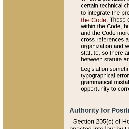
certain technical 
to integrate the p
the Code
. These 
within the Code, b
and the Code more
cross references ar
organization and w
statute, so there a
between statute a
Legislation someti
typographical error
grammatical mistak
opportunity to corr
Authority for Posit
Section 205(c) of H
enacted into law by 