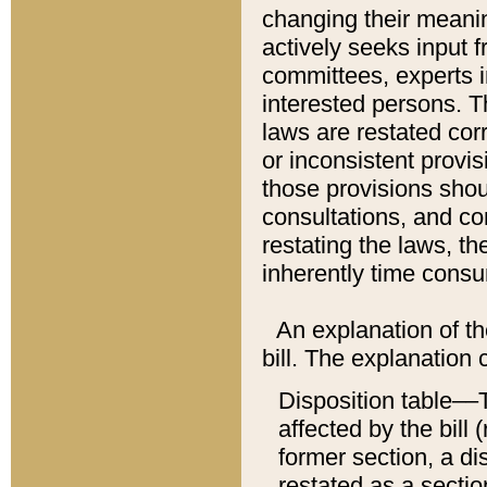
changing their meaning
actively seeks input 
committees, experts i
interested persons. Th
laws are restated cor
or inconsistent prov
those provisions sho
consultations, and co
restating the laws, th
inherently time cons
An explanation of the
bill. The explanation 
Disposition table––T
affected by the bill 
former section, a dis
restated as a sectio