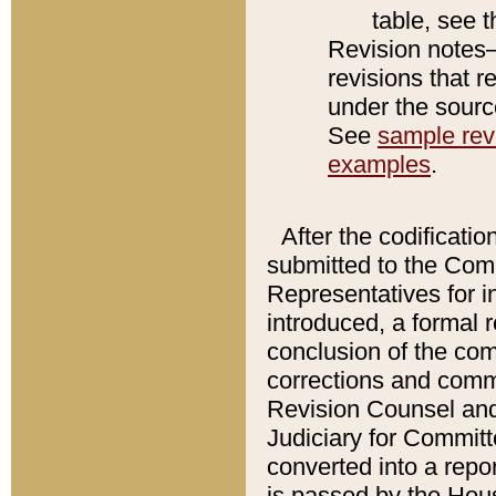
table, see 
Revision notes–
revisions that r
under the source
See
sample revi
examples
.
After the codificatio
submitted to the Comm
Representatives for int
introduced, a formal 
conclusion of the co
corrections and comm
Revision Counsel and
Judiciary for Committe
converted into a report
is passed by the Hou