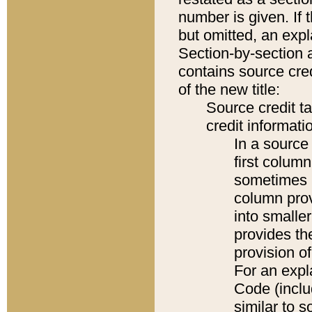
number is given. If 
but omitted, an expl
Section-by-section 
contains source cred
of the new title:
Source credit t
credit informatio
In a source 
first colum
sometimes b
column pro
into smaller
provides th
provision o
For an expl
Code (inclu
similar to s