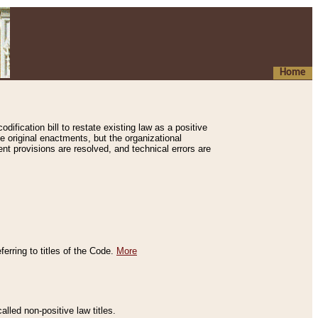
Home
ification bill to restate existing law as a positive
e original enactments, but the organizational
ent provisions are resolved, and technical errors are
erring to titles of the Code.
More
alled non-positive law titles.