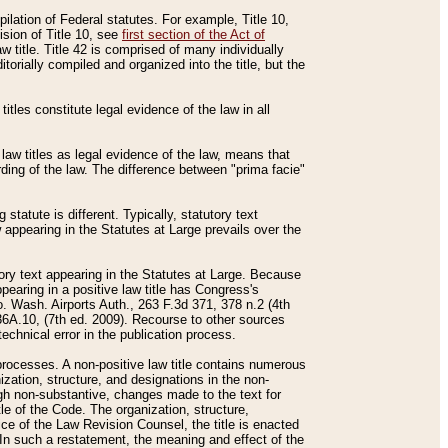
mpilation of Federal statutes. For example, Title 10,
ision of Title 10, see
first section of the Act of
w title. Title 42 is comprised of many individually
rially compiled and organized into the title, but the
titles constitute legal evidence of the law in all
 law titles as legal evidence of the law, means that
rding of the law. The difference between "prima facie"
statute is different. Typically, statutory text
w appearing in the Statutes at Large prevails over the
utory text appearing in the Statutes at Large. Because
pearing in a positive law title has Congress's
o. Wash. Airports Auth., 263 F.3d 371, 378 n.2 (4th
36A.10, (7th ed. 2009). Recourse to other sources
echnical error in the publication process.
t processes. A non-positive law title contains numerous
ization, structure, and designations in the non-
ough non-substantive, changes made to the text for
tle of the Code. The organization, structure,
ice of the Law Revision Counsel, the title is enacted
. In such a restatement, the meaning and effect of the