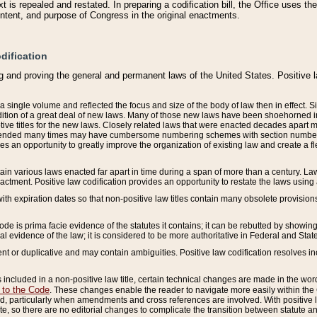
 is repealed and restated. In preparing a codification bill, the Office uses t
intent, and purpose of Congress in the original enactments.
dification
g and proving the general and permanent laws of the United States. Positive 
 a single volume and reflected the focus and size of the body of law then in effect
ition of a great deal of new laws. Many of those new laws have been shoehorned into 
ive titles for the new laws. Closely related laws that were enacted decades apart
mended many times may have cumbersome numbering schemes with section numbers 
des an opportunity to greatly improve the organization of existing law and create a
tain various laws enacted far apart in time during a span of more than a century. Laws
nactment. Positive law codification provides an opportunity to restate the laws using
with expiration dates so that non-positive law titles contain many obsolete provisions
Code is prima facie evidence of the statutes it contains; it can be rebutted by showing 
egal evidence of the law; it is considered to be more authoritative in Federal and State
 or duplicative and may contain ambiguities. Positive law codification resolves inc
s included in a non-positive law title, certain technical changes are made in the wor
 to the Code
. These changes enable the reader to navigate more easily within the
 particularly when amendments and cross references are involved. With positive l
te, so there are no editorial changes to complicate the transition between statute 