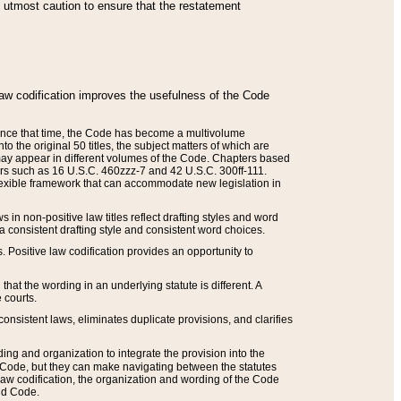
he utmost caution to ensure that the restatement
law codification improves the usefulness of the Code
. Since that time, the Code has become a multivolume
the original 50 titles, the subject matters of which are
 may appear in different volumes of the Code. Chapters based
such as 16 U.S.C. 460zzz-7 and 42 U.S.C. 300ff-111.
 flexible framework that can accommodate new legislation in
 in non-positive law titles reflect drafting styles and word
 a consistent drafting style and consistent word choices.
. Positive law codification provides an opportunity to
that the wording in an underlying statute is different. A
 courts.
onsistent laws, eliminates duplicate provisions, and clarifies
ding and organization to integrate the provision into the
 Code, but they can make navigating between the statutes
aw codification, the organization and wording of the Code
and Code.