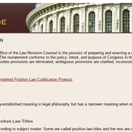
ON
ffice of the Law Revision Counsel is the process of preparing and enacting a cod
 The restatement conforms to the policy, intent, and purpose of Congress in th
solete provisions are eliminated, ambiguous provisions are clarified, inconsist
mpleted Positive Law Codification Projects
ng-established meaning in legal philosophy but has a narrower meaning when ref
sitive Law Titles
cording to subject matter. Some are called positive law titles and the rest are c