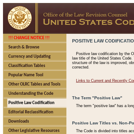
!!! CHANGE NOTICE !!!
POSITIVE LAW CODIFICATI
Search & Browse
Positive law codification by the O
Currency and Updating
law title of the United States Code.
structure of the law is improved, ob
Classification Tables
corrected.
Popular Name Tool
Links to Current and Recently Co
Other OLRC Tables and Tools
Understanding the Code
The Term "Positive Law"
Positive Law Codification
The term "positive law'' has a lo
Editorial Reclassification
Downloads
Positive Law Titles vs. Non-Po
Other Legislative Resources
The Code is divided into titles ac