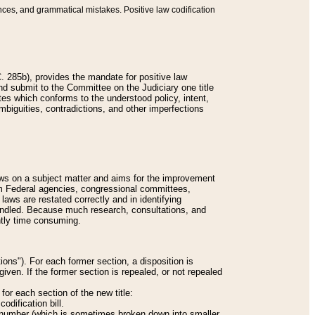
nces, and grammatical mistakes. Positive law codification
 285b), provides the mandate for positive law
and submit to the Committee on the Judiciary one title
tes which conforms to the understood policy, intent,
biguities, contradictions, and other imperfections
 laws on a subject matter and aims for the improvement
rom Federal agencies, congressional committees,
 laws are restated correctly and in identifying
andled. Because much research, consultations, and
ently time consuming.
ions"). For each former section, a disposition is
given. If the former section is repealed, or not repealed
or each section of the new title:
odification bill.
ion number (which is sometimes broken down into smaller