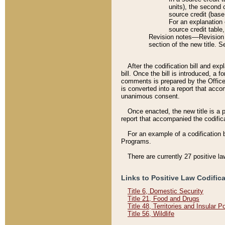
units), the second 
source credit (base
For an explanation 
source credit table
Revision notes––Revision n
section of the new title. 
After the codification bill and ex
bill. Once the bill is introduced, 
comments is prepared by the Office 
is converted into a report that acco
unanimous consent.
Once enacted, the new title is a p
report that accompanied the codificat
For an example of a codification 
Programs.
There are currently 27 positive la
Links to Positive Law Codific
Title 6, Domestic Security
Title 21, Food and Drugs
Title 48, Territories and Insular 
Title 56, Wildlife