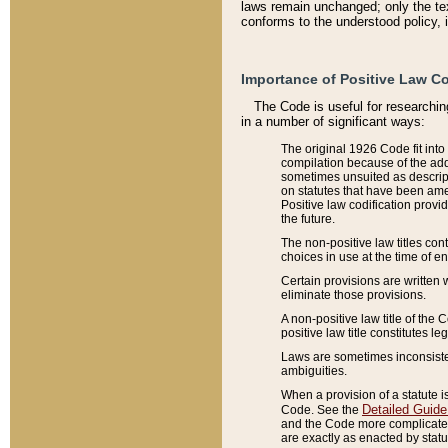
laws remain unchanged; only the text
conforms to the understood policy, 
Importance of Positive Law Co
The Code is useful for researchin
in a number of significant ways:
The original 1926 Code fit into
compilation because of the add
sometimes unsuited as descript
on statutes that have been a
Positive law codification provi
the future.
The non-positive law titles con
choices in use at the time of e
Certain provisions are written 
eliminate those provisions.
A non-positive law title of the 
positive law title constitutes l
Laws are sometimes inconsistent
ambiguities.
When a provision of a statute i
Detailed Guide
Code. See the
and the Code more complicated,
are exactly as enacted by statu