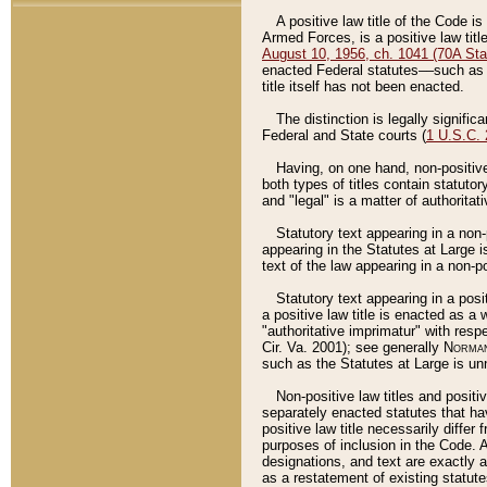
A positive law title of the Code is
Armed Forces, is a positive law titl
August 10, 1956, ch. 1041 (70A Stat
enacted Federal statutes––such as t
title itself has not been enacted.
The distinction is legally signific
Federal and State courts (
1 U.S.C.
Having, on one hand, non-positive 
both types of titles contain statuto
and "legal" is a matter of authoritat
Statutory text appearing in a non-
appearing in the Statutes at Large i
text of the law appearing in a non-pos
Statutory text appearing in a posi
a positive law title is enacted as a
"authoritative imprimatur" with resp
Cir. Va. 2001); see generally
Norman
such as the Statutes at Large is unn
Non-positive law titles and positi
separately enacted statutes that hav
positive law title necessarily diffe
purposes of inclusion in the Code. A
designations, and text are exactly a
as a restatement of existing statute