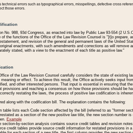
technical errors such as typographical errors, misspellings, defective cross refere
ect those errors.
ification
on No. 988, 93d Congress, as enacted into law by Public Law 93-554 (2 U.S.C.
e of the functions of the Office of the Law Revision Counsel is "[t]o prepare, 
restatement, and revision of the general and permanent laws of the United Sta
original enactments, with such amendments and corrections as will remove am
ately stated, with a view to the enactment of each title as positive law."
ication
he Office of the Law Revision Counsel carefully considers the state of existing
r meaning or effect. To achieve this result, the Office actively seeks input f
fied, and other interested persons. That input is essential in ensuring that the
nt provisions and reaching a consensus on how those provisions should be h
correctly restating the laws, the process of positive law codification is inher
red along with the codification bill. The explanation contains the following:
 table lists each Code section affected by the bill (referred to as "former sect
 restated as a section of the new positive law title, the new section number is 
ven.
Example
section-by-section analysis contains source credit tables and revision notes f
e credit tables provide source credit information for restated provisions in a c
table for each section of a new title, the first column provides the new sect