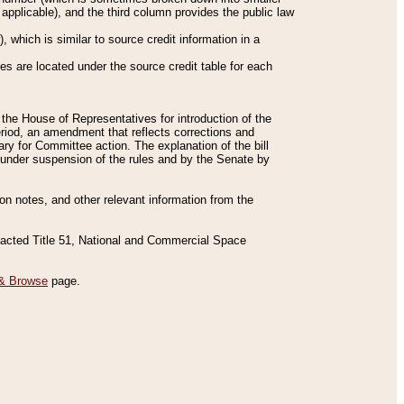
applicable), and the third column provides the public law
 which is similar to source credit information in a
es are located under the source credit table for each
f the House of Representatives for introduction of the
eriod, an amendment that reflects corrections and
y for Committee action. The explanation of the bill
es under suspension of the rules and by the Senate by
sion notes, and other relevant information from the
nacted Title 51, National and Commercial Space
& Browse
page.