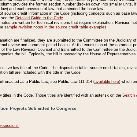
column provides the former section number (broken down into smaller units, if 
 law) and each provision of law that amended the base law.
of source credit information in the Code (including concepts such as base law),
, see the
Detailed Guide to the Code
.
otes are written for technical revisions that require explanation. Revision not
See
sample revision notes in the source credit table examples
.
planation are finalized, they are submitted to the Committee on the Judiciary o
a formal review and comment period begins. At the conclusion of the comment p
of the Law Revision Counsel and transmitted to the Committee on the Judiciar
mpanies the bill. Typically, the bill is passed by the House of Representativ
ositive law title of the Code. The disposition table, source credit tables, revi
ion bill are included with the title in the Code.
bill enacted as a Public Law, see Public Law 111-314 (
available here
) which e
w titles in the Code. Those titles are identified with an asterisk on the
Search 
ation Projects Submitted to Congress
Possessions