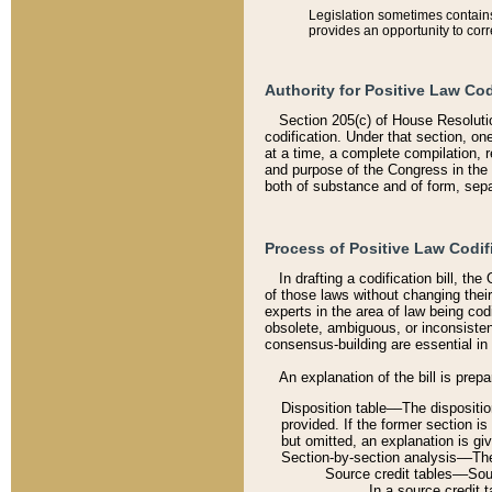
Legislation sometimes contains 
provides an opportunity to corr
Authority for Positive Law Cod
Section 205(c) of House Resoluti
codification. Under that section, on
at a time, a complete compilation, 
and purpose of the Congress in the 
both of substance and of form, separ
Process of Positive Law Codif
In drafting a codification bill, t
of those laws without changing thei
experts in the area of law being codi
obsolete, ambiguous, or inconsiste
consensus-building are essential in 
An explanation of the bill is prepa
Disposition table––The disposition
provided. If the former section is
but omitted, an explanation is gi
Section-by-section analysis––The 
Source credit tables––Sourc
In a source credit 