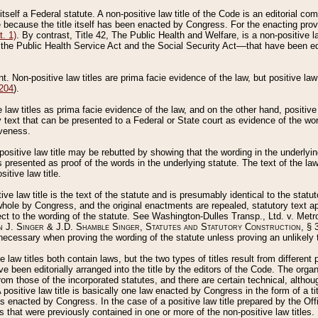
 itself a Federal statute. A non-positive law title of the Code is an editorial co
e because the title itself has been enacted by Congress. For the enacting prov
. 1)
. By contrast, Title 42, The Public Health and Welfare, is a non-positive la
he Public Health Service Act and the Social Security Act––that have been edito
ant. Non-positive law titles are prima facie evidence of the law, but positive law 
 204
).
law titles as prima facie evidence of the law, and on the other hand, positive
ry text that can be presented to a Federal or State court as evidence of the wo
iveness.
positive law title may be rebutted by showing that the wording in the underlying 
s presented as proof of the words in the underlying statute. The text of the la
itive law title.
tive law title is the text of the statute and is presumably identical to the stat
 whole by Congress, and the original enactments are repealed, statutory text ap
ect to the wording of the statute. See Washington-Dulles Transp., Ltd. v. Metr
 J. Singer & J.D. Shamble Singer, Statutes and Statutory Construction
, § 
ecessary when proving the wording of the statute unless proving an unlikely t
ve law titles both contain laws, but the two types of titles result from differen
e been editorially arranged into the title by the editors of the Code. The organ
r from those of the incorporated statutes, and there are certain technical, alth
 positive law title is basically one law enacted by Congress in the form of a ti
s enacted by Congress. In the case of a positive law title prepared by the Off
s that were previously contained in one or more of the non-positive law titles