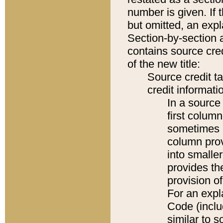
number is given. If 
but omitted, an expl
Section-by-section 
contains source cred
of the new title:
Source credit t
credit informatio
In a source 
first colum
sometimes b
column pro
into smaller
provides th
provision o
For an expl
Code (inclu
similar to s