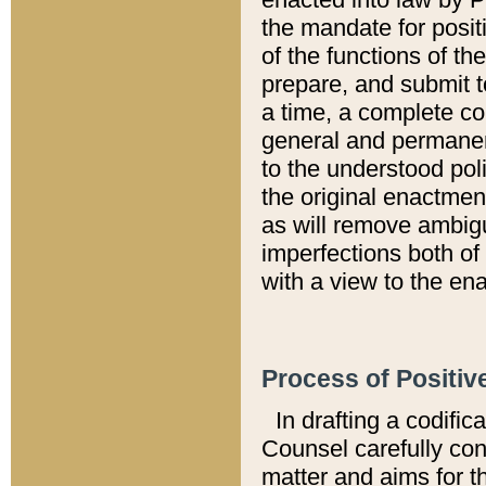
the mandate for positi
of the functions of th
prepare, and submit t
a time, a complete co
general and permanen
to the understood pol
the original enactme
as will remove ambigu
imperfections both of
with a view to the ena
Process of Positiv
In drafting a codific
Counsel carefully con
matter and aims for t