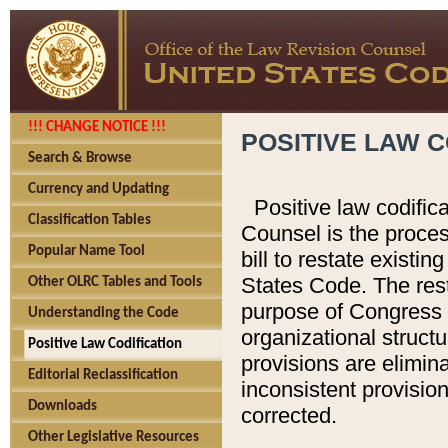
!!! CHANGE NOTICE !!!
POSITIVE LAW C
Search & Browse
Currency and Updating
Positive law codific
Classification Tables
Counsel is the proces
Popular Name Tool
bill to restate existin
States Code. The rest
Other OLRC Tables and Tools
purpose of Congress i
Understanding the Code
organizational structu
Positive Law Codification
provisions are elimin
Editorial Reclassification
inconsistent provision
Downloads
corrected.
Other Legislative Resources