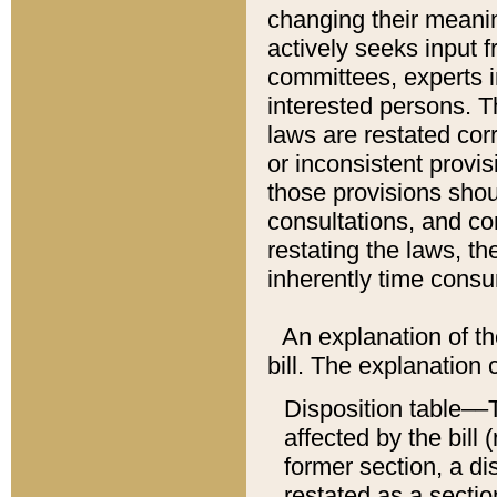
changing their meaning
actively seeks input 
committees, experts i
interested persons. Th
laws are restated cor
or inconsistent prov
those provisions sho
consultations, and co
restating the laws, th
inherently time cons
An explanation of the
bill. The explanation 
Disposition table––T
affected by the bill 
former section, a dis
restated as a sectio