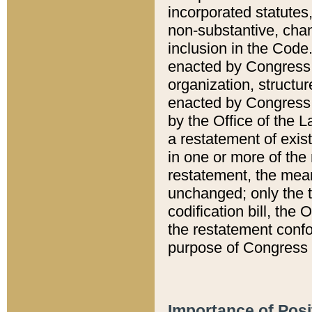
incorporated statutes,
non-substantive, chan
inclusion in the Code.
enacted by Congress i
organization, structur
enacted by Congress. 
by the Office of the L
a restatement of exis
in one or more of the 
restatement, the mean
unchanged; only the t
codification bill, the
the restatement confo
purpose of Congress i
Importance of Posi