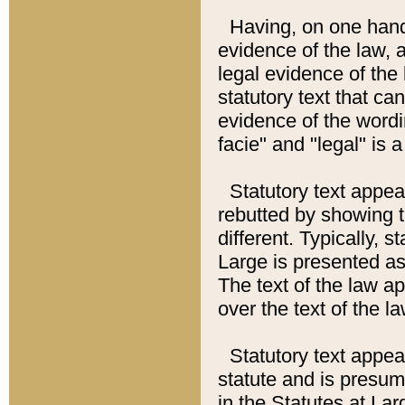
Having, on one hand,
evidence of the law, a
legal evidence of the 
statutory text that ca
evidence of the wordi
facie" and "legal" is 
Statutory text appea
rebutted by showing t
different. Typically, s
Large is presented as 
The text of the law ap
over the text of the l
Statutory text appeari
statute and is presuma
in the Statutes at Lar