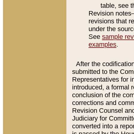
table, see 
Revision notes–
revisions that r
under the source
See
sample revi
examples
.
After the codificatio
submitted to the Comm
Representatives for int
introduced, a formal 
conclusion of the co
corrections and comm
Revision Counsel and
Judiciary for Committe
converted into a report
is passed by the Hou