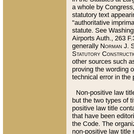
a whole by Congress,
statutory text appeari
"authoritative imprima
statute. See Washingt
Airports Auth., 263 F.
generally
Norman J. S
Statutory Constructi
other sources such a
proving the wording o
technical error in the
Non-positive law titl
but the two types of t
positive law title co
that have been editoria
the Code. The organiz
non-positive law title