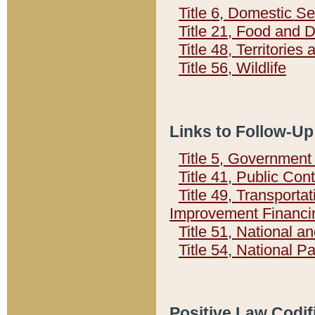
Title 6, Domestic Se
Title 21, Food and 
Title 48, Territorie
Title 56, Wildlife
Links to Follow-Up
Title 5, Governmen
Title 41, Public Con
Title 49, Transporta
Improvement Financi
Title 51, National
Title 54, National 
Positive Law Codif