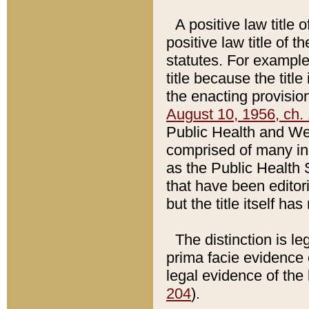
A positive law title 
positive law title of 
statutes. For example,
title because the titl
the enacting provision
August 10, 1956, ch. 
Public Health and Welf
comprised of many in
as the Public Health 
that have been editori
but the title itself ha
The distinction is le
prima facie evidence o
legal evidence of the 
204
).