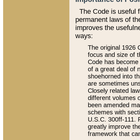
The Code is useful 
permanent laws of the
improves the usefulne
ways:
The original 1926 C
focus and size of t
Code has become a
of a great deal of
shoehorned into the
are sometimes unsu
Closely related la
different volumes 
been amended ma
schemes with sect
U.S.C. 300ff-111. P
greatly improve the
framework that can