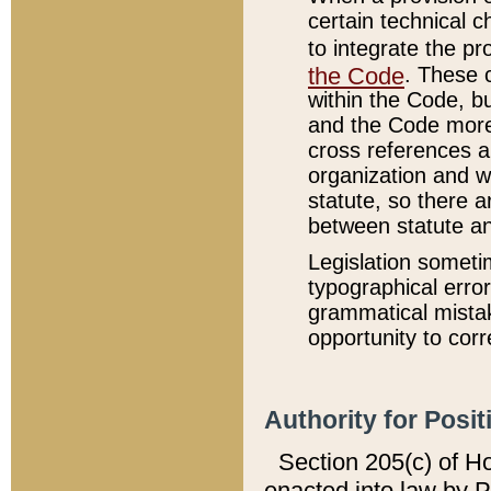
certain technical 
to integrate the p
the Code
. These 
within the Code, b
and the Code more
cross references ar
organization and w
statute, so there a
between statute a
Legislation someti
typographical error
grammatical mistak
opportunity to corr
Authority for Posit
Section 205(c) of H
enacted into law by 