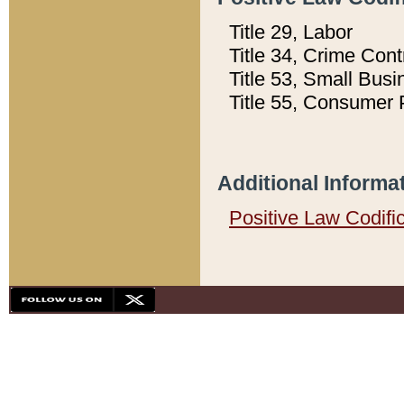
Title 29, Labor
Title 34, Crime Con
Title 53, Small Busi
Title 55, Consumer 
Additional Informa
Positive Law Codifi