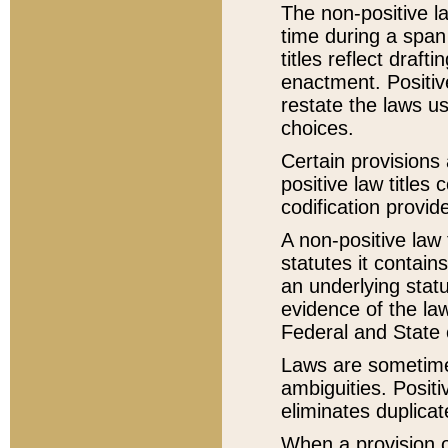
The non-positive la
time during a span
titles reflect draft
enactment. Positive
restate the laws us
choices.
Certain provisions 
positive law titles
codification provid
A non-positive law 
statutes it contain
an underlying statut
evidence of the law
Federal and State 
Laws are sometimes
ambiguities. Positi
eliminates duplicat
When a provision of