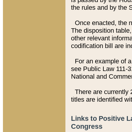
the rules and by the
Once enacted, the new
The disposition table,
other relevant inform
codification bill are i
For an example of a 
see Public Law 111-3
National and Commer
There are currently 
titles are identified w
Links to Positive 
Congress