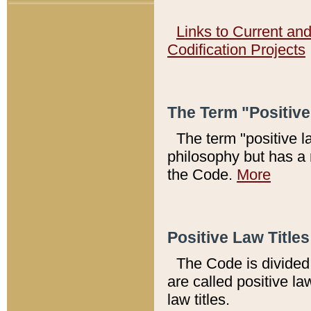
Links to Current an
Codification Projects
The Term "Positiv
The term "positive l
philosophy but has a 
the Code.
More
Positive Law Titles
The Code is divided 
are called positive la
law titles.