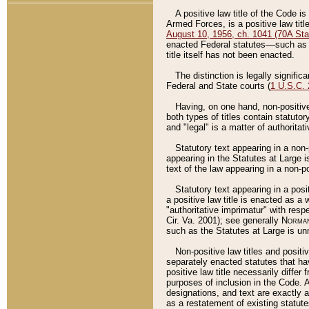
A positive law title of the Code is
Armed Forces, is a positive law titl
August 10, 1956, ch. 1041 (70A Stat
enacted Federal statutes––such as t
title itself has not been enacted.
The distinction is legally signific
Federal and State courts (
1 U.S.C.
Having, on one hand, non-positive 
both types of titles contain statuto
and "legal" is a matter of authoritat
Statutory text appearing in a non-
appearing in the Statutes at Large i
text of the law appearing in a non-pos
Statutory text appearing in a posi
a positive law title is enacted as a
"authoritative imprimatur" with resp
Cir. Va. 2001); see generally
Norman
such as the Statutes at Large is unn
Non-positive law titles and positi
separately enacted statutes that hav
positive law title necessarily diffe
purposes of inclusion in the Code. A
designations, and text are exactly a
as a restatement of existing statute