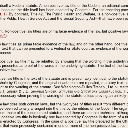
 itself a Federal statute. A non-positive law title of the Code is an editorial co
e because the title itself has been enacted by Congress. For the enacting prov
. 1)
. By contrast, Title 42, The Public Health and Welfare, is a non-positive la
he Public Health Service Act and the Social Security Act––that have been edito
ant. Non-positive law titles are prima facie evidence of the law, but positive law 
 204
).
law titles as prima facie evidence of the law, and on the other hand, positive
ry text that can be presented to a Federal or State court as evidence of the wo
iveness.
positive law title may be rebutted by showing that the wording in the underlying 
s presented as proof of the words in the underlying statute. The text of the la
itive law title.
tive law title is the text of the statute and is presumably identical to the stat
 whole by Congress, and the original enactments are repealed, statutory text ap
ect to the wording of the statute. See Washington-Dulles Transp., Ltd. v. Metr
 J. Singer & J.D. Shamble Singer, Statutes and Statutory Construction
, § 
ecessary when proving the wording of the statute unless proving an unlikely t
ve law titles both contain laws, but the two types of titles result from differen
e been editorially arranged into the title by the editors of the Code. The organ
r from those of the incorporated statutes, and there are certain technical, alth
 positive law title is basically one law enacted by Congress in the form of a ti
s enacted by Congress. In the case of a positive law title prepared by the Off
s that were previously contained in one or more of the non-positive law titles