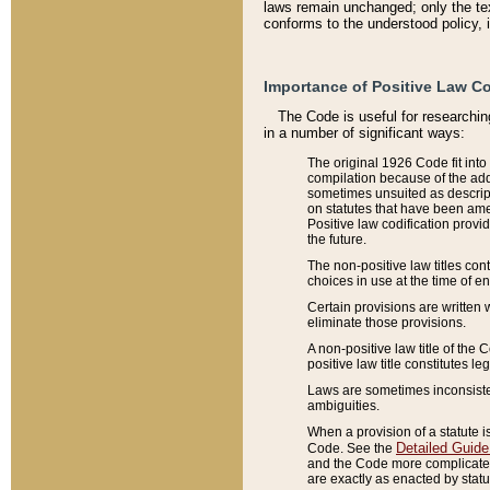
laws remain unchanged; only the text
conforms to the understood policy, 
Importance of Positive Law Co
The Code is useful for researchin
in a number of significant ways:
The original 1926 Code fit into
compilation because of the add
sometimes unsuited as descript
on statutes that have been a
Positive law codification provi
the future.
The non-positive law titles con
choices in use at the time of e
Certain provisions are written 
eliminate those provisions.
A non-positive law title of the 
positive law title constitutes l
Laws are sometimes inconsistent
ambiguities.
When a provision of a statute i
Detailed Guide
Code. See the
and the Code more complicated,
are exactly as enacted by statu