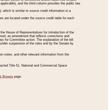
applicable), and the third column provides the public law
 which is similar to source credit information in a
es are located under the source credit table for each
f the House of Representatives for introduction of the
eriod, an amendment that reflects corrections and
y for Committee action. The explanation of the bill
es under suspension of the rules and by the Senate by
sion notes, and other relevant information from the
nacted Title 51, National and Commercial Space
& Browse
page.