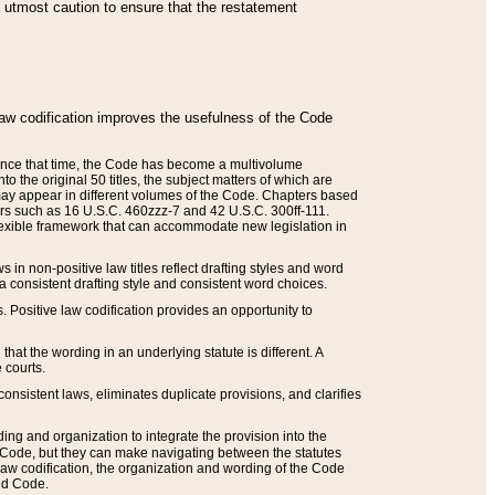
he utmost caution to ensure that the restatement
law codification improves the usefulness of the Code
. Since that time, the Code has become a multivolume
the original 50 titles, the subject matters of which are
 may appear in different volumes of the Code. Chapters based
such as 16 U.S.C. 460zzz-7 and 42 U.S.C. 300ff-111.
 flexible framework that can accommodate new legislation in
 in non-positive law titles reflect drafting styles and word
 a consistent drafting style and consistent word choices.
. Positive law codification provides an opportunity to
that the wording in an underlying statute is different. A
 courts.
onsistent laws, eliminates duplicate provisions, and clarifies
ding and organization to integrate the provision into the
 Code, but they can make navigating between the statutes
aw codification, the organization and wording of the Code
and Code.