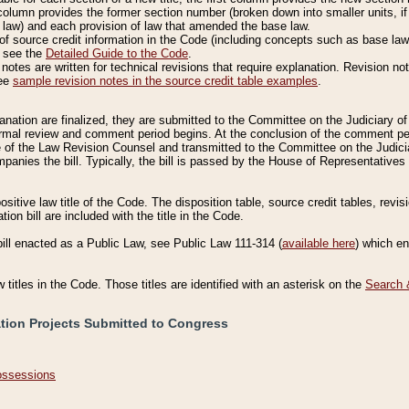
column provides the former section number (broken down into smaller units, if 
 law) and each provision of law that amended the base law.
of source credit information in the Code (including concepts such as base law),
, see the
Detailed Guide to the Code
.
otes are written for technical revisions that require explanation. Revision not
See
sample revision notes in the source credit table examples
.
planation are finalized, they are submitted to the Committee on the Judiciary o
a formal review and comment period begins. At the conclusion of the comment p
of the Law Revision Counsel and transmitted to the Committee on the Judiciar
mpanies the bill. Typically, the bill is passed by the House of Representativ
ositive law title of the Code. The disposition table, source credit tables, revi
ion bill are included with the title in the Code.
bill enacted as a Public Law, see Public Law 111-314 (
available here
) which e
w titles in the Code. Those titles are identified with an asterisk on the
Search 
ation Projects Submitted to Congress
Possessions