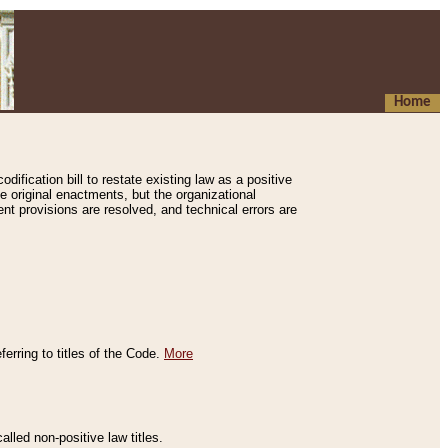
Home
ification bill to restate existing law as a positive
e original enactments, but the organizational
ent provisions are resolved, and technical errors are
erring to titles of the Code.
More
alled non-positive law titles.