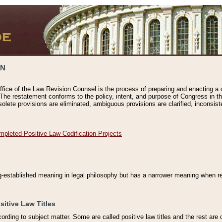
ON
ffice of the Law Revision Counsel is the process of preparing and enacting a cod
 The restatement conforms to the policy, intent, and purpose of Congress in th
solete provisions are eliminated, ambiguous provisions are clarified, inconsist
mpleted Positive Law Codification Projects
ng-established meaning in legal philosophy but has a narrower meaning when ref
sitive Law Titles
cording to subject matter. Some are called positive law titles and the rest are c