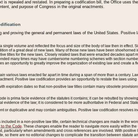
 is repealed and restated. In preparing a codification bill, the Office uses t
intent, and purpose of Congress in the original enactments.
dification
g and proving the general and permanent laws of the United States. Positive 
 a single volume and reflected the focus and size of the body of law then in effect
ition of a great deal of new laws. Many of those new laws have been shoehorned into 
ive titles for the new laws. Closely related laws that were enacted decades apart
mended many times may have cumbersome numbering schemes with section numbers 
des an opportunity to greatly improve the organization of existing law and create a
tain various laws enacted far apart in time during a span of more than a century. Laws
nactment. Positive law codification provides an opportunity to restate the laws using
with expiration dates so that non-positive law titles contain many obsolete provisions
Code is prima facie evidence of the statutes it contains; it can be rebutted by showing 
egal evidence of the law; it is considered to be more authoritative in Federal and State
 or duplicative and may contain ambiguities. Positive law codification resolves inc
s included in a non-positive law title, certain technical changes are made in the wor
 to the Code
. These changes enable the reader to navigate more easily within the
 particularly when amendments and cross references are involved. With positive l
te, so there are no editorial changes to complicate the transition between statute 