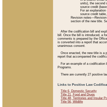
units), the second 
source credit (base
For an explanation 
source credit table
Revision notes––Revision n
section of the new title. 
After the codification bill and ex
bill. Once the bill is introduced, 
comments is prepared by the Office 
is converted into a report that acco
unanimous consent.
Once enacted, the new title is a p
report that accompanied the codificat
For an example of a codification 
Programs.
There are currently 27 positive la
Links to Positive Law Codific
Title 6, Domestic Security
Title 21, Food and Drugs
Title 48, Territories and Insular 
Title 56, Wildlife