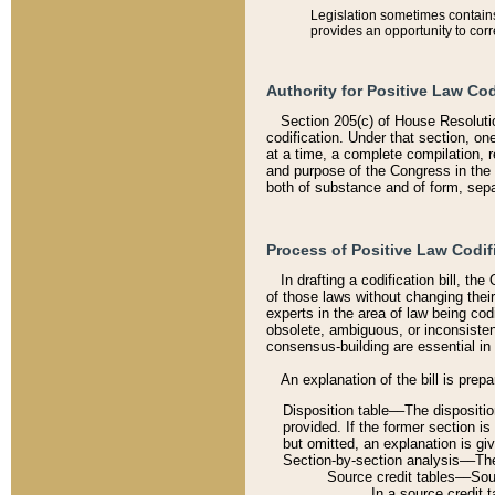
Legislation sometimes contains 
provides an opportunity to corr
Authority for Positive Law Cod
Section 205(c) of House Resoluti
codification. Under that section, on
at a time, a complete compilation, 
and purpose of the Congress in the 
both of substance and of form, separ
Process of Positive Law Codif
In drafting a codification bill, t
of those laws without changing thei
experts in the area of law being codi
obsolete, ambiguous, or inconsiste
consensus-building are essential in 
An explanation of the bill is prepa
Disposition table––The disposition
provided. If the former section is
but omitted, an explanation is gi
Section-by-section analysis––The 
Source credit tables––Sourc
In a source credit 