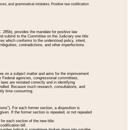
nces, and grammatical mistakes. Positive law codification
 285b), provides the mandate for positive law
and submit to the Committee on the Judiciary one title
tes which conforms to the understood policy, intent,
biguities, contradictions, and other imperfections
 laws on a subject matter and aims for the improvement
rom Federal agencies, congressional committees,
 laws are restated correctly and in identifying
andled. Because much research, consultations, and
ently time consuming.
ions"). For each former section, a disposition is
given. If the former section is repealed, or not repealed
or each section of the new title:
odification bill.
ion number (which is sometimes broken down into smaller