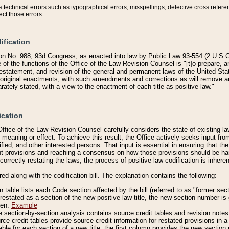
technical errors such as typographical errors, misspellings, defective cross refere
ect those errors.
ification
on No. 988, 93d Congress, as enacted into law by Public Law 93-554 (2 U.S.C.
e of the functions of the Office of the Law Revision Counsel is "[t]o prepare, 
restatement, and revision of the general and permanent laws of the United Sta
original enactments, with such amendments and corrections as will remove am
ately stated, with a view to the enactment of each title as positive law."
ication
he Office of the Law Revision Counsel carefully considers the state of existing
r meaning or effect. To achieve this result, the Office actively seeks input f
fied, and other interested persons. That input is essential in ensuring that the
nt provisions and reaching a consensus on how those provisions should be h
correctly restating the laws, the process of positive law codification is inher
red along with the codification bill. The explanation contains the following:
 table lists each Code section affected by the bill (referred to as "former sect
 restated as a section of the new positive law title, the new section number is 
ven.
Example
section-by-section analysis contains source credit tables and revision notes f
e credit tables provide source credit information for restated provisions in a c
table for each section of a new title, the first column provides the new sect