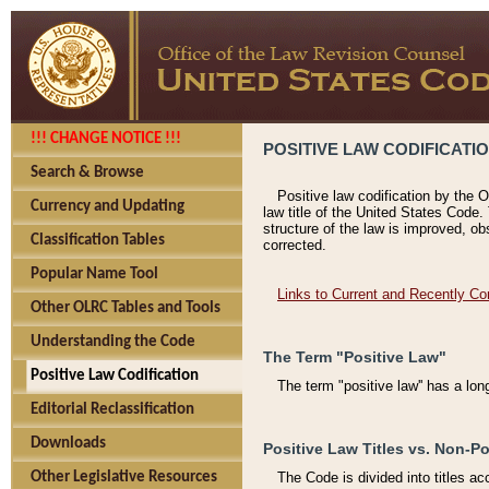
!!! CHANGE NOTICE !!!
POSITIVE LAW CODIFICATI
Search & Browse
Positive law codification by the O
Currency and Updating
law title of the United States Code.
structure of the law is improved, ob
Classification Tables
corrected.
Popular Name Tool
Links to Current and Recently Co
Other OLRC Tables and Tools
Understanding the Code
The Term "Positive Law"
Positive Law Codification
The term "positive law'' has a lo
Editorial Reclassification
Downloads
Positive Law Titles vs. Non-Po
Other Legislative Resources
The Code is divided into titles ac