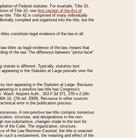
mpilation of Federal statutes. For example, Title 10,
ision of Title 10, see
first section of the Act of
w title. Title 42 is comprised of many individually
rially compiled and organized into the title, but the
titles constitute legal evidence of the law in all
 law titles as legal evidence of the law, means that
rding of the law. The difference between "prima facie"
statute is different. Typically, statutory text
w appearing in the Statutes at Large prevails over the
utory text appearing in the Statutes at Large. Because
pearing in a positive law title has Congress's
o. Wash. Airports Auth., 263 F.3d 371, 378 n.2 (4th
36A.10, (7th ed. 2009). Recourse to other sources
echnical error in the publication process.
t processes. A non-positive law title contains numerous
ization, structure, and designations in the non-
ough non-substantive, changes made to the text for
tle of the Code. The organization, structure,
ice of the Law Revision Counsel, the title is enacted
. In such a restatement, the meaning and effect of the