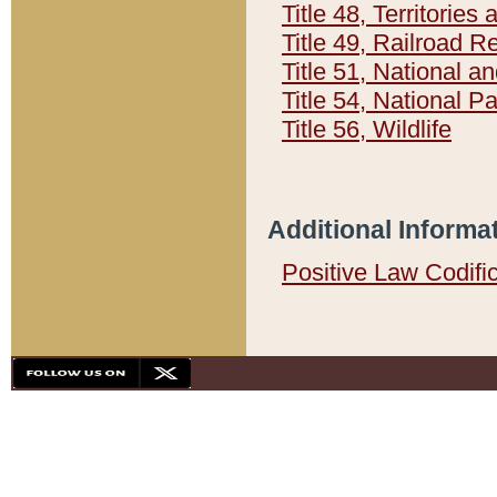
Title 48, Territorie
Title 49, Railroad 
Title 51, National
Title 54, National 
Title 56, Wildlife
Additional Informa
Positive Law Codifi