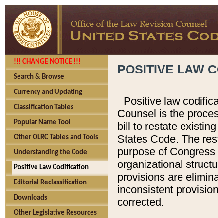
!!! CHANGE NOTICE !!!
POSITIVE LAW C
Search & Browse
Currency and Updating
Positive law codific
Classification Tables
Counsel is the proces
Popular Name Tool
bill to restate existin
States Code. The rest
Other OLRC Tables and Tools
purpose of Congress i
Understanding the Code
organizational structu
Positive Law Codification
provisions are elimin
Editorial Reclassification
inconsistent provision
Downloads
corrected.
Other Legislative Resources