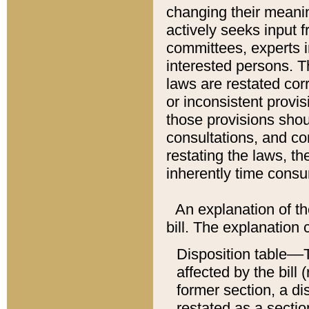
changing their meaning
actively seeks input 
committees, experts i
interested persons. Th
laws are restated cor
or inconsistent prov
those provisions sho
consultations, and co
restating the laws, th
inherently time cons
An explanation of the
bill. The explanation 
Disposition table––T
affected by the bill 
former section, a dis
restated as a sectio