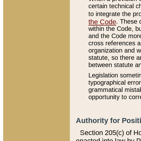
certain technical 
to integrate the p
the Code
. These 
within the Code, b
and the Code more
cross references ar
organization and w
statute, so there a
between statute a
Legislation someti
typographical error
grammatical mistak
opportunity to corr
Authority for Posit
Section 205(c) of H
enacted into law by 