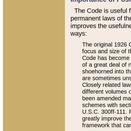
The Code is useful 
permanent laws of the
improves the usefulne
ways:
The original 1926 C
focus and size of t
Code has become a
of a great deal of
shoehorned into the
are sometimes unsu
Closely related la
different volumes 
been amended ma
schemes with sect
U.S.C. 300ff-111. P
greatly improve the
framework that can