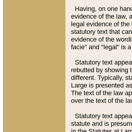
Having, on one hand,
evidence of the law, a
legal evidence of the 
statutory text that ca
evidence of the wordi
facie" and "legal" is 
Statutory text appea
rebutted by showing t
different. Typically, s
Large is presented as 
The text of the law ap
over the text of the l
Statutory text appeari
statute and is presuma
in the Statutes at Lar