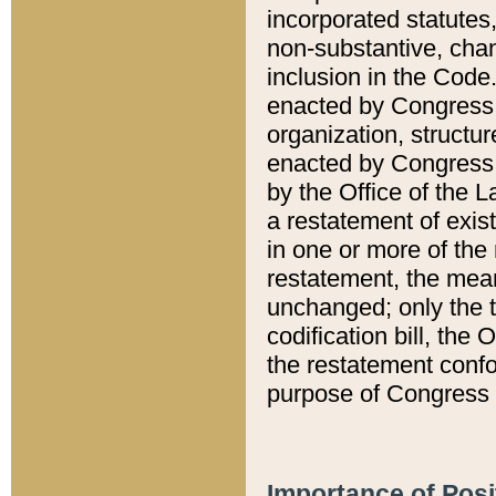
incorporated statutes,
non-substantive, chan
inclusion in the Code.
enacted by Congress i
organization, structur
enacted by Congress. 
by the Office of the L
a restatement of exis
in one or more of the 
restatement, the mean
unchanged; only the t
codification bill, the
the restatement confo
purpose of Congress i
Importance of Posi