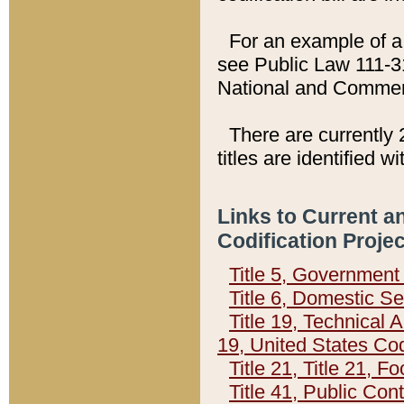
For an example of a 
see Public Law 111-3
National and Commer
There are currently 
titles are identified w
Links to Current a
Codification Proje
Title 5, Governmen
Title 6, Domestic Se
Title 19, Technical 
19, United States Co
Title 21, Title 21, 
Title 41, Public Con