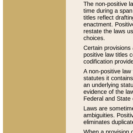
The non-positive la
time during a span
titles reflect draft
enactment. Positive
restate the laws us
choices.
Certain provisions 
positive law titles
codification provid
A non-positive law 
statutes it contain
an underlying statut
evidence of the law
Federal and State 
Laws are sometimes
ambiguities. Positi
eliminates duplicat
When a provision of