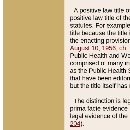
A positive law title 
positive law title of 
statutes. For example,
title because the titl
the enacting provision
August 10, 1956, ch. 
Public Health and Welf
comprised of many in
as the Public Health 
that have been editori
but the title itself ha
The distinction is le
prima facie evidence o
legal evidence of the 
204
).