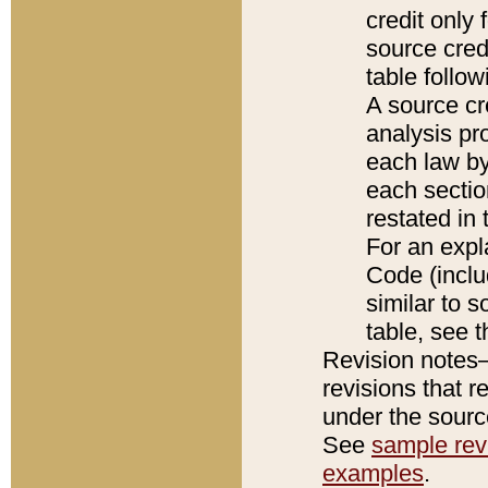
credit only
source credi
table follo
A source cr
analysis pro
each law by
each sectio
restated in 
For an expl
Code (inclu
similar to s
table, see 
Revision notes–
revisions that r
under the source
See
sample revi
examples
.