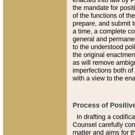
the mandate for positi
of the functions of th
prepare, and submit t
a time, a complete co
general and permanen
to the understood pol
the original enactme
as will remove ambigu
imperfections both of
with a view to the ena
Process of Positiv
In drafting a codific
Counsel carefully con
matter and aims for t