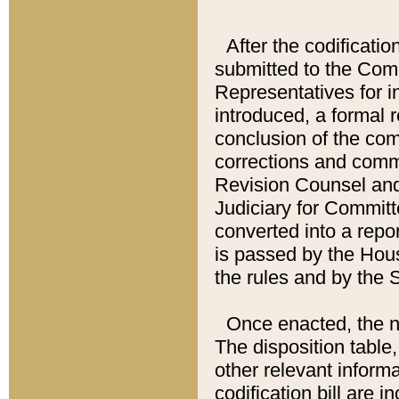
After the codificatio
submitted to the Comm
Representatives for int
introduced, a formal 
conclusion of the co
corrections and comm
Revision Counsel and
Judiciary for Committe
converted into a report
is passed by the Hou
the rules and by the
Once enacted, the new
The disposition table,
other relevant inform
codification bill are i