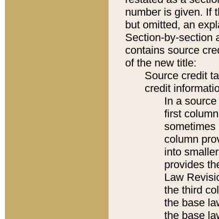
number is given. If 
but omitted, an expl
Section-by-section 
contains source cred
of the new title:
Source credit t
credit informatio
In a source 
first colum
sometimes b
column pro
into smaller
provides the
Law Revisio
the third co
the base la
the base la