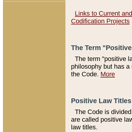
Links to Current an
Codification Projects
The Term "Positiv
The term "positive l
philosophy but has a 
the Code.
More
Positive Law Titles
The Code is divided 
are called positive la
law titles.