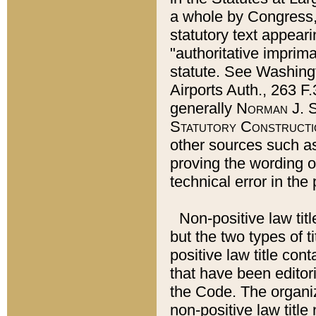
a whole by Congress,
statutory text appeari
"authoritative imprima
statute. See Washingt
Airports Auth., 263 F.
generally
Norman J. S
Statutory Constructi
other sources such a
proving the wording o
technical error in the
Non-positive law titl
but the two types of t
positive law title co
that have been editoria
the Code. The organiz
non-positive law title