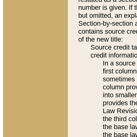
number is given. If 
but omitted, an expl
Section-by-section 
contains source cred
of the new title:
Source credit t
credit informatio
In a source 
first colum
sometimes b
column pro
into smaller
provides the
Law Revisio
the third co
the base la
the base la