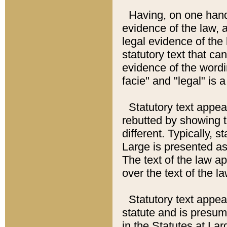
Having, on one hand,
evidence of the law, a
legal evidence of the 
statutory text that ca
evidence of the wordi
facie" and "legal" is 
Statutory text appea
rebutted by showing t
different. Typically, s
Large is presented as 
The text of the law ap
over the text of the l
Statutory text appeari
statute and is presuma
in the Statutes at Lar