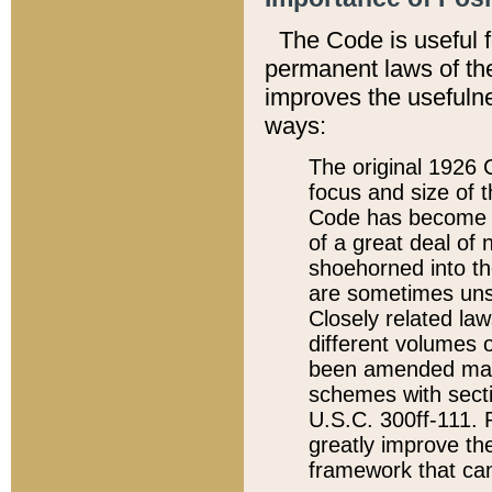
The Code is useful 
permanent laws of the
improves the usefulne
ways:
The original 1926 C
focus and size of t
Code has become a
of a great deal of
shoehorned into the
are sometimes unsu
Closely related la
different volumes 
been amended ma
schemes with sect
U.S.C. 300ff-111. P
greatly improve the
framework that can