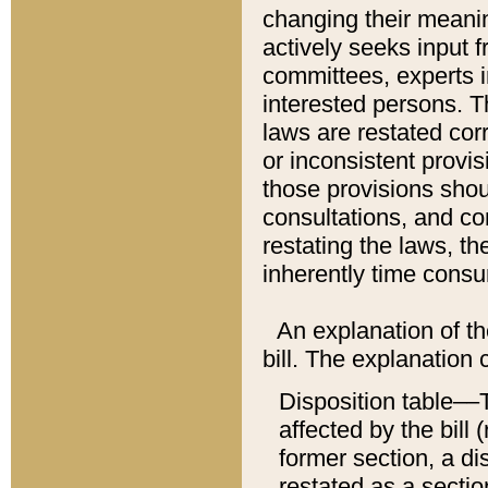
changing their meaning
actively seeks input 
committees, experts i
interested persons. Th
laws are restated cor
or inconsistent prov
those provisions sho
consultations, and co
restating the laws, th
inherently time cons
An explanation of the
bill. The explanation 
Disposition table––T
affected by the bill 
former section, a dis
restated as a sectio