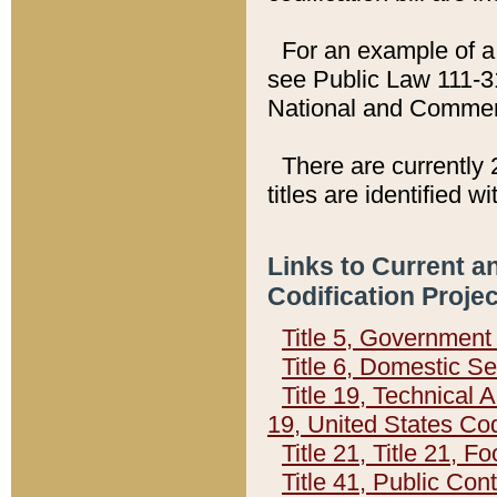
For an example of a 
see Public Law 111-3
National and Commer
There are currently 
titles are identified w
Links to Current a
Codification Proje
Title 5, Governmen
Title 6, Domestic Se
Title 19, Technical 
19, United States Co
Title 21, Title 21, 
Title 41, Public Con