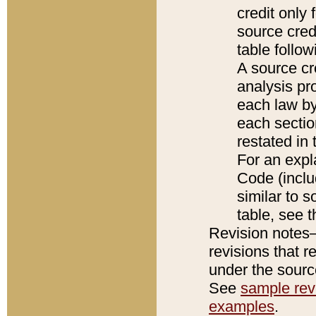
credit only
source credi
table follo
A source cr
analysis pro
each law by
each sectio
restated in 
For an expl
Code (inclu
similar to s
table, see 
Revision notes–
revisions that r
under the source
See
sample revi
examples
.