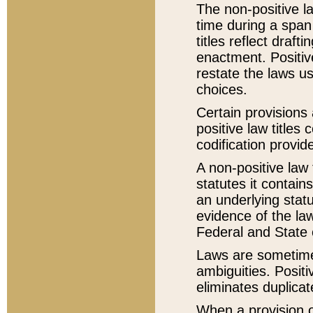
The non-positive la
time during a span
titles reflect draft
enactment. Positive
restate the laws us
choices.
Certain provisions 
positive law titles
codification provid
A non-positive law 
statutes it contain
an underlying statut
evidence of the law
Federal and State 
Laws are sometimes
ambiguities. Positi
eliminates duplicat
When a provision of