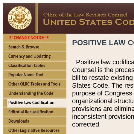
!!! CHANGE NOTICE !!!
POSITIVE LAW C
Search & Browse
Currency and Updating
Positive law codific
Classification Tables
Counsel is the proces
Popular Name Tool
bill to restate existin
States Code. The rest
Other OLRC Tables and Tools
purpose of Congress i
Understanding the Code
organizational structu
Positive Law Codification
provisions are elimin
Editorial Reclassification
inconsistent provision
Downloads
corrected.
Other Legislative Resources