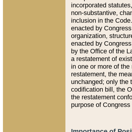
incorporated statutes,
non-substantive, chan
inclusion in the Code.
enacted by Congress i
organization, structur
enacted by Congress. 
by the Office of the L
a restatement of exis
in one or more of the 
restatement, the mean
unchanged; only the t
codification bill, the
the restatement confo
purpose of Congress i
Importance of Posi