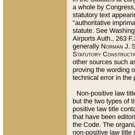
a whole by Congress,
statutory text appeari
"authoritative imprima
statute. See Washingt
Airports Auth., 263 F.
generally
Norman J. S
Statutory Constructi
other sources such a
proving the wording o
technical error in the
Non-positive law titl
but the two types of t
positive law title co
that have been editoria
the Code. The organiz
non-positive law title