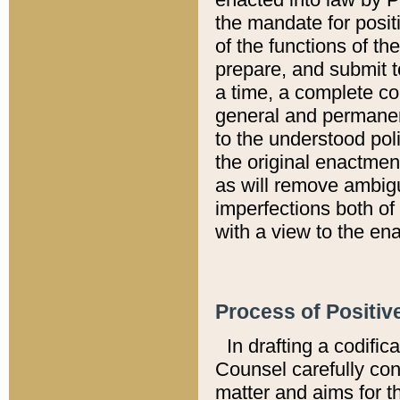
the mandate for positi
of the functions of th
prepare, and submit t
a time, a complete co
general and permanen
to the understood pol
the original enactme
as will remove ambigu
imperfections both of
with a view to the ena
Process of Positiv
In drafting a codific
Counsel carefully con
matter and aims for t