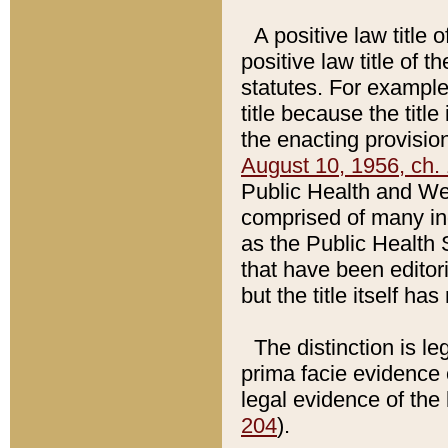
A positive law title 
positive law title of 
statutes. For example,
title because the titl
the enacting provision
August 10, 1956, ch. 
Public Health and Welf
comprised of many in
as the Public Health 
that have been editori
but the title itself ha
The distinction is le
prima facie evidence o
legal evidence of the 
204
).