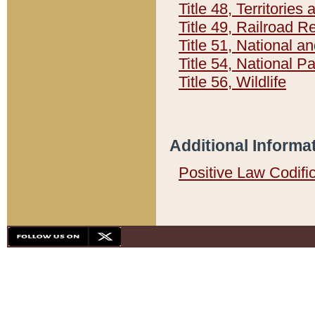
Title 48, Territorie
Title 49, Railroad 
Title 51, National
Title 54, National 
Title 56, Wildlife
Additional Informa
Positive Law Codifi