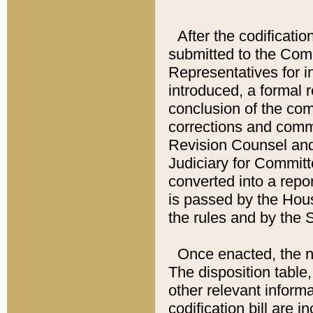
After the codificatio
submitted to the Comm
Representatives for int
introduced, a formal 
conclusion of the co
corrections and comm
Revision Counsel and
Judiciary for Committe
converted into a report
is passed by the Hou
the rules and by the
Once enacted, the new
The disposition table,
other relevant inform
codification bill are i