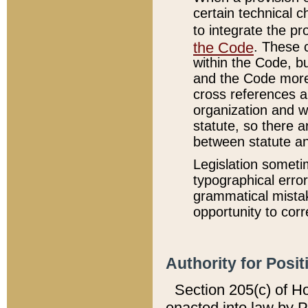
certain technical 
to integrate the p
the Code
. These 
within the Code, b
and the Code more
cross references ar
organization and w
statute, so there a
between statute a
Legislation someti
typographical error
grammatical mistak
opportunity to corr
Authority for Posit
Section 205(c) of H
enacted into law by 