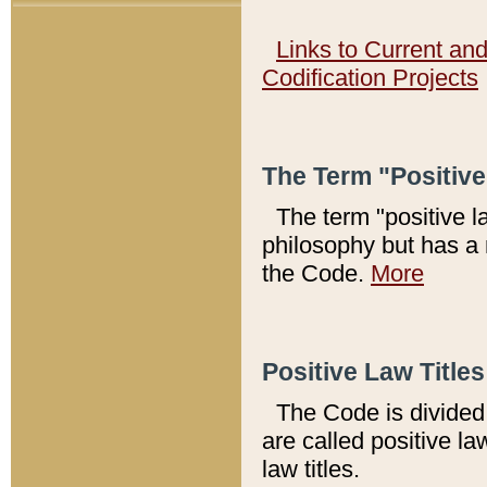
Links to Current an
Codification Projects
The Term "Positiv
The term "positive l
philosophy but has a 
the Code.
More
Positive Law Titles
The Code is divided 
are called positive la
law titles.