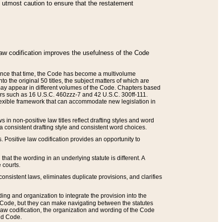
he utmost caution to ensure that the restatement
law codification improves the usefulness of the Code
. Since that time, the Code has become a multivolume
the original 50 titles, the subject matters of which are
 may appear in different volumes of the Code. Chapters based
such as 16 U.S.C. 460zzz-7 and 42 U.S.C. 300ff-111.
 flexible framework that can accommodate new legislation in
 in non-positive law titles reflect drafting styles and word
 a consistent drafting style and consistent word choices.
. Positive law codification provides an opportunity to
that the wording in an underlying statute is different. A
 courts.
onsistent laws, eliminates duplicate provisions, and clarifies
ding and organization to integrate the provision into the
 Code, but they can make navigating between the statutes
aw codification, the organization and wording of the Code
and Code.