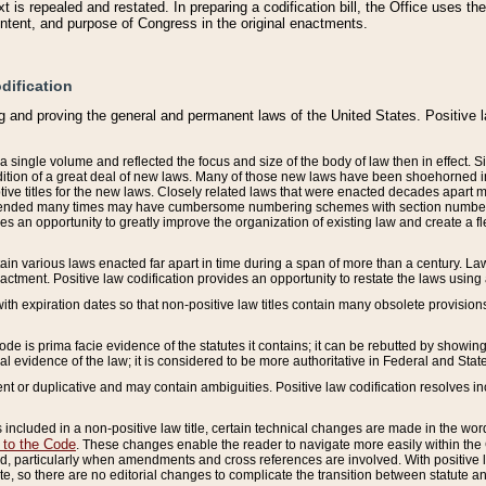
 is repealed and restated. In preparing a codification bill, the Office uses t
intent, and purpose of Congress in the original enactments.
dification
g and proving the general and permanent laws of the United States. Positive 
 a single volume and reflected the focus and size of the body of law then in effect
ition of a great deal of new laws. Many of those new laws have been shoehorned into 
ive titles for the new laws. Closely related laws that were enacted decades apart
mended many times may have cumbersome numbering schemes with section numbers 
des an opportunity to greatly improve the organization of existing law and create a
tain various laws enacted far apart in time during a span of more than a century. Laws
nactment. Positive law codification provides an opportunity to restate the laws using
with expiration dates so that non-positive law titles contain many obsolete provisions
Code is prima facie evidence of the statutes it contains; it can be rebutted by showing 
egal evidence of the law; it is considered to be more authoritative in Federal and State
 or duplicative and may contain ambiguities. Positive law codification resolves inc
s included in a non-positive law title, certain technical changes are made in the wor
 to the Code
. These changes enable the reader to navigate more easily within the
 particularly when amendments and cross references are involved. With positive l
te, so there are no editorial changes to complicate the transition between statute 