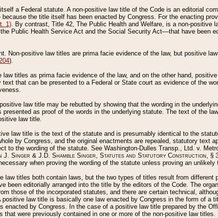
 itself a Federal statute. A non-positive law title of the Code is an editorial co
e because the title itself has been enacted by Congress. For the enacting prov
. 1)
. By contrast, Title 42, The Public Health and Welfare, is a non-positive la
he Public Health Service Act and the Social Security Act––that have been edito
ant. Non-positive law titles are prima facie evidence of the law, but positive law 
 204
).
law titles as prima facie evidence of the law, and on the other hand, positive
ry text that can be presented to a Federal or State court as evidence of the wo
iveness.
positive law title may be rebutted by showing that the wording in the underlying 
s presented as proof of the words in the underlying statute. The text of the la
itive law title.
tive law title is the text of the statute and is presumably identical to the stat
 whole by Congress, and the original enactments are repealed, statutory text ap
ect to the wording of the statute. See Washington-Dulles Transp., Ltd. v. Metr
 J. Singer & J.D. Shamble Singer, Statutes and Statutory Construction
, § 
ecessary when proving the wording of the statute unless proving an unlikely t
ve law titles both contain laws, but the two types of titles result from differen
e been editorially arranged into the title by the editors of the Code. The organ
r from those of the incorporated statutes, and there are certain technical, alth
 positive law title is basically one law enacted by Congress in the form of a ti
s enacted by Congress. In the case of a positive law title prepared by the Off
s that were previously contained in one or more of the non-positive law titles