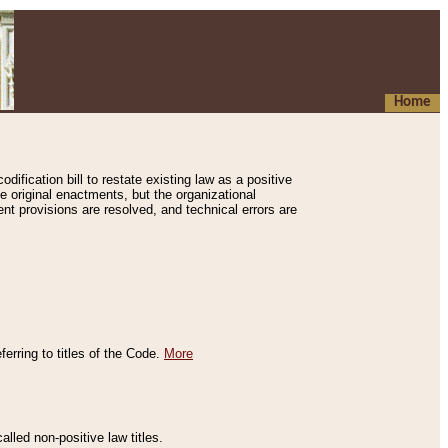
Home
ification bill to restate existing law as a positive
e original enactments, but the organizational
ent provisions are resolved, and technical errors are
erring to titles of the Code.
More
alled non-positive law titles.