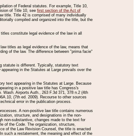
mpilation of Federal statutes. For example, Title 10,
ision of Title 10, see
first section of the Act of
w title. Title 42 is comprised of many individually
rially compiled and organized into the title, but the
titles constitute legal evidence of the law in all
 law titles as legal evidence of the law, means that
rding of the law. The difference between "prima facie"
statute is different. Typically, statutory text
w appearing in the Statutes at Large prevails over the
utory text appearing in the Statutes at Large. Because
pearing in a positive law title has Congress's
o. Wash. Airports Auth., 263 F.3d 371, 378 n.2 (4th
36A.10, (7th ed. 2009). Recourse to other sources
echnical error in the publication process.
t processes. A non-positive law title contains numerous
ization, structure, and designations in the non-
ough non-substantive, changes made to the text for
tle of the Code. The organization, structure,
ice of the Law Revision Counsel, the title is enacted
. In such a restatement, the meaning and effect of the