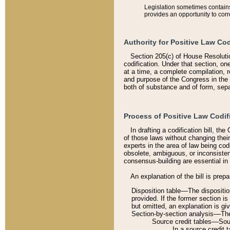
Legislation sometimes contains 
provides an opportunity to corr
Authority for Positive Law Cod
Section 205(c) of House Resoluti
codification. Under that section, on
at a time, a complete compilation, 
and purpose of the Congress in the 
both of substance and of form, separ
Process of Positive Law Codif
In drafting a codification bill, t
of those laws without changing thei
experts in the area of law being codi
obsolete, ambiguous, or inconsiste
consensus-building are essential in 
An explanation of the bill is prepa
Disposition table––The disposition
provided. If the former section is
but omitted, an explanation is gi
Section-by-section analysis––The 
Source credit tables––Sourc
In a source credit 