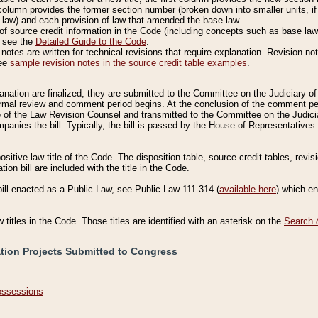
column provides the former section number (broken down into smaller units, if 
 law) and each provision of law that amended the base law.
of source credit information in the Code (including concepts such as base law),
, see the
Detailed Guide to the Code
.
otes are written for technical revisions that require explanation. Revision not
See
sample revision notes in the source credit table examples
.
planation are finalized, they are submitted to the Committee on the Judiciary o
a formal review and comment period begins. At the conclusion of the comment p
of the Law Revision Counsel and transmitted to the Committee on the Judiciar
mpanies the bill. Typically, the bill is passed by the House of Representativ
ositive law title of the Code. The disposition table, source credit tables, revi
ion bill are included with the title in the Code.
bill enacted as a Public Law, see Public Law 111-314 (
available here
) which e
w titles in the Code. Those titles are identified with an asterisk on the
Search 
ation Projects Submitted to Congress
Possessions