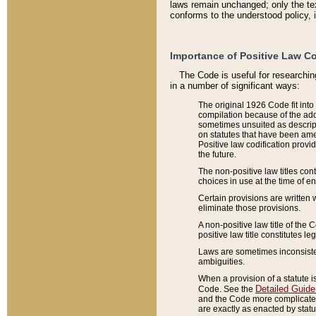
laws remain unchanged; only the text
conforms to the understood policy, 
Importance of Positive Law Co
The Code is useful for researchin
in a number of significant ways:
The original 1926 Code fit into
compilation because of the add
sometimes unsuited as descript
on statutes that have been a
Positive law codification provi
the future.
The non-positive law titles con
choices in use at the time of e
Certain provisions are written 
eliminate those provisions.
A non-positive law title of the 
positive law title constitutes l
Laws are sometimes inconsistent
ambiguities.
When a provision of a statute i
Detailed Guide
Code. See the
and the Code more complicated,
are exactly as enacted by statu