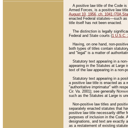
A positive law title of the Code is
Armed Forces, is a positive law titl
August 10, 1956, ch. 1041 (70A Stat
enacted Federal statutes––such as t
title itself has not been enacted.
The distinction is legally signific
Federal and State courts (
1 U.S.C.
Having, on one hand, non-positive 
both types of titles contain statuto
and "legal" is a matter of authoritat
Statutory text appearing in a non-
appearing in the Statutes at Large i
text of the law appearing in a non-pos
Statutory text appearing in a posi
a positive law title is enacted as a
"authoritative imprimatur" with resp
Cir. Va. 2001); see generally
Norman
such as the Statutes at Large is unn
Non-positive law titles and positi
separately enacted statutes that hav
positive law title necessarily diffe
purposes of inclusion in the Code. A
designations, and text are exactly a
as a restatement of existing statute