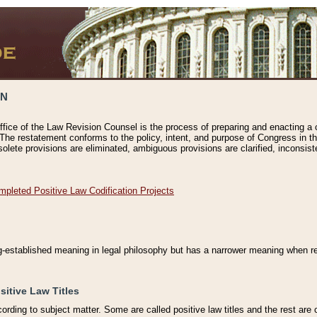
ON
ffice of the Law Revision Counsel is the process of preparing and enacting a cod
 The restatement conforms to the policy, intent, and purpose of Congress in th
solete provisions are eliminated, ambiguous provisions are clarified, inconsist
mpleted Positive Law Codification Projects
ng-established meaning in legal philosophy but has a narrower meaning when ref
sitive Law Titles
cording to subject matter. Some are called positive law titles and the rest are c