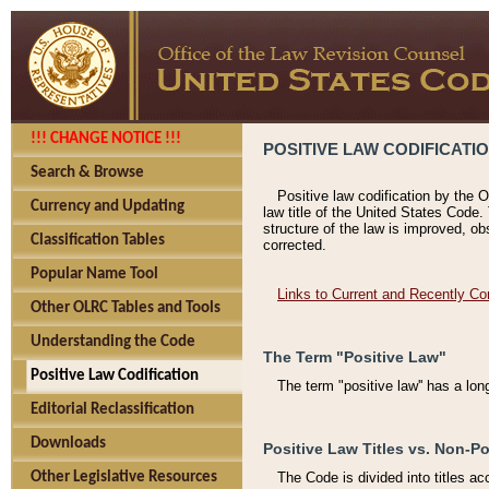
!!! CHANGE NOTICE !!!
POSITIVE LAW CODIFICATI
Search & Browse
Positive law codification by the O
Currency and Updating
law title of the United States Code.
structure of the law is improved, ob
Classification Tables
corrected.
Popular Name Tool
Links to Current and Recently Co
Other OLRC Tables and Tools
Understanding the Code
The Term "Positive Law"
Positive Law Codification
The term "positive law'' has a lo
Editorial Reclassification
Downloads
Positive Law Titles vs. Non-Po
Other Legislative Resources
The Code is divided into titles ac