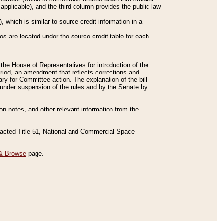
applicable), and the third column provides the public law
 which is similar to source credit information in a
es are located under the source credit table for each
f the House of Representatives for introduction of the
eriod, an amendment that reflects corrections and
y for Committee action. The explanation of the bill
es under suspension of the rules and by the Senate by
sion notes, and other relevant information from the
nacted Title 51, National and Commercial Space
& Browse
page.