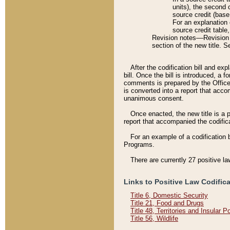
units), the second 
source credit (base
For an explanation 
source credit table
Revision notes––Revision n
section of the new title. 
After the codification bill and ex
bill. Once the bill is introduced, 
comments is prepared by the Office 
is converted into a report that acco
unanimous consent.
Once enacted, the new title is a p
report that accompanied the codificat
For an example of a codification 
Programs.
There are currently 27 positive la
Links to Positive Law Codific
Title 6, Domestic Security
Title 21, Food and Drugs
Title 48, Territories and Insular 
Title 56, Wildlife