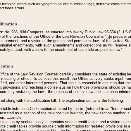
technical errors such as typographical errors, misspellings, defective cross refere
ect those errors.
ification
on No. 988, 93d Congress, as enacted into law by Public Law 93-554 (2 U.S.C.
e of the functions of the Office of the Law Revision Counsel is "[t]o prepare, 
restatement, and revision of the general and permanent laws of the United Sta
original enactments, with such amendments and corrections as will remove am
ately stated, with a view to the enactment of each title as positive law."
ication
he Office of the Law Revision Counsel carefully considers the state of existing
r meaning or effect. To achieve this result, the Office actively seeks input f
fied, and other interested persons. That input is essential in ensuring that the
nt provisions and reaching a consensus on how those provisions should be h
correctly restating the laws, the process of positive law codification is inher
red along with the codification bill. The explanation contains the following:
 table lists each Code section affected by the bill (referred to as "former sect
 restated as a section of the new positive law title, the new section number is 
ven.
Example
section-by-section analysis contains source credit tables and revision notes f
e credit tables provide source credit information for restated provisions in a c
table for each section of a new title, the first column provides the new sect