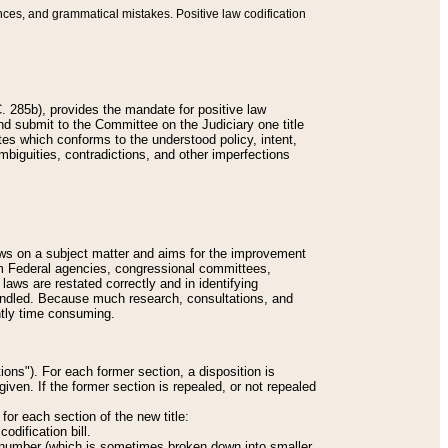
nces, and grammatical mistakes. Positive law codification
 285b), provides the mandate for positive law
and submit to the Committee on the Judiciary one title
tes which conforms to the understood policy, intent,
biguities, contradictions, and other imperfections
 laws on a subject matter and aims for the improvement
rom Federal agencies, congressional committees,
 laws are restated correctly and in identifying
andled. Because much research, consultations, and
ently time consuming.
ions"). For each former section, a disposition is
given. If the former section is repealed, or not repealed
or each section of the new title:
odification bill.
ion number (which is sometimes broken down into smaller