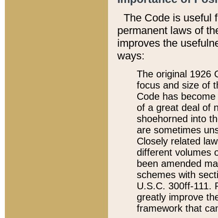
The Code is useful 
permanent laws of the
improves the usefulne
ways:
The original 1926 C
focus and size of t
Code has become a
of a great deal of
shoehorned into the
are sometimes unsu
Closely related la
different volumes 
been amended ma
schemes with sect
U.S.C. 300ff-111. P
greatly improve the
framework that can