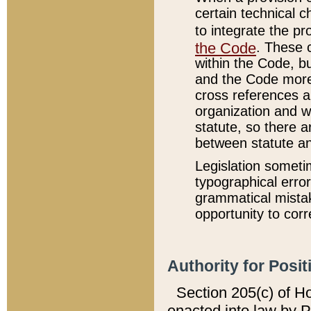
certain technical 
to integrate the p
the Code
. These 
within the Code, b
and the Code more
cross references ar
organization and w
statute, so there a
between statute a
Legislation someti
typographical error
grammatical mistak
opportunity to corr
Authority for Posit
Section 205(c) of H
enacted into law by 