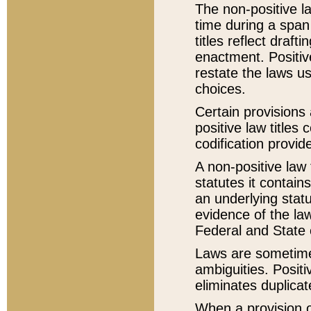
The non-positive la
time during a span
titles reflect draft
enactment. Positive
restate the laws us
choices.
Certain provisions 
positive law titles
codification provid
A non-positive law 
statutes it contain
an underlying statut
evidence of the law
Federal and State 
Laws are sometimes
ambiguities. Positi
eliminates duplicat
When a provision of