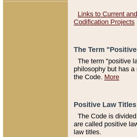
Links to Current an
Codification Projects
The Term "Positiv
The term "positive l
philosophy but has a 
the Code.
More
Positive Law Titles
The Code is divided 
are called positive la
law titles.