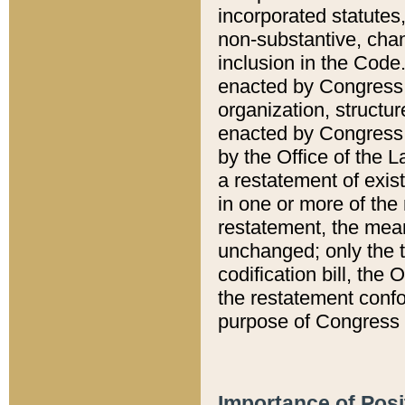
incorporated statutes,
non-substantive, chan
inclusion in the Code.
enacted by Congress i
organization, structur
enacted by Congress. 
by the Office of the L
a restatement of exis
in one or more of the 
restatement, the mean
unchanged; only the t
codification bill, the
the restatement confo
purpose of Congress i
Importance of Posi