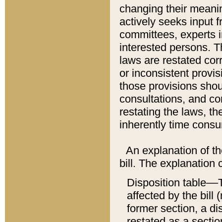
changing their meaning
actively seeks input 
committees, experts i
interested persons. Th
laws are restated cor
or inconsistent prov
those provisions sho
consultations, and co
restating the laws, th
inherently time cons
An explanation of the
bill. The explanation 
Disposition table––T
affected by the bill 
former section, a dis
restated as a sectio