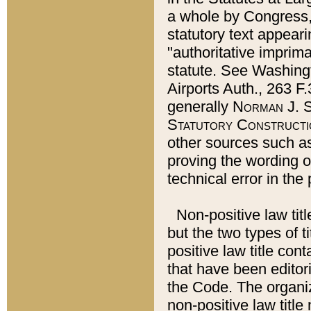
a whole by Congress,
statutory text appeari
"authoritative imprima
statute. See Washingt
Airports Auth., 263 F.
generally
Norman J. S
Statutory Constructi
other sources such a
proving the wording o
technical error in the
Non-positive law titl
but the two types of t
positive law title co
that have been editoria
the Code. The organiz
non-positive law title