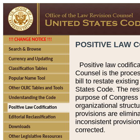
!!! CHANGE NOTICE !!!
POSITIVE LAW C
Search & Browse
Currency and Updating
Positive law codific
Classification Tables
Counsel is the proces
Popular Name Tool
bill to restate existin
States Code. The rest
Other OLRC Tables and Tools
purpose of Congress i
Understanding the Code
organizational structu
Positive Law Codification
provisions are elimin
Editorial Reclassification
inconsistent provision
Downloads
corrected.
Other Legislative Resources