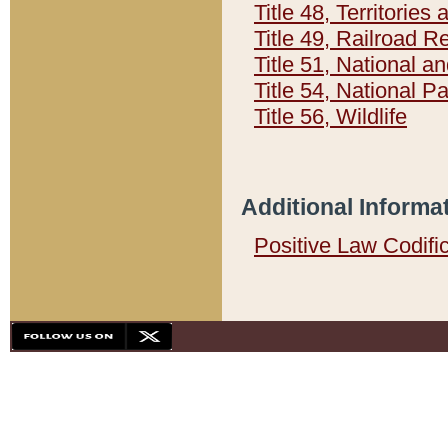
Title 48, Territorie
Title 49, Railroad 
Title 51, National
Title 54, National 
Title 56, Wildlife
Additional Informa
Positive Law Codifi