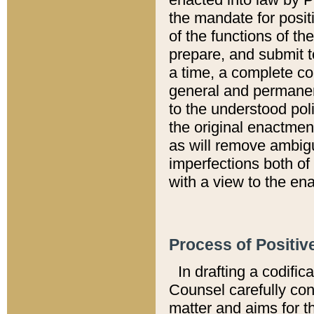
the mandate for positi
of the functions of th
prepare, and submit t
a time, a complete co
general and permanen
to the understood pol
the original enactme
as will remove ambigu
imperfections both of
with a view to the ena
Process of Positiv
In drafting a codific
Counsel carefully con
matter and aims for t