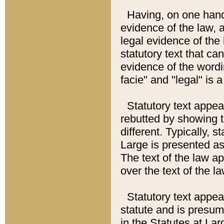
Having, on one hand,
evidence of the law, a
legal evidence of the 
statutory text that ca
evidence of the wordi
facie" and "legal" is 
Statutory text appea
rebutted by showing t
different. Typically, s
Large is presented as 
The text of the law ap
over the text of the l
Statutory text appeari
statute and is presuma
in the Statutes at Lar