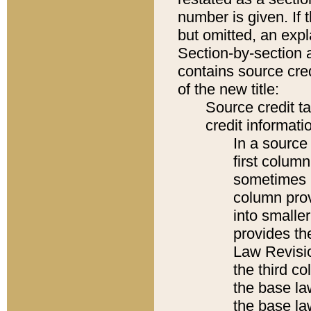
number is given. If 
but omitted, an expl
Section-by-section 
contains source cred
of the new title:
Source credit t
credit informatio
In a source 
first colum
sometimes b
column pro
into smaller
provides the
Law Revisio
the third co
the base la
the base la