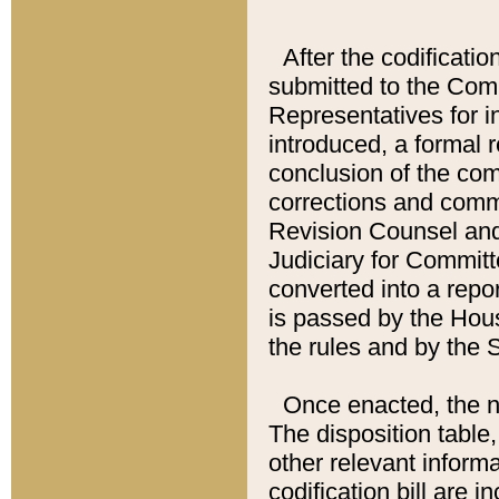
After the codificatio
submitted to the Comm
Representatives for int
introduced, a formal 
conclusion of the co
corrections and comm
Revision Counsel and
Judiciary for Committe
converted into a report
is passed by the Hou
the rules and by the
Once enacted, the new
The disposition table,
other relevant inform
codification bill are i