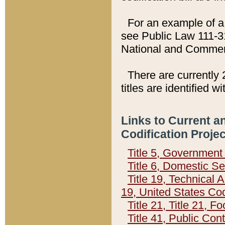
For an example of a 
see Public Law 111-3
National and Commer
There are currently 
titles are identified w
Links to Current a
Codification Proje
Title 5, Governmen
Title 6, Domestic Se
Title 19, Technical 
19, United States Co
Title 21, Title 21, 
Title 41, Public Con