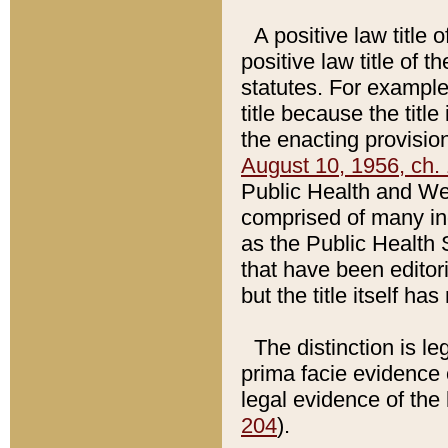
A positive law title 
positive law title of 
statutes. For example,
title because the titl
the enacting provision
August 10, 1956, ch. 
Public Health and Welf
comprised of many in
as the Public Health 
that have been editori
but the title itself ha
The distinction is le
prima facie evidence o
legal evidence of the 
204
).