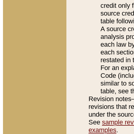
credit only
source credi
table follo
A source cr
analysis pro
each law by
each sectio
restated in 
For an expl
Code (inclu
similar to s
table, see 
Revision notes–
revisions that r
under the source
See
sample revi
examples
.