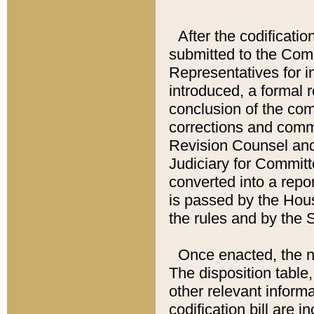
After the codificatio
submitted to the Comm
Representatives for int
introduced, a formal 
conclusion of the co
corrections and comm
Revision Counsel and
Judiciary for Committe
converted into a report
is passed by the Hou
the rules and by the
Once enacted, the new
The disposition table,
other relevant inform
codification bill are i