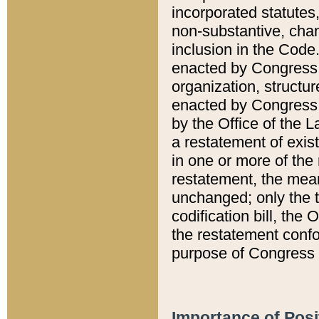
incorporated statutes,
non-substantive, chan
inclusion in the Code.
enacted by Congress i
organization, structur
enacted by Congress. 
by the Office of the L
a restatement of exis
in one or more of the 
restatement, the mean
unchanged; only the t
codification bill, the
the restatement confo
purpose of Congress i
Importance of Posi