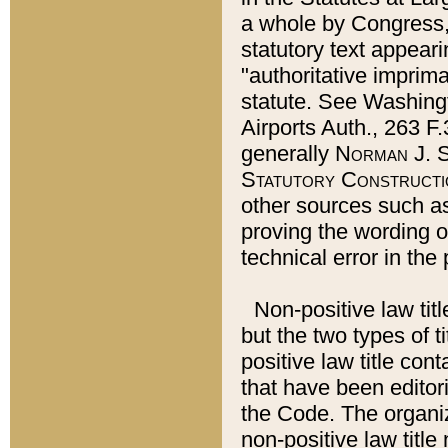
a whole by Congress,
statutory text appeari
"authoritative imprima
statute. See Washingt
Airports Auth., 263 F.
generally
Norman J. S
Statutory Constructi
other sources such a
proving the wording o
technical error in the
Non-positive law titl
but the two types of t
positive law title co
that have been editoria
the Code. The organiz
non-positive law title