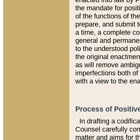
the mandate for positi
of the functions of th
prepare, and submit t
a time, a complete co
general and permanen
to the understood pol
the original enactme
as will remove ambigu
imperfections both of
with a view to the ena
Process of Positiv
In drafting a codific
Counsel carefully con
matter and aims for t