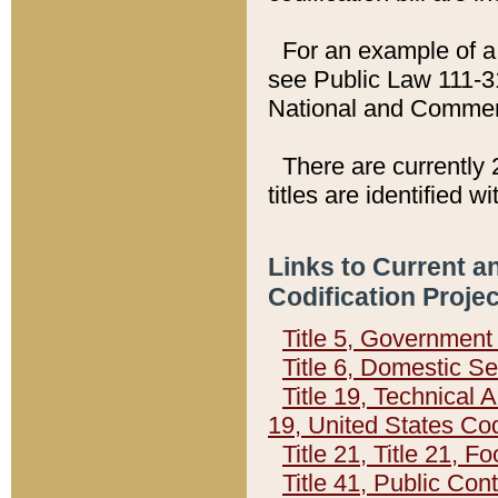
For an example of a 
see Public Law 111-3
National and Commer
There are currently 
titles are identified w
Links to Current a
Codification Proje
Title 5, Governmen
Title 6, Domestic Se
Title 19, Technical 
19, United States Co
Title 21, Title 21, 
Title 41, Public Con