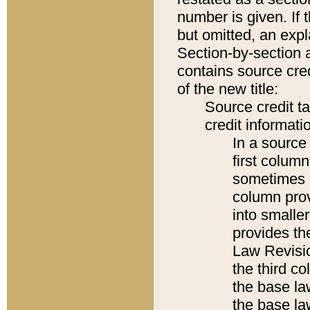
number is given. If 
but omitted, an expl
Section-by-section 
contains source cred
of the new title:
Source credit t
credit informatio
In a source 
first colum
sometimes b
column pro
into smaller
provides the
Law Revisio
the third co
the base la
the base la