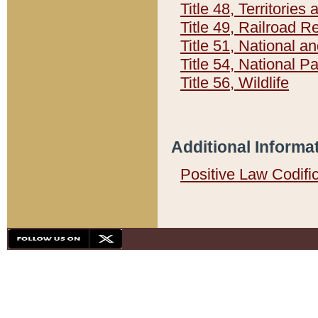
Title 48, Territorie
Title 49, Railroad 
Title 51, National
Title 54, National 
Title 56, Wildlife
Additional Informa
Positive Law Codifi