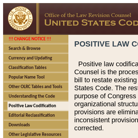
!!! CHANGE NOTICE !!!
POSITIVE LAW C
Search & Browse
Currency and Updating
Positive law codific
Classification Tables
Counsel is the proces
Popular Name Tool
bill to restate existin
States Code. The rest
Other OLRC Tables and Tools
purpose of Congress i
Understanding the Code
organizational structu
Positive Law Codification
provisions are elimin
Editorial Reclassification
inconsistent provision
Downloads
corrected.
Other Legislative Resources