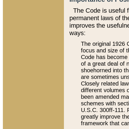
The Code is useful 
permanent laws of the
improves the usefulne
ways:
The original 1926 C
focus and size of t
Code has become a
of a great deal of
shoehorned into the
are sometimes unsu
Closely related la
different volumes 
been amended ma
schemes with sect
U.S.C. 300ff-111. P
greatly improve the
framework that can