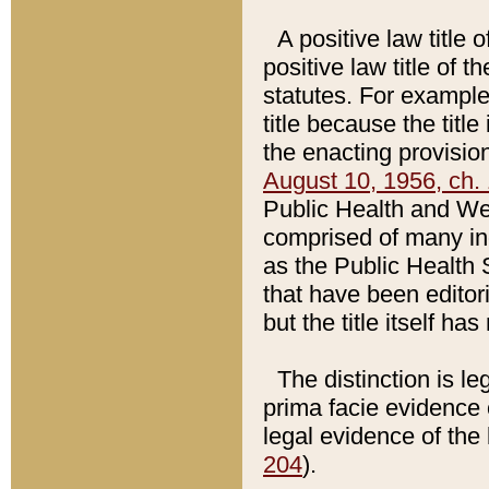
A positive law title 
positive law title of 
statutes. For example,
title because the titl
the enacting provision
August 10, 1956, ch. 
Public Health and Welf
comprised of many in
as the Public Health 
that have been editori
but the title itself ha
The distinction is le
prima facie evidence o
legal evidence of the 
204
).