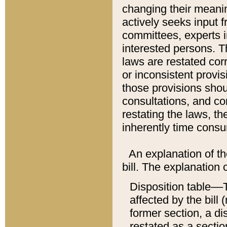
changing their meaning
actively seeks input 
committees, experts i
interested persons. Th
laws are restated cor
or inconsistent prov
those provisions sho
consultations, and co
restating the laws, th
inherently time cons
An explanation of the
bill. The explanation 
Disposition table––T
affected by the bill 
former section, a dis
restated as a sectio