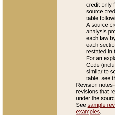
credit only
source credi
table follo
A source cr
analysis pro
each law by
each sectio
restated in 
For an expl
Code (inclu
similar to s
table, see 
Revision notes–
revisions that r
under the source
See
sample revi
examples
.