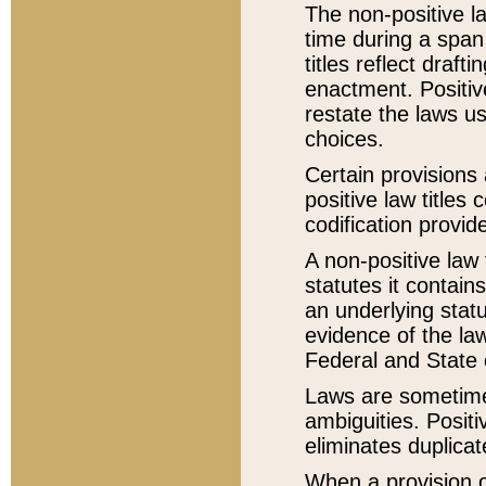
The non-positive la
time during a span
titles reflect draft
enactment. Positive
restate the laws us
choices.
Certain provisions 
positive law titles
codification provid
A non-positive law 
statutes it contain
an underlying statut
evidence of the law
Federal and State 
Laws are sometimes
ambiguities. Positi
eliminates duplicat
When a provision of