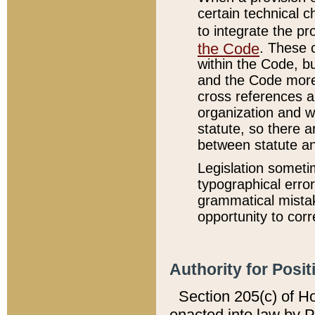
certain technical 
to integrate the p
the Code
. These 
within the Code, b
and the Code more
cross references ar
organization and w
statute, so there a
between statute a
Legislation someti
typographical error
grammatical mistak
opportunity to corr
Authority for Posit
Section 205(c) of H
enacted into law by 