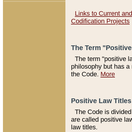
Links to Current an
Codification Projects
The Term "Positiv
The term "positive l
philosophy but has a 
the Code.
More
Positive Law Titles
The Code is divided 
are called positive la
law titles.