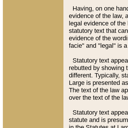
Having, on one hand,
evidence of the law, a
legal evidence of the 
statutory text that ca
evidence of the wordi
facie" and "legal" is 
Statutory text appea
rebutted by showing t
different. Typically, s
Large is presented as 
The text of the law ap
over the text of the l
Statutory text appeari
statute and is presuma
in the Statutes at Lar