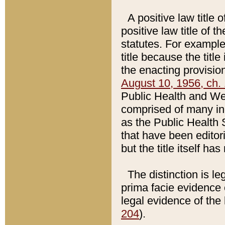
A positive law title 
positive law title of 
statutes. For example,
title because the titl
the enacting provision
August 10, 1956, ch. 
Public Health and Welf
comprised of many in
as the Public Health 
that have been editori
but the title itself ha
The distinction is le
prima facie evidence o
legal evidence of the 
204
).