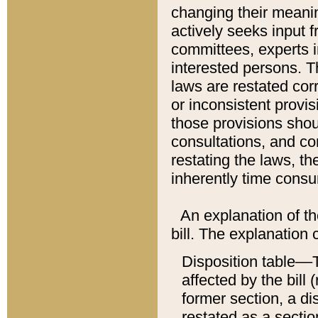
changing their meaning
actively seeks input 
committees, experts i
interested persons. Th
laws are restated cor
or inconsistent prov
those provisions sho
consultations, and co
restating the laws, th
inherently time cons
An explanation of the
bill. The explanation 
Disposition table––T
affected by the bill 
former section, a dis
restated as a sectio