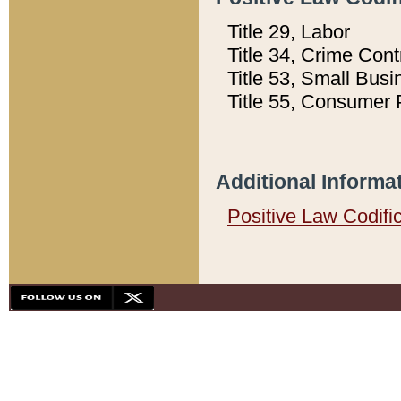
Title 29, Labor
Title 34, Crime Con
Title 53, Small Busi
Title 55, Consumer 
Additional Informa
Positive Law Codifi