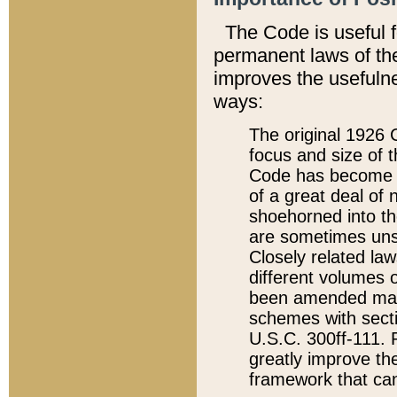
The Code is useful 
permanent laws of the
improves the usefulne
ways:
The original 1926 C
focus and size of t
Code has become a
of a great deal of
shoehorned into the
are sometimes unsu
Closely related la
different volumes 
been amended ma
schemes with sect
U.S.C. 300ff-111. P
greatly improve the
framework that can