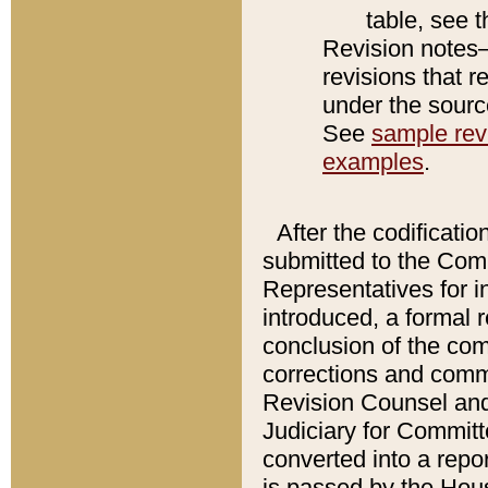
table, see 
Revision notes–
revisions that r
under the source
See
sample revi
examples
.
After the codificatio
submitted to the Comm
Representatives for int
introduced, a formal 
conclusion of the co
corrections and comm
Revision Counsel and
Judiciary for Committe
converted into a report
is passed by the Hou