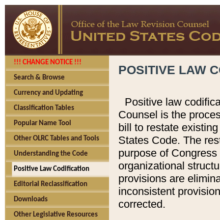
!!! CHANGE NOTICE !!!
POSITIVE LAW C
Search & Browse
Currency and Updating
Positive law codific
Classification Tables
Counsel is the proces
Popular Name Tool
bill to restate existin
States Code. The rest
Other OLRC Tables and Tools
purpose of Congress i
Understanding the Code
organizational structu
Positive Law Codification
provisions are elimin
Editorial Reclassification
inconsistent provision
Downloads
corrected.
Other Legislative Resources