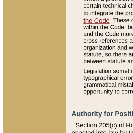
certain technical 
to integrate the p
the Code
. These 
within the Code, b
and the Code more
cross references ar
organization and w
statute, so there a
between statute a
Legislation someti
typographical error
grammatical mistak
opportunity to corr
Authority for Posit
Section 205(c) of H
enacted into law by 