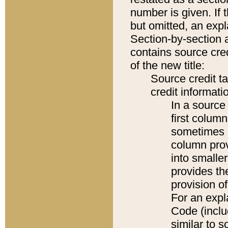
number is given. If 
but omitted, an expl
Section-by-section 
contains source cred
of the new title:
Source credit t
credit informatio
In a source 
first colum
sometimes b
column pro
into smaller
provides th
provision o
For an expl
Code (inclu
similar to s