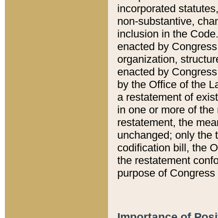
incorporated statutes,
non-substantive, chan
inclusion in the Code.
enacted by Congress i
organization, structur
enacted by Congress. 
by the Office of the L
a restatement of exis
in one or more of the 
restatement, the mean
unchanged; only the t
codification bill, the
the restatement confo
purpose of Congress i
Importance of Posi