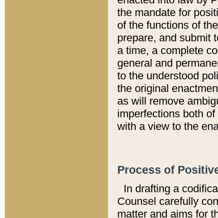
the mandate for positi
of the functions of th
prepare, and submit t
a time, a complete co
general and permanen
to the understood pol
the original enactme
as will remove ambigu
imperfections both of
with a view to the ena
Process of Positiv
In drafting a codific
Counsel carefully con
matter and aims for t