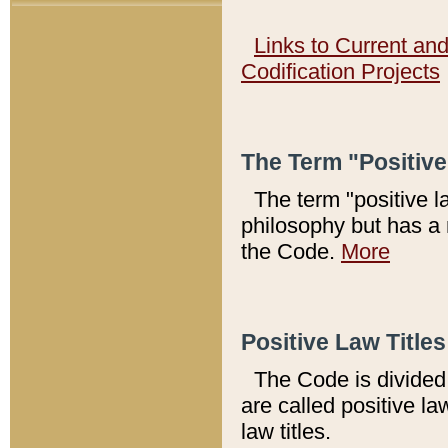
Links to Current an
Codification Projects
The Term "Positiv
The term "positive l
philosophy but has a 
the Code.
More
Positive Law Titles
The Code is divided 
are called positive la
law titles.