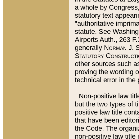
a whole by Congress,
statutory text appeari
"authoritative imprima
statute. See Washingt
Airports Auth., 263 F.
generally
Norman J. S
Statutory Constructi
other sources such a
proving the wording o
technical error in the
Non-positive law titl
but the two types of t
positive law title co
that have been editoria
the Code. The organiz
non-positive law title