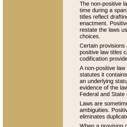
The non-positive la
time during a span
titles reflect draft
enactment. Positive
restate the laws us
choices.
Certain provisions 
positive law titles
codification provid
A non-positive law 
statutes it contain
an underlying statut
evidence of the law
Federal and State 
Laws are sometimes
ambiguities. Positi
eliminates duplicat
When a provision of