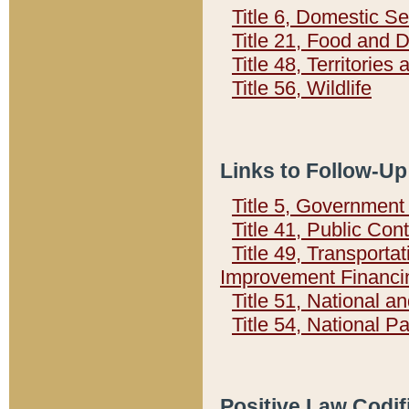
Title 6, Domestic Se
Title 21, Food and 
Title 48, Territorie
Title 56, Wildlife
Links to Follow-Up
Title 5, Governmen
Title 41, Public Con
Title 49, Transporta
Improvement Financi
Title 51, National
Title 54, National 
Positive Law Codif