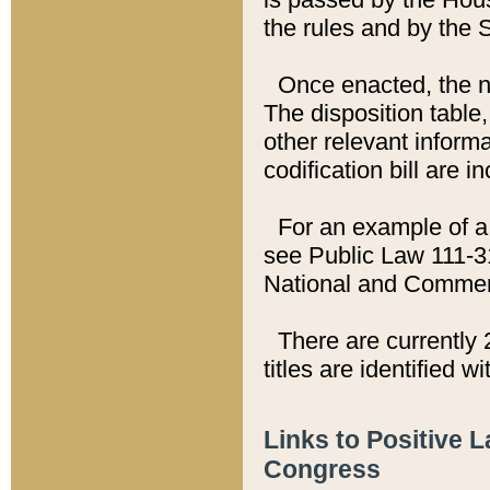
the rules and by the
Once enacted, the new
The disposition table,
other relevant inform
codification bill are i
For an example of a 
see Public Law 111-3
National and Commer
There are currently 
titles are identified w
Links to Positive 
Congress