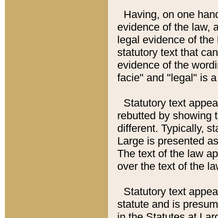
Having, on one hand,
evidence of the law, a
legal evidence of the 
statutory text that ca
evidence of the wordi
facie" and "legal" is 
Statutory text appea
rebutted by showing t
different. Typically, s
Large is presented as 
The text of the law ap
over the text of the l
Statutory text appeari
statute and is presuma
in the Statutes at Lar