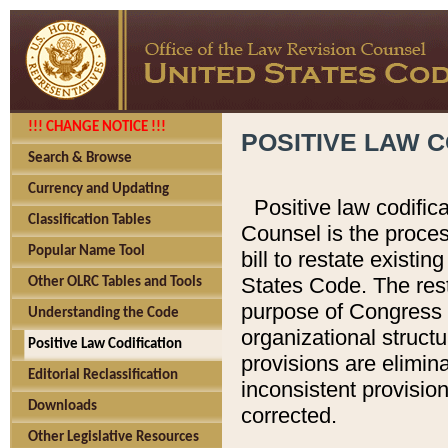
!!! CHANGE NOTICE !!!
POSITIVE LAW C
Search & Browse
Currency and Updating
Positive law codific
Classification Tables
Counsel is the proces
Popular Name Tool
bill to restate existin
States Code. The rest
Other OLRC Tables and Tools
purpose of Congress i
Understanding the Code
organizational structu
Positive Law Codification
provisions are elimin
Editorial Reclassification
inconsistent provision
Downloads
corrected.
Other Legislative Resources