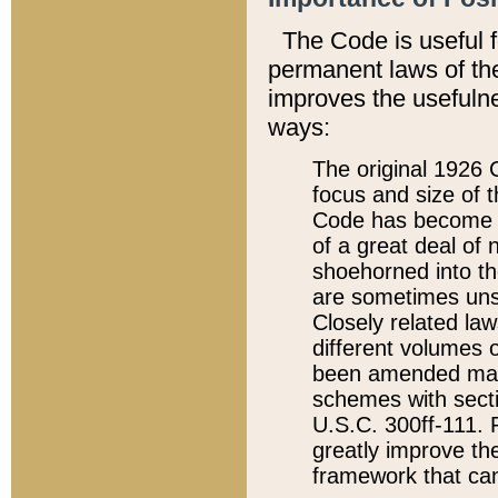
The Code is useful 
permanent laws of the
improves the usefulne
ways:
The original 1926 C
focus and size of t
Code has become a
of a great deal of
shoehorned into the
are sometimes unsu
Closely related la
different volumes 
been amended ma
schemes with sect
U.S.C. 300ff-111. P
greatly improve the
framework that can