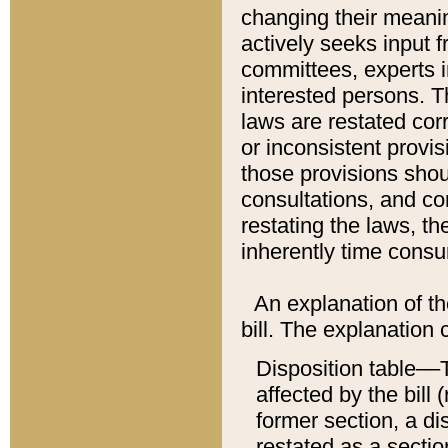
changing their meaning
actively seeks input 
committees, experts i
interested persons. Th
laws are restated cor
or inconsistent prov
those provisions sho
consultations, and co
restating the laws, th
inherently time cons
An explanation of the
bill. The explanation 
Disposition table––T
affected by the bill 
former section, a dis
restated as a sectio