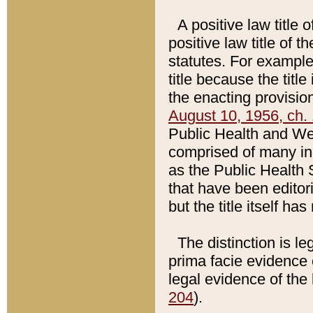
A positive law title 
positive law title of 
statutes. For example,
title because the titl
the enacting provision
August 10, 1956, ch. 
Public Health and Welf
comprised of many in
as the Public Health 
that have been editori
but the title itself ha
The distinction is le
prima facie evidence o
legal evidence of the 
204
).