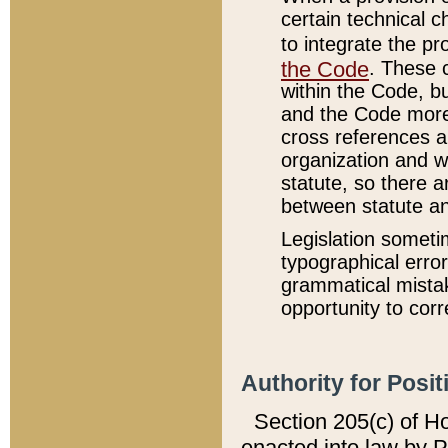
certain technical 
to integrate the p
the Code
. These 
within the Code, b
and the Code more
cross references ar
organization and w
statute, so there a
between statute a
Legislation someti
typographical error
grammatical mistak
opportunity to corr
Authority for Posit
Section 205(c) of H
enacted into law by 