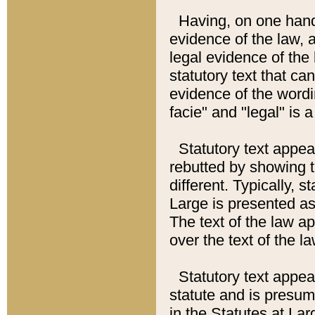
Having, on one hand,
evidence of the law, a
legal evidence of the 
statutory text that ca
evidence of the wordi
facie" and "legal" is 
Statutory text appea
rebutted by showing t
different. Typically, s
Large is presented as 
The text of the law ap
over the text of the l
Statutory text appeari
statute and is presuma
in the Statutes at Lar