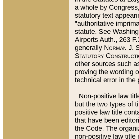
a whole by Congress,
statutory text appeari
"authoritative imprima
statute. See Washingt
Airports Auth., 263 F.
generally
Norman J. S
Statutory Constructi
other sources such a
proving the wording o
technical error in the
Non-positive law titl
but the two types of t
positive law title co
that have been editoria
the Code. The organiz
non-positive law title