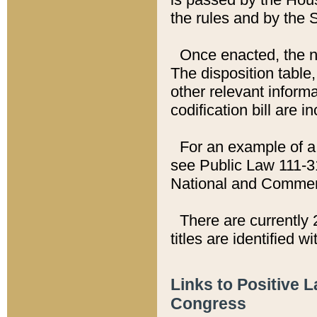
the rules and by the
Once enacted, the new
The disposition table,
other relevant inform
codification bill are i
For an example of a 
see Public Law 111-3
National and Commer
There are currently 
titles are identified w
Links to Positive 
Congress