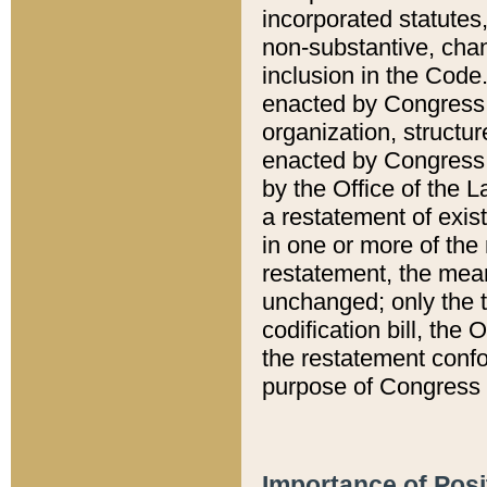
incorporated statutes,
non-substantive, chan
inclusion in the Code.
enacted by Congress i
organization, structur
enacted by Congress. 
by the Office of the L
a restatement of exis
in one or more of the 
restatement, the mean
unchanged; only the t
codification bill, the
the restatement confo
purpose of Congress i
Importance of Posi