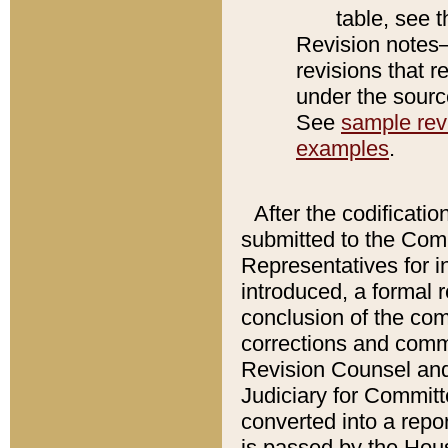
table, see 
Revision notes–
revisions that r
under the source
See
sample revi
examples
.
After the codificatio
submitted to the Comm
Representatives for int
introduced, a formal 
conclusion of the co
corrections and comm
Revision Counsel and
Judiciary for Committe
converted into a report
is passed by the Hou