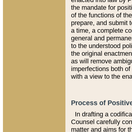
the mandate for positi
of the functions of th
prepare, and submit t
a time, a complete co
general and permanen
to the understood pol
the original enactme
as will remove ambigu
imperfections both of
with a view to the ena
Process of Positiv
In drafting a codific
Counsel carefully con
matter and aims for t