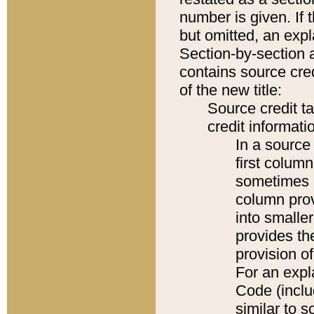
number is given. If 
but omitted, an expl
Section-by-section 
contains source cred
of the new title:
Source credit t
credit informatio
In a source 
first colum
sometimes b
column pro
into smaller
provides th
provision o
For an expl
Code (inclu
similar to s