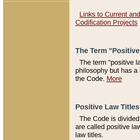
Links to Current an
Codification Projects
The Term "Positiv
The term "positive l
philosophy but has a 
the Code.
More
Positive Law Titles
The Code is divided 
are called positive la
law titles.