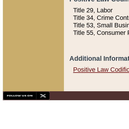
Title 29, Labor
Title 34, Crime Con
Title 53, Small Busi
Title 55, Consumer 
Additional Informa
Positive Law Codifi