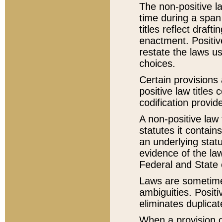
The non-positive la
time during a span
titles reflect draft
enactment. Positive
restate the laws us
choices.
Certain provisions 
positive law titles
codification provid
A non-positive law 
statutes it contain
an underlying statut
evidence of the law
Federal and State 
Laws are sometimes
ambiguities. Positi
eliminates duplicat
When a provision of