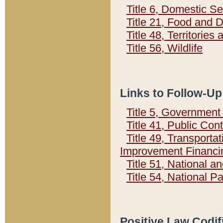
Title 6, Domestic Se
Title 21, Food and 
Title 48, Territorie
Title 56, Wildlife
Links to Follow-Up
Title 5, Governmen
Title 41, Public Con
Title 49, Transporta
Improvement Financi
Title 51, National
Title 54, National 
Positive Law Codif