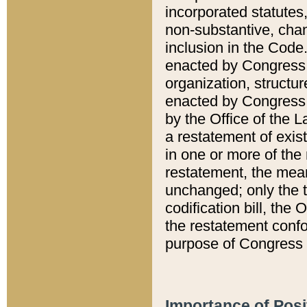
incorporated statutes,
non-substantive, chan
inclusion in the Code.
enacted by Congress i
organization, structur
enacted by Congress. 
by the Office of the L
a restatement of exis
in one or more of the 
restatement, the mean
unchanged; only the t
codification bill, the
the restatement confo
purpose of Congress i
Importance of Posi