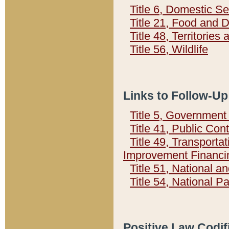
Title 6, Domestic Se
Title 21, Food and 
Title 48, Territorie
Title 56, Wildlife
Links to Follow-Up
Title 5, Governmen
Title 41, Public Con
Title 49, Transporta
Improvement Financi
Title 51, National
Title 54, National 
Positive Law Codif