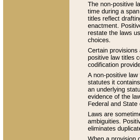
The non-positive la
time during a span
titles reflect draft
enactment. Positive
restate the laws us
choices.
Certain provisions 
positive law titles
codification provid
A non-positive law 
statutes it contain
an underlying statut
evidence of the law
Federal and State 
Laws are sometimes
ambiguities. Positi
eliminates duplicat
When a provision of