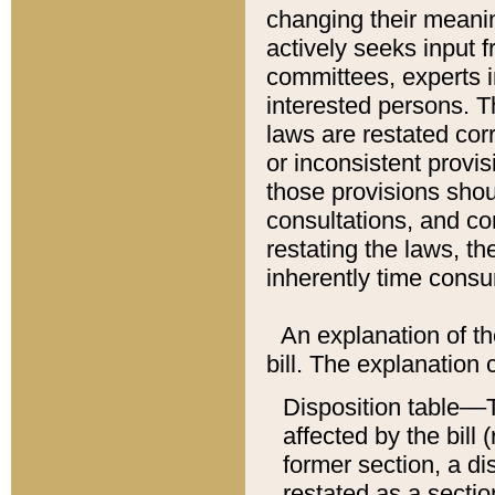
changing their meaning
actively seeks input 
committees, experts i
interested persons. Th
laws are restated cor
or inconsistent prov
those provisions sho
consultations, and co
restating the laws, th
inherently time cons
An explanation of the
bill. The explanation 
Disposition table––T
affected by the bill 
former section, a dis
restated as a sectio