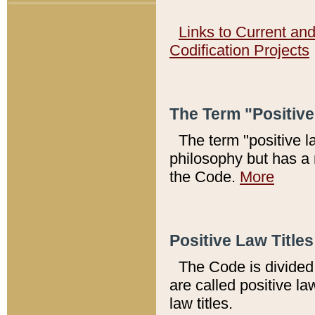
Links to Current an
Codification Projects
The Term "Positiv
The term "positive l
philosophy but has a 
the Code.
More
Positive Law Titles
The Code is divided 
are called positive la
law titles.