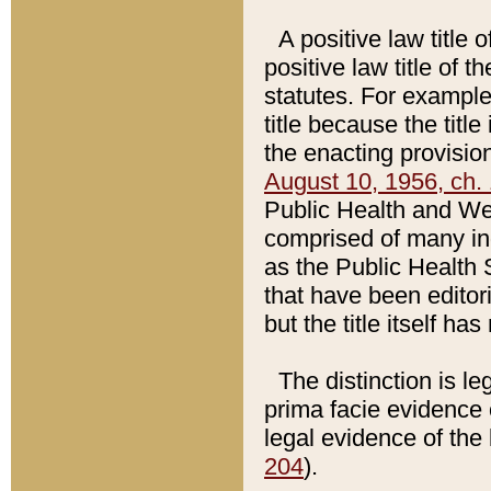
A positive law title 
positive law title of 
statutes. For example,
title because the titl
the enacting provision
August 10, 1956, ch. 
Public Health and Welf
comprised of many in
as the Public Health 
that have been editori
but the title itself ha
The distinction is le
prima facie evidence o
legal evidence of the 
204
).