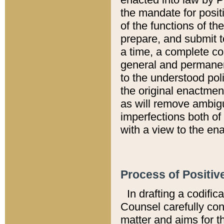
the mandate for positi
of the functions of th
prepare, and submit t
a time, a complete co
general and permanen
to the understood pol
the original enactme
as will remove ambigu
imperfections both of
with a view to the ena
Process of Positiv
In drafting a codific
Counsel carefully con
matter and aims for t