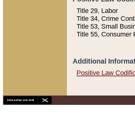
Title 29, Labor
Title 34, Crime Con
Title 53, Small Busi
Title 55, Consumer 
Additional Informa
Positive Law Codifi