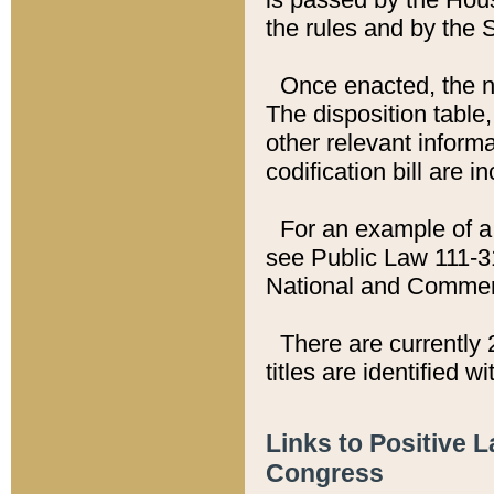
the rules and by the
Once enacted, the new
The disposition table,
other relevant inform
codification bill are i
For an example of a 
see Public Law 111-3
National and Commer
There are currently 
titles are identified w
Links to Positive 
Congress