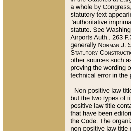
a whole by Congress,
statutory text appeari
"authoritative imprima
statute. See Washingt
Airports Auth., 263 F.
generally
Norman J. S
Statutory Constructi
other sources such a
proving the wording o
technical error in the
Non-positive law titl
but the two types of t
positive law title co
that have been editoria
the Code. The organiz
non-positive law title