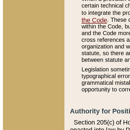
certain technical 
to integrate the p
the Code
. These 
within the Code, b
and the Code more
cross references ar
organization and w
statute, so there a
between statute a
Legislation someti
typographical error
grammatical mistak
opportunity to corr
Authority for Posit
Section 205(c) of H
enacted into law by 