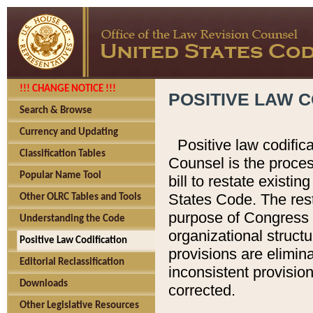
!!! CHANGE NOTICE !!!
POSITIVE LAW C
Search & Browse
Currency and Updating
Positive law codific
Classification Tables
Counsel is the proces
Popular Name Tool
bill to restate existin
States Code. The rest
Other OLRC Tables and Tools
purpose of Congress i
Understanding the Code
organizational structu
Positive Law Codification
provisions are elimin
Editorial Reclassification
inconsistent provision
Downloads
corrected.
Other Legislative Resources