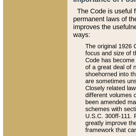
The Code is useful 
permanent laws of the
improves the usefulne
ways:
The original 1926 C
focus and size of t
Code has become a
of a great deal of
shoehorned into the
are sometimes unsu
Closely related la
different volumes 
been amended ma
schemes with sect
U.S.C. 300ff-111. P
greatly improve the
framework that can