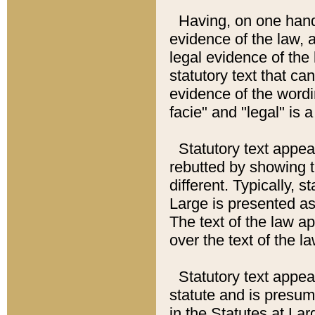
Having, on one hand,
evidence of the law, a
legal evidence of the 
statutory text that ca
evidence of the wordi
facie" and "legal" is 
Statutory text appea
rebutted by showing t
different. Typically, s
Large is presented as 
The text of the law ap
over the text of the l
Statutory text appeari
statute and is presuma
in the Statutes at Lar