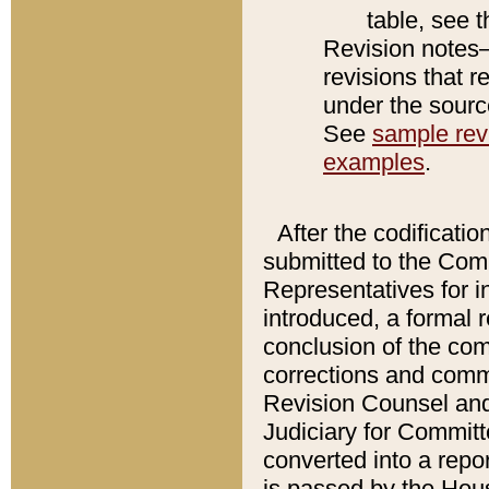
table, see 
Revision notes–
revisions that r
under the source
See
sample revi
examples
.
After the codificatio
submitted to the Comm
Representatives for int
introduced, a formal 
conclusion of the co
corrections and comm
Revision Counsel and
Judiciary for Committe
converted into a report
is passed by the Hou