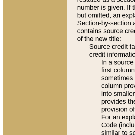
number is given. If 
but omitted, an expl
Section-by-section 
contains source cred
of the new title:
Source credit t
credit informatio
In a source 
first colum
sometimes b
column pro
into smaller
provides th
provision o
For an expl
Code (inclu
similar to s