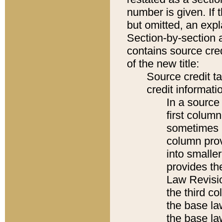
number is given. If 
but omitted, an expl
Section-by-section 
contains source cred
of the new title:
Source credit t
credit informatio
In a source 
first colum
sometimes b
column pro
into smaller
provides the
Law Revisio
the third co
the base la
the base la