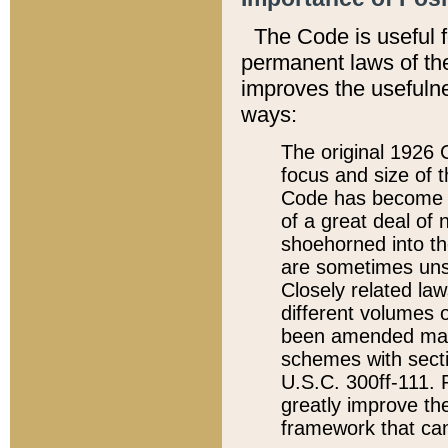
The Code is useful 
permanent laws of the
improves the usefulne
ways:
The original 1926 C
focus and size of t
Code has become a
of a great deal of
shoehorned into the
are sometimes unsu
Closely related la
different volumes 
been amended ma
schemes with sect
U.S.C. 300ff-111. P
greatly improve the
framework that can