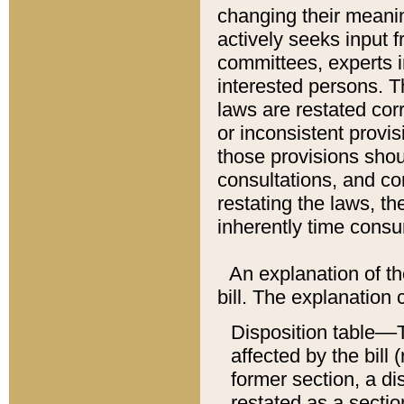
changing their meaning
actively seeks input 
committees, experts i
interested persons. Th
laws are restated cor
or inconsistent prov
those provisions sho
consultations, and co
restating the laws, th
inherently time cons
An explanation of the
bill. The explanation 
Disposition table––T
affected by the bill 
former section, a dis
restated as a sectio