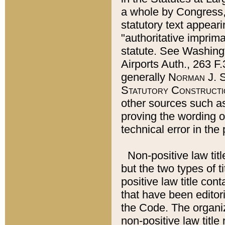
a whole by Congress,
statutory text appeari
"authoritative imprima
statute. See Washingt
Airports Auth., 263 F.
generally
Norman J. S
Statutory Constructi
other sources such a
proving the wording o
technical error in the
Non-positive law titl
but the two types of t
positive law title co
that have been editoria
the Code. The organiz
non-positive law title