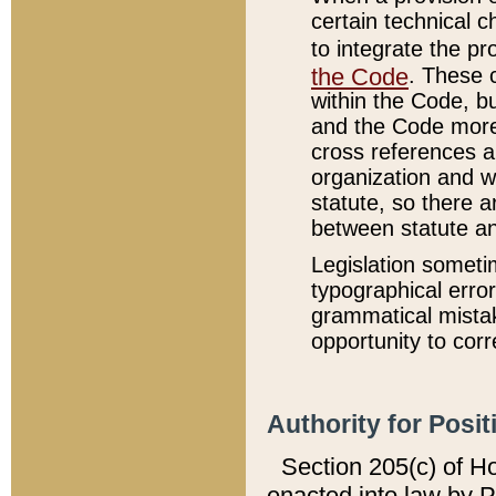
certain technical 
to integrate the p
the Code
. These 
within the Code, b
and the Code more
cross references ar
organization and w
statute, so there a
between statute a
Legislation someti
typographical error
grammatical mistak
opportunity to corr
Authority for Posit
Section 205(c) of H
enacted into law by 