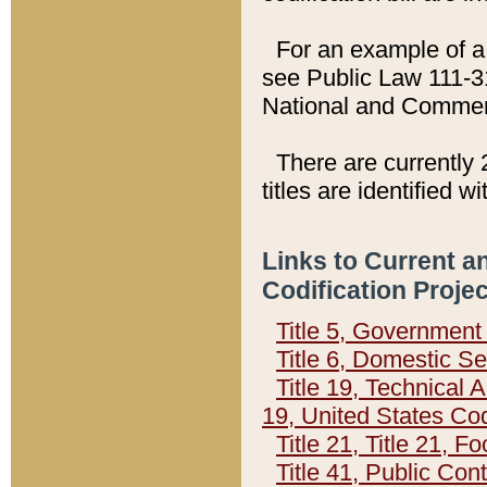
For an example of a 
see Public Law 111-3
National and Commer
There are currently 
titles are identified w
Links to Current a
Codification Proje
Title 5, Governmen
Title 6, Domestic Se
Title 19, Technical 
19, United States Co
Title 21, Title 21, 
Title 41, Public Con