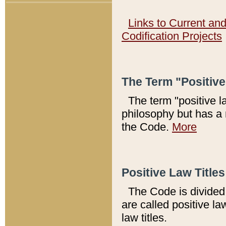
Links to Current an
Codification Projects
The Term "Positiv
The term "positive l
philosophy but has a 
the Code.
More
Positive Law Titles
The Code is divided 
are called positive la
law titles.