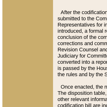
After the codificatio
submitted to the Comm
Representatives for int
introduced, a formal 
conclusion of the co
corrections and comm
Revision Counsel and
Judiciary for Committe
converted into a report
is passed by the Hou
the rules and by the
Once enacted, the new
The disposition table,
other relevant inform
codification bill are i