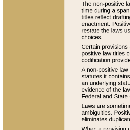
The non-positive la
time during a span
titles reflect draft
enactment. Positive
restate the laws us
choices.
Certain provisions 
positive law titles
codification provid
A non-positive law 
statutes it contain
an underlying statut
evidence of the law
Federal and State 
Laws are sometimes
ambiguities. Positi
eliminates duplicat
When a provision of