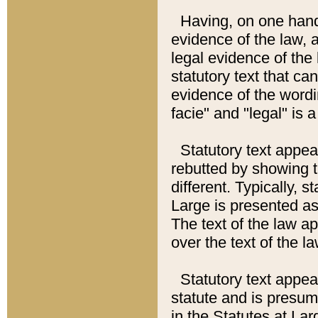
Having, on one hand,
evidence of the law, a
legal evidence of the 
statutory text that ca
evidence of the wordi
facie" and "legal" is 
Statutory text appea
rebutted by showing t
different. Typically, s
Large is presented as 
The text of the law ap
over the text of the l
Statutory text appeari
statute and is presuma
in the Statutes at Lar