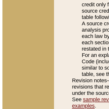
credit only
source credi
table follo
A source cr
analysis pro
each law by
each sectio
restated in 
For an expl
Code (inclu
similar to s
table, see 
Revision notes–
revisions that r
under the source
See
sample revi
examples
.