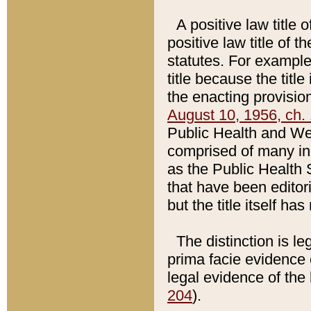
A positive law title 
positive law title of 
statutes. For example,
title because the titl
the enacting provision
August 10, 1956, ch. 
Public Health and Welf
comprised of many in
as the Public Health 
that have been editori
but the title itself ha
The distinction is le
prima facie evidence o
legal evidence of the 
204
).