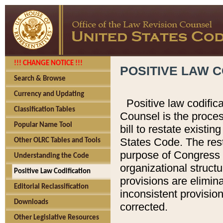
!!! CHANGE NOTICE !!!
POSITIVE LAW C
Search & Browse
Currency and Updating
Positive law codific
Classification Tables
Counsel is the proces
Popular Name Tool
bill to restate existin
States Code. The rest
Other OLRC Tables and Tools
purpose of Congress i
Understanding the Code
organizational structu
Positive Law Codification
provisions are elimin
Editorial Reclassification
inconsistent provision
Downloads
corrected.
Other Legislative Resources