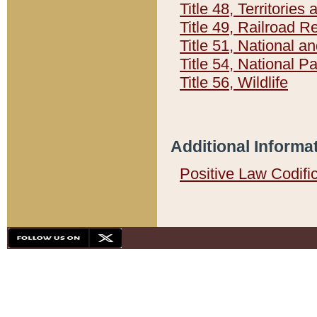
Title 48, Territorie
Title 49, Railroad 
Title 51, National
Title 54, National 
Title 56, Wildlife
Additional Informa
Positive Law Codifi