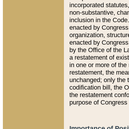
incorporated statutes,
non-substantive, chan
inclusion in the Code.
enacted by Congress i
organization, structur
enacted by Congress. 
by the Office of the L
a restatement of exis
in one or more of the 
restatement, the mean
unchanged; only the t
codification bill, the
the restatement confo
purpose of Congress i
Importance of Posi