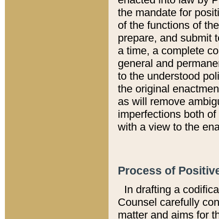
the mandate for positi
of the functions of th
prepare, and submit t
a time, a complete co
general and permanen
to the understood pol
the original enactme
as will remove ambigu
imperfections both of
with a view to the ena
Process of Positiv
In drafting a codific
Counsel carefully con
matter and aims for t