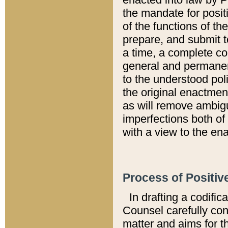
the mandate for positi
of the functions of th
prepare, and submit t
a time, a complete co
general and permanen
to the understood pol
the original enactme
as will remove ambigu
imperfections both of
with a view to the ena
Process of Positiv
In drafting a codific
Counsel carefully con
matter and aims for t