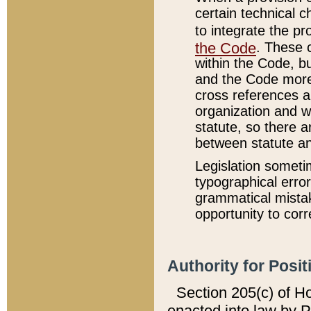
certain technical 
to integrate the p
the Code
. These 
within the Code, b
and the Code more
cross references ar
organization and w
statute, so there a
between statute a
Legislation someti
typographical error
grammatical mistak
opportunity to corr
Authority for Posit
Section 205(c) of H
enacted into law by 