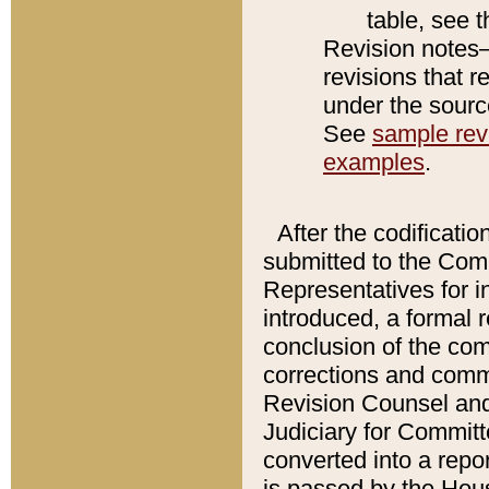
table, see 
Revision notes–
revisions that r
under the source
See
sample revi
examples
.
After the codificatio
submitted to the Comm
Representatives for int
introduced, a formal 
conclusion of the co
corrections and comm
Revision Counsel and
Judiciary for Committe
converted into a report
is passed by the Hou