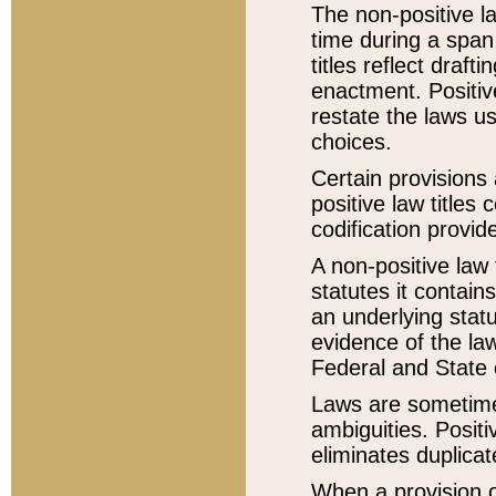
The non-positive la
time during a span
titles reflect draft
enactment. Positive
restate the laws us
choices.
Certain provisions 
positive law titles
codification provid
A non-positive law 
statutes it contain
an underlying statut
evidence of the law
Federal and State 
Laws are sometimes
ambiguities. Positi
eliminates duplicat
When a provision of