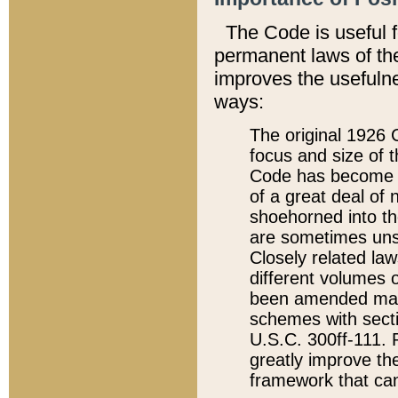
The Code is useful 
permanent laws of the
improves the usefulne
ways:
The original 1926 C
focus and size of t
Code has become a
of a great deal of
shoehorned into the
are sometimes unsu
Closely related la
different volumes 
been amended ma
schemes with sect
U.S.C. 300ff-111. P
greatly improve the
framework that can