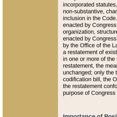
incorporated statutes,
non-substantive, chan
inclusion in the Code.
enacted by Congress i
organization, structur
enacted by Congress. 
by the Office of the L
a restatement of exis
in one or more of the 
restatement, the mean
unchanged; only the t
codification bill, the
the restatement confo
purpose of Congress i
Importance of Posi