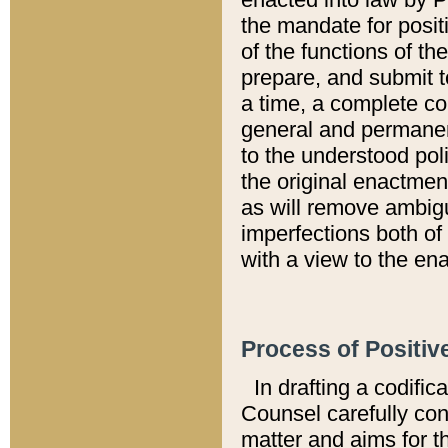
the mandate for positi
of the functions of th
prepare, and submit t
a time, a complete co
general and permanen
to the understood pol
the original enactme
as will remove ambigu
imperfections both of
with a view to the ena
Process of Positiv
In drafting a codific
Counsel carefully con
matter and aims for t