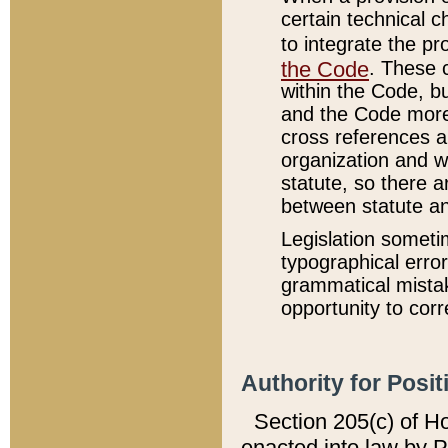
certain technical 
to integrate the p
the Code
. These 
within the Code, b
and the Code more
cross references ar
organization and w
statute, so there a
between statute a
Legislation someti
typographical error
grammatical mistak
opportunity to corr
Authority for Posit
Section 205(c) of H
enacted into law by 