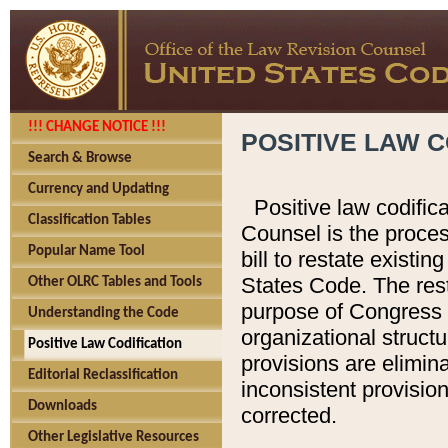
!!! CHANGE NOTICE !!!
POSITIVE LAW C
Search & Browse
Currency and Updating
Positive law codific
Classification Tables
Counsel is the proces
Popular Name Tool
bill to restate existin
States Code. The rest
Other OLRC Tables and Tools
purpose of Congress i
Understanding the Code
organizational structu
Positive Law Codification
provisions are elimin
Editorial Reclassification
inconsistent provision
Downloads
corrected.
Other Legislative Resources