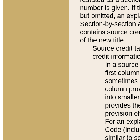
number is given. If 
but omitted, an expl
Section-by-section 
contains source cred
of the new title:
Source credit t
credit informatio
In a source 
first colum
sometimes b
column pro
into smaller
provides th
provision o
For an expl
Code (inclu
similar to s