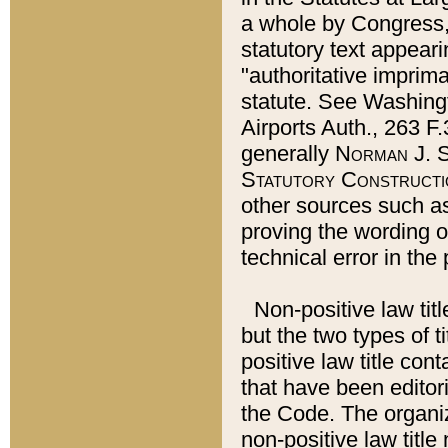
a whole by Congress,
statutory text appeari
"authoritative imprima
statute. See Washingt
Airports Auth., 263 F.
generally
Norman J. S
Statutory Constructi
other sources such a
proving the wording o
technical error in the
Non-positive law titl
but the two types of t
positive law title co
that have been editoria
the Code. The organiz
non-positive law title