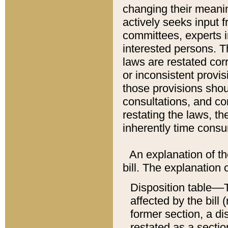
changing their meaning
actively seeks input 
committees, experts i
interested persons. Th
laws are restated cor
or inconsistent prov
those provisions sho
consultations, and co
restating the laws, th
inherently time cons
An explanation of the
bill. The explanation 
Disposition table––T
affected by the bill 
former section, a dis
restated as a sectio