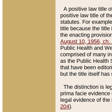
A positive law title 
positive law title of 
statutes. For example,
title because the titl
the enacting provision
August 10, 1956, ch. 
Public Health and Welf
comprised of many in
as the Public Health 
that have been editori
but the title itself ha
The distinction is le
prima facie evidence o
legal evidence of the 
204
).