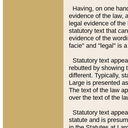
Having, on one hand,
evidence of the law, a
legal evidence of the 
statutory text that ca
evidence of the wordi
facie" and "legal" is 
Statutory text appea
rebutted by showing t
different. Typically, s
Large is presented as 
The text of the law ap
over the text of the l
Statutory text appeari
statute and is presuma
in the Statutes at Lar