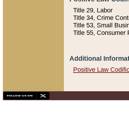
Title 29, Labor
Title 34, Crime Con
Title 53, Small Busi
Title 55, Consumer 
Additional Informa
Positive Law Codifi