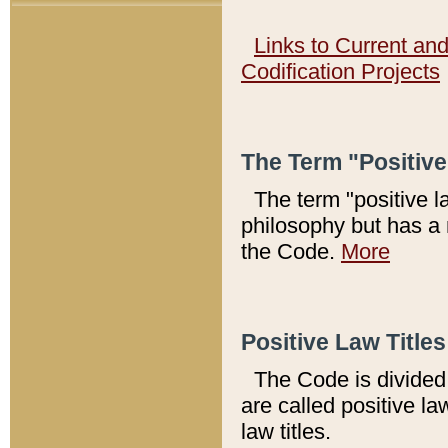
Links to Current an
Codification Projects
The Term "Positiv
The term "positive l
philosophy but has a 
the Code.
More
Positive Law Titles
The Code is divided 
are called positive la
law titles.