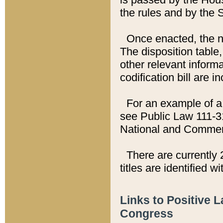
the rules and by the
Once enacted, the new
The disposition table,
other relevant inform
codification bill are i
For an example of a 
see Public Law 111-3
National and Commer
There are currently 
titles are identified w
Links to Positive 
Congress