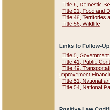
Title 6, Domestic Se
Title 21, Food and 
Title 48, Territorie
Title 56, Wildlife
Links to Follow-Up
Title 5, Governmen
Title 41, Public Con
Title 49, Transporta
Improvement Financi
Title 51, National
Title 54, National 
Positive Law Codif