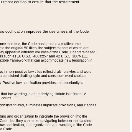
he utmost caution to ensure that the restatement
law codification improves the usefulness of the Code
. Since that time, the Code has become a multivolume
the original 50 titles, the subject matters of which are
 may appear in different volumes of the Code. Chapters based
such as 16 U.S.C. 460zzz-7 and 42 U.S.C. 300ff-111.
 flexible framework that can accommodate new legislation in
 in non-positive law titles reflect drafting styles and word
 a consistent drafting style and consistent word choices.
. Positive law codification provides an opportunity to
that the wording in an underlying statute is different. A
 courts.
onsistent laws, eliminates duplicate provisions, and clarifies
ding and organization to integrate the provision into the
 Code, but they can make navigating between the statutes
aw codification, the organization and wording of the Code
and Code.