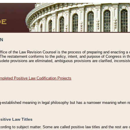
ON
ffice of the Law Revision Counsel is the process of preparing and enacting a cod
 The restatement conforms to the policy, intent, and purpose of Congress in th
solete provisions are eliminated, ambiguous provisions are clarified, inconsist
mpleted Positive Law Codification Projects
ng-established meaning in legal philosophy but has a narrower meaning when ref
sitive Law Titles
cording to subject matter. Some are called positive law titles and the rest are c