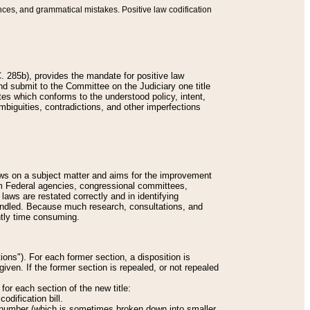
nces, and grammatical mistakes. Positive law codification
 285b), provides the mandate for positive law
and submit to the Committee on the Judiciary one title
tes which conforms to the understood policy, intent,
biguities, contradictions, and other imperfections
 laws on a subject matter and aims for the improvement
rom Federal agencies, congressional committees,
 laws are restated correctly and in identifying
andled. Because much research, consultations, and
ently time consuming.
ions"). For each former section, a disposition is
given. If the former section is repealed, or not repealed
or each section of the new title:
odification bill.
ion number (which is sometimes broken down into smaller