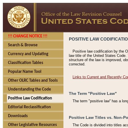
!!! CHANGE NOTICE !!!
POSITIVE LAW CODIFICATI
Search & Browse
Positive law codification by the O
Currency and Updating
law title of the United States Code.
structure of the law is improved, ob
Classification Tables
corrected.
Popular Name Tool
Links to Current and Recently Co
Other OLRC Tables and Tools
Understanding the Code
The Term "Positive Law"
Positive Law Codification
The term "positive law'' has a lo
Editorial Reclassification
Downloads
Positive Law Titles vs. Non-Po
Other Legislative Resources
The Code is divided into titles ac