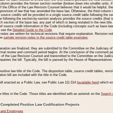
column provides the former section number (broken down into smaller units, if 
If the Office of the Law Revision Counsel believes that it would be helpful, the
rovision of law that has amended the base law. Otherwise, the third column m
source credits will be provided in a single source credit table following the s
le following the section-by-section analysis provides the source credits (that 
h section of the base law, any part of which is being restated in the new title
of source credit information in the Code (including concepts such as base law),
, see the
Detailed Guide to the Code
.
otes are written for technical revisions that require explanation. Revision not
See
sample revision notes in the source credit table examples
.
planation are finalized, they are submitted to the Committee on the Judiciary o
a formal review and comment period begins. At the conclusion of the comment p
of the Law Revision Counsel and transmitted to the Committee on the Judiciar
mpanies the bill. Typically, the bill is passed by the House of Representativ
ositive law title of the Code. The disposition table, source credit tables, revi
ion bill are included with the title in the Code.
bill enacted as a Public Law, see Public Law 111-314 (
available here
) which e
w titles in the Code. Those titles are identified with an asterisk on the
Search 
 Completed Positive Law Codification Projects
n and Employees