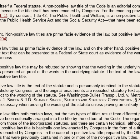
 itself a Federal statute. A non-positive law title of the Code is an editorial co
e because the title itself has been enacted by Congress. For the enacting prov
. 1)
. By contrast, Title 42, The Public Health and Welfare, is a non-positive la
he Public Health Service Act and the Social Security Act––that have been edito
ant. Non-positive law titles are prima facie evidence of the law, but positive law 
 204
).
law titles as prima facie evidence of the law, and on the other hand, positive
ry text that can be presented to a Federal or State court as evidence of the wo
iveness.
positive law title may be rebutted by showing that the wording in the underlying 
s presented as proof of the words in the underlying statute. The text of the la
itive law title.
tive law title is the text of the statute and is presumably identical to the stat
 whole by Congress, and the original enactments are repealed, statutory text ap
ect to the wording of the statute. See Washington-Dulles Transp., Ltd. v. Metr
 J. Singer & J.D. Shamble Singer, Statutes and Statutory Construction
, § 
ecessary when proving the wording of the statute unless proving an unlikely t
ve law titles both contain laws, but the two types of titles result from differen
e been editorially arranged into the title by the editors of the Code. The organ
r from those of the incorporated statutes, and there are certain technical, alth
 positive law title is basically one law enacted by Congress in the form of a ti
s enacted by Congress. In the case of a positive law title prepared by the Off
s that were previously contained in one or more of the non-positive law titles