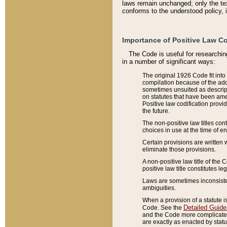
laws remain unchanged; only the text
conforms to the understood policy, 
Importance of Positive Law Co
The Code is useful for researchin
in a number of significant ways:
The original 1926 Code fit into
compilation because of the add
sometimes unsuited as descript
on statutes that have been a
Positive law codification provi
the future.
The non-positive law titles con
choices in use at the time of e
Certain provisions are written 
eliminate those provisions.
A non-positive law title of the 
positive law title constitutes l
Laws are sometimes inconsistent
ambiguities.
When a provision of a statute i
Detailed Guide
Code. See the
and the Code more complicated,
are exactly as enacted by statu