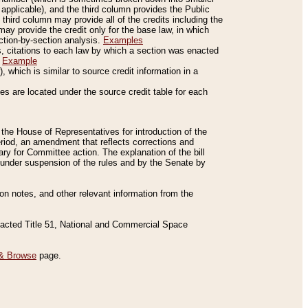
applicable), and the third column provides the Public
 third column may provide all of the credits including the
ay provide the credit only for the base law, in which
ection-by-section analysis.
Examples
is, citations to each law by which a section was enacted
.
Example
 which is similar to source credit information in a
es are located under the source credit table for each
f the House of Representatives for introduction of the
eriod, an amendment that reflects corrections and
y for Committee action. The explanation of the bill
es under suspension of the rules and by the Senate by
sion notes, and other relevant information from the
nacted Title 51, National and Commercial Space
& Browse
page.