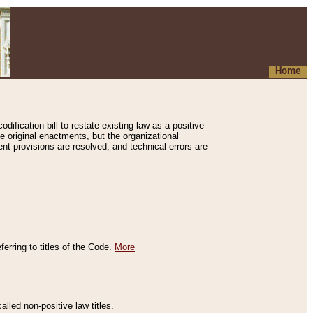
Home
ification bill to restate existing law as a positive
e original enactments, but the organizational
ent provisions are resolved, and technical errors are
erring to titles of the Code.
More
alled non-positive law titles.