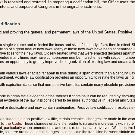
 is repealed and restated. In preparing a codification bill, the Office uses t
intent, and purpose of Congress in the original enactments.
dification
g and proving the general and permanent laws of the United States. Positive 
 a single volume and reflected the focus and size of the body of law then in effect
ition of a great deal of new laws. Many of those new laws have been shoehorned into 
ive titles for the new laws. Closely related laws that were enacted decades apart
mended many times may have cumbersome numbering schemes with section numbers 
des an opportunity to greatly improve the organization of existing law and create a
tain various laws enacted far apart in time during a span of more than a century. Laws
nactment. Positive law codification provides an opportunity to restate the laws using
with expiration dates so that non-positive law titles contain many obsolete provisions
Code is prima facie evidence of the statutes it contains; it can be rebutted by showing 
egal evidence of the law; it is considered to be more authoritative in Federal and State
 or duplicative and may contain ambiguities. Positive law codification resolves inc
s included in a non-positive law title, certain technical changes are made in the wor
 to the Code
. These changes enable the reader to navigate more easily within the
 particularly when amendments and cross references are involved. With positive l
te, so there are no editorial changes to complicate the transition between statute 