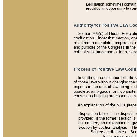
Legislation sometimes contains 
provides an opportunity to corr
Authority for Positive Law Cod
Section 205(c) of House Resoluti
codification. Under that section, on
at a time, a complete compilation, 
and purpose of the Congress in the 
both of substance and of form, separ
Process of Positive Law Codif
In drafting a codification bill, t
of those laws without changing thei
experts in the area of law being codi
obsolete, ambiguous, or inconsiste
consensus-building are essential in 
An explanation of the bill is prepa
Disposition table––The disposition
provided. If the former section is
but omitted, an explanation is gi
Section-by-section analysis––The 
Source credit tables––Sourc
In a source credit 