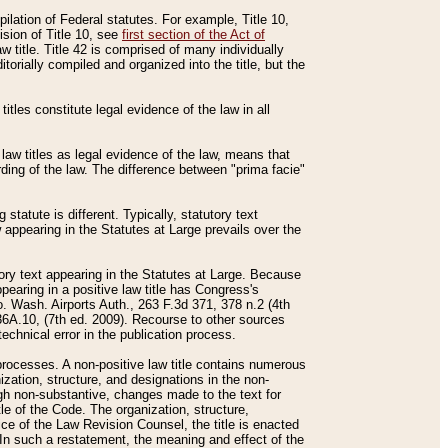
mpilation of Federal statutes. For example, Title 10,
ision of Title 10, see
first section of the Act of
w title. Title 42 is comprised of many individually
rially compiled and organized into the title, but the
titles constitute legal evidence of the law in all
 law titles as legal evidence of the law, means that
rding of the law. The difference between "prima facie"
statute is different. Typically, statutory text
w appearing in the Statutes at Large prevails over the
utory text appearing in the Statutes at Large. Because
pearing in a positive law title has Congress's
o. Wash. Airports Auth., 263 F.3d 371, 378 n.2 (4th
36A.10, (7th ed. 2009). Recourse to other sources
echnical error in the publication process.
t processes. A non-positive law title contains numerous
ization, structure, and designations in the non-
ough non-substantive, changes made to the text for
tle of the Code. The organization, structure,
ice of the Law Revision Counsel, the title is enacted
. In such a restatement, the meaning and effect of the