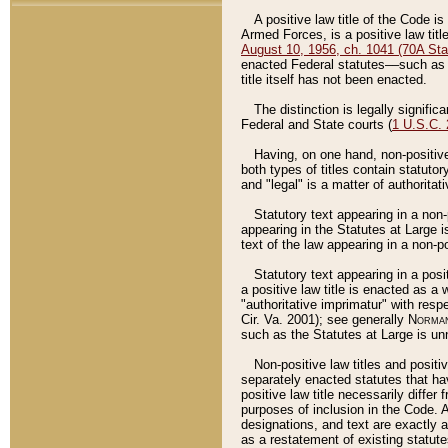
A positive law title of the Code is
Armed Forces, is a positive law titl
August 10, 1956, ch. 1041 (70A Stat
enacted Federal statutes––such as t
title itself has not been enacted.
The distinction is legally signific
Federal and State courts (
1 U.S.C.
Having, on one hand, non-positive 
both types of titles contain statuto
and "legal" is a matter of authoritat
Statutory text appearing in a non-
appearing in the Statutes at Large i
text of the law appearing in a non-pos
Statutory text appearing in a posi
a positive law title is enacted as a
"authoritative imprimatur" with resp
Cir. Va. 2001); see generally
Norman
such as the Statutes at Large is unn
Non-positive law titles and positi
separately enacted statutes that hav
positive law title necessarily diffe
purposes of inclusion in the Code. A
designations, and text are exactly a
as a restatement of existing statute