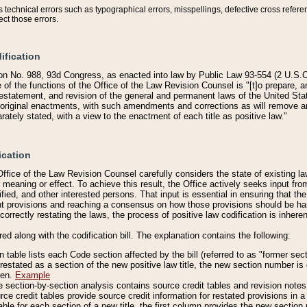
technical errors such as typographical errors, misspellings, defective cross refere
ect those errors.
ification
on No. 988, 93d Congress, as enacted into law by Public Law 93-554 (2 U.S.C.
e of the functions of the Office of the Law Revision Counsel is "[t]o prepare, 
restatement, and revision of the general and permanent laws of the United Sta
original enactments, with such amendments and corrections as will remove am
ately stated, with a view to the enactment of each title as positive law."
ication
he Office of the Law Revision Counsel carefully considers the state of existing
r meaning or effect. To achieve this result, the Office actively seeks input f
fied, and other interested persons. That input is essential in ensuring that the
nt provisions and reaching a consensus on how those provisions should be h
correctly restating the laws, the process of positive law codification is inher
red along with the codification bill. The explanation contains the following:
 table lists each Code section affected by the bill (referred to as "former sect
 restated as a section of the new positive law title, the new section number is 
ven.
Example
section-by-section analysis contains source credit tables and revision notes f
e credit tables provide source credit information for restated provisions in a c
table for each section of a new title, the first column provides the new sect