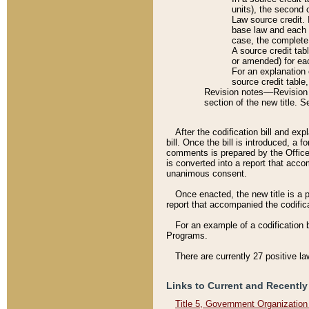
units), the second 
Law source credit. 
base law and each p
case, the complete 
A source credit tab
or amended) for eac
For an explanation 
source credit table
Revision notes––Revision n
section of the new title. 
After the codification bill and ex
bill. Once the bill is introduced, 
comments is prepared by the Office 
is converted into a report that acco
unanimous consent.
Once enacted, the new title is a p
report that accompanied the codificat
For an example of a codification 
Programs.
There are currently 27 positive la
Links to Current and Recently
Title 5, Government Organizatio