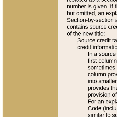
number is given. If 
but omitted, an expl
Section-by-section 
contains source cred
of the new title:
Source credit t
credit informatio
In a source 
first colum
sometimes b
column pro
into smaller
provides th
provision o
For an expl
Code (inclu
similar to s