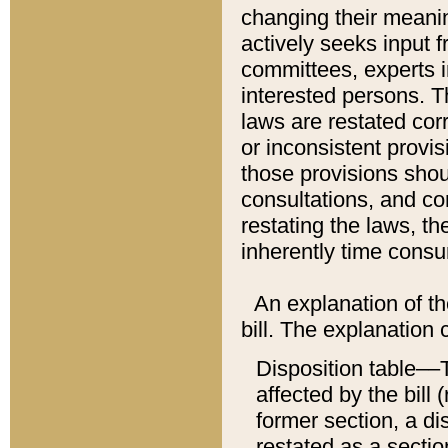
changing their meaning
actively seeks input 
committees, experts i
interested persons. Th
laws are restated cor
or inconsistent prov
those provisions sho
consultations, and co
restating the laws, th
inherently time cons
An explanation of the
bill. The explanation 
Disposition table––T
affected by the bill 
former section, a dis
restated as a sectio