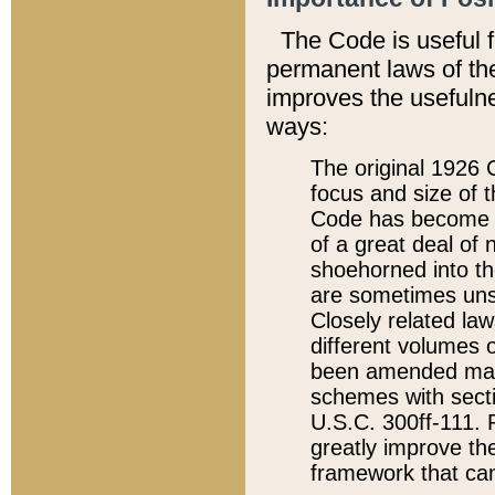
The Code is useful 
permanent laws of the
improves the usefulne
ways:
The original 1926 C
focus and size of t
Code has become a
of a great deal of
shoehorned into the
are sometimes unsu
Closely related la
different volumes 
been amended ma
schemes with sect
U.S.C. 300ff-111. P
greatly improve the
framework that can