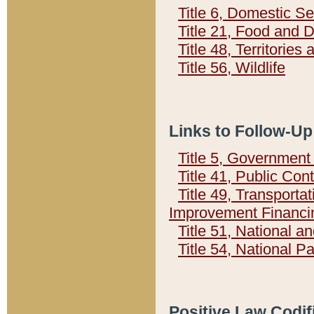
Title 6, Domestic Se
Title 21, Food and 
Title 48, Territorie
Title 56, Wildlife
Links to Follow-Up
Title 5, Governmen
Title 41, Public Con
Title 49, Transporta
Improvement Financi
Title 51, National
Title 54, National 
Positive Law Codif