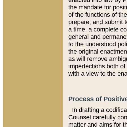
the mandate for positi
of the functions of th
prepare, and submit t
a time, a complete co
general and permanen
to the understood pol
the original enactme
as will remove ambigu
imperfections both of
with a view to the ena
Process of Positiv
In drafting a codific
Counsel carefully con
matter and aims for t