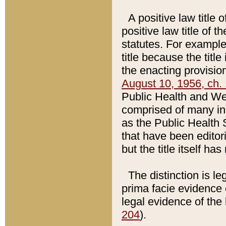
A positive law title 
positive law title of 
statutes. For example,
title because the titl
the enacting provision
August 10, 1956, ch. 
Public Health and Welf
comprised of many in
as the Public Health 
that have been editori
but the title itself ha
The distinction is le
prima facie evidence o
legal evidence of the 
204
).