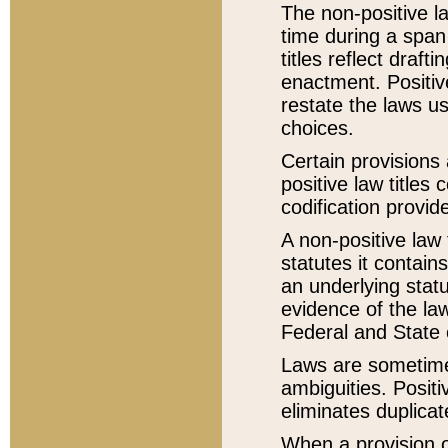
The non-positive la
time during a span
titles reflect draft
enactment. Positive
restate the laws us
choices.
Certain provisions 
positive law titles
codification provid
A non-positive law 
statutes it contain
an underlying statut
evidence of the law
Federal and State 
Laws are sometimes
ambiguities. Positi
eliminates duplicat
When a provision of