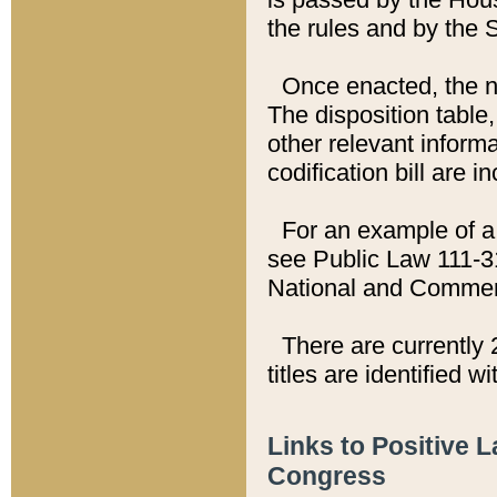
the rules and by the
Once enacted, the new
The disposition table,
other relevant inform
codification bill are i
For an example of a 
see Public Law 111-3
National and Commer
There are currently 
titles are identified w
Links to Positive 
Congress