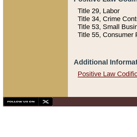
Title 29, Labor
Title 34, Crime Con
Title 53, Small Busi
Title 55, Consumer 
Additional Informa
Positive Law Codifi