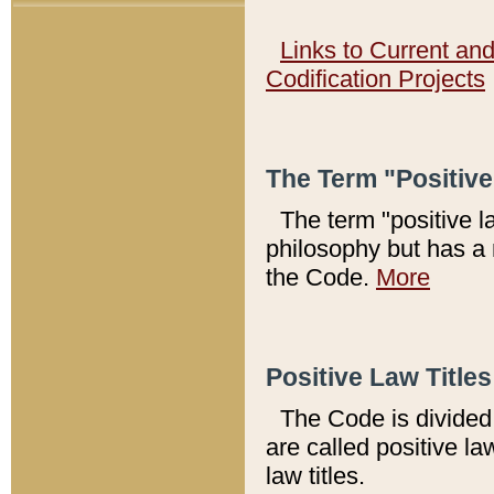
Links to Current an
Codification Projects
The Term "Positiv
The term "positive l
philosophy but has a 
the Code.
More
Positive Law Titles
The Code is divided 
are called positive la
law titles.