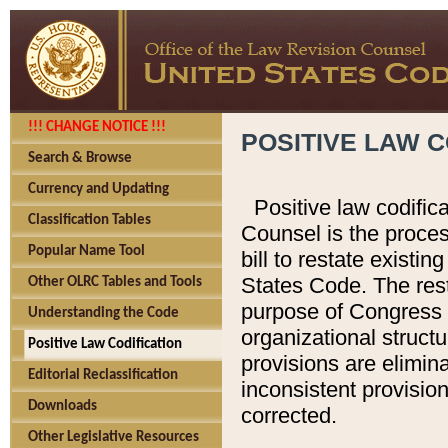
!!! CHANGE NOTICE !!!
POSITIVE LAW C
Search & Browse
Currency and Updating
Positive law codific
Classification Tables
Counsel is the proces
Popular Name Tool
bill to restate existin
States Code. The rest
Other OLRC Tables and Tools
purpose of Congress i
Understanding the Code
organizational structu
Positive Law Codification
provisions are elimin
Editorial Reclassification
inconsistent provision
Downloads
corrected.
Other Legislative Resources