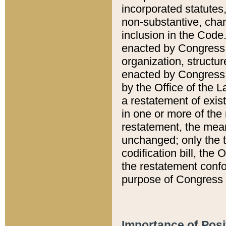
incorporated statutes,
non-substantive, chan
inclusion in the Code.
enacted by Congress i
organization, structur
enacted by Congress. 
by the Office of the L
a restatement of exis
in one or more of the 
restatement, the mean
unchanged; only the t
codification bill, the
the restatement confo
purpose of Congress i
Importance of Posi