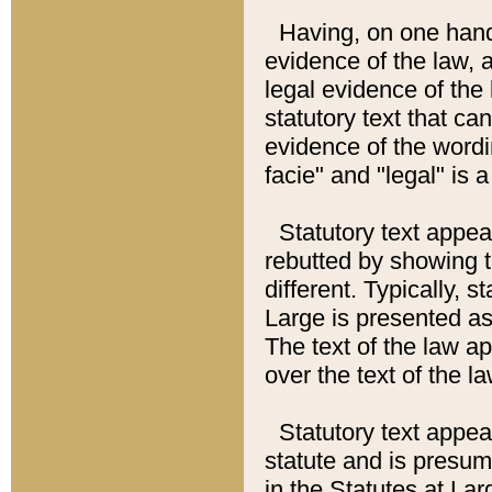
Having, on one hand,
evidence of the law, a
legal evidence of the 
statutory text that ca
evidence of the wordi
facie" and "legal" is 
Statutory text appea
rebutted by showing t
different. Typically, s
Large is presented as 
The text of the law ap
over the text of the l
Statutory text appeari
statute and is presuma
in the Statutes at Lar