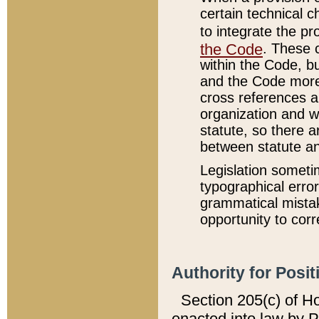
certain technical 
to integrate the p
the Code
. These 
within the Code, b
and the Code more
cross references ar
organization and w
statute, so there a
between statute a
Legislation someti
typographical error
grammatical mistak
opportunity to corr
Authority for Posit
Section 205(c) of H
enacted into law by 