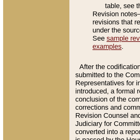
table, see 
Revision notes–
revisions that r
under the source
See
sample revi
examples
.
After the codificatio
submitted to the Comm
Representatives for int
introduced, a formal 
conclusion of the co
corrections and comm
Revision Counsel and
Judiciary for Committe
converted into a report
is passed by the Hou