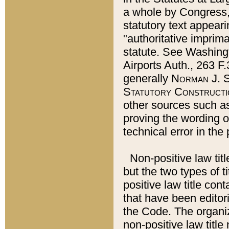
a whole by Congress,
statutory text appeari
"authoritative imprima
statute. See Washingt
Airports Auth., 263 F.
generally
Norman J. S
Statutory Constructi
other sources such a
proving the wording o
technical error in the
Non-positive law titl
but the two types of t
positive law title co
that have been editoria
the Code. The organiz
non-positive law title