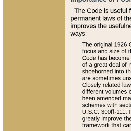
The Code is useful 
permanent laws of the
improves the usefulne
ways:
The original 1926 C
focus and size of t
Code has become a
of a great deal of
shoehorned into the
are sometimes unsu
Closely related la
different volumes 
been amended ma
schemes with sect
U.S.C. 300ff-111. P
greatly improve the
framework that can