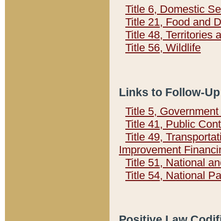
Title 6, Domestic Se
Title 21, Food and 
Title 48, Territorie
Title 56, Wildlife
Links to Follow-Up
Title 5, Governmen
Title 41, Public Con
Title 49, Transporta
Improvement Financi
Title 51, National
Title 54, National 
Positive Law Codif