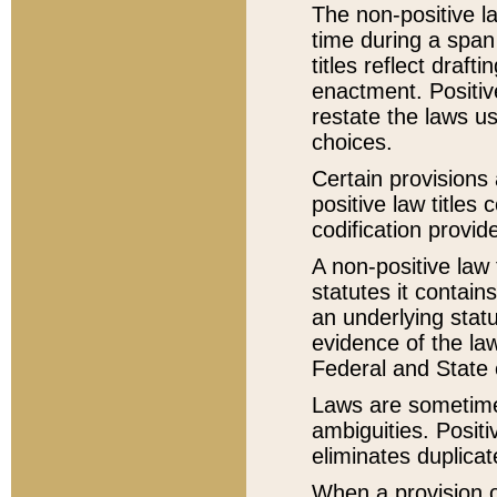
The non-positive la
time during a span
titles reflect draft
enactment. Positive
restate the laws us
choices.
Certain provisions 
positive law titles
codification provid
A non-positive law 
statutes it contain
an underlying statut
evidence of the law
Federal and State 
Laws are sometimes
ambiguities. Positi
eliminates duplicat
When a provision of