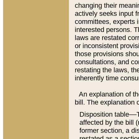
changing their meaning
actively seeks input 
committees, experts i
interested persons. Th
laws are restated cor
or inconsistent prov
those provisions sho
consultations, and co
restating the laws, th
inherently time cons
An explanation of the
bill. The explanation 
Disposition table––T
affected by the bill 
former section, a dis
restated as a sectio