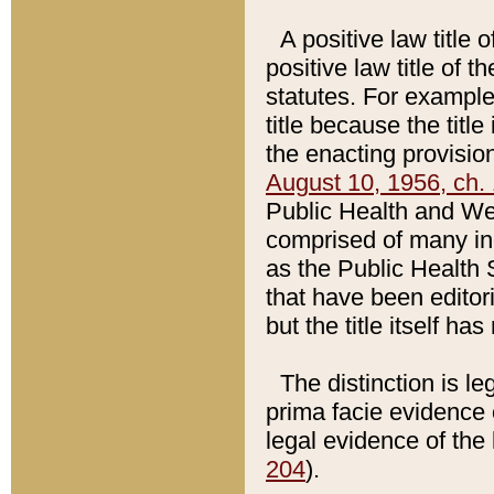
A positive law title 
positive law title of 
statutes. For example,
title because the titl
the enacting provision
August 10, 1956, ch. 
Public Health and Welf
comprised of many in
as the Public Health 
that have been editori
but the title itself ha
The distinction is le
prima facie evidence o
legal evidence of the 
204
).