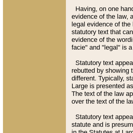
Having, on one hand,
evidence of the law, a
legal evidence of the 
statutory text that ca
evidence of the wordi
facie" and "legal" is 
Statutory text appea
rebutted by showing t
different. Typically, s
Large is presented as 
The text of the law ap
over the text of the l
Statutory text appeari
statute and is presuma
in the Statutes at Lar