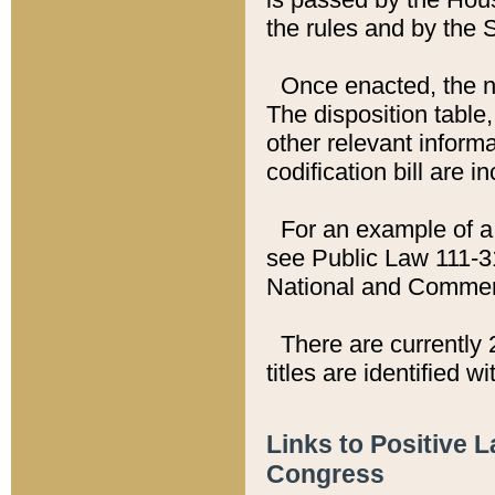
the rules and by the
Once enacted, the new
The disposition table,
other relevant inform
codification bill are i
For an example of a 
see Public Law 111-3
National and Commer
There are currently 
titles are identified w
Links to Positive 
Congress