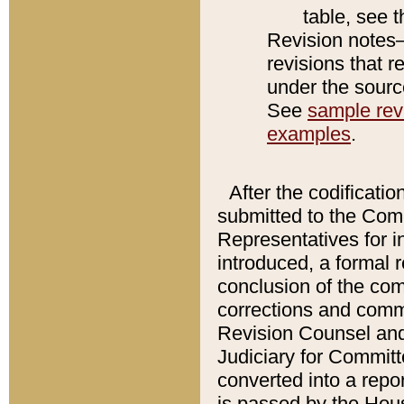
table, see 
Revision notes–
revisions that r
under the source
See
sample revi
examples
.
After the codificatio
submitted to the Comm
Representatives for int
introduced, a formal 
conclusion of the co
corrections and comm
Revision Counsel and
Judiciary for Committe
converted into a report
is passed by the Hou