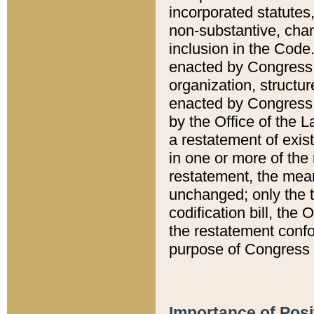
incorporated statutes,
non-substantive, chan
inclusion in the Code.
enacted by Congress i
organization, structur
enacted by Congress. 
by the Office of the L
a restatement of exis
in one or more of the 
restatement, the mean
unchanged; only the t
codification bill, the
the restatement confo
purpose of Congress i
Importance of Posi