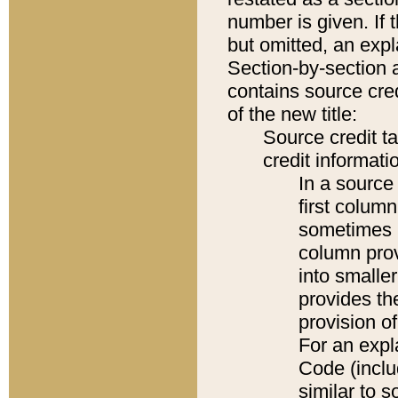
number is given. If 
but omitted, an expl
Section-by-section 
contains source cred
of the new title:
Source credit t
credit informatio
In a source 
first colum
sometimes b
column pro
into smaller
provides th
provision o
For an expl
Code (inclu
similar to s