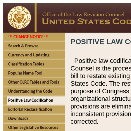
!!! CHANGE NOTICE !!!
POSITIVE LAW C
Search & Browse
Currency and Updating
Positive law codific
Classification Tables
Counsel is the proces
Popular Name Tool
bill to restate existin
States Code. The rest
Other OLRC Tables and Tools
purpose of Congress i
Understanding the Code
organizational structu
Positive Law Codification
provisions are elimin
Editorial Reclassification
inconsistent provision
Downloads
corrected.
Other Legislative Resources