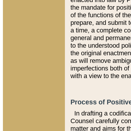
the mandate for positi
of the functions of th
prepare, and submit t
a time, a complete co
general and permanen
to the understood pol
the original enactme
as will remove ambigu
imperfections both of
with a view to the ena
Process of Positiv
In drafting a codific
Counsel carefully con
matter and aims for t