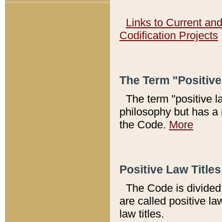
Links to Current an
Codification Projects
The Term "Positiv
The term "positive l
philosophy but has a 
the Code.
More
Positive Law Titles
The Code is divided 
are called positive la
law titles.