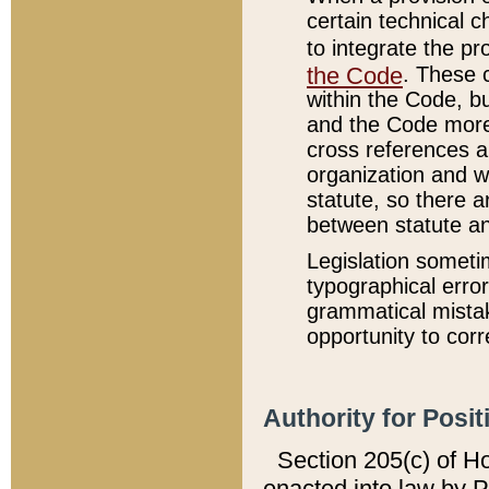
certain technical 
to integrate the p
the Code
. These 
within the Code, b
and the Code more
cross references ar
organization and w
statute, so there a
between statute a
Legislation someti
typographical error
grammatical mistak
opportunity to corr
Authority for Posit
Section 205(c) of H
enacted into law by 