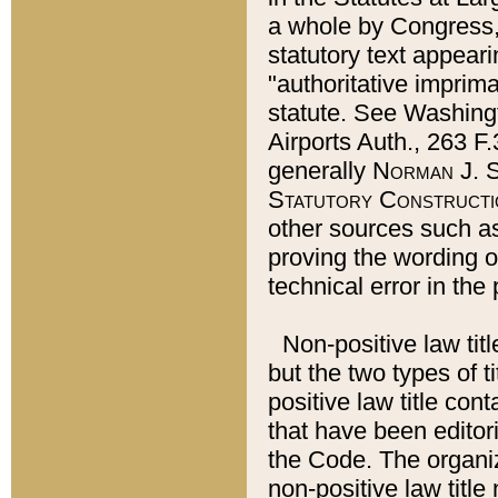
a whole by Congress,
statutory text appeari
"authoritative imprima
statute. See Washingt
Airports Auth., 263 F.
generally
Norman J. S
Statutory Constructi
other sources such a
proving the wording o
technical error in the
Non-positive law titl
but the two types of t
positive law title co
that have been editoria
the Code. The organiz
non-positive law title