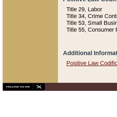
Title 29, Labor
Title 34, Crime Con
Title 53, Small Busi
Title 55, Consumer 
Additional Informa
Positive Law Codifi