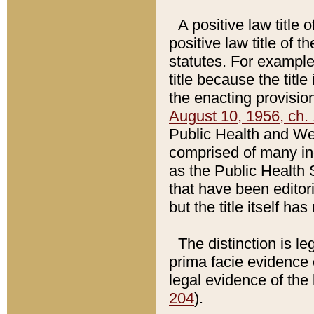
A positive law title 
positive law title of 
statutes. For example,
title because the titl
the enacting provision
August 10, 1956, ch. 
Public Health and Welf
comprised of many in
as the Public Health 
that have been editori
but the title itself ha
The distinction is le
prima facie evidence o
legal evidence of the 
204
).