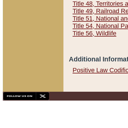
Title 48, Territorie
Title 49, Railroad 
Title 51, National
Title 54, National 
Title 56, Wildlife
Additional Informa
Positive Law Codifi