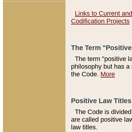
Links to Current an
Codification Projects
The Term "Positiv
The term "positive l
philosophy but has a 
the Code.
More
Positive Law Titles
The Code is divided 
are called positive la
law titles.