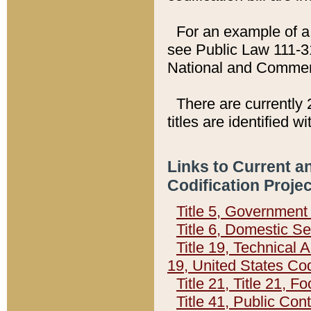
For an example of a 
see Public Law 111-3
National and Commer
There are currently 
titles are identified w
Links to Current a
Codification Proje
Title 5, Governmen
Title 6, Domestic Se
Title 19, Technical 
19, United States Co
Title 21, Title 21, 
Title 41, Public Con