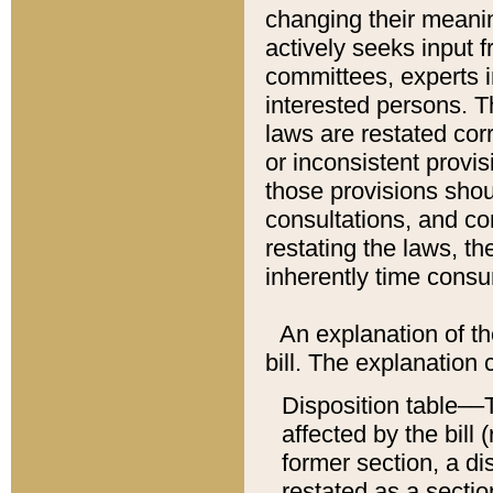
changing their meaning
actively seeks input 
committees, experts i
interested persons. Th
laws are restated cor
or inconsistent prov
those provisions sho
consultations, and co
restating the laws, th
inherently time cons
An explanation of the
bill. The explanation 
Disposition table––T
affected by the bill 
former section, a dis
restated as a sectio