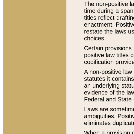
The non-positive la
time during a span
titles reflect draft
enactment. Positive
restate the laws us
choices.
Certain provisions 
positive law titles
codification provid
A non-positive law 
statutes it contain
an underlying statut
evidence of the law
Federal and State 
Laws are sometimes
ambiguities. Positi
eliminates duplicat
When a provision of