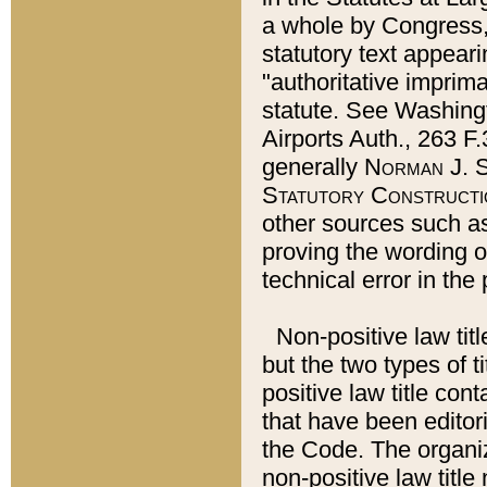
a whole by Congress,
statutory text appeari
"authoritative imprima
statute. See Washingt
Airports Auth., 263 F.
generally
Norman J. S
Statutory Constructi
other sources such a
proving the wording o
technical error in the
Non-positive law titl
but the two types of t
positive law title co
that have been editoria
the Code. The organiz
non-positive law title