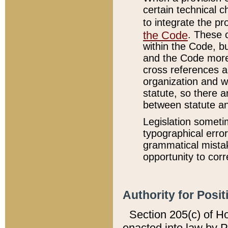
certain technical 
to integrate the p
the Code
. These 
within the Code, b
and the Code more
cross references ar
organization and w
statute, so there a
between statute a
Legislation someti
typographical error
grammatical mistak
opportunity to corr
Authority for Posit
Section 205(c) of H
enacted into law by 