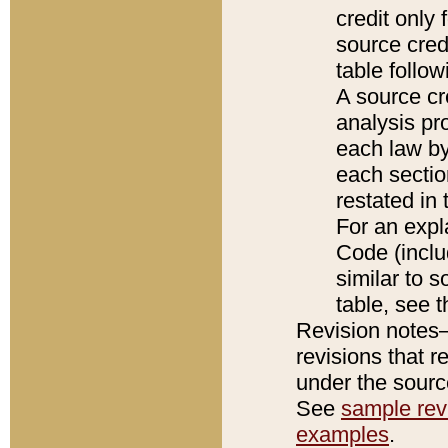
credit only
source credi
table follo
A source cr
analysis pro
each law by
each sectio
restated in 
For an expl
Code (inclu
similar to s
table, see 
Revision notes–
revisions that r
under the source
See
sample revi
examples
.