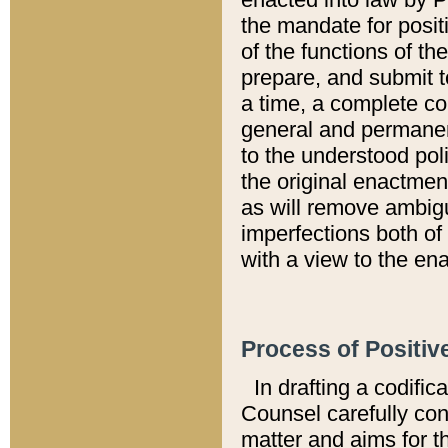
the mandate for positi
of the functions of th
prepare, and submit t
a time, a complete co
general and permanen
to the understood pol
the original enactme
as will remove ambigu
imperfections both of
with a view to the ena
Process of Positiv
In drafting a codific
Counsel carefully con
matter and aims for t