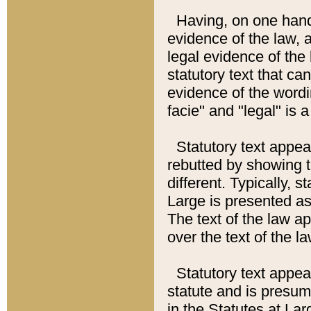
Having, on one hand,
evidence of the law, a
legal evidence of the 
statutory text that ca
evidence of the wordi
facie" and "legal" is 
Statutory text appea
rebutted by showing t
different. Typically, s
Large is presented as 
The text of the law ap
over the text of the l
Statutory text appeari
statute and is presuma
in the Statutes at Lar