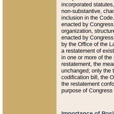
incorporated statutes,
non-substantive, chan
inclusion in the Code.
enacted by Congress i
organization, structur
enacted by Congress. 
by the Office of the L
a restatement of exis
in one or more of the 
restatement, the mean
unchanged; only the t
codification bill, the
the restatement confo
purpose of Congress i
Importance of Posi