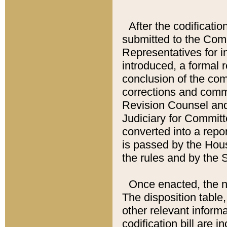
After the codificatio
submitted to the Comm
Representatives for int
introduced, a formal 
conclusion of the co
corrections and comm
Revision Counsel and
Judiciary for Committe
converted into a report
is passed by the Hou
the rules and by the
Once enacted, the new
The disposition table,
other relevant inform
codification bill are i