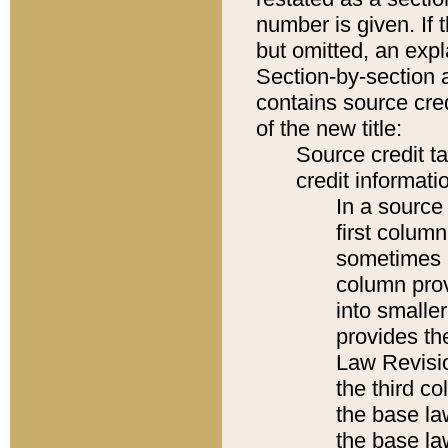
number is given. If 
but omitted, an expl
Section-by-section 
contains source cred
of the new title:
Source credit t
credit informatio
In a source 
first colum
sometimes b
column pro
into smaller
provides the
Law Revisio
the third co
the base la
the base la