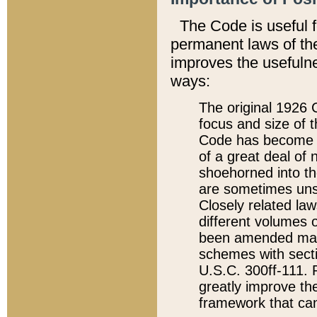
The Code is useful 
permanent laws of the
improves the usefulne
ways:
The original 1926 C
focus and size of t
Code has become a
of a great deal of
shoehorned into the
are sometimes unsu
Closely related la
different volumes 
been amended ma
schemes with sect
U.S.C. 300ff-111. P
greatly improve the
framework that can