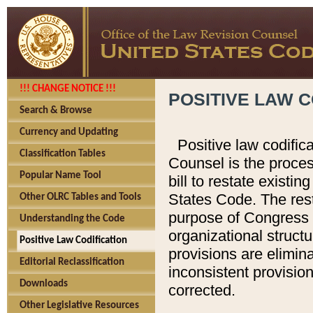
!!! CHANGE NOTICE !!!
POSITIVE LAW C
Search & Browse
Currency and Updating
Positive law codific
Classification Tables
Counsel is the proces
Popular Name Tool
bill to restate existin
States Code. The rest
Other OLRC Tables and Tools
purpose of Congress i
Understanding the Code
organizational structu
Positive Law Codification
provisions are elimin
Editorial Reclassification
inconsistent provision
Downloads
corrected.
Other Legislative Resources