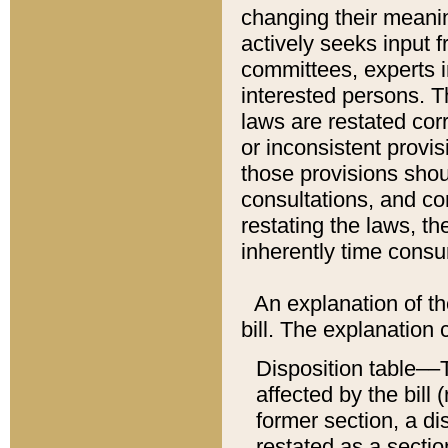
changing their meaning
actively seeks input 
committees, experts i
interested persons. Th
laws are restated cor
or inconsistent prov
those provisions sho
consultations, and co
restating the laws, th
inherently time cons
An explanation of the
bill. The explanation 
Disposition table––T
affected by the bill 
former section, a dis
restated as a sectio