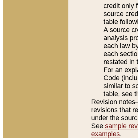
credit only
source credi
table follo
A source cr
analysis pro
each law by
each sectio
restated in 
For an expl
Code (inclu
similar to s
table, see 
Revision notes–
revisions that r
under the source
See
sample revi
examples
.