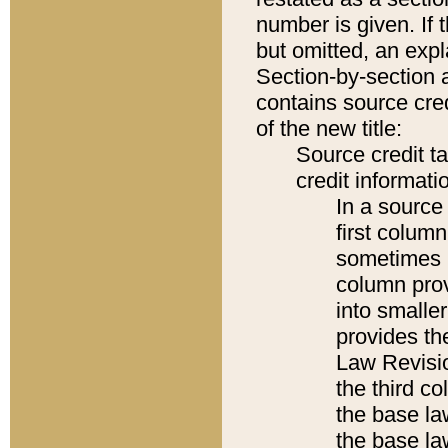
number is given. If 
but omitted, an expl
Section-by-section 
contains source cred
of the new title:
Source credit t
credit informatio
In a source 
first colum
sometimes b
column pro
into smaller
provides the
Law Revisio
the third co
the base la
the base la