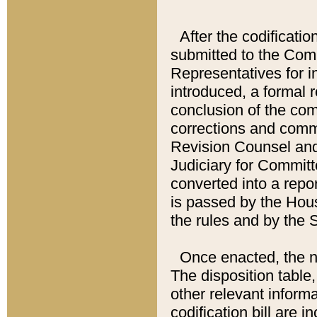
After the codificatio
submitted to the Comm
Representatives for int
introduced, a formal 
conclusion of the co
corrections and comm
Revision Counsel and
Judiciary for Committe
converted into a report
is passed by the Hou
the rules and by the
Once enacted, the new
The disposition table,
other relevant inform
codification bill are i