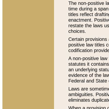
The non-positive la
time during a span
titles reflect draft
enactment. Positive
restate the laws us
choices.
Certain provisions 
positive law titles
codification provid
A non-positive law 
statutes it contain
an underlying statut
evidence of the law
Federal and State 
Laws are sometimes
ambiguities. Positi
eliminates duplicat
When a provision of