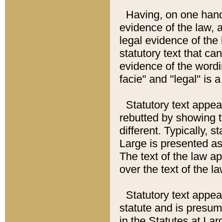
Having, on one hand,
evidence of the law, a
legal evidence of the 
statutory text that ca
evidence of the wordi
facie" and "legal" is 
Statutory text appea
rebutted by showing t
different. Typically, s
Large is presented as 
The text of the law ap
over the text of the l
Statutory text appeari
statute and is presuma
in the Statutes at Lar