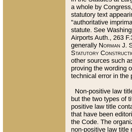
a whole by Congress,
statutory text appeari
"authoritative imprima
statute. See Washingt
Airports Auth., 263 F.
generally
Norman J. S
Statutory Constructi
other sources such a
proving the wording o
technical error in the
Non-positive law titl
but the two types of t
positive law title co
that have been editoria
the Code. The organiz
non-positive law title