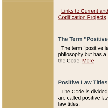
Links to Current an
Codification Projects
The Term "Positiv
The term "positive l
philosophy but has a 
the Code.
More
Positive Law Titles
The Code is divided 
are called positive la
law titles.