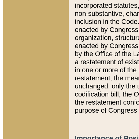
incorporated statutes,
non-substantive, chan
inclusion in the Code.
enacted by Congress i
organization, structur
enacted by Congress. 
by the Office of the L
a restatement of exis
in one or more of the 
restatement, the mean
unchanged; only the t
codification bill, the
the restatement confo
purpose of Congress i
Importance of Posi