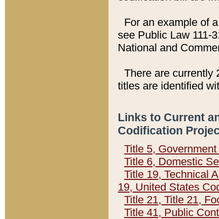
For an example of a 
see Public Law 111-3
National and Commer
There are currently 
titles are identified w
Links to Current a
Codification Proje
Title 5, Governmen
Title 6, Domestic Se
Title 19, Technical 
19, United States Co
Title 21, Title 21, 
Title 41, Public Con