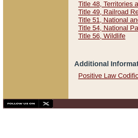
Title 48, Territorie
Title 49, Railroad 
Title 51, National
Title 54, National 
Title 56, Wildlife
Additional Informa
Positive Law Codifi