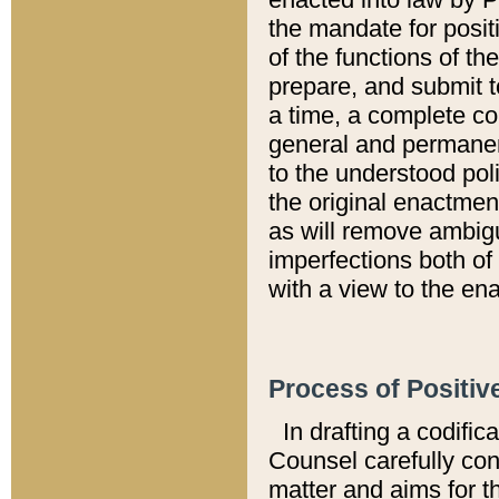
the mandate for positi
of the functions of th
prepare, and submit t
a time, a complete co
general and permanen
to the understood pol
the original enactme
as will remove ambigu
imperfections both of
with a view to the ena
Process of Positiv
In drafting a codific
Counsel carefully con
matter and aims for t