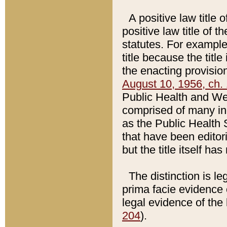
A positive law title 
positive law title of 
statutes. For example,
title because the titl
the enacting provision
August 10, 1956, ch. 
Public Health and Welf
comprised of many in
as the Public Health 
that have been editori
but the title itself ha
The distinction is le
prima facie evidence o
legal evidence of the 
204
).