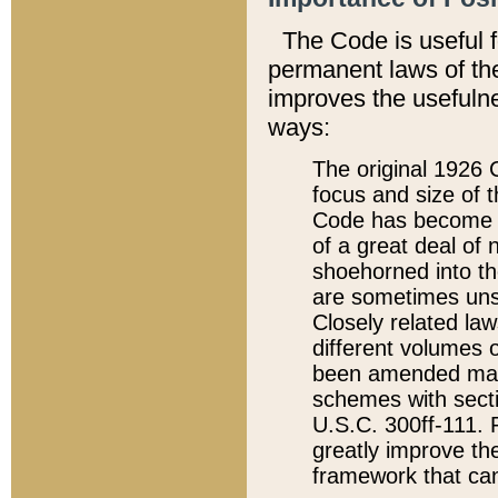
The Code is useful 
permanent laws of the
improves the usefulne
ways:
The original 1926 C
focus and size of t
Code has become a
of a great deal of
shoehorned into the
are sometimes unsu
Closely related la
different volumes 
been amended ma
schemes with sect
U.S.C. 300ff-111. P
greatly improve the
framework that can