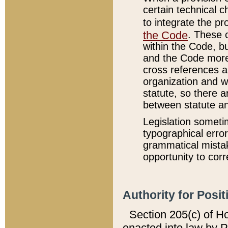
certain technical 
to integrate the p
the Code
. These 
within the Code, b
and the Code more
cross references ar
organization and w
statute, so there a
between statute a
Legislation someti
typographical error
grammatical mistak
opportunity to corr
Authority for Posit
Section 205(c) of H
enacted into law by 