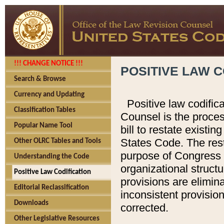
!!! CHANGE NOTICE !!!
POSITIVE LAW C
Search & Browse
Currency and Updating
Positive law codific
Classification Tables
Counsel is the proces
Popular Name Tool
bill to restate existin
States Code. The rest
Other OLRC Tables and Tools
purpose of Congress i
Understanding the Code
organizational structu
Positive Law Codification
provisions are elimin
Editorial Reclassification
inconsistent provision
Downloads
corrected.
Other Legislative Resources