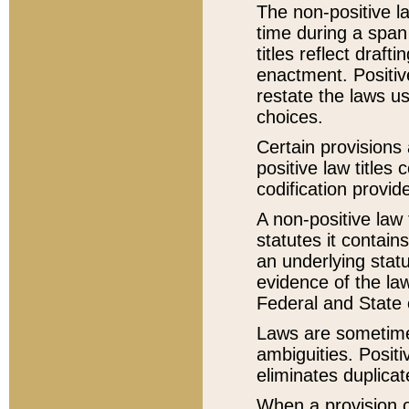
The non-positive la
time during a span
titles reflect draft
enactment. Positive
restate the laws us
choices.
Certain provisions 
positive law titles
codification provid
A non-positive law 
statutes it contain
an underlying statut
evidence of the law
Federal and State 
Laws are sometimes
ambiguities. Positi
eliminates duplicat
When a provision of