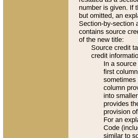
number is given. If 
but omitted, an expl
Section-by-section 
contains source cred
of the new title:
Source credit t
credit informatio
In a source 
first colum
sometimes b
column pro
into smaller
provides th
provision o
For an expl
Code (inclu
similar to s