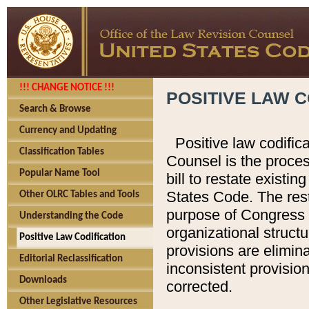
!!! CHANGE NOTICE !!!
POSITIVE LAW C
Search & Browse
Currency and Updating
Positive law codific
Classification Tables
Counsel is the proces
Popular Name Tool
bill to restate existin
States Code. The rest
Other OLRC Tables and Tools
purpose of Congress i
Understanding the Code
organizational structu
Positive Law Codification
provisions are elimin
Editorial Reclassification
inconsistent provision
Downloads
corrected.
Other Legislative Resources