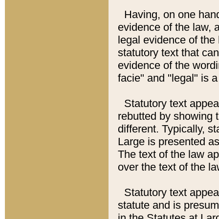
Having, on one hand,
evidence of the law, a
legal evidence of the 
statutory text that ca
evidence of the wordi
facie" and "legal" is 
Statutory text appea
rebutted by showing t
different. Typically, s
Large is presented as 
The text of the law ap
over the text of the l
Statutory text appeari
statute and is presuma
in the Statutes at Lar