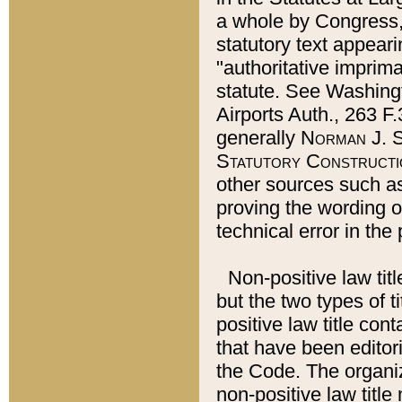
a whole by Congress,
statutory text appeari
"authoritative imprima
statute. See Washingt
Airports Auth., 263 F.
generally
Norman J. S
Statutory Constructi
other sources such a
proving the wording o
technical error in the
Non-positive law titl
but the two types of t
positive law title co
that have been editoria
the Code. The organiz
non-positive law title