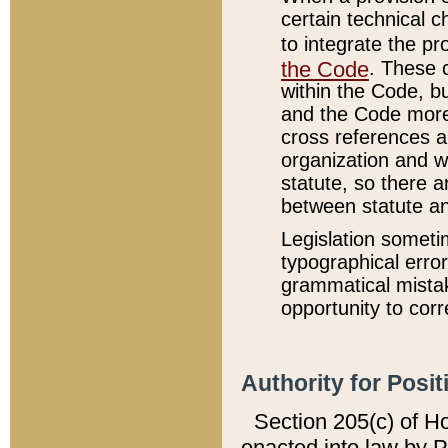
certain technical 
to integrate the p
the Code
. These 
within the Code, b
and the Code more
cross references ar
organization and w
statute, so there a
between statute a
Legislation someti
typographical error
grammatical mistak
opportunity to corr
Authority for Posit
Section 205(c) of H
enacted into law by 