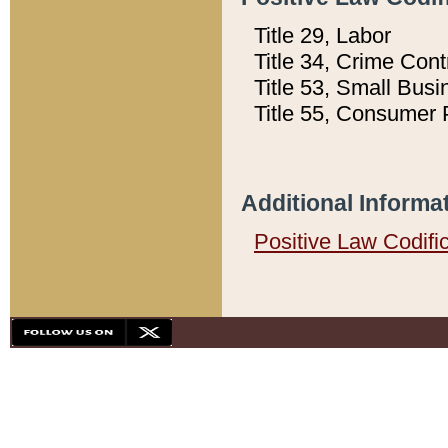
Title 29, Labor
Title 34, Crime Con
Title 53, Small Busi
Title 55, Consumer 
Additional Informa
Positive Law Codifi