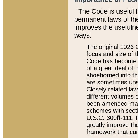
The Code is useful 
permanent laws of the
improves the usefulne
ways:
The original 1926 C
focus and size of t
Code has become a
of a great deal of
shoehorned into the
are sometimes unsu
Closely related la
different volumes 
been amended ma
schemes with sect
U.S.C. 300ff-111. P
greatly improve the
framework that can