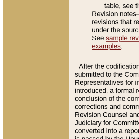
table, see 
Revision notes–
revisions that r
under the source
See
sample revi
examples
.
After the codificatio
submitted to the Comm
Representatives for int
introduced, a formal 
conclusion of the co
corrections and comm
Revision Counsel and
Judiciary for Committe
converted into a report
is passed by the Hou