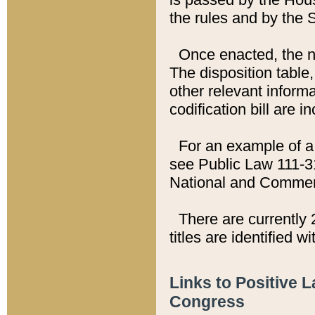
the rules and by the
Once enacted, the new
The disposition table,
other relevant inform
codification bill are i
For an example of a 
see Public Law 111-3
National and Commer
There are currently 
titles are identified w
Links to Positive 
Congress