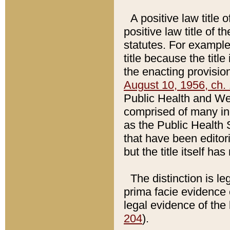
A positive law title 
positive law title of 
statutes. For example,
title because the titl
the enacting provision
August 10, 1956, ch. 
Public Health and Welf
comprised of many in
as the Public Health 
that have been editori
but the title itself ha
The distinction is le
prima facie evidence o
legal evidence of the 
204
).