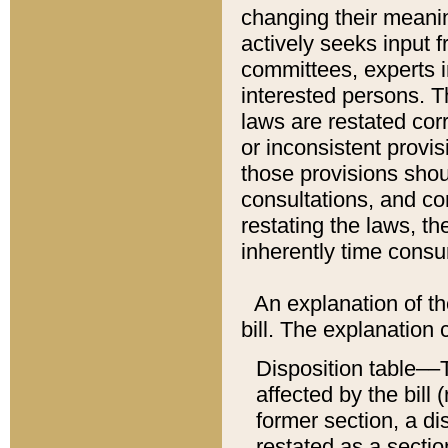
changing their meaning
actively seeks input 
committees, experts i
interested persons. Th
laws are restated cor
or inconsistent prov
those provisions sho
consultations, and co
restating the laws, th
inherently time cons
An explanation of the
bill. The explanation 
Disposition table––T
affected by the bill 
former section, a dis
restated as a sectio