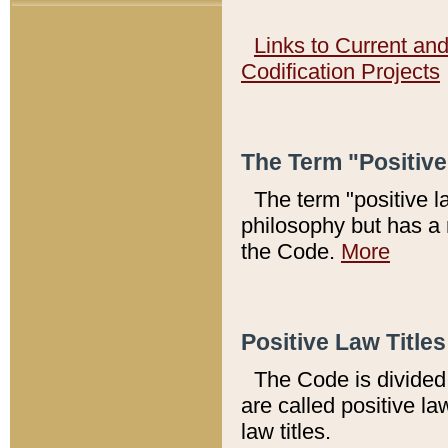
Links to Current an
Codification Projects
The Term "Positiv
The term "positive l
philosophy but has a 
the Code.
More
Positive Law Titles
The Code is divided 
are called positive la
law titles.