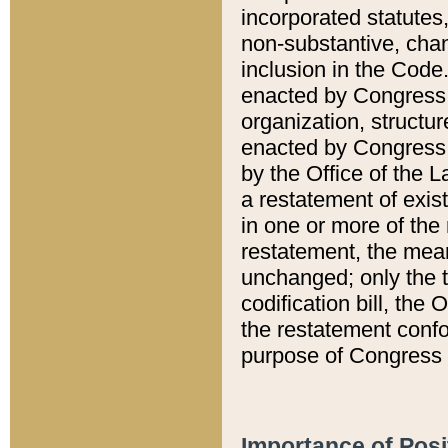
incorporated statutes,
non-substantive, chan
inclusion in the Code.
enacted by Congress i
organization, structur
enacted by Congress. 
by the Office of the L
a restatement of exis
in one or more of the 
restatement, the mean
unchanged; only the t
codification bill, the
the restatement confo
purpose of Congress i
Importance of Posi