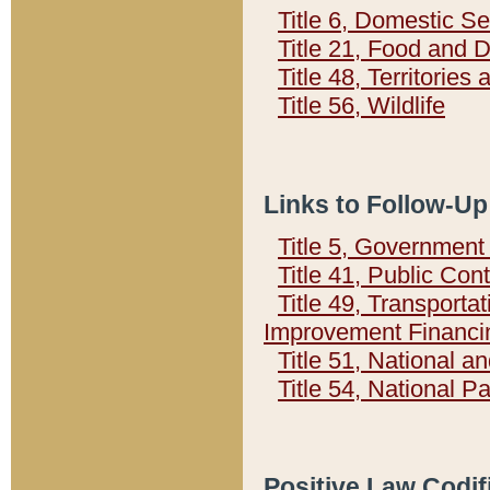
Title 6, Domestic Se
Title 21, Food and 
Title 48, Territorie
Title 56, Wildlife
Links to Follow-Up
Title 5, Governmen
Title 41, Public Con
Title 49, Transporta
Improvement Financi
Title 51, National
Title 54, National 
Positive Law Codif