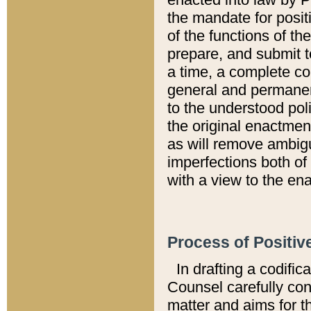
the mandate for positi
of the functions of th
prepare, and submit t
a time, a complete co
general and permanen
to the understood pol
the original enactme
as will remove ambigu
imperfections both of
with a view to the ena
Process of Positiv
In drafting a codific
Counsel carefully con
matter and aims for t