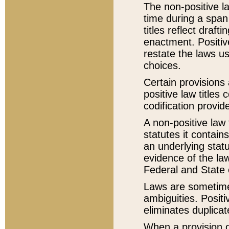
The non-positive la
time during a span
titles reflect draft
enactment. Positive
restate the laws us
choices.
Certain provisions 
positive law titles
codification provid
A non-positive law 
statutes it contain
an underlying statut
evidence of the law
Federal and State 
Laws are sometimes
ambiguities. Positi
eliminates duplicat
When a provision of