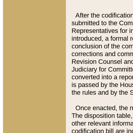
After the codificatio
submitted to the Comm
Representatives for int
introduced, a formal 
conclusion of the co
corrections and comm
Revision Counsel and
Judiciary for Committe
converted into a report
is passed by the Hou
the rules and by the
Once enacted, the new
The disposition table,
other relevant inform
codification bill are i