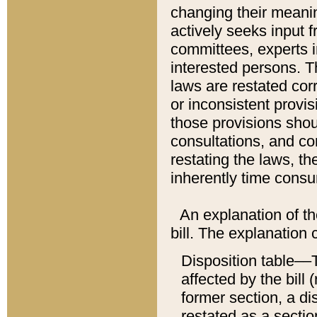
changing their meaning
actively seeks input 
committees, experts i
interested persons. Th
laws are restated cor
or inconsistent prov
those provisions sho
consultations, and co
restating the laws, th
inherently time cons
An explanation of the
bill. The explanation 
Disposition table––T
affected by the bill 
former section, a dis
restated as a sectio