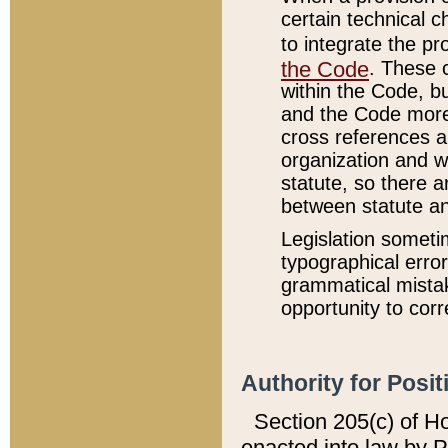
certain technical 
to integrate the p
the Code
. These 
within the Code, b
and the Code more
cross references ar
organization and w
statute, so there a
between statute a
Legislation someti
typographical error
grammatical mistak
opportunity to corr
Authority for Posit
Section 205(c) of H
enacted into law by 