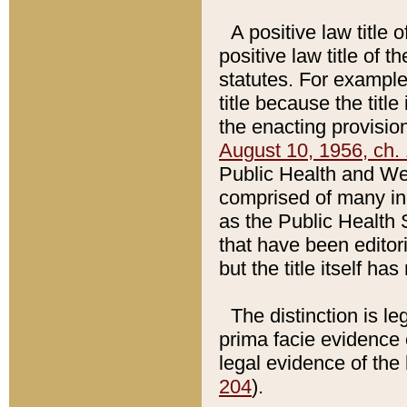
A positive law title 
positive law title of 
statutes. For example,
title because the titl
the enacting provision
August 10, 1956, ch. 
Public Health and Welf
comprised of many in
as the Public Health 
that have been editori
but the title itself ha
The distinction is le
prima facie evidence o
legal evidence of the 
204
).