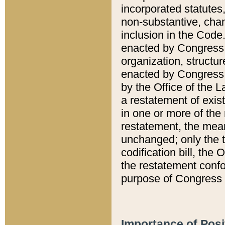
incorporated statutes,
non-substantive, chan
inclusion in the Code.
enacted by Congress i
organization, structur
enacted by Congress. 
by the Office of the L
a restatement of exis
in one or more of the 
restatement, the mean
unchanged; only the t
codification bill, the
the restatement confo
purpose of Congress i
Importance of Posi