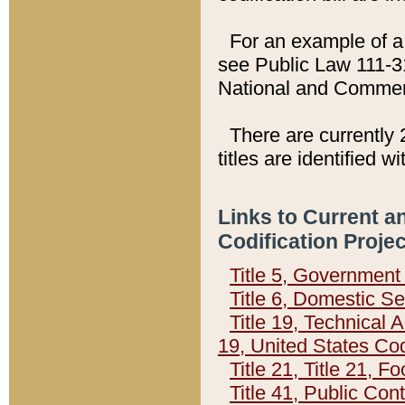
For an example of a 
see Public Law 111-3
National and Commer
There are currently 
titles are identified w
Links to Current a
Codification Proje
Title 5, Governmen
Title 6, Domestic Se
Title 19, Technical 
19, United States Co
Title 21, Title 21, 
Title 41, Public Con