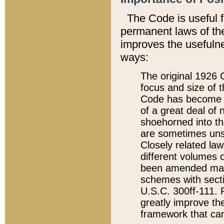
The Code is useful 
permanent laws of the
improves the usefulne
ways:
The original 1926 C
focus and size of t
Code has become a
of a great deal of
shoehorned into the
are sometimes unsu
Closely related la
different volumes 
been amended ma
schemes with sect
U.S.C. 300ff-111. P
greatly improve the
framework that can