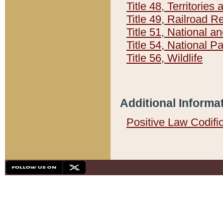
Title 48, Territorie
Title 49, Railroad 
Title 51, National
Title 54, National 
Title 56, Wildlife
Additional Informa
Positive Law Codifi