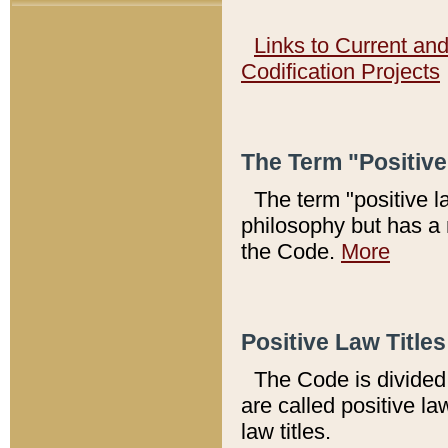
Links to Current an
Codification Projects
The Term "Positiv
The term "positive l
philosophy but has a 
the Code.
More
Positive Law Titles
The Code is divided 
are called positive la
law titles.