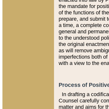
the mandate for positi
of the functions of th
prepare, and submit t
a time, a complete co
general and permanen
to the understood pol
the original enactme
as will remove ambigu
imperfections both of
with a view to the ena
Process of Positiv
In drafting a codific
Counsel carefully con
matter and aims for t