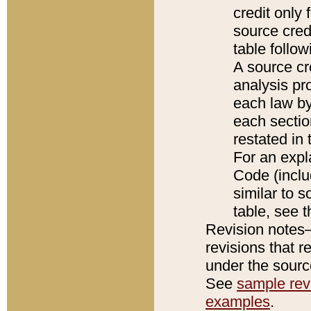
credit only
source credi
table follo
A source cr
analysis pro
each law by
each sectio
restated in 
For an expl
Code (inclu
similar to s
table, see 
Revision notes–
revisions that r
under the source
See
sample revi
examples
.