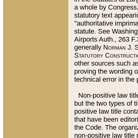
a whole by Congress,
statutory text appeari
"authoritative imprima
statute. See Washingt
Airports Auth., 263 F.
generally
Norman J. S
Statutory Constructi
other sources such a
proving the wording o
technical error in the
Non-positive law titl
but the two types of t
positive law title co
that have been editoria
the Code. The organiz
non-positive law title