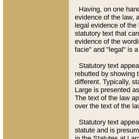
Having, on one hand,
evidence of the law, a
legal evidence of the 
statutory text that ca
evidence of the wordi
facie" and "legal" is 
Statutory text appea
rebutted by showing t
different. Typically, s
Large is presented as 
The text of the law ap
over the text of the l
Statutory text appeari
statute and is presuma
in the Statutes at Lar