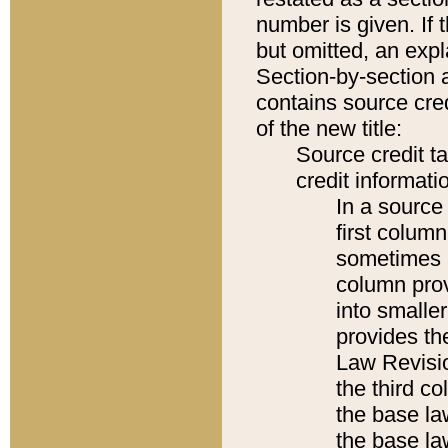
number is given. If 
but omitted, an expl
Section-by-section 
contains source cred
of the new title:
Source credit t
credit informatio
In a source 
first colum
sometimes b
column pro
into smaller
provides the
Law Revisio
the third co
the base la
the base la