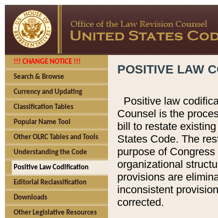
!!! CHANGE NOTICE !!!
POSITIVE LAW C
Search & Browse
Currency and Updating
Positive law codific
Classification Tables
Counsel is the proces
Popular Name Tool
bill to restate existin
States Code. The rest
Other OLRC Tables and Tools
purpose of Congress i
Understanding the Code
organizational structu
Positive Law Codification
provisions are elimin
Editorial Reclassification
inconsistent provision
Downloads
corrected.
Other Legislative Resources