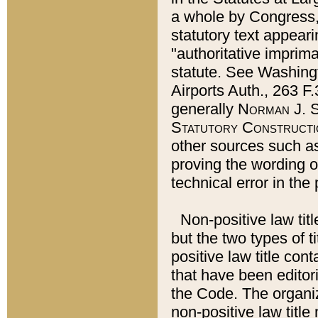
a whole by Congress,
statutory text appeari
"authoritative imprima
statute. See Washingt
Airports Auth., 263 F.
generally
Norman J. S
Statutory Constructi
other sources such a
proving the wording o
technical error in the
Non-positive law titl
but the two types of t
positive law title co
that have been editoria
the Code. The organiz
non-positive law title