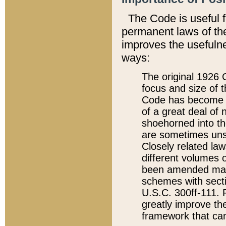
The Code is useful 
permanent laws of the
improves the usefulne
ways:
The original 1926 C
focus and size of t
Code has become a
of a great deal of
shoehorned into the
are sometimes unsu
Closely related la
different volumes 
been amended ma
schemes with sect
U.S.C. 300ff-111. P
greatly improve the
framework that can