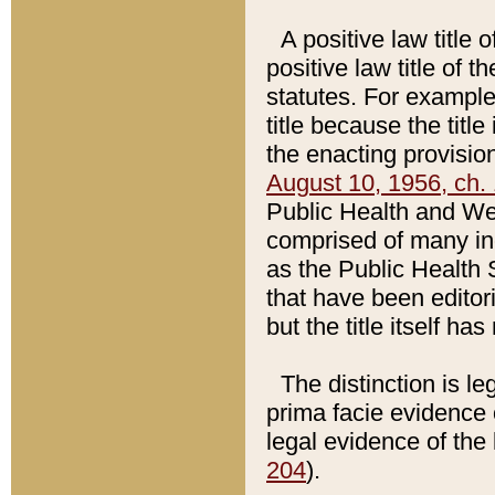
A positive law title 
positive law title of 
statutes. For example,
title because the titl
the enacting provision
August 10, 1956, ch. 
Public Health and Welf
comprised of many in
as the Public Health 
that have been editori
but the title itself ha
The distinction is le
prima facie evidence o
legal evidence of the 
204
).