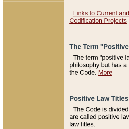
Links to Current an
Codification Projects
The Term "Positiv
The term "positive l
philosophy but has a 
the Code.
More
Positive Law Titles
The Code is divided 
are called positive la
law titles.