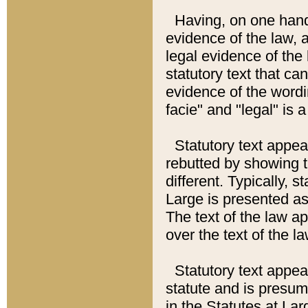
Having, on one hand,
evidence of the law, a
legal evidence of the 
statutory text that ca
evidence of the wordi
facie" and "legal" is 
Statutory text appea
rebutted by showing t
different. Typically, s
Large is presented as 
The text of the law ap
over the text of the l
Statutory text appeari
statute and is presuma
in the Statutes at Lar