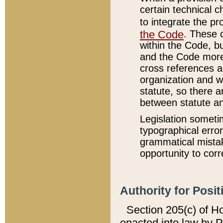
certain technical 
to integrate the p
the Code
. These 
within the Code, b
and the Code more
cross references ar
organization and w
statute, so there a
between statute a
Legislation someti
typographical error
grammatical mistak
opportunity to corr
Authority for Posit
Section 205(c) of H
enacted into law by 