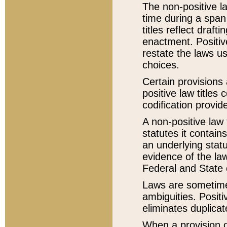
The non-positive la
time during a span
titles reflect draft
enactment. Positive
restate the laws us
choices.
Certain provisions 
positive law titles
codification provid
A non-positive law 
statutes it contain
an underlying statut
evidence of the law
Federal and State 
Laws are sometimes
ambiguities. Positi
eliminates duplicat
When a provision of