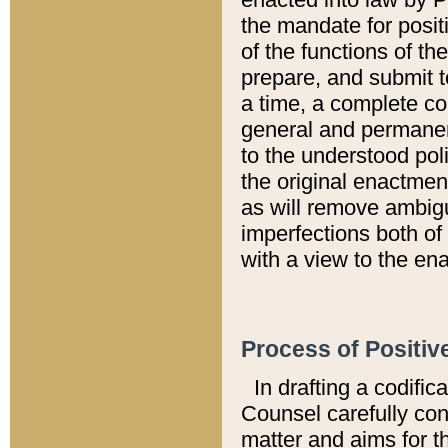
the mandate for positi
of the functions of th
prepare, and submit t
a time, a complete co
general and permanen
to the understood pol
the original enactme
as will remove ambigu
imperfections both of
with a view to the ena
Process of Positiv
In drafting a codific
Counsel carefully con
matter and aims for t