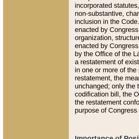
incorporated statutes,
non-substantive, chan
inclusion in the Code.
enacted by Congress i
organization, structur
enacted by Congress. 
by the Office of the L
a restatement of exis
in one or more of the 
restatement, the mean
unchanged; only the t
codification bill, the
the restatement confo
purpose of Congress i
Importance of Posi