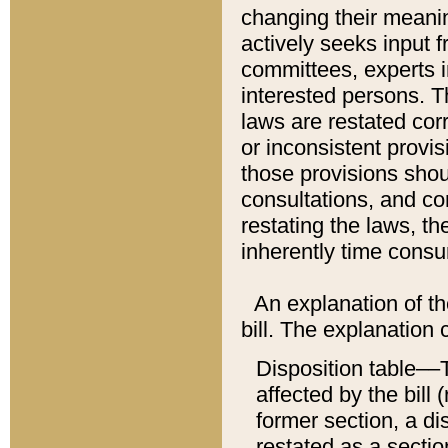
changing their meaning
actively seeks input 
committees, experts i
interested persons. Th
laws are restated cor
or inconsistent prov
those provisions sho
consultations, and co
restating the laws, th
inherently time cons
An explanation of the
bill. The explanation 
Disposition table––T
affected by the bill 
former section, a dis
restated as a sectio