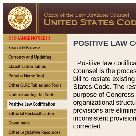
!!! CHANGE NOTICE !!!
POSITIVE LAW C
Search & Browse
Currency and Updating
Positive law codific
Classification Tables
Counsel is the proces
Popular Name Tool
bill to restate existin
States Code. The rest
Other OLRC Tables and Tools
purpose of Congress i
Understanding the Code
organizational structu
Positive Law Codification
provisions are elimin
Editorial Reclassification
inconsistent provision
Downloads
corrected.
Other Legislative Resources