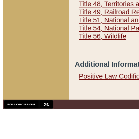
Title 48, Territorie
Title 49, Railroad 
Title 51, National
Title 54, National 
Title 56, Wildlife
Additional Informa
Positive Law Codifi