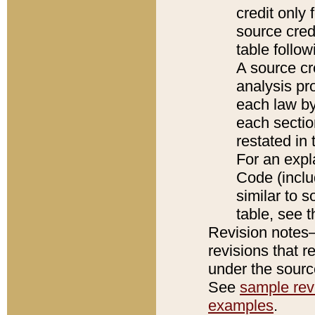
credit only
source credi
table follo
A source cr
analysis pro
each law by
each sectio
restated in 
For an expl
Code (inclu
similar to s
table, see 
Revision notes–
revisions that r
under the source
See
sample revi
examples
.