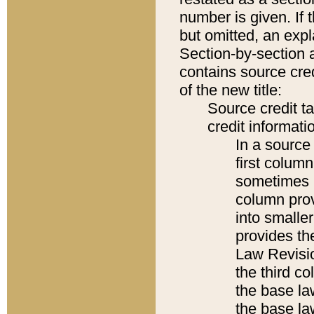
number is given. If 
but omitted, an expl
Section-by-section 
contains source cred
of the new title:
Source credit t
credit informatio
In a source 
first colum
sometimes b
column pro
into smaller
provides the
Law Revisio
the third co
the base la
the base la