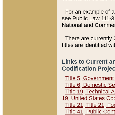
For an example of a 
see Public Law 111-3
National and Commer
There are currently 
titles are identified w
Links to Current a
Codification Proje
Title 5, Governmen
Title 6, Domestic Se
Title 19, Technical 
19, United States Co
Title 21, Title 21, 
Title 41, Public Con