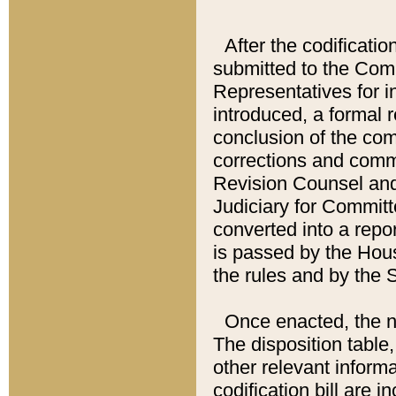
After the codificatio
submitted to the Comm
Representatives for int
introduced, a formal 
conclusion of the co
corrections and comm
Revision Counsel and
Judiciary for Committe
converted into a report
is passed by the Hou
the rules and by the
Once enacted, the new
The disposition table,
other relevant inform
codification bill are i