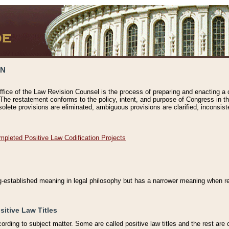
ON
ffice of the Law Revision Counsel is the process of preparing and enacting a cod
 The restatement conforms to the policy, intent, and purpose of Congress in th
solete provisions are eliminated, ambiguous provisions are clarified, inconsist
mpleted Positive Law Codification Projects
ng-established meaning in legal philosophy but has a narrower meaning when ref
sitive Law Titles
cording to subject matter. Some are called positive law titles and the rest are c