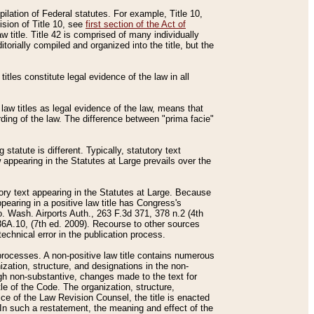
mpilation of Federal statutes. For example, Title 10,
ision of Title 10, see
first section of the Act of
w title. Title 42 is comprised of many individually
rially compiled and organized into the title, but the
titles constitute legal evidence of the law in all
 law titles as legal evidence of the law, means that
rding of the law. The difference between "prima facie"
statute is different. Typically, statutory text
w appearing in the Statutes at Large prevails over the
utory text appearing in the Statutes at Large. Because
pearing in a positive law title has Congress's
o. Wash. Airports Auth., 263 F.3d 371, 378 n.2 (4th
36A.10, (7th ed. 2009). Recourse to other sources
echnical error in the publication process.
t processes. A non-positive law title contains numerous
ization, structure, and designations in the non-
ough non-substantive, changes made to the text for
tle of the Code. The organization, structure,
ice of the Law Revision Counsel, the title is enacted
. In such a restatement, the meaning and effect of the