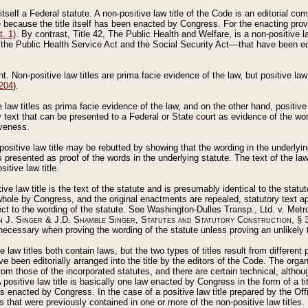
 itself a Federal statute. A non-positive law title of the Code is an editorial co
e because the title itself has been enacted by Congress. For the enacting prov
. 1)
. By contrast, Title 42, The Public Health and Welfare, is a non-positive la
he Public Health Service Act and the Social Security Act––that have been edito
ant. Non-positive law titles are prima facie evidence of the law, but positive law 
 204
).
law titles as prima facie evidence of the law, and on the other hand, positive
ry text that can be presented to a Federal or State court as evidence of the wo
iveness.
positive law title may be rebutted by showing that the wording in the underlying 
s presented as proof of the words in the underlying statute. The text of the la
itive law title.
tive law title is the text of the statute and is presumably identical to the stat
 whole by Congress, and the original enactments are repealed, statutory text ap
ect to the wording of the statute. See Washington-Dulles Transp., Ltd. v. Metr
 J. Singer & J.D. Shamble Singer, Statutes and Statutory Construction
, § 
ecessary when proving the wording of the statute unless proving an unlikely t
ve law titles both contain laws, but the two types of titles result from differen
e been editorially arranged into the title by the editors of the Code. The organ
r from those of the incorporated statutes, and there are certain technical, alth
 positive law title is basically one law enacted by Congress in the form of a ti
s enacted by Congress. In the case of a positive law title prepared by the Off
s that were previously contained in one or more of the non-positive law titles