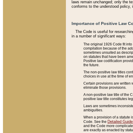
laws remain unchanged; only the text
conforms to the understood policy, 
Importance of Positive Law Co
The Code is useful for researchin
in a number of significant ways:
The original 1926 Code fit into
compilation because of the add
sometimes unsuited as descript
on statutes that have been a
Positive law codification provi
the future.
The non-positive law titles con
choices in use at the time of e
Certain provisions are written 
eliminate those provisions.
A non-positive law title of the 
positive law title constitutes l
Laws are sometimes inconsistent
ambiguities.
When a provision of a statute i
Detailed Guide
Code. See the
and the Code more complicated,
are exactly as enacted by statu