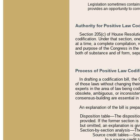
Legislation sometimes contains 
provides an opportunity to corr
Authority for Positive Law Cod
Section 205(c) of House Resoluti
codification. Under that section, on
at a time, a complete compilation, 
and purpose of the Congress in the 
both of substance and of form, separ
Process of Positive Law Codif
In drafting a codification bill, t
of those laws without changing thei
experts in the area of law being codi
obsolete, ambiguous, or inconsiste
consensus-building are essential in 
An explanation of the bill is prepa
Disposition table––The disposition
provided. If the former section is
but omitted, an explanation is gi
Section-by-section analysis––The 
Source credit tables––Sourc
In a source credit 