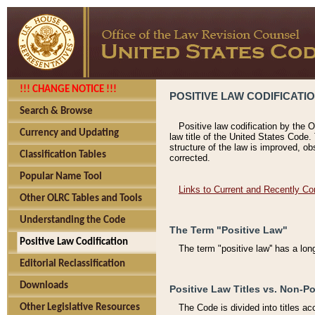
!!! CHANGE NOTICE !!!
POSITIVE LAW CODIFICATI
Search & Browse
Positive law codification by the O
Currency and Updating
law title of the United States Code.
structure of the law is improved, ob
Classification Tables
corrected.
Popular Name Tool
Links to Current and Recently Co
Other OLRC Tables and Tools
Understanding the Code
The Term "Positive Law"
Positive Law Codification
The term "positive law'' has a lo
Editorial Reclassification
Downloads
Positive Law Titles vs. Non-Po
Other Legislative Resources
The Code is divided into titles ac