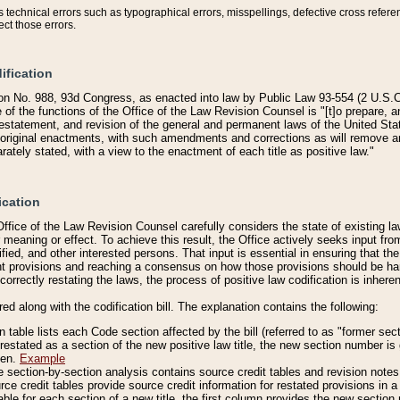
technical errors such as typographical errors, misspellings, defective cross refere
ect those errors.
ification
on No. 988, 93d Congress, as enacted into law by Public Law 93-554 (2 U.S.C.
e of the functions of the Office of the Law Revision Counsel is "[t]o prepare, 
restatement, and revision of the general and permanent laws of the United Sta
original enactments, with such amendments and corrections as will remove am
ately stated, with a view to the enactment of each title as positive law."
ication
he Office of the Law Revision Counsel carefully considers the state of existing
r meaning or effect. To achieve this result, the Office actively seeks input f
fied, and other interested persons. That input is essential in ensuring that the
nt provisions and reaching a consensus on how those provisions should be h
correctly restating the laws, the process of positive law codification is inher
red along with the codification bill. The explanation contains the following:
 table lists each Code section affected by the bill (referred to as "former sect
 restated as a section of the new positive law title, the new section number is 
ven.
Example
section-by-section analysis contains source credit tables and revision notes f
e credit tables provide source credit information for restated provisions in a c
table for each section of a new title, the first column provides the new sect