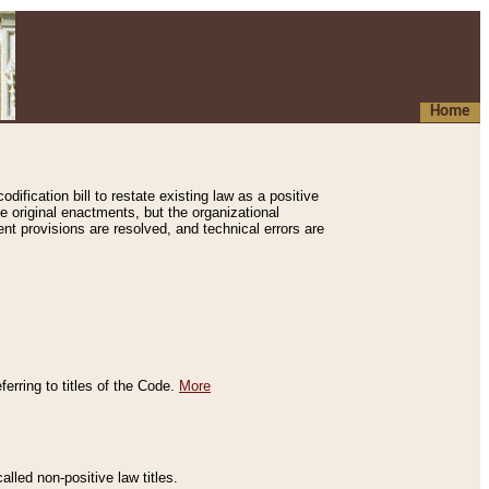
Home
ification bill to restate existing law as a positive
e original enactments, but the organizational
ent provisions are resolved, and technical errors are
erring to titles of the Code.
More
alled non-positive law titles.