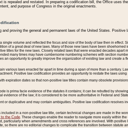
 is repealed and restated. In preparing a codification bill, the Office uses t
intent, and purpose of Congress in the original enactments.
dification
g and proving the general and permanent laws of the United States. Positive 
 a single volume and reflected the focus and size of the body of law then in effect
ition of a great deal of new laws. Many of those new laws have been shoehorned into 
ive titles for the new laws. Closely related laws that were enacted decades apart
mended many times may have cumbersome numbering schemes with section numbers 
des an opportunity to greatly improve the organization of existing law and create a
tain various laws enacted far apart in time during a span of more than a century. Laws
nactment. Positive law codification provides an opportunity to restate the laws using
with expiration dates so that non-positive law titles contain many obsolete provisions
Code is prima facie evidence of the statutes it contains; it can be rebutted by showing 
egal evidence of the law; it is considered to be more authoritative in Federal and State
 or duplicative and may contain ambiguities. Positive law codification resolves inc
s included in a non-positive law title, certain technical changes are made in the wor
 to the Code
. These changes enable the reader to navigate more easily within the
 particularly when amendments and cross references are involved. With positive l
te, so there are no editorial changes to complicate the transition between statute 