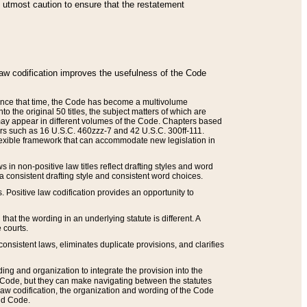
he utmost caution to ensure that the restatement
law codification improves the usefulness of the Code
. Since that time, the Code has become a multivolume
the original 50 titles, the subject matters of which are
 may appear in different volumes of the Code. Chapters based
such as 16 U.S.C. 460zzz-7 and 42 U.S.C. 300ff-111.
 flexible framework that can accommodate new legislation in
 in non-positive law titles reflect drafting styles and word
 a consistent drafting style and consistent word choices.
. Positive law codification provides an opportunity to
that the wording in an underlying statute is different. A
 courts.
onsistent laws, eliminates duplicate provisions, and clarifies
ding and organization to integrate the provision into the
 Code, but they can make navigating between the statutes
aw codification, the organization and wording of the Code
and Code.