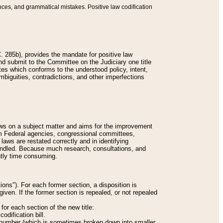
nces, and grammatical mistakes. Positive law codification
 285b), provides the mandate for positive law
and submit to the Committee on the Judiciary one title
tes which conforms to the understood policy, intent,
biguities, contradictions, and other imperfections
 laws on a subject matter and aims for the improvement
rom Federal agencies, congressional committees,
 laws are restated correctly and in identifying
andled. Because much research, consultations, and
ently time consuming.
ions"). For each former section, a disposition is
given. If the former section is repealed, or not repealed
or each section of the new title:
odification bill.
ion number (which is sometimes broken down into smaller