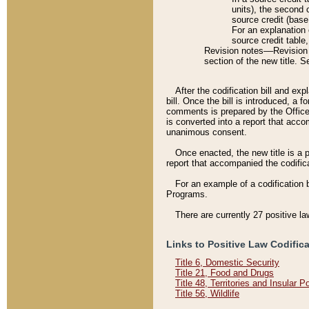
units), the second 
source credit (base
For an explanation 
source credit table
Revision notes––Revision n
section of the new title. 
After the codification bill and ex
bill. Once the bill is introduced, 
comments is prepared by the Office 
is converted into a report that acco
unanimous consent.
Once enacted, the new title is a p
report that accompanied the codificat
For an example of a codification 
Programs.
There are currently 27 positive la
Links to Positive Law Codific
Title 6, Domestic Security
Title 21, Food and Drugs
Title 48, Territories and Insular 
Title 56, Wildlife