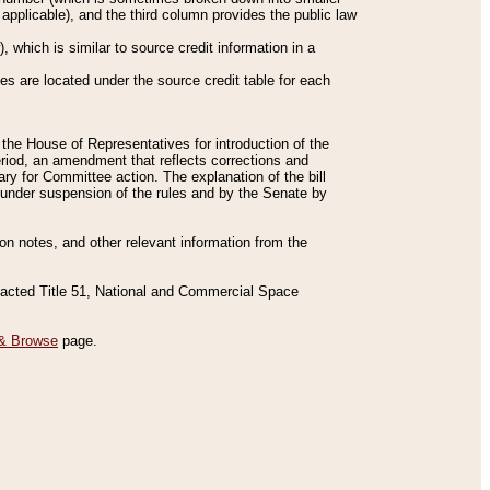
applicable), and the third column provides the public law
 which is similar to source credit information in a
es are located under the source credit table for each
f the House of Representatives for introduction of the
eriod, an amendment that reflects corrections and
y for Committee action. The explanation of the bill
es under suspension of the rules and by the Senate by
sion notes, and other relevant information from the
nacted Title 51, National and Commercial Space
& Browse
page.