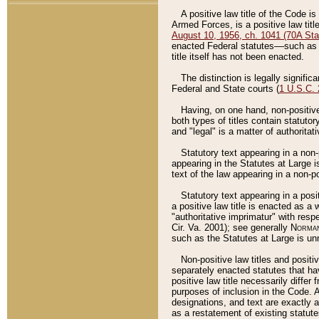
A positive law title of the Code is
Armed Forces, is a positive law titl
August 10, 1956, ch. 1041 (70A Stat
enacted Federal statutes––such as t
title itself has not been enacted.
The distinction is legally signific
Federal and State courts (
1 U.S.C.
Having, on one hand, non-positive 
both types of titles contain statuto
and "legal" is a matter of authoritat
Statutory text appearing in a non-
appearing in the Statutes at Large i
text of the law appearing in a non-pos
Statutory text appearing in a posi
a positive law title is enacted as a
"authoritative imprimatur" with resp
Cir. Va. 2001); see generally
Norman
such as the Statutes at Large is unn
Non-positive law titles and positi
separately enacted statutes that hav
positive law title necessarily diffe
purposes of inclusion in the Code. A
designations, and text are exactly a
as a restatement of existing statute