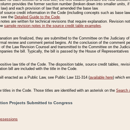
column provides the former section number (broken down into smaller units, if 
 law) and each provision of law that amended the base law.
of source credit information in the Code (including concepts such as base law),
, see the
Detailed Guide to the Code
.
otes are written for technical revisions that require explanation. Revision not
See
sample revision notes in the source credit table examples
.
planation are finalized, they are submitted to the Committee on the Judiciary o
a formal review and comment period begins. At the conclusion of the comment p
of the Law Revision Counsel and transmitted to the Committee on the Judiciar
mpanies the bill. Typically, the bill is passed by the House of Representativ
ositive law title of the Code. The disposition table, source credit tables, revi
ion bill are included with the title in the Code.
bill enacted as a Public Law, see Public Law 111-314 (
available here
) which e
w titles in the Code. Those titles are identified with an asterisk on the
Search 
ation Projects Submitted to Congress
Possessions