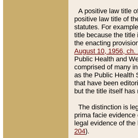
A positive law title 
positive law title of 
statutes. For example,
title because the titl
the enacting provision
August 10, 1956, ch. 
Public Health and Welf
comprised of many in
as the Public Health 
that have been editori
but the title itself ha
The distinction is le
prima facie evidence o
legal evidence of the 
204
).