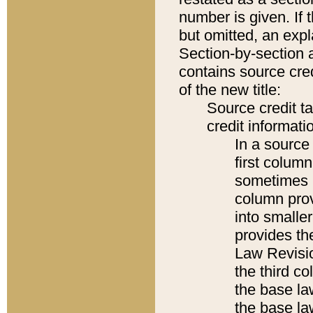
number is given. If 
but omitted, an expl
Section-by-section 
contains source cred
of the new title:
Source credit t
credit informatio
In a source 
first colum
sometimes b
column pro
into smaller
provides the
Law Revisio
the third co
the base la
the base la