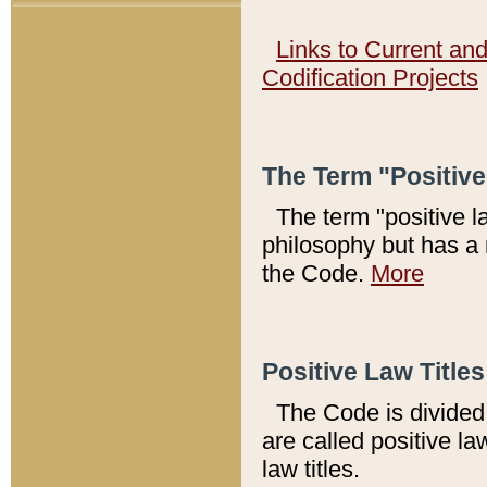
Links to Current an
Codification Projects
The Term "Positiv
The term "positive l
philosophy but has a 
the Code.
More
Positive Law Titles
The Code is divided 
are called positive la
law titles.