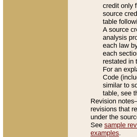
credit only
source credi
table follo
A source cr
analysis pro
each law by
each sectio
restated in 
For an expl
Code (inclu
similar to s
table, see 
Revision notes–
revisions that r
under the source
See
sample revi
examples
.