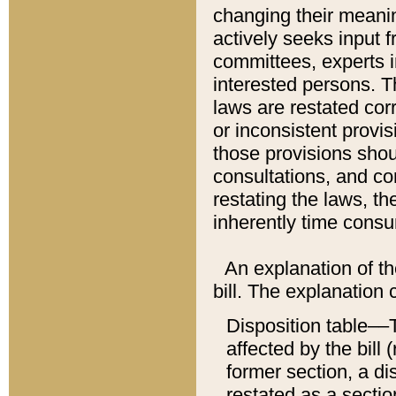
changing their meaning
actively seeks input 
committees, experts i
interested persons. Th
laws are restated cor
or inconsistent prov
those provisions sho
consultations, and co
restating the laws, th
inherently time cons
An explanation of the
bill. The explanation 
Disposition table––T
affected by the bill 
former section, a dis
restated as a sectio