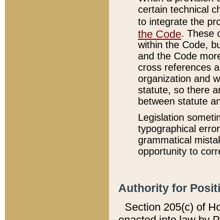
certain technical 
to integrate the p
the Code
. These 
within the Code, b
and the Code more
cross references ar
organization and w
statute, so there a
between statute a
Legislation someti
typographical error
grammatical mistak
opportunity to corr
Authority for Posit
Section 205(c) of H
enacted into law by 