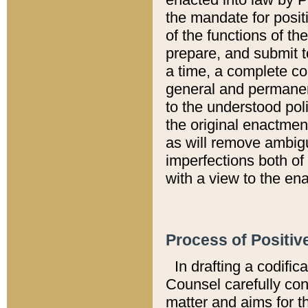
the mandate for positi
of the functions of th
prepare, and submit t
a time, a complete co
general and permanen
to the understood pol
the original enactme
as will remove ambigu
imperfections both of
with a view to the ena
Process of Positiv
In drafting a codific
Counsel carefully con
matter and aims for t