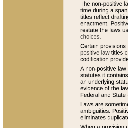
The non-positive la
time during a span
titles reflect draft
enactment. Positive
restate the laws us
choices.
Certain provisions 
positive law titles
codification provid
A non-positive law 
statutes it contain
an underlying statut
evidence of the law
Federal and State 
Laws are sometimes
ambiguities. Positi
eliminates duplicat
When a provision of