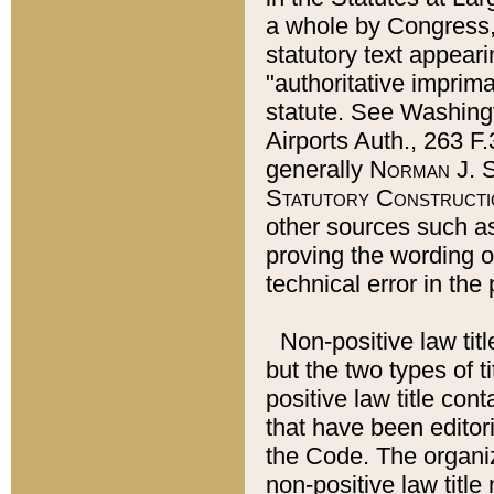
a whole by Congress,
statutory text appeari
"authoritative imprima
statute. See Washingt
Airports Auth., 263 F.
generally
Norman J. S
Statutory Constructi
other sources such a
proving the wording o
technical error in the
Non-positive law titl
but the two types of t
positive law title co
that have been editoria
the Code. The organiz
non-positive law title