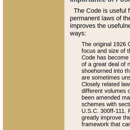
The Code is useful 
permanent laws of the
improves the usefulne
ways:
The original 1926 C
focus and size of t
Code has become a
of a great deal of
shoehorned into the
are sometimes unsu
Closely related la
different volumes 
been amended ma
schemes with sect
U.S.C. 300ff-111. P
greatly improve the
framework that can