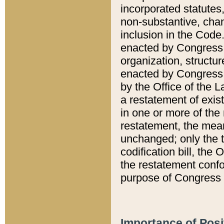
incorporated statutes,
non-substantive, chan
inclusion in the Code.
enacted by Congress i
organization, structur
enacted by Congress. 
by the Office of the L
a restatement of exis
in one or more of the 
restatement, the mean
unchanged; only the t
codification bill, the
the restatement confo
purpose of Congress i
Importance of Posi