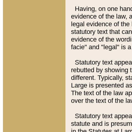
Having, on one hand,
evidence of the law, a
legal evidence of the 
statutory text that ca
evidence of the wordi
facie" and "legal" is 
Statutory text appea
rebutted by showing t
different. Typically, s
Large is presented as 
The text of the law ap
over the text of the l
Statutory text appeari
statute and is presuma
in the Statutes at Lar