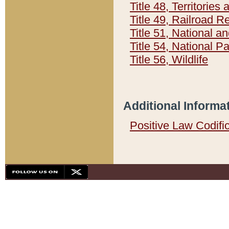
Title 48, Territorie
Title 49, Railroad 
Title 51, National
Title 54, National 
Title 56, Wildlife
Additional Informa
Positive Law Codifi