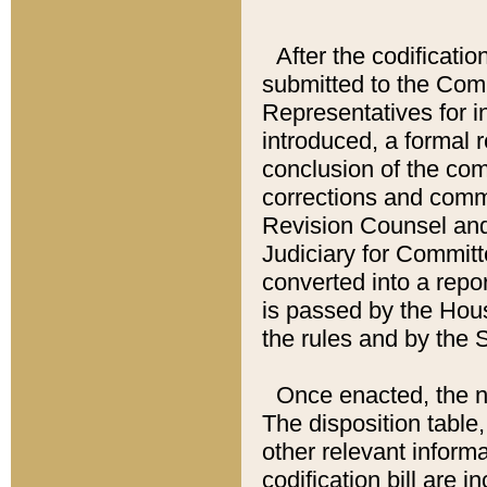
After the codificatio
submitted to the Comm
Representatives for int
introduced, a formal 
conclusion of the co
corrections and comm
Revision Counsel and
Judiciary for Committe
converted into a report
is passed by the Hou
the rules and by the
Once enacted, the new
The disposition table,
other relevant inform
codification bill are i