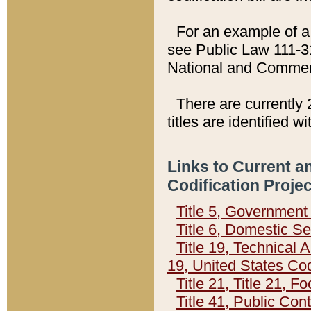
For an example of a 
see Public Law 111-3
National and Commer
There are currently 
titles are identified w
Links to Current a
Codification Proje
Title 5, Governmen
Title 6, Domestic Se
Title 19, Technical 
19, United States Co
Title 21, Title 21, 
Title 41, Public Con