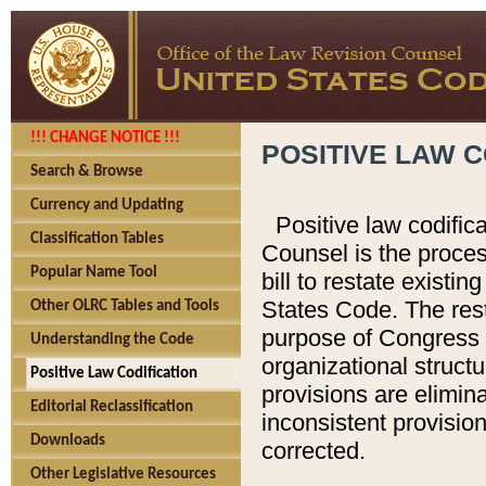
!!! CHANGE NOTICE !!!
POSITIVE LAW C
Search & Browse
Currency and Updating
Positive law codific
Classification Tables
Counsel is the proces
Popular Name Tool
bill to restate existin
States Code. The rest
Other OLRC Tables and Tools
purpose of Congress i
Understanding the Code
organizational structu
Positive Law Codification
provisions are elimin
Editorial Reclassification
inconsistent provision
Downloads
corrected.
Other Legislative Resources