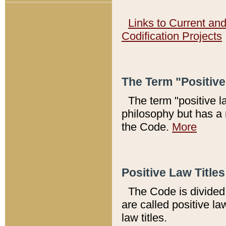
Links to Current an
Codification Projects
The Term "Positiv
The term "positive l
philosophy but has a 
the Code.
More
Positive Law Titles
The Code is divided 
are called positive la
law titles.