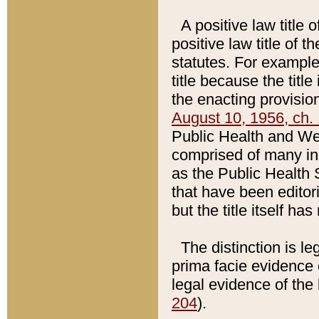
A positive law title 
positive law title of 
statutes. For example,
title because the titl
the enacting provision
August 10, 1956, ch. 
Public Health and Welf
comprised of many in
as the Public Health 
that have been editori
but the title itself ha
The distinction is le
prima facie evidence o
legal evidence of the 
204
).