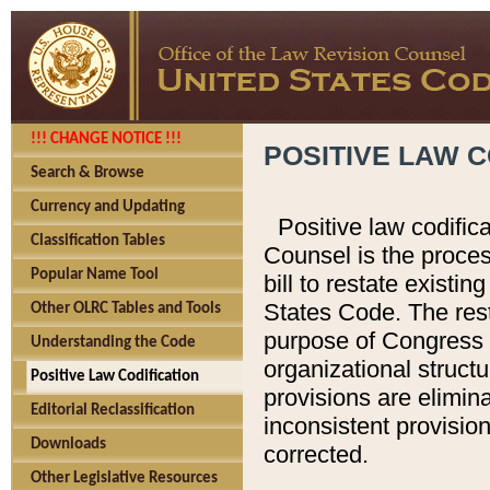
!!! CHANGE NOTICE !!!
POSITIVE LAW C
Search & Browse
Currency and Updating
Positive law codific
Classification Tables
Counsel is the proces
Popular Name Tool
bill to restate existin
States Code. The rest
Other OLRC Tables and Tools
purpose of Congress i
Understanding the Code
organizational structu
Positive Law Codification
provisions are elimin
Editorial Reclassification
inconsistent provision
Downloads
corrected.
Other Legislative Resources