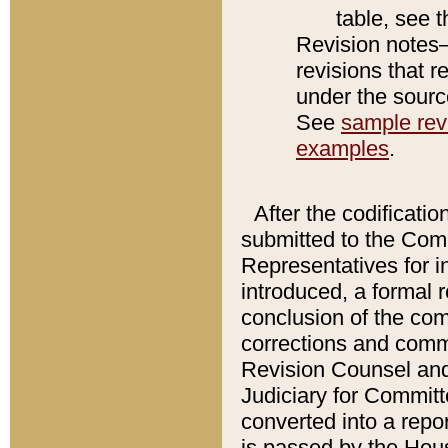
table, see 
Revision notes–
revisions that r
under the source
See
sample revi
examples
.
After the codificatio
submitted to the Comm
Representatives for int
introduced, a formal 
conclusion of the co
corrections and comm
Revision Counsel and
Judiciary for Committe
converted into a report
is passed by the Hou