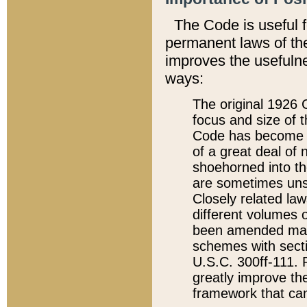
The Code is useful 
permanent laws of the
improves the usefulne
ways:
The original 1926 C
focus and size of t
Code has become a
of a great deal of
shoehorned into the
are sometimes unsu
Closely related la
different volumes 
been amended ma
schemes with sect
U.S.C. 300ff-111. P
greatly improve the
framework that can