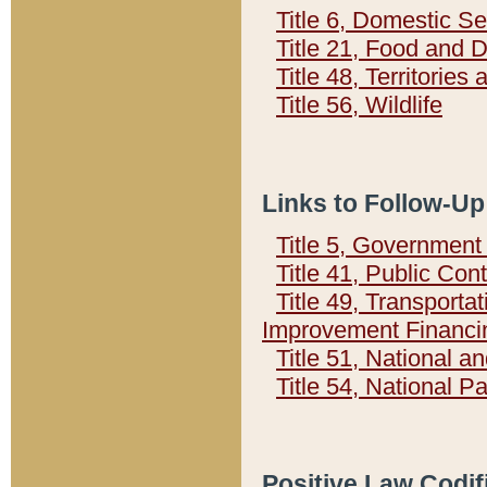
Title 6, Domestic Se
Title 21, Food and 
Title 48, Territorie
Title 56, Wildlife
Links to Follow-Up
Title 5, Governmen
Title 41, Public Con
Title 49, Transporta
Improvement Financi
Title 51, National
Title 54, National 
Positive Law Codif