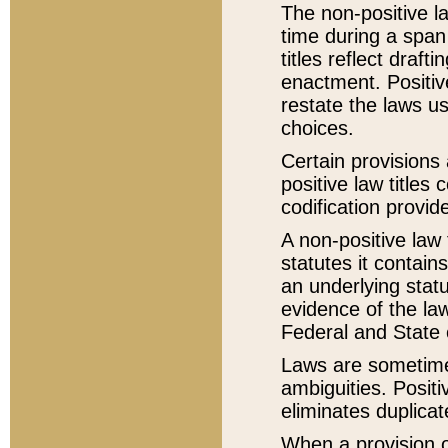
The non-positive la
time during a span
titles reflect draft
enactment. Positive
restate the laws us
choices.
Certain provisions 
positive law titles
codification provid
A non-positive law 
statutes it contain
an underlying statut
evidence of the law
Federal and State 
Laws are sometimes
ambiguities. Positi
eliminates duplicat
When a provision of