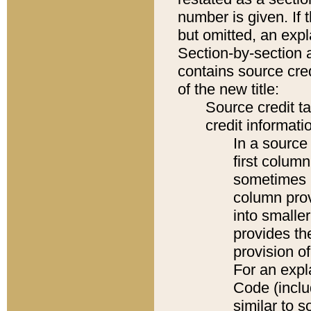
number is given. If 
but omitted, an expl
Section-by-section 
contains source cred
of the new title:
Source credit t
credit informatio
In a source 
first colum
sometimes b
column pro
into smaller
provides th
provision o
For an expl
Code (inclu
similar to s