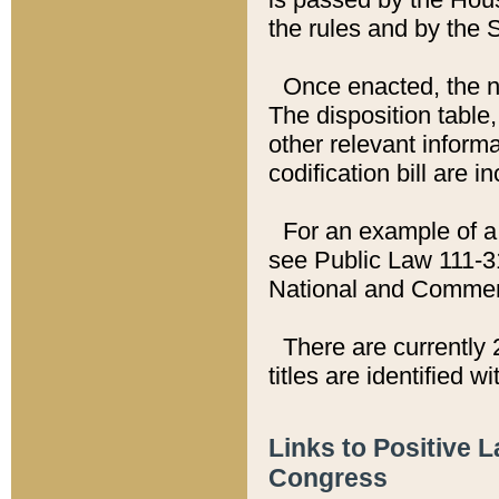
the rules and by the
Once enacted, the new
The disposition table,
other relevant inform
codification bill are i
For an example of a 
see Public Law 111-3
National and Commer
There are currently 
titles are identified w
Links to Positive 
Congress