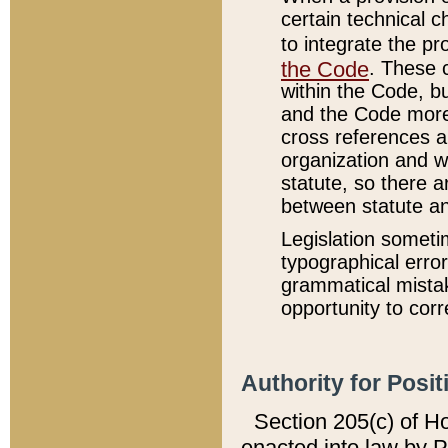
certain technical 
to integrate the p
the Code
. These 
within the Code, b
and the Code more
cross references ar
organization and w
statute, so there a
between statute a
Legislation someti
typographical error
grammatical mistak
opportunity to corr
Authority for Posit
Section 205(c) of H
enacted into law by 