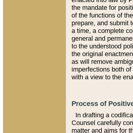
the mandate for positi
of the functions of th
prepare, and submit t
a time, a complete co
general and permanen
to the understood pol
the original enactme
as will remove ambigu
imperfections both of
with a view to the ena
Process of Positiv
In drafting a codific
Counsel carefully con
matter and aims for t