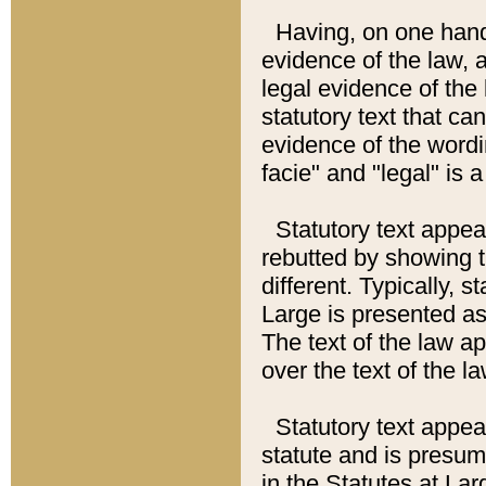
Having, on one hand,
evidence of the law, a
legal evidence of the 
statutory text that ca
evidence of the wordi
facie" and "legal" is 
Statutory text appea
rebutted by showing t
different. Typically, s
Large is presented as 
The text of the law ap
over the text of the l
Statutory text appeari
statute and is presuma
in the Statutes at Lar