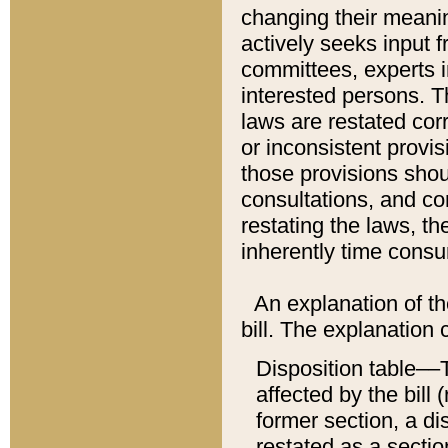
changing their meaning
actively seeks input 
committees, experts i
interested persons. Th
laws are restated cor
or inconsistent prov
those provisions sho
consultations, and co
restating the laws, th
inherently time cons
An explanation of the
bill. The explanation 
Disposition table––T
affected by the bill 
former section, a dis
restated as a sectio