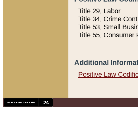
Title 29, Labor
Title 34, Crime Con
Title 53, Small Busi
Title 55, Consumer 
Additional Informa
Positive Law Codifi