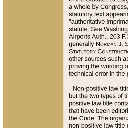
a whole by Congress,
statutory text appeari
"authoritative imprima
statute. See Washingt
Airports Auth., 263 F.
generally
Norman J. S
Statutory Constructi
other sources such a
proving the wording o
technical error in the
Non-positive law titl
but the two types of t
positive law title co
that have been editoria
the Code. The organiz
non-positive law title