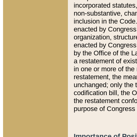
incorporated statutes,
non-substantive, chan
inclusion in the Code.
enacted by Congress i
organization, structur
enacted by Congress. 
by the Office of the L
a restatement of exis
in one or more of the 
restatement, the mean
unchanged; only the t
codification bill, the
the restatement confo
purpose of Congress i
Importance of Posi