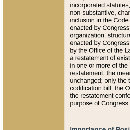
incorporated statutes,
non-substantive, chan
inclusion in the Code.
enacted by Congress i
organization, structur
enacted by Congress. 
by the Office of the L
a restatement of exis
in one or more of the 
restatement, the mean
unchanged; only the t
codification bill, the
the restatement confo
purpose of Congress i
Importance of Posi