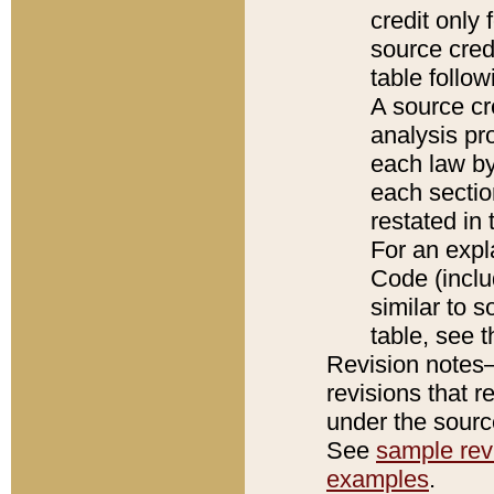
credit only
source credi
table follo
A source cr
analysis pro
each law by
each sectio
restated in 
For an expl
Code (inclu
similar to s
table, see 
Revision notes–
revisions that r
under the source
See
sample revi
examples
.