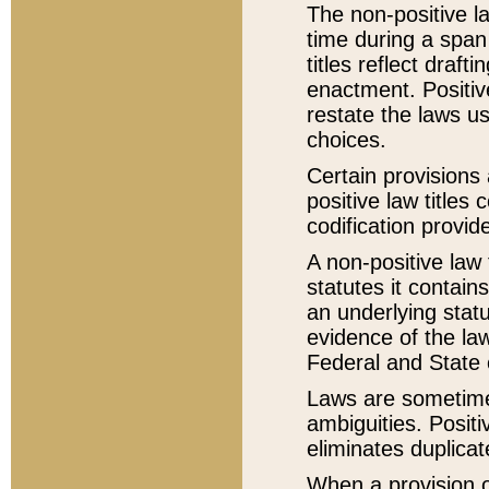
The non-positive la
time during a span
titles reflect draft
enactment. Positive
restate the laws us
choices.
Certain provisions 
positive law titles
codification provid
A non-positive law 
statutes it contain
an underlying statut
evidence of the law
Federal and State 
Laws are sometimes
ambiguities. Positi
eliminates duplicat
When a provision of