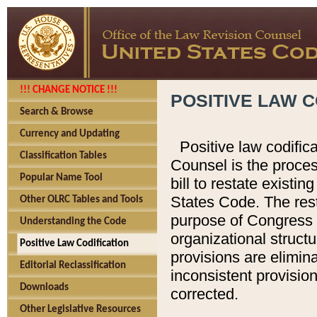
!!! CHANGE NOTICE !!!
POSITIVE LAW C
Search & Browse
Currency and Updating
Positive law codific
Classification Tables
Counsel is the proces
Popular Name Tool
bill to restate existin
States Code. The rest
Other OLRC Tables and Tools
purpose of Congress i
Understanding the Code
organizational structu
Positive Law Codification
provisions are elimin
Editorial Reclassification
inconsistent provision
Downloads
corrected.
Other Legislative Resources