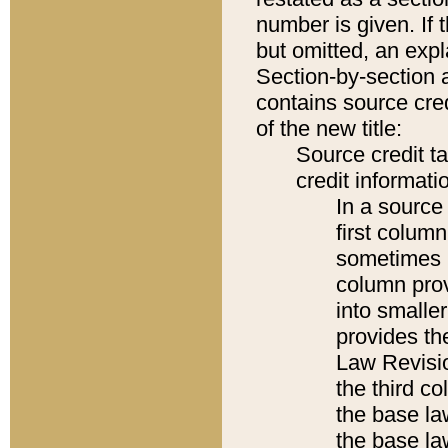
number is given. If 
but omitted, an expl
Section-by-section 
contains source cred
of the new title:
Source credit t
credit informatio
In a source 
first colum
sometimes b
column pro
into smaller
provides the
Law Revisio
the third co
the base la
the base la