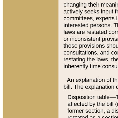
changing their meaning
actively seeks input 
committees, experts i
interested persons. Th
laws are restated cor
or inconsistent prov
those provisions sho
consultations, and co
restating the laws, th
inherently time cons
An explanation of the
bill. The explanation 
Disposition table––T
affected by the bill 
former section, a dis
restated as a sectio