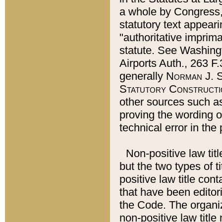
a whole by Congress,
statutory text appeari
"authoritative imprima
statute. See Washingt
Airports Auth., 263 F.
generally
Norman J. S
Statutory Constructi
other sources such a
proving the wording o
technical error in the
Non-positive law titl
but the two types of t
positive law title co
that have been editoria
the Code. The organiz
non-positive law title