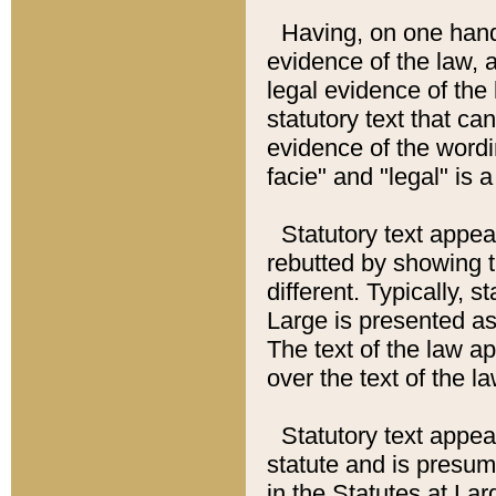
Having, on one hand,
evidence of the law, a
legal evidence of the 
statutory text that ca
evidence of the wordi
facie" and "legal" is 
Statutory text appea
rebutted by showing t
different. Typically, s
Large is presented as 
The text of the law ap
over the text of the l
Statutory text appeari
statute and is presuma
in the Statutes at Lar