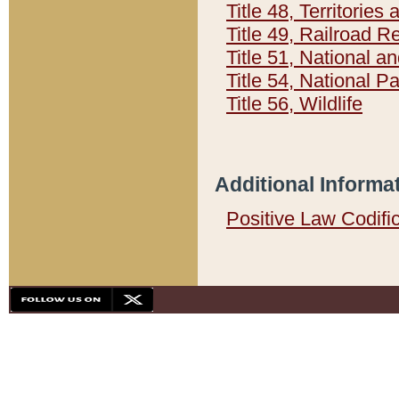
Title 48, Territorie
Title 49, Railroad 
Title 51, National
Title 54, National 
Title 56, Wildlife
Additional Informa
Positive Law Codifi