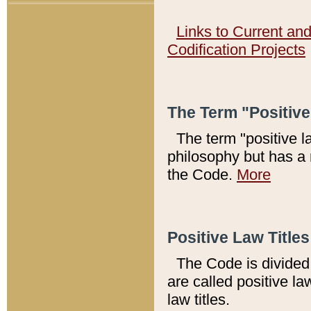
Links to Current an
Codification Projects
The Term "Positiv
The term "positive l
philosophy but has a 
the Code.
More
Positive Law Titles
The Code is divided 
are called positive la
law titles.