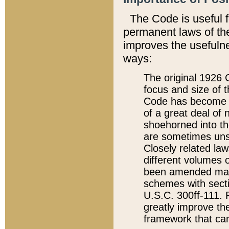
The Code is useful 
permanent laws of the
improves the usefulne
ways:
The original 1926 C
focus and size of t
Code has become a
of a great deal of
shoehorned into the
are sometimes unsu
Closely related la
different volumes 
been amended ma
schemes with sect
U.S.C. 300ff-111. P
greatly improve the
framework that can