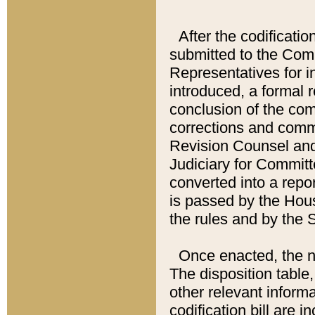
After the codificatio
submitted to the Comm
Representatives for int
introduced, a formal 
conclusion of the co
corrections and comm
Revision Counsel and
Judiciary for Committe
converted into a report
is passed by the Hou
the rules and by the
Once enacted, the new
The disposition table,
other relevant inform
codification bill are i