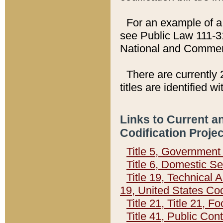
For an example of a 
see Public Law 111-3
National and Commer
There are currently 
titles are identified w
Links to Current a
Codification Proje
Title 5, Governmen
Title 6, Domestic Se
Title 19, Technical 
19, United States Co
Title 21, Title 21, 
Title 41, Public Con