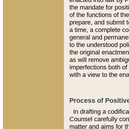
the mandate for positi
of the functions of th
prepare, and submit t
a time, a complete co
general and permanen
to the understood pol
the original enactme
as will remove ambigu
imperfections both of
with a view to the ena
Process of Positiv
In drafting a codific
Counsel carefully con
matter and aims for t