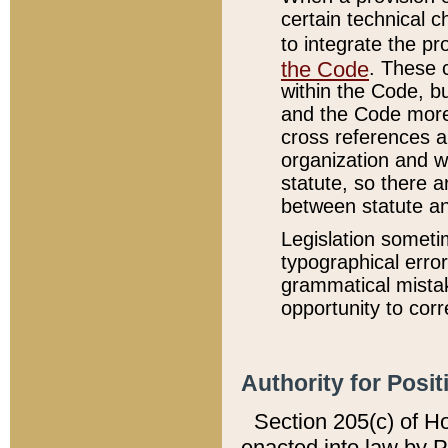
certain technical 
to integrate the p
the Code
. These 
within the Code, b
and the Code more
cross references ar
organization and w
statute, so there a
between statute a
Legislation someti
typographical error
grammatical mistak
opportunity to corr
Authority for Posit
Section 205(c) of H
enacted into law by 