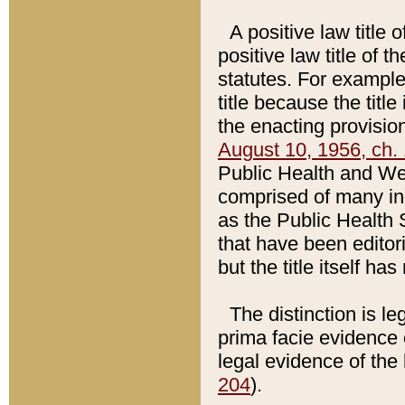
A positive law title 
positive law title of 
statutes. For example,
title because the titl
the enacting provision
August 10, 1956, ch. 
Public Health and Welf
comprised of many in
as the Public Health 
that have been editori
but the title itself ha
The distinction is le
prima facie evidence o
legal evidence of the 
204
).