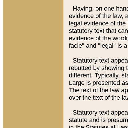
Having, on one hand,
evidence of the law, a
legal evidence of the 
statutory text that ca
evidence of the wordi
facie" and "legal" is 
Statutory text appea
rebutted by showing t
different. Typically, s
Large is presented as 
The text of the law ap
over the text of the l
Statutory text appeari
statute and is presuma
in the Statutes at Lar