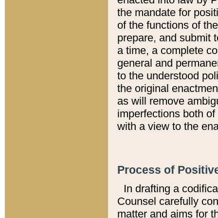
the mandate for positi
of the functions of th
prepare, and submit t
a time, a complete co
general and permanen
to the understood pol
the original enactme
as will remove ambigu
imperfections both of
with a view to the ena
Process of Positiv
In drafting a codific
Counsel carefully con
matter and aims for t