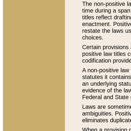
The non-positive la
time during a span
titles reflect draft
enactment. Positive
restate the laws us
choices.
Certain provisions 
positive law titles
codification provid
A non-positive law 
statutes it contain
an underlying statut
evidence of the law
Federal and State 
Laws are sometimes
ambiguities. Positi
eliminates duplicat
When a provision of