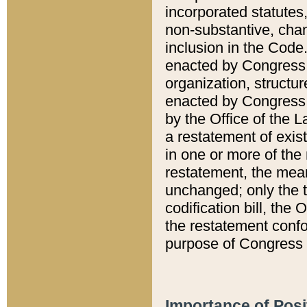
incorporated statutes,
non-substantive, chan
inclusion in the Code.
enacted by Congress i
organization, structur
enacted by Congress. 
by the Office of the L
a restatement of exis
in one or more of the 
restatement, the mean
unchanged; only the t
codification bill, the
the restatement confo
purpose of Congress i
Importance of Posi