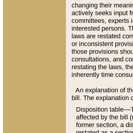
changing their meaning
actively seeks input 
committees, experts i
interested persons. Th
laws are restated cor
or inconsistent prov
those provisions sho
consultations, and co
restating the laws, th
inherently time cons
An explanation of the
bill. The explanation 
Disposition table––T
affected by the bill 
former section, a dis
restated as a sectio