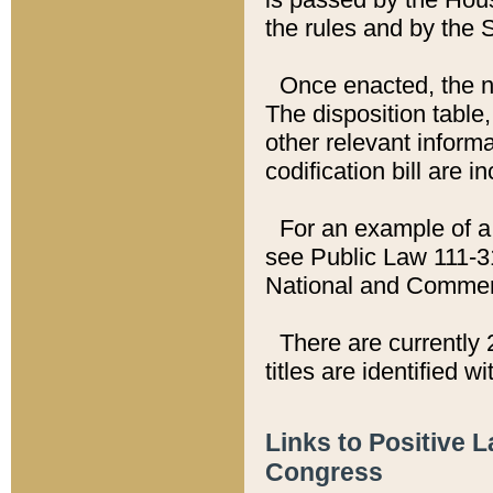
the rules and by the
Once enacted, the new
The disposition table,
other relevant inform
codification bill are i
For an example of a 
see Public Law 111-3
National and Commer
There are currently 
titles are identified w
Links to Positive 
Congress