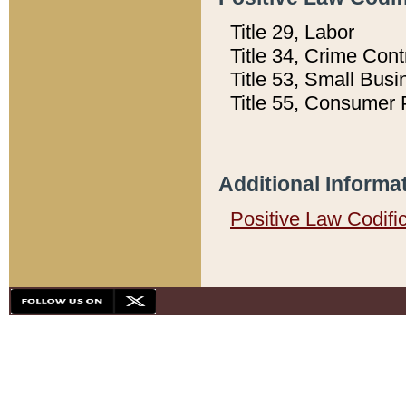
Title 29, Labor
Title 34, Crime Con
Title 53, Small Busi
Title 55, Consumer 
Additional Informa
Positive Law Codifi