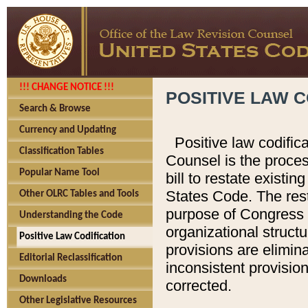
!!! CHANGE NOTICE !!!
POSITIVE LAW C
Search & Browse
Currency and Updating
Positive law codific
Classification Tables
Counsel is the proces
Popular Name Tool
bill to restate existin
States Code. The rest
Other OLRC Tables and Tools
purpose of Congress i
Understanding the Code
organizational structu
Positive Law Codification
provisions are elimin
Editorial Reclassification
inconsistent provision
Downloads
corrected.
Other Legislative Resources