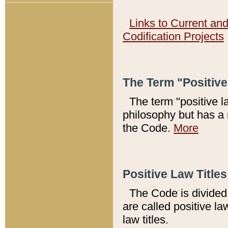
Links to Current an
Codification Projects
The Term "Positiv
The term "positive l
philosophy but has a 
the Code.
More
Positive Law Titles
The Code is divided 
are called positive la
law titles.