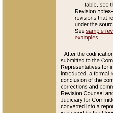
table, see 
Revision notes–
revisions that r
under the source
See
sample revi
examples
.
After the codificatio
submitted to the Comm
Representatives for int
introduced, a formal 
conclusion of the co
corrections and comm
Revision Counsel and
Judiciary for Committe
converted into a report
is passed by the Hou