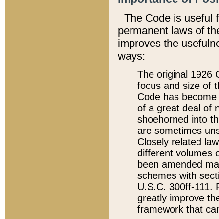
The Code is useful 
permanent laws of the
improves the usefulne
ways:
The original 1926 C
focus and size of t
Code has become a
of a great deal of
shoehorned into the
are sometimes unsu
Closely related la
different volumes 
been amended ma
schemes with sect
U.S.C. 300ff-111. P
greatly improve the
framework that can