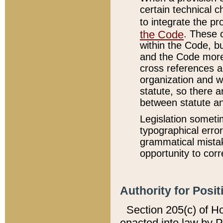
certain technical 
to integrate the p
the Code
. These 
within the Code, b
and the Code more
cross references ar
organization and w
statute, so there a
between statute a
Legislation someti
typographical error
grammatical mistak
opportunity to corr
Authority for Posit
Section 205(c) of H
enacted into law by 