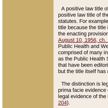
A positive law title 
positive law title of 
statutes. For example,
title because the titl
the enacting provision
August 10, 1956, ch. 
Public Health and Welf
comprised of many in
as the Public Health 
that have been editori
but the title itself ha
The distinction is le
prima facie evidence o
legal evidence of the 
204
).