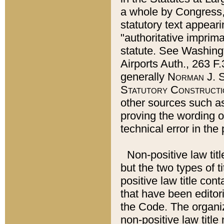
a whole by Congress,
statutory text appeari
"authoritative imprima
statute. See Washingt
Airports Auth., 263 F.
generally
Norman J. S
Statutory Constructi
other sources such a
proving the wording o
technical error in the
Non-positive law titl
but the two types of t
positive law title co
that have been editoria
the Code. The organiz
non-positive law title