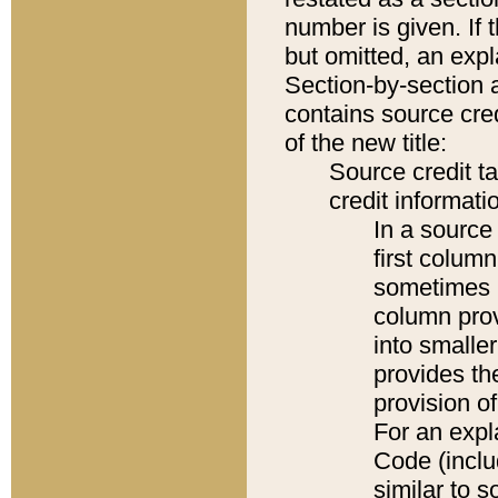
number is given. If 
but omitted, an expl
Section-by-section 
contains source cred
of the new title:
Source credit t
credit informatio
In a source 
first colum
sometimes b
column pro
into smaller
provides th
provision o
For an expl
Code (inclu
similar to s