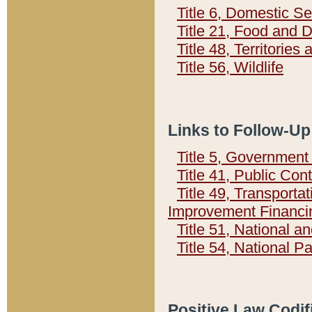
Title 6, Domestic Se
Title 21, Food and 
Title 48, Territorie
Title 56, Wildlife
Links to Follow-Up
Title 5, Governmen
Title 41, Public Con
Title 49, Transporta
Improvement Financi
Title 51, National
Title 54, National 
Positive Law Codif