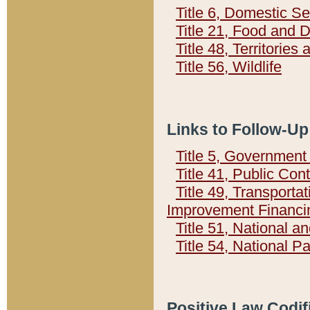
Title 6, Domestic Se
Title 21, Food and 
Title 48, Territorie
Title 56, Wildlife
Links to Follow-Up
Title 5, Governmen
Title 41, Public Con
Title 49, Transporta
Improvement Financi
Title 51, National
Title 54, National 
Positive Law Codif