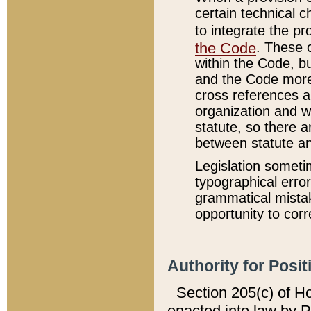
certain technical 
to integrate the p
the Code
. These 
within the Code, b
and the Code more
cross references ar
organization and w
statute, so there a
between statute a
Legislation someti
typographical error
grammatical mistak
opportunity to corr
Authority for Posit
Section 205(c) of H
enacted into law by 