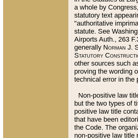
a whole by Congress,
statutory text appeari
"authoritative imprima
statute. See Washingt
Airports Auth., 263 F.
generally
Norman J. S
Statutory Constructi
other sources such a
proving the wording o
technical error in the
Non-positive law titl
but the two types of t
positive law title co
that have been editoria
the Code. The organiz
non-positive law title