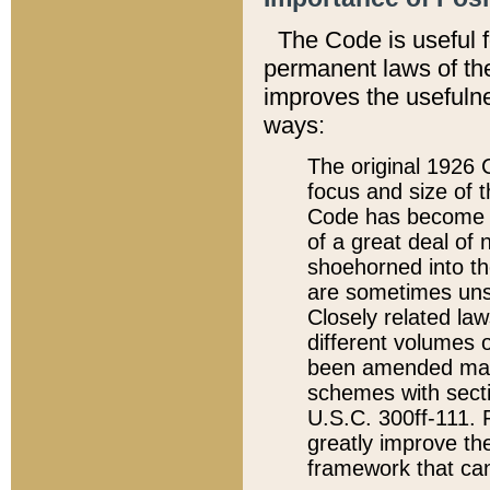
The Code is useful 
permanent laws of the
improves the usefulne
ways:
The original 1926 C
focus and size of t
Code has become a
of a great deal of
shoehorned into the
are sometimes unsu
Closely related la
different volumes 
been amended ma
schemes with sect
U.S.C. 300ff-111. P
greatly improve the
framework that can