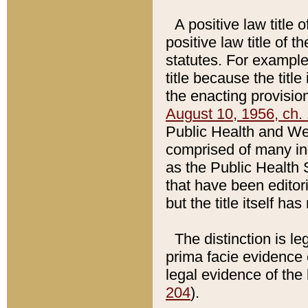
A positive law title 
positive law title of 
statutes. For example,
title because the titl
the enacting provision
August 10, 1956, ch. 
Public Health and Welf
comprised of many in
as the Public Health 
that have been editori
but the title itself ha
The distinction is le
prima facie evidence o
legal evidence of the 
204
).