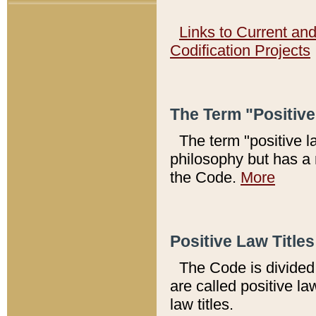
Links to Current an
Codification Projects
The Term "Positiv
The term "positive l
philosophy but has a 
the Code.
More
Positive Law Titles
The Code is divided 
are called positive la
law titles.