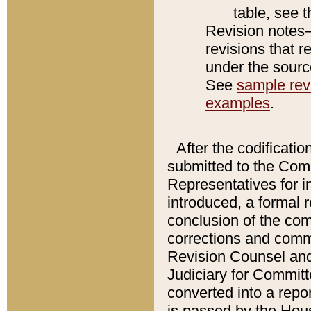
table, see 
Revision notes–
revisions that r
under the source
See
sample revi
examples
.
After the codificatio
submitted to the Comm
Representatives for int
introduced, a formal 
conclusion of the co
corrections and comm
Revision Counsel and
Judiciary for Committe
converted into a report
is passed by the Hou