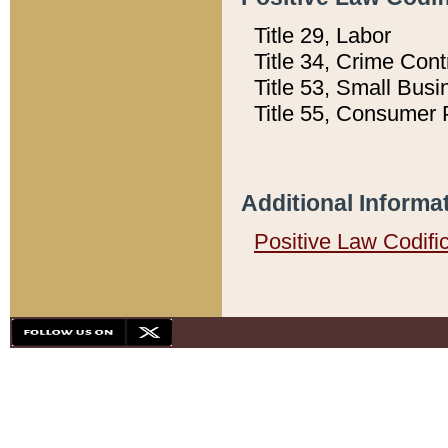
Title 29, Labor
Title 34, Crime Con
Title 53, Small Busi
Title 55, Consumer 
Additional Informa
Positive Law Codifi