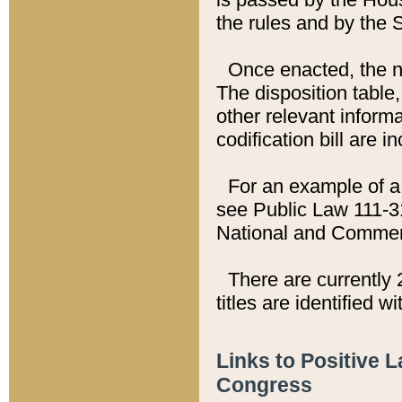
the rules and by the
Once enacted, the new
The disposition table,
other relevant inform
codification bill are i
For an example of a 
see Public Law 111-3
National and Commer
There are currently 
titles are identified w
Links to Positive 
Congress