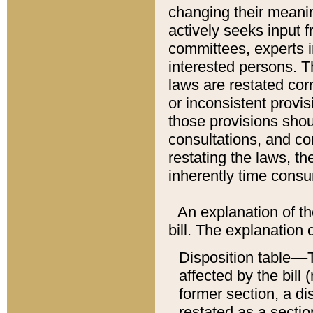
changing their meaning
actively seeks input 
committees, experts i
interested persons. Th
laws are restated cor
or inconsistent prov
those provisions sho
consultations, and co
restating the laws, th
inherently time cons
An explanation of the
bill. The explanation 
Disposition table––T
affected by the bill 
former section, a dis
restated as a sectio