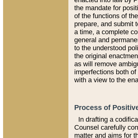
the mandate for positi
of the functions of th
prepare, and submit t
a time, a complete co
general and permanen
to the understood pol
the original enactme
as will remove ambigu
imperfections both of
with a view to the ena
Process of Positiv
In drafting a codific
Counsel carefully con
matter and aims for t