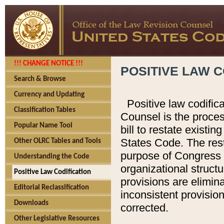
!!! CHANGE NOTICE !!!
POSITIVE LAW C
Search & Browse
Currency and Updating
Positive law codific
Classification Tables
Counsel is the proces
Popular Name Tool
bill to restate existin
States Code. The rest
Other OLRC Tables and Tools
purpose of Congress i
Understanding the Code
organizational structu
Positive Law Codification
provisions are elimin
Editorial Reclassification
inconsistent provision
Downloads
corrected.
Other Legislative Resources