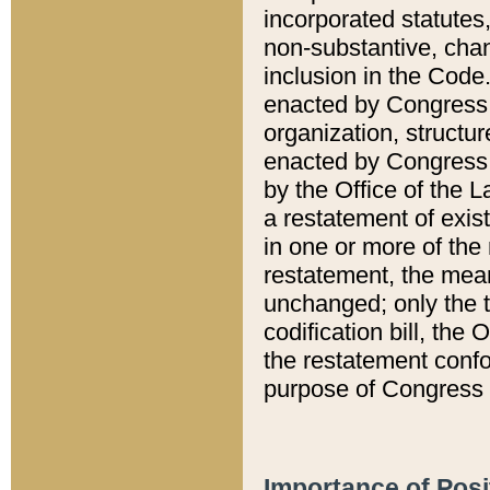
incorporated statutes,
non-substantive, chan
inclusion in the Code.
enacted by Congress i
organization, structur
enacted by Congress. 
by the Office of the L
a restatement of exis
in one or more of the 
restatement, the mean
unchanged; only the t
codification bill, the
the restatement confo
purpose of Congress i
Importance of Posi