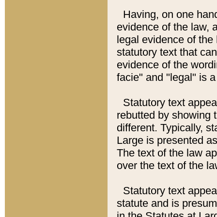
Having, on one hand,
evidence of the law, a
legal evidence of the 
statutory text that ca
evidence of the wordi
facie" and "legal" is 
Statutory text appea
rebutted by showing t
different. Typically, s
Large is presented as 
The text of the law ap
over the text of the l
Statutory text appeari
statute and is presuma
in the Statutes at Lar