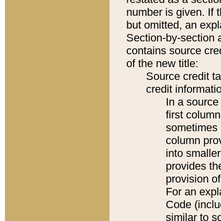
number is given. If 
but omitted, an expl
Section-by-section 
contains source cred
of the new title:
Source credit t
credit informatio
In a source 
first colum
sometimes b
column pro
into smaller
provides th
provision o
For an expl
Code (inclu
similar to s