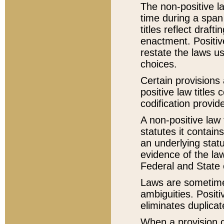
The non-positive la
time during a span
titles reflect draft
enactment. Positive
restate the laws us
choices.
Certain provisions 
positive law titles
codification provid
A non-positive law 
statutes it contain
an underlying statut
evidence of the law
Federal and State 
Laws are sometimes
ambiguities. Positi
eliminates duplicat
When a provision of