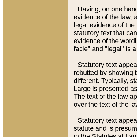
Having, on one hand,
evidence of the law, a
legal evidence of the 
statutory text that ca
evidence of the wordi
facie" and "legal" is 
Statutory text appea
rebutted by showing t
different. Typically, s
Large is presented as 
The text of the law ap
over the text of the l
Statutory text appeari
statute and is presuma
in the Statutes at Lar