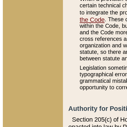
certain technical 
to integrate the p
the Code
. These 
within the Code, b
and the Code more
cross references ar
organization and w
statute, so there a
between statute a
Legislation someti
typographical error
grammatical mistak
opportunity to corr
Authority for Posit
Section 205(c) of H
enacted into law by 