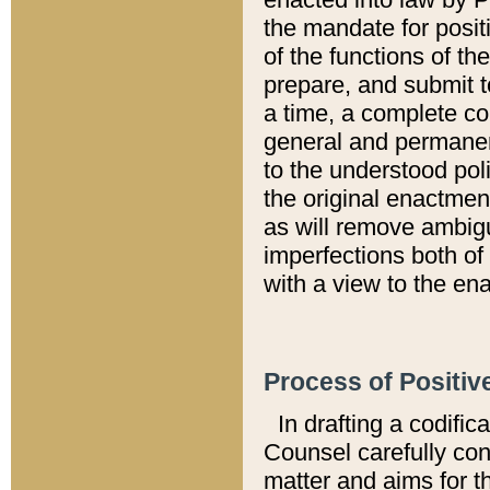
the mandate for positi
of the functions of th
prepare, and submit t
a time, a complete co
general and permanen
to the understood pol
the original enactme
as will remove ambigu
imperfections both of
with a view to the ena
Process of Positiv
In drafting a codific
Counsel carefully con
matter and aims for t