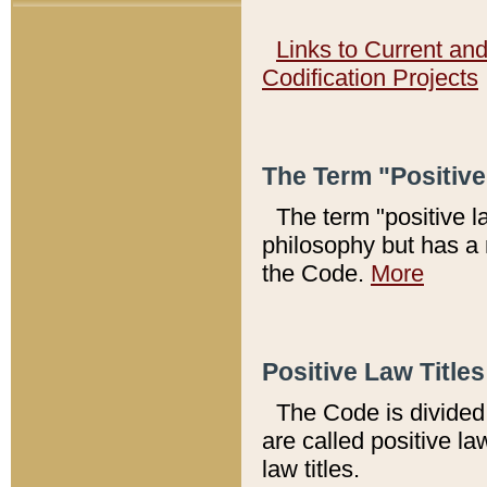
Links to Current an
Codification Projects
The Term "Positiv
The term "positive l
philosophy but has a 
the Code.
More
Positive Law Titles
The Code is divided 
are called positive la
law titles.