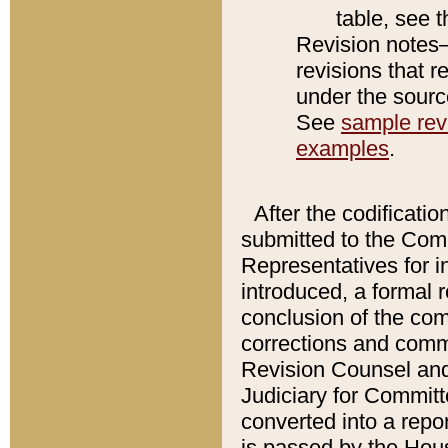
table, see 
Revision notes–
revisions that r
under the source
See
sample revi
examples
.
After the codificatio
submitted to the Comm
Representatives for int
introduced, a formal 
conclusion of the co
corrections and comm
Revision Counsel and
Judiciary for Committe
converted into a report
is passed by the Hou