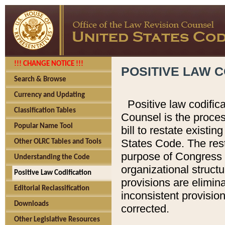
!!! CHANGE NOTICE !!!
POSITIVE LAW C
Search & Browse
Currency and Updating
Positive law codific
Classification Tables
Counsel is the proces
Popular Name Tool
bill to restate existin
States Code. The rest
Other OLRC Tables and Tools
purpose of Congress i
Understanding the Code
organizational structu
Positive Law Codification
provisions are elimin
Editorial Reclassification
inconsistent provision
Downloads
corrected.
Other Legislative Resources