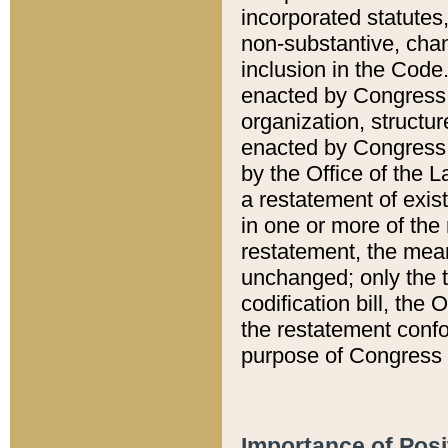
incorporated statutes,
non-substantive, chan
inclusion in the Code.
enacted by Congress i
organization, structur
enacted by Congress. 
by the Office of the L
a restatement of exis
in one or more of the 
restatement, the mean
unchanged; only the t
codification bill, the
the restatement confo
purpose of Congress i
Importance of Posi