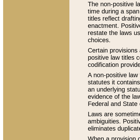
The non-positive la
time during a span
titles reflect draft
enactment. Positive
restate the laws us
choices.
Certain provisions 
positive law titles
codification provid
A non-positive law 
statutes it contain
an underlying statut
evidence of the law
Federal and State 
Laws are sometimes
ambiguities. Positi
eliminates duplicat
When a provision of