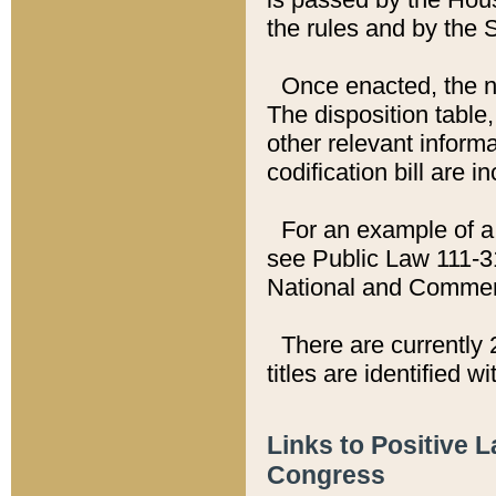
the rules and by the
Once enacted, the new
The disposition table,
other relevant inform
codification bill are i
For an example of a 
see Public Law 111-3
National and Commer
There are currently 
titles are identified w
Links to Positive 
Congress