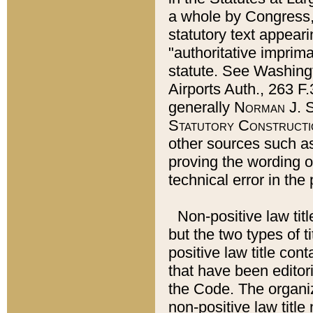
a whole by Congress,
statutory text appeari
"authoritative imprima
statute. See Washingt
Airports Auth., 263 F.
generally
Norman J. S
Statutory Constructi
other sources such a
proving the wording o
technical error in the
Non-positive law titl
but the two types of t
positive law title co
that have been editoria
the Code. The organiz
non-positive law title