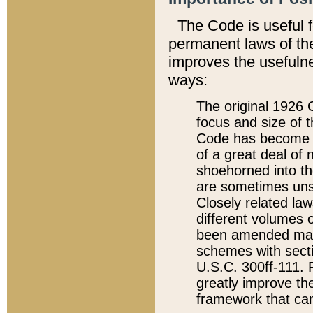
The Code is useful 
permanent laws of the
improves the usefulne
ways:
The original 1926 C
focus and size of t
Code has become a
of a great deal of
shoehorned into the
are sometimes unsu
Closely related la
different volumes 
been amended ma
schemes with sect
U.S.C. 300ff-111. P
greatly improve the
framework that can