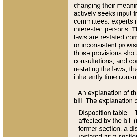
changing their meaning
actively seeks input 
committees, experts i
interested persons. Th
laws are restated cor
or inconsistent prov
those provisions sho
consultations, and co
restating the laws, th
inherently time cons
An explanation of the
bill. The explanation 
Disposition table––T
affected by the bill 
former section, a dis
restated as a sectio