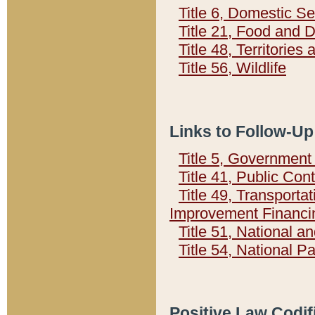
Title 6, Domestic Se
Title 21, Food and 
Title 48, Territorie
Title 56, Wildlife
Links to Follow-Up
Title 5, Governmen
Title 41, Public Con
Title 49, Transporta
Improvement Financi
Title 51, National
Title 54, National 
Positive Law Codif