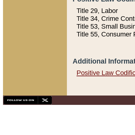
Title 29, Labor
Title 34, Crime Con
Title 53, Small Busi
Title 55, Consumer 
Additional Informa
Positive Law Codifi