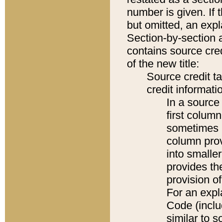
number is given. If 
but omitted, an expl
Section-by-section 
contains source cred
of the new title:
Source credit t
credit informatio
In a source 
first colum
sometimes b
column pro
into smaller
provides th
provision o
For an expl
Code (inclu
similar to s