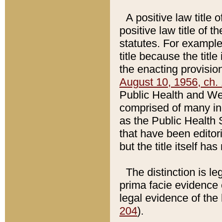
A positive law title 
positive law title of 
statutes. For example,
title because the titl
the enacting provision
August 10, 1956, ch. 
Public Health and Welf
comprised of many in
as the Public Health 
that have been editori
but the title itself ha
The distinction is le
prima facie evidence o
legal evidence of the 
204
).