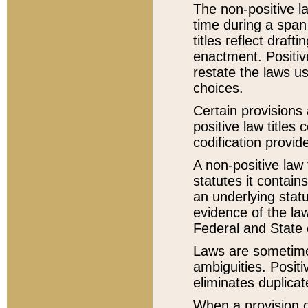
The non-positive la
time during a span
titles reflect draft
enactment. Positive
restate the laws us
choices.
Certain provisions 
positive law titles
codification provid
A non-positive law 
statutes it contain
an underlying statut
evidence of the law
Federal and State 
Laws are sometimes
ambiguities. Positi
eliminates duplicat
When a provision of