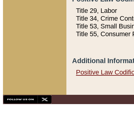
Title 29, Labor
Title 34, Crime Con
Title 53, Small Busi
Title 55, Consumer 
Additional Informa
Positive Law Codifi