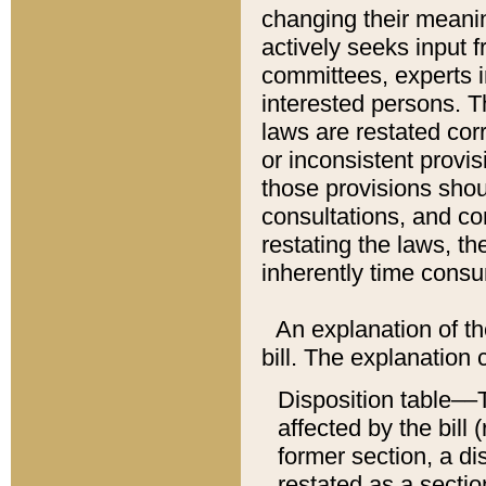
changing their meaning
actively seeks input 
committees, experts i
interested persons. Th
laws are restated cor
or inconsistent prov
those provisions sho
consultations, and co
restating the laws, th
inherently time cons
An explanation of the
bill. The explanation 
Disposition table––T
affected by the bill 
former section, a dis
restated as a sectio