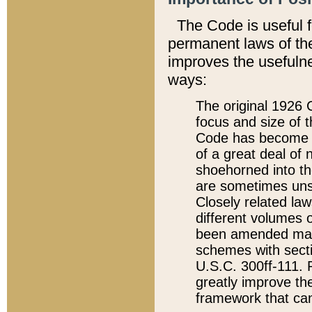
The Code is useful 
permanent laws of the
improves the usefulne
ways:
The original 1926 C
focus and size of t
Code has become a
of a great deal of
shoehorned into the
are sometimes unsu
Closely related la
different volumes 
been amended ma
schemes with sect
U.S.C. 300ff-111. P
greatly improve the
framework that can