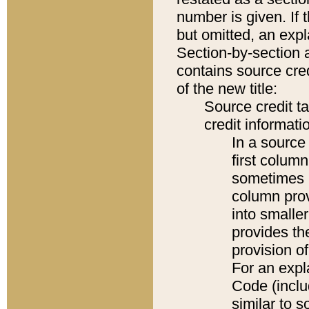
number is given. If 
but omitted, an expl
Section-by-section 
contains source cred
of the new title:
Source credit t
credit informatio
In a source 
first colum
sometimes b
column pro
into smaller
provides th
provision o
For an expl
Code (inclu
similar to s