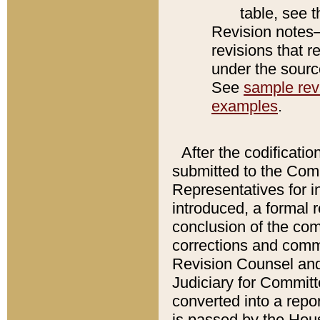
table, see 
Revision notes–
revisions that r
under the source
See
sample revi
examples
.
After the codificatio
submitted to the Comm
Representatives for int
introduced, a formal 
conclusion of the co
corrections and comm
Revision Counsel and
Judiciary for Committe
converted into a report
is passed by the Hou