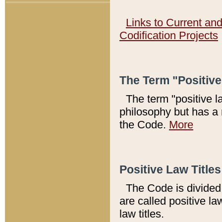
Links to Current an
Codification Projects
The Term "Positiv
The term "positive l
philosophy but has a 
the Code.
More
Positive Law Titles
The Code is divided 
are called positive la
law titles.