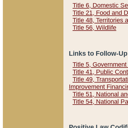
Title 6, Domestic Se
Title 21, Food and 
Title 48, Territorie
Title 56, Wildlife
Links to Follow-Up
Title 5, Governmen
Title 41, Public Con
Title 49, Transporta
Improvement Financi
Title 51, National
Title 54, National 
Positive Law Codif