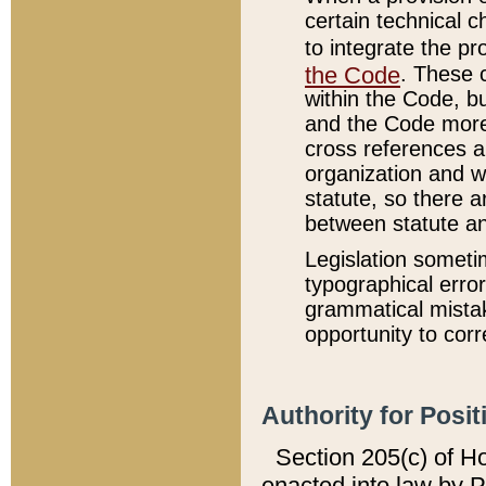
certain technical 
to integrate the p
the Code
. These 
within the Code, b
and the Code more
cross references ar
organization and w
statute, so there a
between statute a
Legislation someti
typographical error
grammatical mistak
opportunity to corr
Authority for Posit
Section 205(c) of H
enacted into law by 