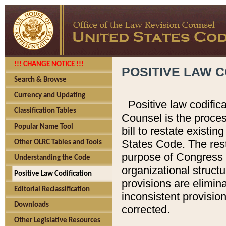
!!! CHANGE NOTICE !!!
POSITIVE LAW C
Search & Browse
Currency and Updating
Positive law codific
Classification Tables
Counsel is the proces
Popular Name Tool
bill to restate existin
States Code. The rest
Other OLRC Tables and Tools
purpose of Congress i
Understanding the Code
organizational structu
Positive Law Codification
provisions are elimin
Editorial Reclassification
inconsistent provision
Downloads
corrected.
Other Legislative Resources