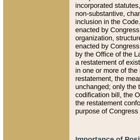
incorporated statutes,
non-substantive, chan
inclusion in the Code.
enacted by Congress i
organization, structur
enacted by Congress. 
by the Office of the L
a restatement of exis
in one or more of the 
restatement, the mean
unchanged; only the t
codification bill, the
the restatement confo
purpose of Congress i
Importance of Posi