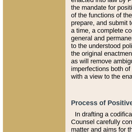
the mandate for positi
of the functions of th
prepare, and submit t
a time, a complete co
general and permanen
to the understood pol
the original enactme
as will remove ambigu
imperfections both of
with a view to the ena
Process of Positiv
In drafting a codific
Counsel carefully con
matter and aims for t