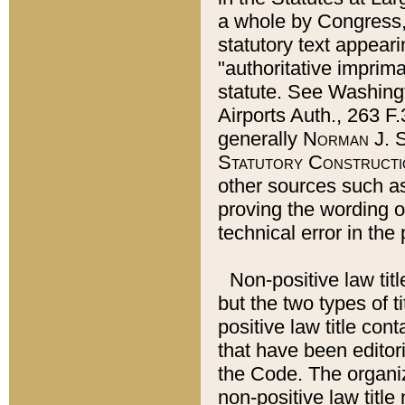
a whole by Congress,
statutory text appeari
"authoritative imprima
statute. See Washingt
Airports Auth., 263 F.
generally
Norman J. S
Statutory Constructi
other sources such a
proving the wording o
technical error in the
Non-positive law titl
but the two types of t
positive law title co
that have been editoria
the Code. The organiz
non-positive law title