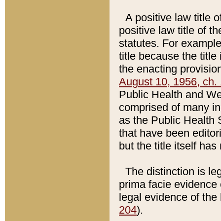
A positive law title 
positive law title of 
statutes. For example,
title because the titl
the enacting provision
August 10, 1956, ch. 
Public Health and Welf
comprised of many in
as the Public Health 
that have been editori
but the title itself ha
The distinction is le
prima facie evidence o
legal evidence of the 
204
).