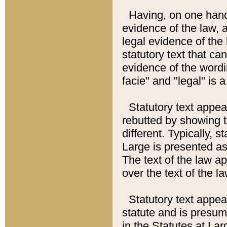
Having, on one hand,
evidence of the law, a
legal evidence of the 
statutory text that ca
evidence of the wordi
facie" and "legal" is 
Statutory text appea
rebutted by showing t
different. Typically, s
Large is presented as 
The text of the law ap
over the text of the l
Statutory text appeari
statute and is presuma
in the Statutes at Lar