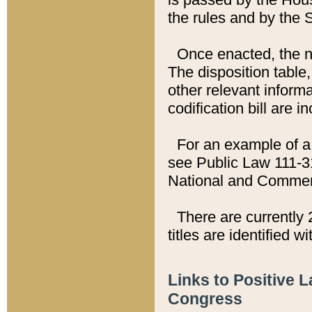
the rules and by the
Once enacted, the new
The disposition table,
other relevant inform
codification bill are i
For an example of a 
see Public Law 111-3
National and Commer
There are currently 
titles are identified w
Links to Positive 
Congress