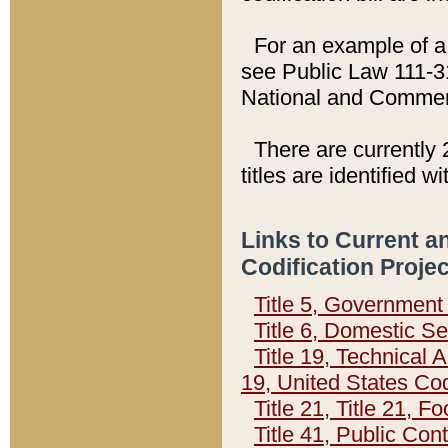
For an example of a 
see Public Law 111-3
National and Commer
There are currently 
titles are identified w
Links to Current a
Codification Proje
Title 5, Governmen
Title 6, Domestic Se
Title 19, Technical 
19, United States Co
Title 21, Title 21, 
Title 41, Public Con