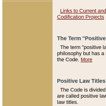
Links to Current an
Codification Projects
The Term "Positiv
The term "positive l
philosophy but has a 
the Code.
More
Positive Law Titles
The Code is divided 
are called positive la
law titles.