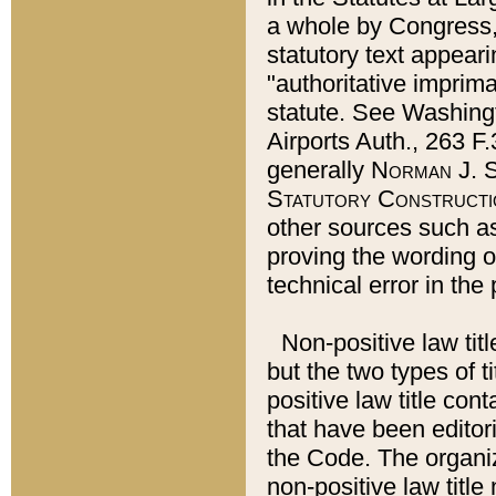
a whole by Congress,
statutory text appeari
"authoritative imprima
statute. See Washingt
Airports Auth., 263 F.
generally
Norman J. S
Statutory Constructi
other sources such a
proving the wording o
technical error in the
Non-positive law titl
but the two types of t
positive law title co
that have been editoria
the Code. The organiz
non-positive law title