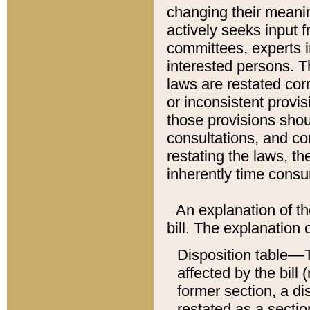
changing their meaning
actively seeks input 
committees, experts i
interested persons. Th
laws are restated cor
or inconsistent prov
those provisions sho
consultations, and co
restating the laws, th
inherently time cons
An explanation of the
bill. The explanation 
Disposition table––T
affected by the bill 
former section, a dis
restated as a sectio