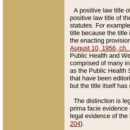
A positive law title 
positive law title of 
statutes. For example,
title because the titl
the enacting provision
August 10, 1956, ch. 
Public Health and Welf
comprised of many in
as the Public Health 
that have been editori
but the title itself ha
The distinction is le
prima facie evidence o
legal evidence of the 
204
).