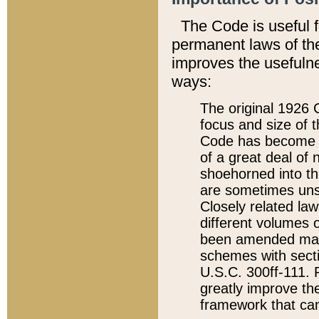
The Code is useful 
permanent laws of the
improves the usefulne
ways:
The original 1926 C
focus and size of t
Code has become a
of a great deal of
shoehorned into the
are sometimes unsu
Closely related la
different volumes 
been amended ma
schemes with sect
U.S.C. 300ff-111. P
greatly improve the
framework that can