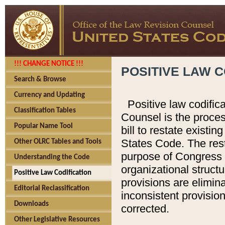
!!! CHANGE NOTICE !!!
POSITIVE LAW C
Search & Browse
Currency and Updating
Positive law codific
Classification Tables
Counsel is the proces
Popular Name Tool
bill to restate existin
States Code. The rest
Other OLRC Tables and Tools
purpose of Congress i
Understanding the Code
organizational structu
Positive Law Codification
provisions are elimin
Editorial Reclassification
inconsistent provision
Downloads
corrected.
Other Legislative Resources