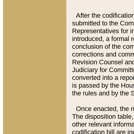
After the codificatio
submitted to the Comm
Representatives for int
introduced, a formal 
conclusion of the co
corrections and comm
Revision Counsel and
Judiciary for Committe
converted into a report
is passed by the Hou
the rules and by the
Once enacted, the new
The disposition table,
other relevant inform
codification bill are i