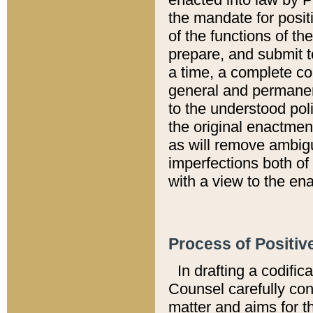
the mandate for positi
of the functions of th
prepare, and submit t
a time, a complete co
general and permanen
to the understood pol
the original enactme
as will remove ambigu
imperfections both of
with a view to the ena
Process of Positiv
In drafting a codific
Counsel carefully con
matter and aims for t