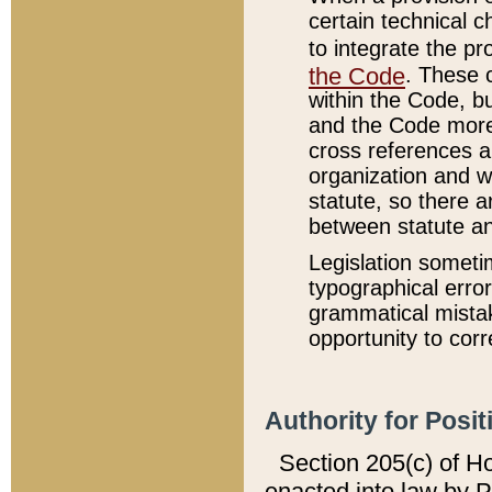
certain technical 
to integrate the p
the Code
. These 
within the Code, b
and the Code more
cross references ar
organization and w
statute, so there a
between statute a
Legislation someti
typographical error
grammatical mistak
opportunity to corr
Authority for Posit
Section 205(c) of H
enacted into law by 