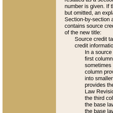
number is given. If 
but omitted, an expl
Section-by-section 
contains source cred
of the new title:
Source credit t
credit informatio
In a source 
first colum
sometimes b
column pro
into smaller
provides the
Law Revisio
the third co
the base la
the base la