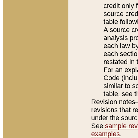
credit only
source credi
table follo
A source cr
analysis pro
each law by
each sectio
restated in 
For an expl
Code (inclu
similar to s
table, see 
Revision notes–
revisions that r
under the source
See
sample revi
examples
.