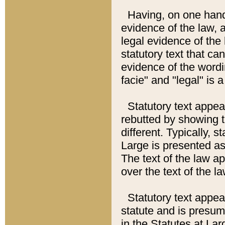
Having, on one hand,
evidence of the law, a
legal evidence of the 
statutory text that ca
evidence of the wordi
facie" and "legal" is 
Statutory text appea
rebutted by showing t
different. Typically, s
Large is presented as 
The text of the law ap
over the text of the l
Statutory text appeari
statute and is presuma
in the Statutes at Lar