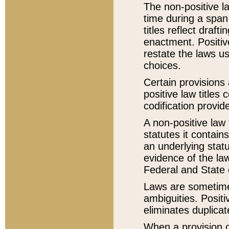
The non-positive la
time during a span
titles reflect draft
enactment. Positive
restate the laws us
choices.
Certain provisions 
positive law titles
codification provid
A non-positive law 
statutes it contain
an underlying statut
evidence of the law
Federal and State 
Laws are sometimes
ambiguities. Positi
eliminates duplicat
When a provision of