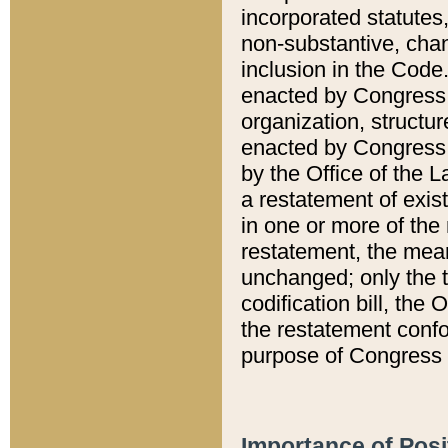
incorporated statutes,
non-substantive, chan
inclusion in the Code.
enacted by Congress i
organization, structur
enacted by Congress. 
by the Office of the L
a restatement of exis
in one or more of the 
restatement, the mean
unchanged; only the t
codification bill, the
the restatement confo
purpose of Congress i
Importance of Posi