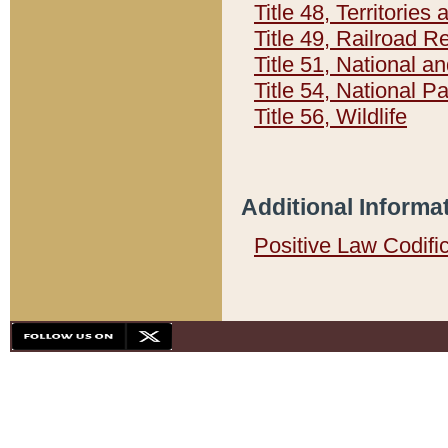
Title 48, Territorie
Title 49, Railroad 
Title 51, National
Title 54, National 
Title 56, Wildlife
Additional Informa
Positive Law Codifi